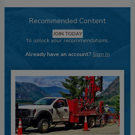
Recommended Content
JOIN TODAY
to unlock your recommendations.
Already have an account?
Sign In