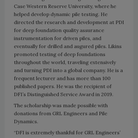
Case Western Reserve University, where he
helped develop dynamic pile testing. He
directed the research and development at PDI
for deep foundation quality assurance
instrumentation for driven piles, and
eventually for drilled and augured piles. Likins
promoted testing of deep foundations
throughout the world, traveling extensively
and turning PDI into a global company. He is a
frequent lecturer and has more than 100
published papers. He was the recipient of
DFI’s Distinguished Service Award in 2019.
The scholarship was made possible with
donations from GRL Engineers and Pile
Dynamics.
“DFI is extremely thankful for GRL Engineers’