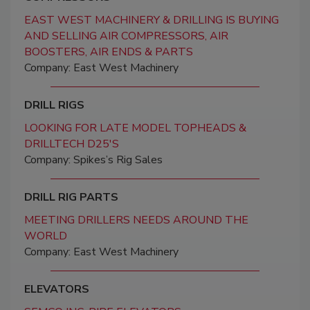
EAST WEST MACHINERY & DRILLING IS BUYING
AND SELLING AIR COMPRESSORS, AIR
BOOSTERS, AIR ENDS & PARTS
Company: East West Machinery
DRILL RIGS
LOOKING FOR LATE MODEL TOPHEADS &
DRILLTECH D25'S
Company: Spikes’s Rig Sales
DRILL RIG PARTS
MEETING DRILLERS NEEDS AROUND THE
WORLD
Company: East West Machinery
ELEVATORS