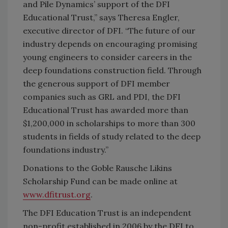
and Pile Dynamics’ support of the DFI
Educational Trust,” says Theresa Engler,
executive director of DFI. “The future of our
industry depends on encouraging promising
young engineers to consider careers in the
deep foundations construction field. Through
the generous support of DFI member
companies such as GRL and PDI, the DFI
Educational Trust has awarded more than
$1,200,000 in scholarships to more than 300
students in fields of study related to the deep
foundations industry.”
Donations to the Goble Rausche Likins
Scholarship Fund can be made online at
www.dfitrust.org
.
The DFI Education Trust is an independent
non-profit established in 2006 by the DFI to