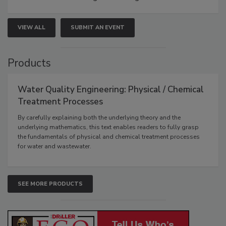
VIEW ALL
SUBMIT AN EVENT
Products
Water Quality Engineering: Physical / Chemical
Treatment Processes
By carefully explaining both the underlying theory and the
underlying mathematics, this text enables readers to fully grasp
the fundamentals of physical and chemical treatment processes
for water and wastewater.
SEE MORE PRODUCTS