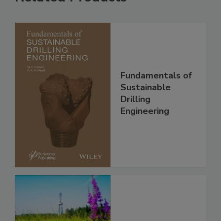
Fundamentals of
Sustainable
Drilling
Engineering