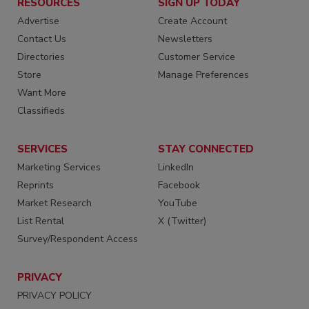
RESOURCES
SIGN UP TODAY
Advertise
Create Account
Contact Us
Newsletters
Directories
Customer Service
Store
Manage Preferences
Want More
Classifieds
SERVICES
STAY CONNECTED
Marketing Services
LinkedIn
Reprints
Facebook
Market Research
YouTube
List Rental
X (Twitter)
Survey/Respondent Access
PRIVACY
PRIVACY POLICY