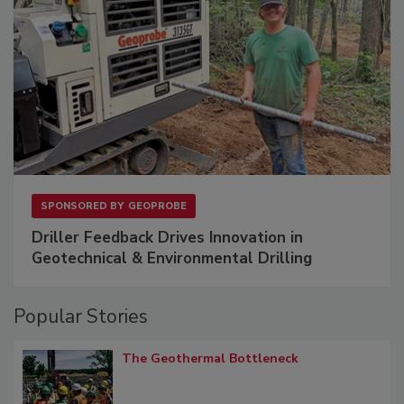
SPONSORED BY
GEOPROBE
Driller Feedback Drives Innovation in
Geotechnical & Environmental Drilling
Popular Stories
The Geothermal Bottleneck