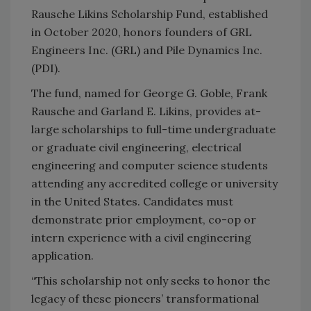
Rausche Likins Scholarship Fund, established
in October 2020, honors founders of GRL
Engineers Inc. (GRL) and Pile Dynamics Inc.
(PDI).
The fund, named for George G. Goble, Frank
Rausche and Garland E. Likins, provides at-
large scholarships to full-time undergraduate
or graduate civil engineering, electrical
engineering and computer science students
attending any accredited college or university
in the United States. Candidates must
demonstrate prior employment, co-op or
intern experience with a civil engineering
application.
“This scholarship not only seeks to honor the
legacy of these pioneers’ transformational