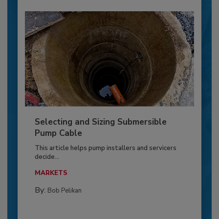
Selecting and Sizing Submersible
Pump Cable
This article helps pump installers and servicers
decide...
MARKETS
By:
Bob Pelikan