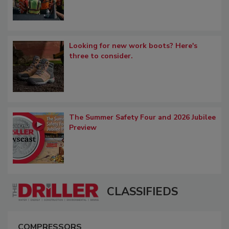
Looking for new work boots? Here's
three to consider.
The Summer Safety Four and 2026 Jubilee
Preview
CLASSIFIEDS
COMPRESSORS