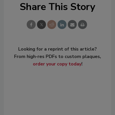
Share This Story
Looking for a reprint of this article?
From high-res PDFs to custom plaques,
order your copy today
!