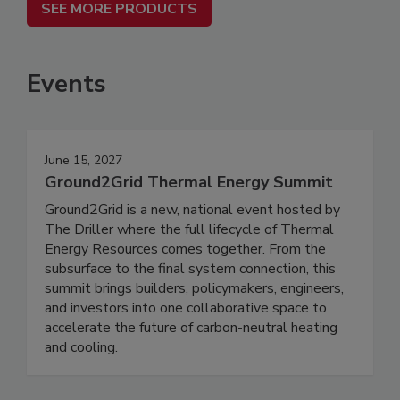
SEE MORE PRODUCTS
Events
June 15, 2027
Ground2Grid Thermal Energy Summit
Ground2Grid is a new, national event hosted by
The Driller where the full lifecycle of Thermal
Energy Resources comes together. From the
subsurface to the final system connection, this
summit brings builders, policymakers, engineers,
and investors into one collaborative space to
accelerate the future of carbon-neutral heating
and cooling.