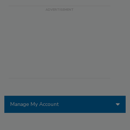
Manage My Account