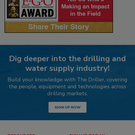
Dig deeper into the drilling and
water supply industry!
Build your knowledge with The Driller, covering
the people, equipment and technologies across
drilling markets.
SIGN UP NOW