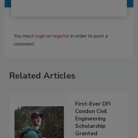
You must
login
or
register
in order to post a
comment.
Related Articles
First-Ever DFI
Condon Civil
Engineering
Scholarship
Granted