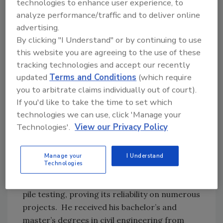
technologies to enhance user experience, to
Cleveland, Ohio, where he had been a part of
analyze performance/traffic and to deliver online
the pioneering research team developing
advertising.
dynamic pile testing methods. He is the author
By clicking "I Understand" or by continuing to use
and developer of the CAPWAP® and GRLWEAP
this website you are agreeing to the use of these
programs, holds several patents and has
tracking technologies and accept our recently
more than 100 papers published in journals
updated
Terms and Conditions
(which require
and conference proceedings. His work has
you to arbitrate claims individually out of court).
helped dynamic pile testing analysis become a
If you'd like to take the time to set which
standard method for deep foundations quality
technologies we can use, click 'Manage your
assurance throughout the world.
Technologies'.
View our Privacy Policy
Garland E. Likins, PE, is a principal at Pile
Dynamics, serving as its president from 1977-
Manage your
I Understand
Technologies
2014. He was a long-time partner in GRL
Engineers until 2016 and conducted dynamic
pile testing, proving its reliability on numerous
projects. He received his bachelor’s and
master’s degrees in civil engineering from