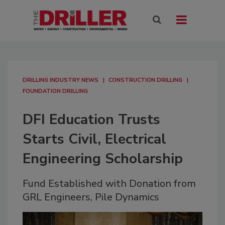
DRILLING INDUSTRY NEWS
CONSTRUCTION DRILLING
FOUNDATION DRILLING
DFI Education Trusts
Starts Civil, Electrical
Engineering Scholarship
Fund Established with Donation from
GRL Engineers, Pile Dynamics