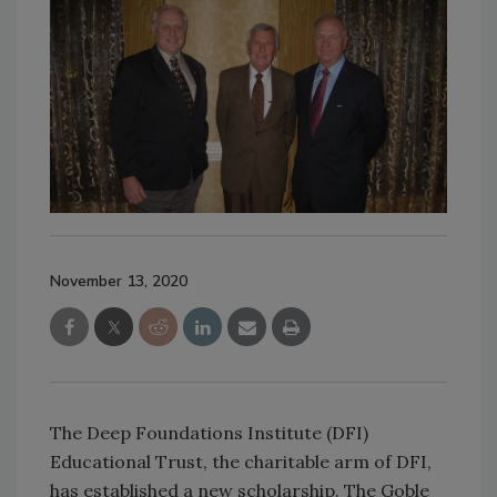
November 13, 2020
The Deep Foundations Institute (DFI)
Educational Trust, the charitable arm of DFI,
has established a new scholarship. The Goble