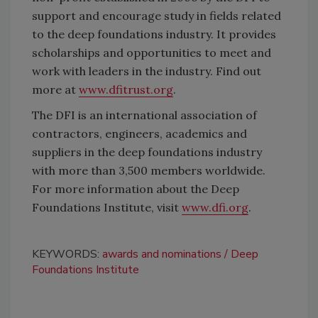
support and encourage study in fields related
to the deep foundations industry. It provides
scholarships and opportunities to meet and
work with leaders in the industry. Find out
more at
www.dfitrust.org
.
The DFI is an international association of
contractors, engineers, academics and
suppliers in the deep foundations industry
with more than 3,500 members worldwide.
For more information about the Deep
Foundations Institute, visit
www.dfi.org
.
KEYWORDS:
awards and nominations
Deep
Foundations Institute