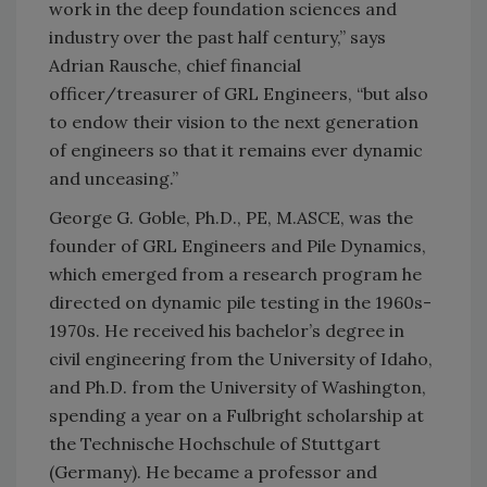
work in the deep foundation sciences and
industry over the past half century,” says
Adrian Rausche, chief financial
officer/treasurer of GRL Engineers, “but also
to endow their vision to the next generation
of engineers so that it remains ever dynamic
and unceasing.”
George G. Goble, Ph.D., PE, M.ASCE, was the
founder of GRL Engineers and Pile Dynamics,
which emerged from a research program he
directed on dynamic pile testing in the 1960s-
1970s. He received his bachelor’s degree in
civil engineering from the University of Idaho,
and Ph.D. from the University of Washington,
spending a year on a Fulbright scholarship at
the Technische Hochschule of Stuttgart
(Germany). He became a professor and