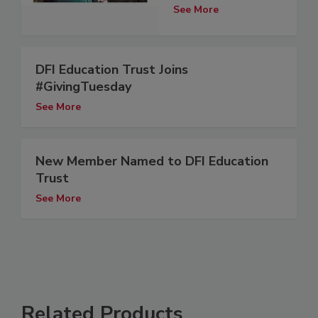
See More
DFI Education Trust Joins
#GivingTuesday
See More
New Member Named to DFI Education
Trust
See More
Related Products