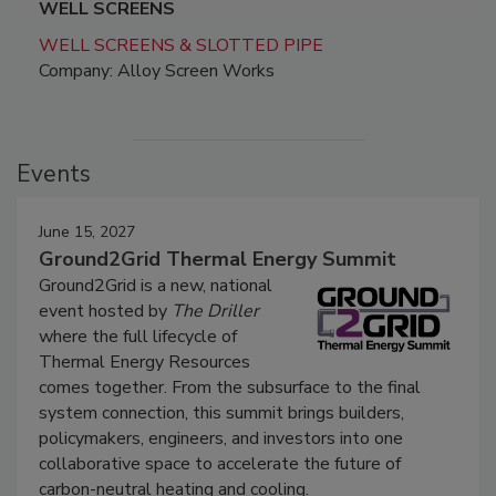
WELL SCREENS
WELL SCREENS & SLOTTED PIPE
Company: Alloy Screen Works
Events
June 15, 2027
Ground2Grid Thermal Energy Summit
Ground2Grid is a new, national
event hosted by
The Driller
where the full lifecycle of
Thermal Energy Resources
comes together. From the subsurface to the final
system connection, this summit brings builders,
policymakers, engineers, and investors into one
collaborative space to accelerate the future of
carbon-neutral heating and cooling.