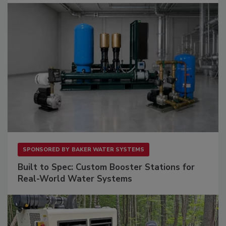
SPONSORED BY
BAKER WATER SYSTEMS
Built to Spec: Custom Booster Stations for
Real-World Water Systems