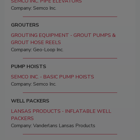
SEMCO INC. PIPE ELEVATORS
Company: Semco Inc.
GROUTERS
GROUTING EQUIPMENT - GROUT PUMPS &
GROUT HOSE REELS
Company: Geo-Loop Inc.
PUMP HOISTS
SEMCO INC. - BASIC PUMP HOISTS
Company: Semco Inc.
WELL PACKERS
LANSAS PRODUCTS - INFLATABLE WELL
PACKERS
Company: Vanderlans Lansas Products