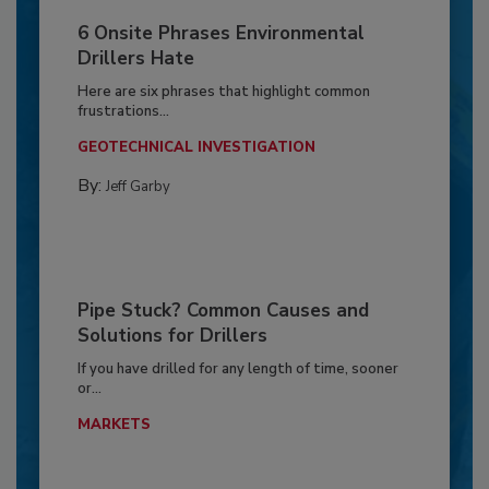
6 Onsite Phrases Environmental
Drillers Hate
Here are six phrases that highlight common
frustrations...
GEOTECHNICAL INVESTIGATION
By:
Jeff Garby
Pipe Stuck? Common Causes and
Solutions for Drillers
If you have drilled for any length of time, sooner
or...
MARKETS