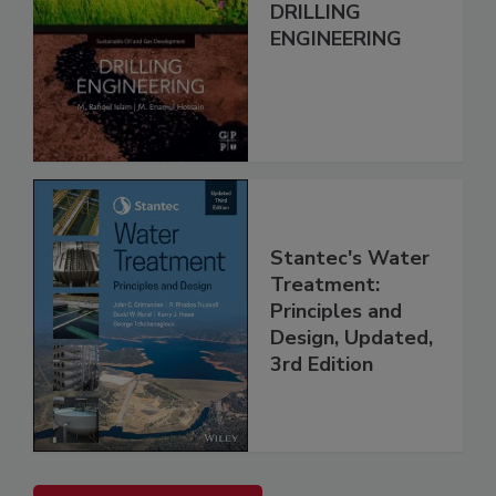
DRILLING
ENGINEERING
Stantec's Water
Treatment:
Principles and
Design, Updated,
3rd Edition