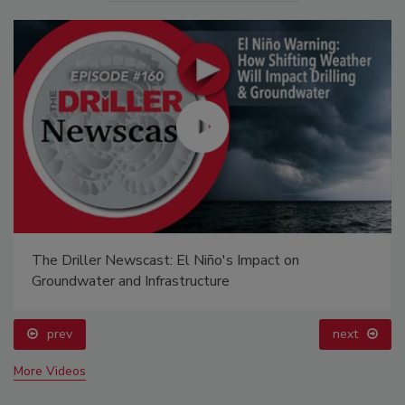
The Driller Newscast: El Niño's Impact on
Groundwater and Infrastructure
prev
next
More Videos