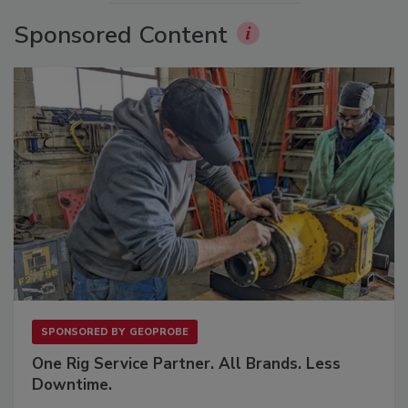
Sponsored Content
SPONSORED BY
GEOPROBE
One Rig Service Partner. All Brands. Less
Downtime.