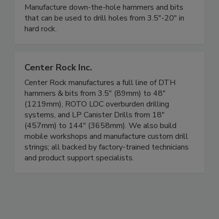
Manufacture down-the-hole hammers and bits
that can be used to drill holes from 3.5"-20" in
hard rock.
Center Rock Inc.
Center Rock manufactures a full line of DTH
hammers & bits from 3.5" (89mm) to 48"
(1219mm), ROTO LOC overburden drilling
systems, and LP Canister Drills from 18"
(457mm) to 144" (3658mm). We also build
mobile workshops and manufacture custom drill
strings; all backed by factory-trained technicians
and product support specialists.