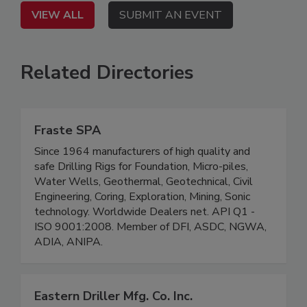
VIEW ALL
SUBMIT AN EVENT
Related Directories
Fraste SPA
Since 1964 manufacturers of high quality and
safe Drilling Rigs for Foundation, Micro-piles,
Water Wells, Geothermal, Geotechnical, Civil
Engineering, Coring, Exploration, Mining, Sonic
technology. Worldwide Dealers net. API Q1 -
ISO 9001:2008. Member of DFI, ASDC, NGWA,
ADIA, ANIPA.
Eastern Driller Mfg. Co. Inc.