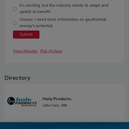
It’s exciting, but the industry needs to adapt and
upskill to benefit
Unsure, I need more information on geothermal
energy's potential
View Results
Poll Archive
Directory
Hole Products
Little Falls,
MN