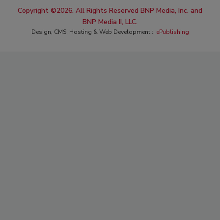
Copyright ©2026. All Rights Reserved BNP Media, Inc. and
BNP Media II, LLC.
Design, CMS, Hosting & Web Development ::
ePublishing