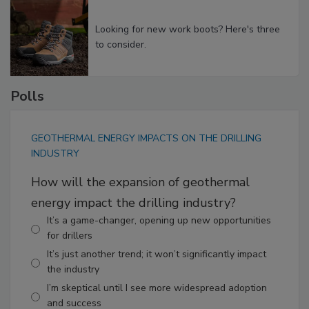
Looking for new work boots? Here's three
to consider.
Polls
GEOTHERMAL ENERGY IMPACTS ON THE DRILLING
INDUSTRY
How will the expansion of geothermal
energy impact the drilling industry?
It’s a game-changer, opening up new opportunities
for drillers
It’s just another trend; it won’t significantly impact
the industry
I’m skeptical until I see more widespread adoption
and success