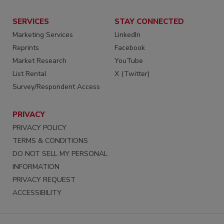
SERVICES
STAY CONNECTED
Marketing Services
LinkedIn
Reprints
Facebook
Market Research
YouTube
List Rental
X (Twitter)
Survey/Respondent Access
PRIVACY
PRIVACY POLICY
TERMS & CONDITIONS
DO NOT SELL MY PERSONAL
INFORMATION
PRIVACY REQUEST
ACCESSIBILITY