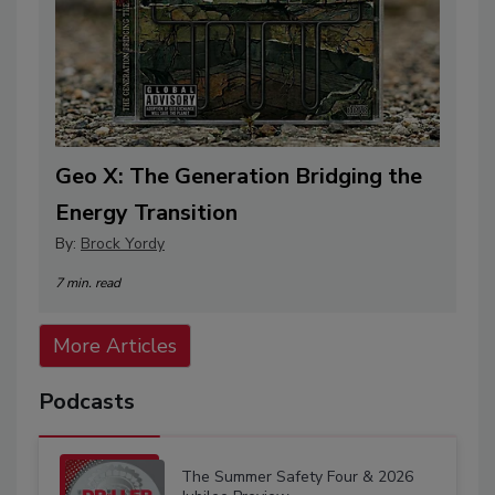
Geo X: The Generation Bridging the
Energy Transition
By:
Brock Yordy
7 min. read
More Articles
Podcasts
The Summer Safety Four & 2026