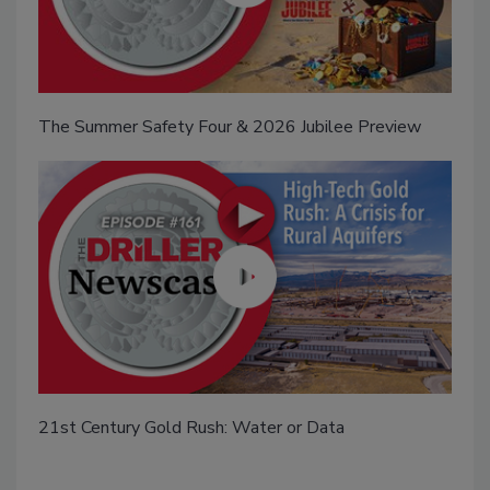
The Summer Safety Four & 2026 Jubilee Preview
21st Century Gold Rush: Water or Data