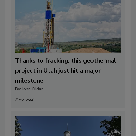
Thanks to fracking, this geothermal
project in Utah just hit a major
milestone
By:
John Oldani
5 min. read