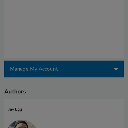
Manage My Account
Authors
Jay Egg