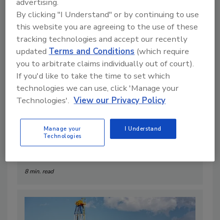
Articles
advertising.
By clicking "I Understand" or by continuing to use
this website you are agreeing to the use of these
tracking technologies and accept our recently
updated
Terms and Conditions
(which require
you to arbitrate claims individually out of court).
If you'd like to take the time to set which
technologies we can use, click 'Manage your
Technologies'.
View our Privacy Policy
Manage your
I Understand
Technologies
The Geothermal Bottleneck
By:
Robert Meyer
8 min. read