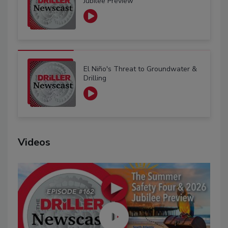
Jubilee Preview
El Niño's Threat to Groundwater &
Drilling
Videos