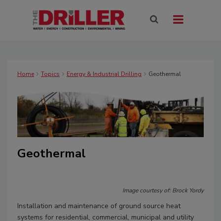
Home
Topics
Energy & Industrial Drilling
Geothermal
Geothermal
Image courtesy of: Brock Yordy
Installation and maintenance of ground source heat
systems for residential, commercial, municipal and utility