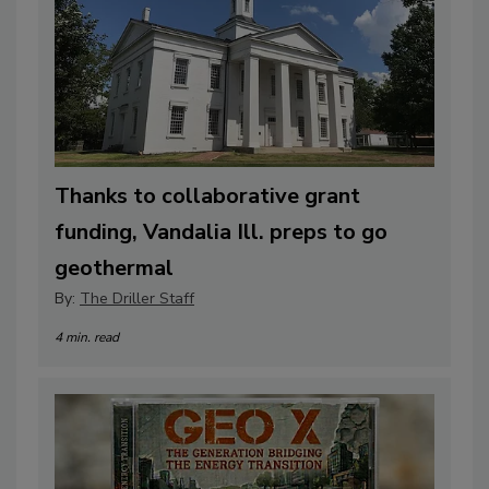
Thanks to collaborative grant
funding, Vandalia Ill. preps to go
geothermal
By:
The Driller Staff
4 min. read