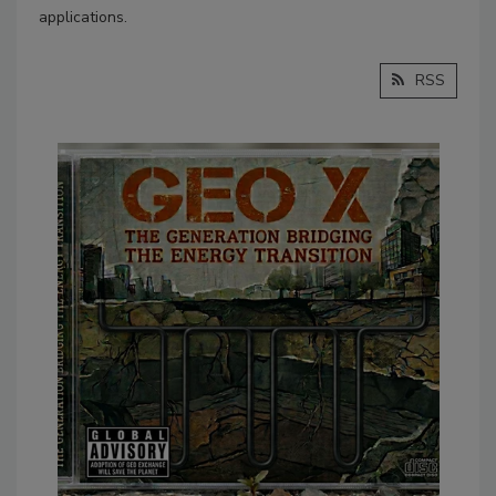
applications.
RSS