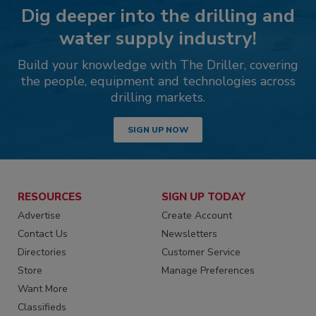
Dig deeper into the drilling and
water supply industry!
Build your knowledge with The Driller, covering
the people, equipment and technologies across
drilling markets.
SIGN UP NOW
RESOURCES
SIGN UP TODAY
Advertise
Create Account
Contact Us
Newsletters
Directories
Customer Service
Store
Manage Preferences
Want More
Classifieds