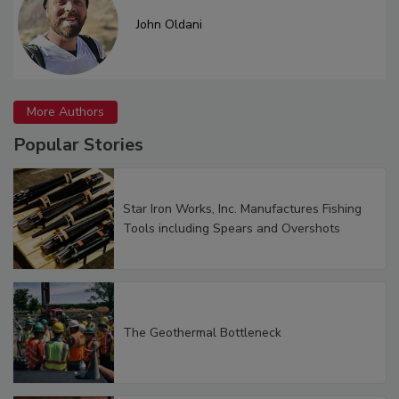
John Oldani
More Authors
Popular Stories
Star Iron Works, Inc. Manufactures Fishing
Tools including Spears and Overshots
The Geothermal Bottleneck