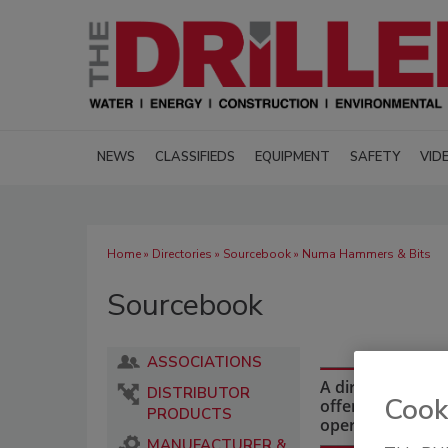
NEWS
CLASSIFIEDS
EQUIPMENT
SAFETY
VID
Home
»
Directories
»
Sourcebook
» Numa Hammers & Bits
Sourcebook
ASSOCIATIONS
A directory of dr
DISTRIBUTOR
Cook
offering equipmen
PRODUCTS
operations and i
MANUFACTURER &