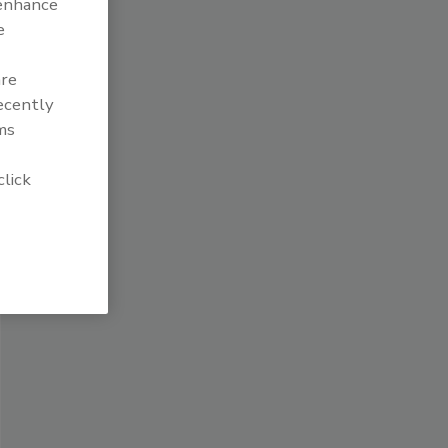
 enhance
e
are
recently
ms
click