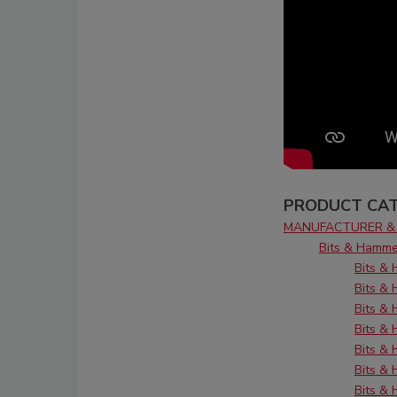
PRODUCT CAT
MANUFACTURER & 
Bits & Hamme
Bits &
Bits &
Bits & 
Bits &
Bits &
Bits & 
Bits & 