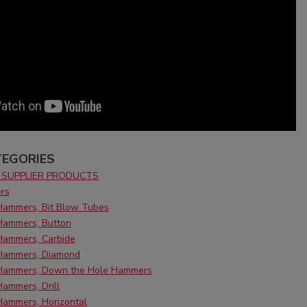
EGORIES
SUPPLIER PRODUCTS
rs
 Hammers, Bit Blow Tubes
 Hammers, Button
Hammers, Carbide
 Hammers, Diamond
 Hammers, Down the Hole Hammers
Hammers, Drill
Hammers, Horizontal