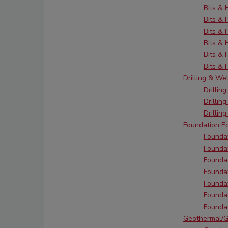
Bits &
Bits & 
Bits &
Bits &
Bits &
Bits &
Drilling & We
Drillin
Drillin
Drillin
Foundation E
Foundat
Foundat
Foundat
Foundat
Foundat
Foundat
Foundat
Geothermal/G