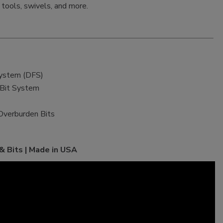
k tools, swivels, and more.
System (DFS)
 Bit System
Overburden Bits
 Bits | Made in USA