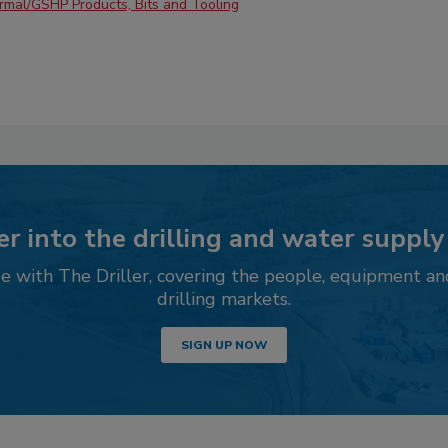
mal/GSHP Products, Bits and Tooling
r into the drilling and water supply
 with The Driller, covering the people, equipment an
drilling markets.
SIGN UP NOW