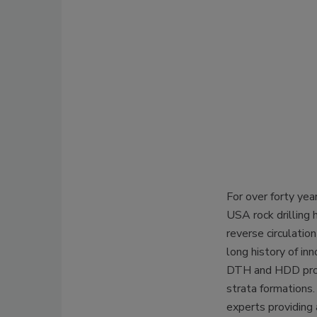
For over forty yea
USA rock drilling 
reverse circulati
long history of in
DTH and HDD produ
strata formations.
experts providing a