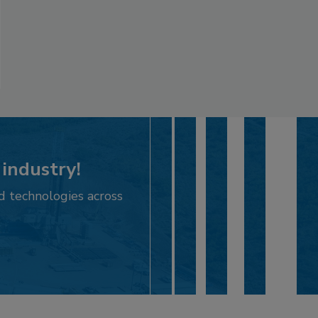
 industry!
d technologies across