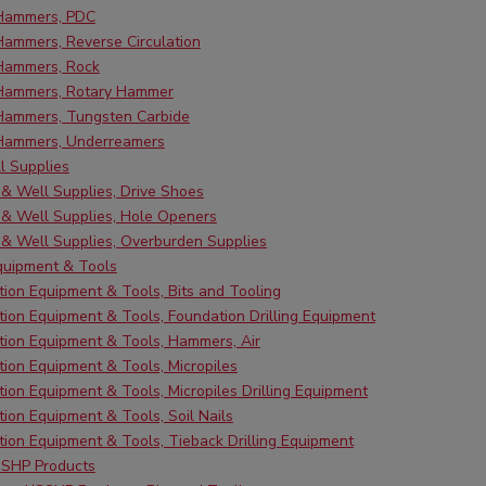
 Hammers, PDC
Hammers, Reverse Circulation
 Hammers, Rock
 Hammers, Rotary Hammer
 Hammers, Tungsten Carbide
 Hammers, Underreamers
ll Supplies
g & Well Supplies, Drive Shoes
g & Well Supplies, Hole Openers
g & Well Supplies, Overburden Supplies
quipment & Tools
ion Equipment & Tools, Bits and Tooling
ion Equipment & Tools, Foundation Drilling Equipment
ion Equipment & Tools, Hammers, Air
ion Equipment & Tools, Micropiles
ion Equipment & Tools, Micropiles Drilling Equipment
ion Equipment & Tools, Soil Nails
ion Equipment & Tools, Tieback Drilling Equipment
SHP Products