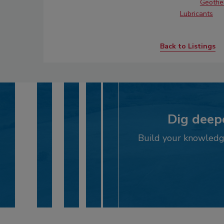
Geother
Lubricants
Back to Listings
Dig deepe
Build your knowledge