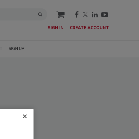
cart
SIGN IN
CREATE ACCOUNT
T
SIGN UP