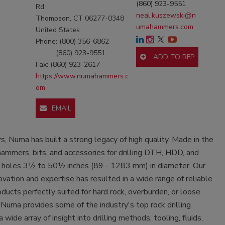
(860) 923-9551
Rd.
neal.kuszewski@n
Thompson, CT 06277-0348
umahammers.com
United States
Phone: (800) 356-6862
(860) 923-9551
ADD TO RFP
Fax: (860) 923-2617
https://www.numahammers.c
om
EMAIL
rs, Numa has built a strong legacy of high quality, Made in the
hammers, bits, and accessories for drilling DTH, HDD, and
on holes 3½ to 50½ inches (89 - 1283 mm) in diameter. Our
novation and expertise has resulted in a wide range of reliable
cts perfectly suited for hard rock, overburden, or loose
 Numa provides some of the industry's top rock drilling
 wide array of insight into drilling methods, tooling, fluids,