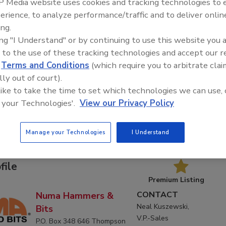
 Media website uses cookies and tracking technologies to
erience, to analyze performance/traffic and to deliver onlin
ing.
ing "I Understand" or by continuing to use this website you 
 to the use of these tracking technologies and accept our 
d
Terms and Conditions
(which require you to arbitrate clai
C
D
E
F
G
H
I
J
K
L
M
N
O
lly out of court).
T
U
V
W
 like to take the time to set which technologies we can use, 
 your Technologies'.
View our Privacy Policy
ers & Bits
Manage your Technologies
I Understand
Products
Articles
Downloads
file
Premium Listing
CONTACT
Numa Hammers &
Neal Kuszewski,
Bits
V.P.-Sales
P.O. Box 348 646 Thompson