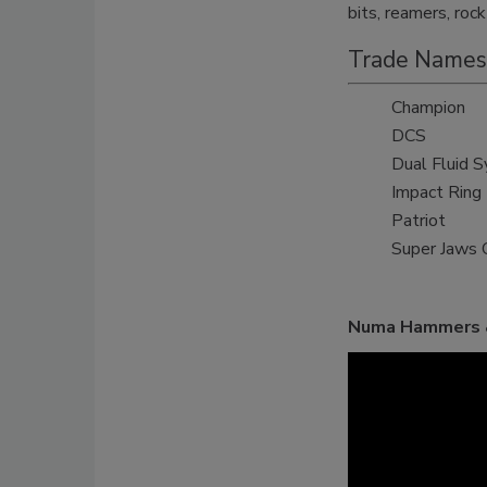
bits, reamers, roc
Trade Names
Champion
DCS
Dual Fluid 
Impact Ring
Patriot
Super Jaws 
Numa Hammers &