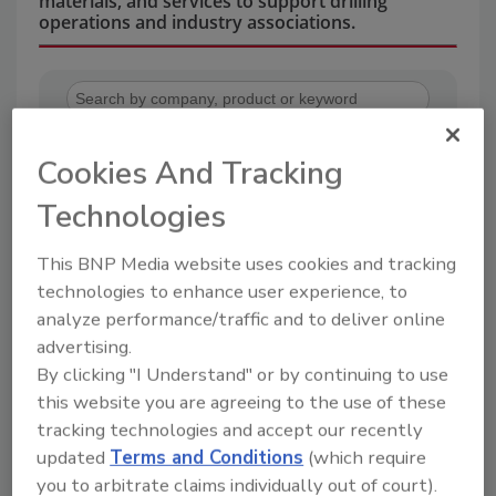
materials, and services to support drilling
operations and industry associations.
Cookies And Tracking
Technologies
2
A
B
C
D
E
F
G
H
I
This BNP Media website uses cookies and tracking
J
K
L
M
N
O
P
R
S
T
technologies to enhance user experience, to
U
V
W
analyze performance/traffic and to deliver online
advertising.
Center Rock Inc.
By clicking "I Understand" or by continuing to use
this website you are agreeing to the use of these
tracking technologies and accept our recently
Company Profile
Products
Articles
Downloads
updated
Terms and Conditions
(which require
Company
you to arbitrate claims individually out of court).