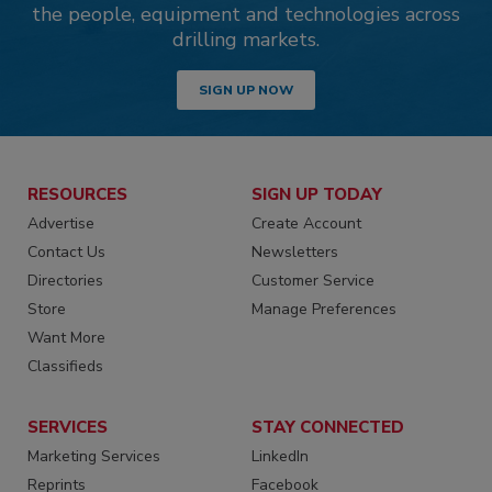
the people, equipment and technologies across
drilling markets.
SIGN UP NOW
RESOURCES
SIGN UP TODAY
Advertise
Create Account
Contact Us
Newsletters
Directories
Customer Service
Store
Manage Preferences
Want More
Classifieds
SERVICES
STAY CONNECTED
Marketing Services
LinkedIn
Reprints
Facebook