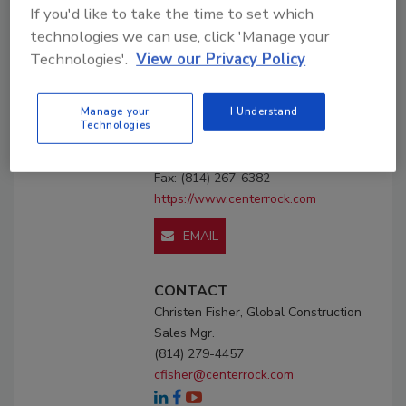
If you'd like to take the time to set which
Profile
Premium
Listing
technologies we can use, click 'Manage your
Technologies'.
View our Privacy Policy
Center Rock Inc.
P.O. Box 307 118 Schrock Dr.
Manage your
I Understand
Berlin, PA 15530
Technologies
United States
Phone: (814) 267-7100
Fax: (814) 267-6382
https://www.centerrock.com
EMAIL
CONTACT
Christen Fisher, Global Construction
Sales Mgr.
(814) 279-4457
cfisher@centerrock.com