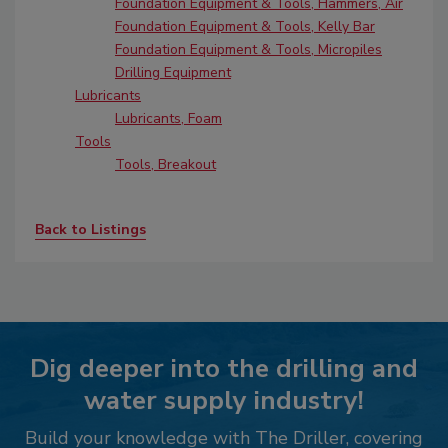
Foundation Equipment & Tools, Hammers, Air
Foundation Equipment & Tools, Kelly Bar
Foundation Equipment & Tools, Micropiles
Drilling Equipment
Lubricants
Lubricants, Foam
Tools
Tools, Breakout
Back to Listings
Dig deeper into the drilling and
water supply industry!
Build your knowledge with The Driller, covering