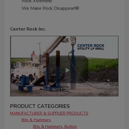
Rock Xtreme®
We Make Rock Disappear!®
Center Rock Inc.
PRODUCT CATEGORIES
MANUFACTURER & SUPPLIER PRODUCTS
Bits & Hammers
Bits & Hammers, Button