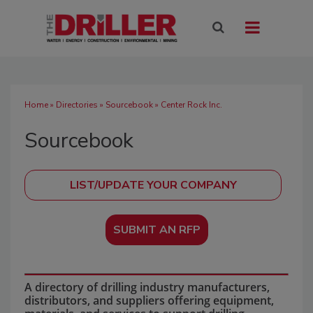
Home
»
Directories
»
Sourcebook
» Center Rock Inc.
Sourcebook
SUBMIT AN RFP
A directory of drilling industry manufacturers,
distributors, and suppliers offering equipment,