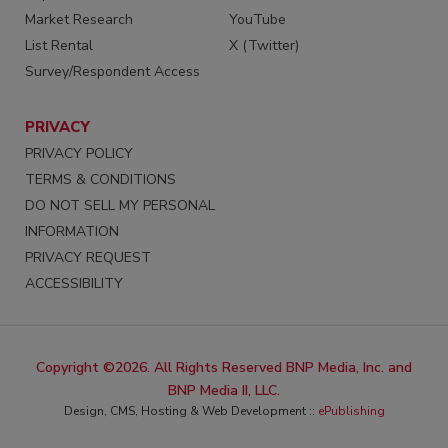
Market Research
YouTube
List Rental
X (Twitter)
Survey/Respondent Access
PRIVACY
PRIVACY POLICY
TERMS & CONDITIONS
DO NOT SELL MY PERSONAL
INFORMATION
PRIVACY REQUEST
ACCESSIBILITY
Copyright ©2026. All Rights Reserved BNP Media, Inc. and
BNP Media II, LLC.
Design, CMS, Hosting & Web Development ::
ePublishing