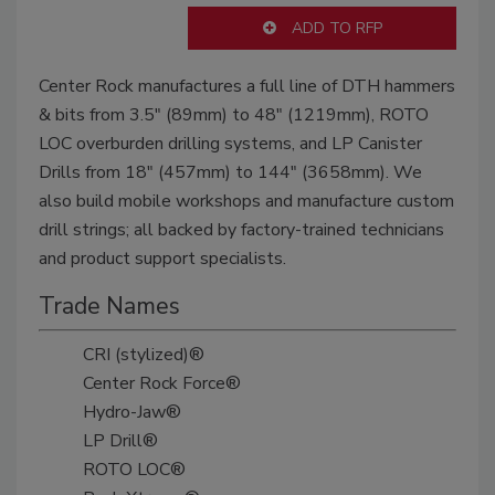
ADD TO RFP
Center Rock manufactures a full line of DTH hammers
& bits from 3.5" (89mm) to 48" (1219mm), ROTO
LOC overburden drilling systems, and LP Canister
Drills from 18" (457mm) to 144" (3658mm). We
also build mobile workshops and manufacture custom
drill strings; all backed by factory-trained technicians
and product support specialists.
Trade Names
CRI (stylized)®
Center Rock Force®
Hydro-Jaw®
LP Drill®
ROTO LOC®