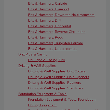
Bits & Hammers, Carbide
Bits & Hammers, Diamond
Bits & Hammers, Down the Hole Hammers
Bits & Hammers, Drill
Bits & Hammers, Horizontal
Bits & Hammers, Reverse Circulation
Bits & Hammers, Rock
Bits & Hammers, Tungsten Carbide
Bits & Hammers, Underreamers
Drill Pipe & Casing
Drill Pipe & Casing, Drill
Drilling & Well Supplies
Drilling & Well Supplies, Drill Collars
Drilling & Well Supplies, Hole Openers
Drilling & Well Supplies, Reamers
Drilling & Well Supplies, Stabilizers
Foundation Equipment & Tools
Foundation Equipment & Tools, Foundation
Drilling Equipment