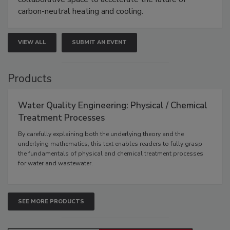
carbon-neutral heating and cooling.
VIEW ALL
SUBMIT AN EVENT
Products
Water Quality Engineering: Physical / Chemical
Treatment Processes
By carefully explaining both the underlying theory and the
underlying mathematics, this text enables readers to fully grasp
the fundamentals of physical and chemical treatment processes
for water and wastewater.
SEE MORE PRODUCTS