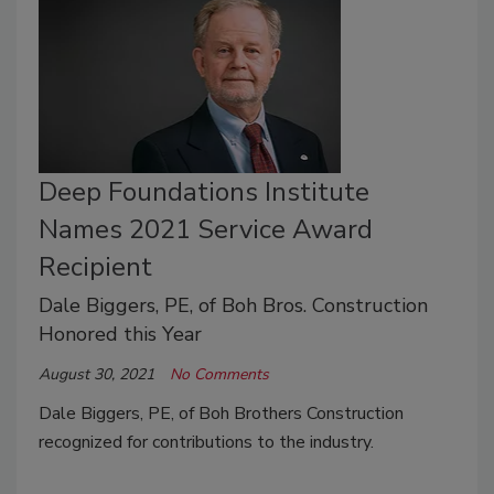
Deep Foundations Institute
Names 2021 Service Award
Recipient
Dale Biggers, PE, of Boh Bros. Construction
Honored this Year
August 30, 2021
No Comments
Dale Biggers, PE, of Boh Brothers Construction
recognized for contributions to the industry.