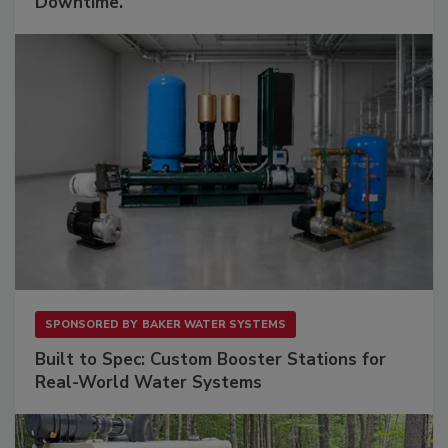
Downtime.
SPONSORED BY
BAKER WATER SYSTEMS
Built to Spec: Custom Booster Stations for
Real-World Water Systems