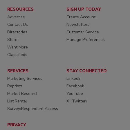
RESOURCES
SIGN UP TODAY
Advertise
Create Account
Contact Us
Newsletters
Directories
Customer Service
Store
Manage Preferences
Want More
Classifieds
SERVICES
STAY CONNECTED
Marketing Services
LinkedIn
Reprints
Facebook
Market Research
YouTube
List Rental
X (Twitter)
Survey/Respondent Access
PRIVACY