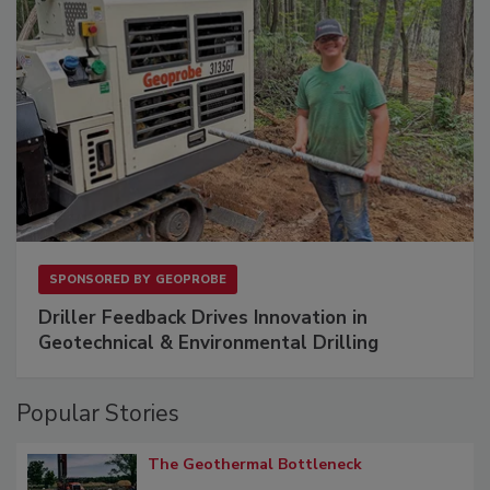
SPONSORED BY
GEOPROBE
Driller Feedback Drives Innovation in
Geotechnical & Environmental Drilling
Popular Stories
The Geothermal Bottleneck