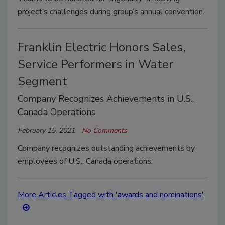
project’s challenges during group’s annual convention.
Franklin Electric Honors Sales,
Service Performers in Water
Segment
Company Recognizes Achievements in U.S.,
Canada Operations
February 15, 2021
No Comments
Company recognizes outstanding achievements by
employees of U.S., Canada operations.
More Articles Tagged with 'awards and nominations'