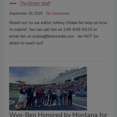
The Driller Staff
September 26, 2025
No Comments
Reach out to our editor Johnny Oldani for help on how
to submit. You can call him at 248-838-8535 or
email him at oldanij@bnpmedia.com - do NOT be
afraid to reach out!
Wyo-Ben Honored by Montana for