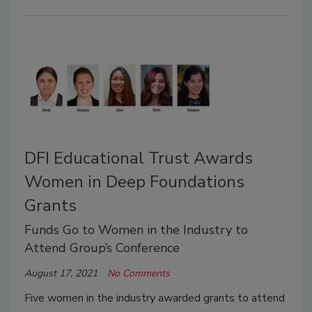
DFI Educational Trust Awards
Women in Deep Foundations
Grants
Funds Go to Women in the Industry to
Attend Group’s Conference
August 17, 2021
No Comments
Five women in the industry awarded grants to attend