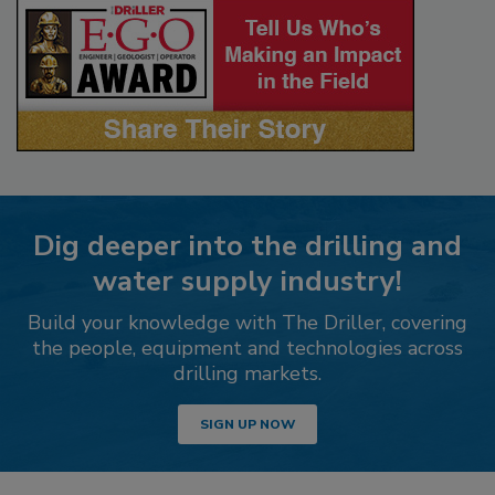
Dig deeper into the drilling and
water supply industry!
Build your knowledge with The Driller, covering
the people, equipment and technologies across
drilling markets.
SIGN UP NOW