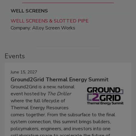
WELL SCREENS
WELL SCREENS & SLOTTED PIPE
Company: Alloy Screen Works
Events
June 15, 2027
Ground2Grid Thermal Energy Summit
Ground2Grid is a new, national
event hosted by
The Driller
where the full lifecycle of
Thermal Energy Resources
comes together. From the subsurface to the final
system connection, this summit brings builders,
policymakers, engineers, and investors into one
collaborative space to accelerate the future of