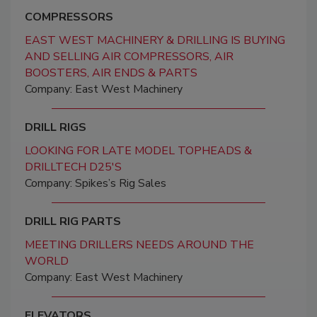
COMPRESSORS
EAST WEST MACHINERY & DRILLING IS BUYING
AND SELLING AIR COMPRESSORS, AIR
BOOSTERS, AIR ENDS & PARTS
Company: East West Machinery
DRILL RIGS
LOOKING FOR LATE MODEL TOPHEADS &
DRILLTECH D25'S
Company: Spikes’s Rig Sales
DRILL RIG PARTS
MEETING DRILLERS NEEDS AROUND THE
WORLD
Company: East West Machinery
ELEVATORS