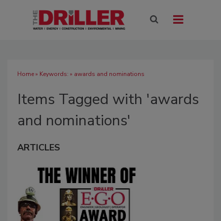
Home
» Keywords: » awards and nominations
Items Tagged with 'awards
and nominations'
ARTICLES