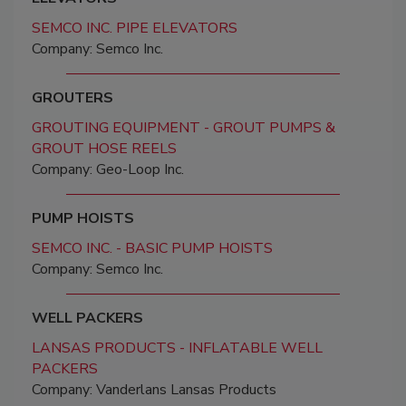
SEMCO INC. PIPE ELEVATORS
Company: Semco Inc.
GROUTERS
GROUTING EQUIPMENT - GROUT PUMPS &
GROUT HOSE REELS
Company: Geo-Loop Inc.
PUMP HOISTS
SEMCO INC. - BASIC PUMP HOISTS
Company: Semco Inc.
WELL PACKERS
LANSAS PRODUCTS - INFLATABLE WELL
PACKERS
Company: Vanderlans Lansas Products