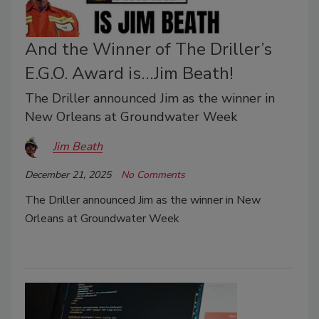
And the Winner of The Driller’s
E.G.O. Award is…Jim Beath!
The Driller announced Jim as the winner in
New Orleans at Groundwater Week
Jim Beath
December 21, 2025
No Comments
The Driller announced Jim as the winner in New
Orleans at Groundwater Week