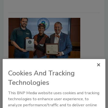
Kansas Teen Wins Prestigious
National Environmental Award
Cookies And Tracking
Olathe Student’s Innovative Fish-Breeding
Technologies
Project Earns EPA’s Top Youth Honor
This BNP Media website uses cookies and tracking
The Driller Staff
technologies to enhance user experience, to
analyze performance/traffic and to deliver online
October 22, 2025
No Comments