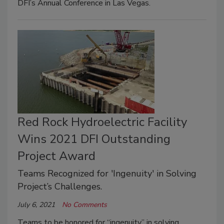
DFI’s Annual Conference in Las Vegas.
Red Rock Hydroelectric Facility
Wins 2021 DFI Outstanding
Project Award
Teams Recognized for 'Ingenuity' in Solving
Project’s Challenges.
July 6, 2021
No Comments
Teams to be honored for “ingenuity” in solving