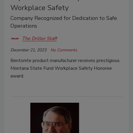
Workplace Safety
Company Recognized for Dedication to Safe
Operations
The Driller Staff
December 21, 2023
No Comments
Bentonite product manufacturer receives prestigious
Montana State Fund Workplace Safety Honoree
award.