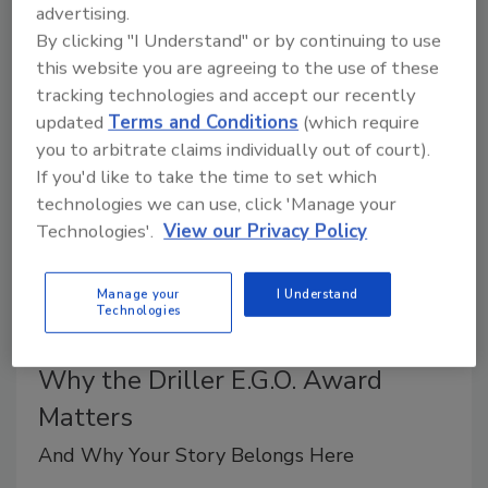
advertising.
The EPA is currently accepting applications for the
By clicking "I Understand" or by continuing to use
next round of PEYA and the Presidential Innovation
this website you are agreeing to the use of these
Awards for Environmental Educators (PIAEE).
tracking technologies and accept our recently
updated
Terms and Conditions
(which require
you to arbitrate claims individually out of court).
If you'd like to take the time to set which
technologies we can use, click 'Manage your
Technologies'.
View our Privacy Policy
Manage your
I Understand
Technologies
Why the Driller E.G.O. Award
Matters
And Why Your Story Belongs Here