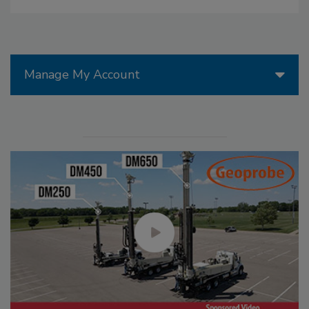
Manage My Account