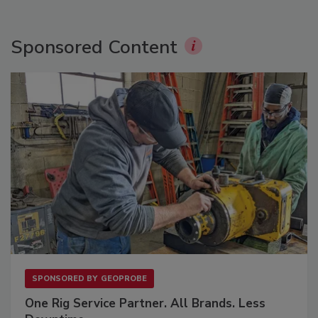
Sponsored Content
SPONSORED BY
GEOPROBE
One Rig Service Partner. All Brands. Less