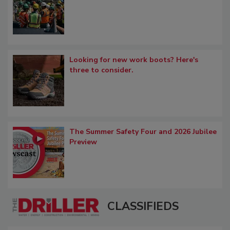
Looking for new work boots? Here's
three to consider.
The Summer Safety Four and 2026 Jubilee
Preview
CLASSIFIEDS