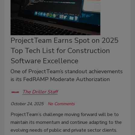
ProjectTeam Earns Spot on 2025
Top Tech List for Construction
Software Excellence
One of ProjectTeam’s standout achievements
is its FedRAMP Moderate Authorization
The Driller Staff
October 24, 2025
No Comments
ProjectTeam’s challenge moving forward will be to
maintain its momentum and continue adapting to the
evolving needs of public and private sector clients.