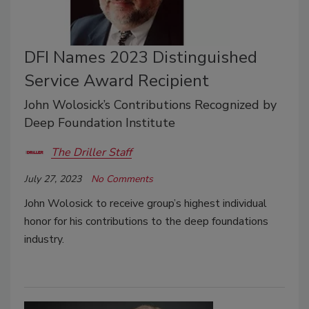
DFI Names 2023 Distinguished
Service Award Recipient
John Wolosick’s Contributions Recognized by
Deep Foundation Institute
The Driller Staff
July 27, 2023
No Comments
John Wolosick to receive group’s highest individual
honor for his contributions to the deep foundations
industry.