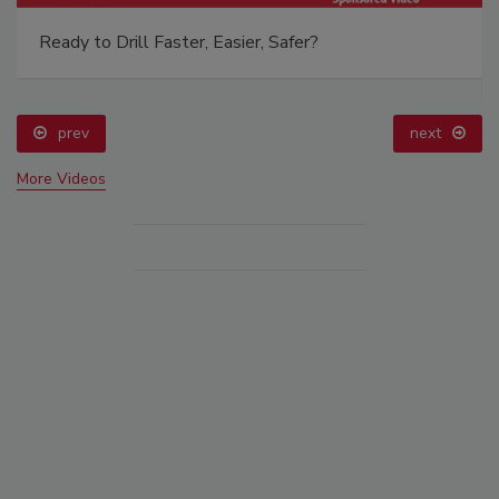
Ready to Drill Faster, Easier, Safer?
prev
next
More Videos