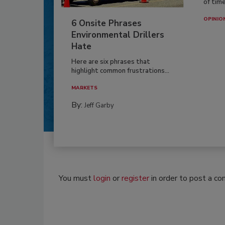
of time
OPINIO
6 Onsite Phrases
Environmental Drillers
Hate
Here are six phrases that
highlight common frustrations...
MARKETS
By:
Jeff Garby
You must
login
or
register
in order to post a c