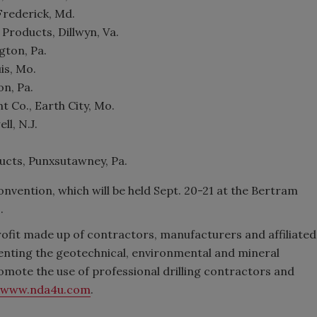
Frederick, Md.
 Products, Dillwyn, Va.
gton, Pa.
is, Mo.
on, Pa.
 Co., Earth City, Mo.
ll, N.J.
ucts, Punxsutawney, Pa.
nvention, which will be held Sept. 20-21 at the Bertram
.
profit made up of contractors, manufacturers and affiliated
enting the geotechnical, environmental and mineral
romote the use of professional drilling contractors and
www.nda4u.com
.