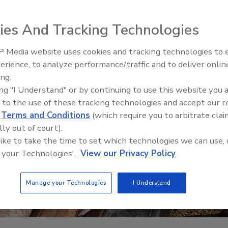
ies And Tracking Technologies
 Media website uses cookies and tracking technologies to
The Driller Newscast: El Niño'
erience, to analyze performance/traffic and to deliver onlin
Impact on Groundwater and
ing.
Infrastructure
ing "I Understand" or by continuing to use this website you 
 to the use of these tracking technologies and accept our 
d
Terms and Conditions
(which require you to arbitrate clai
lly out of court).
 like to take the time to set which technologies we can use, 
 your Technologies'.
View our Privacy Policy
Manage your Technologies
I Understand