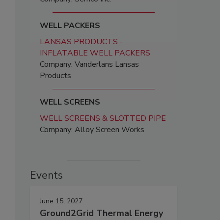
WELL PACKERS
LANSAS PRODUCTS -
INFLATABLE WELL PACKERS
Company: Vanderlans Lansas
Products
WELL SCREENS
WELL SCREENS & SLOTTED PIPE
Company: Alloy Screen Works
Events
June 15, 2027
Ground2Grid Thermal Energy