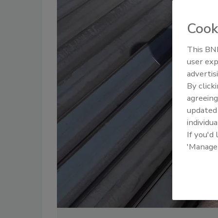
Cook
This BNP
user exp
advertis
By click
agreeing
update
individua
If you'd
'Manage