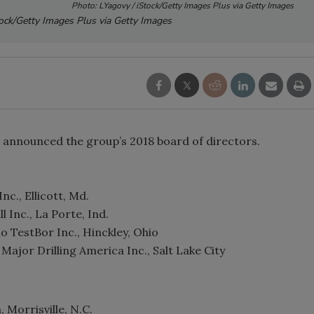
Photo: LYagovy / iStock/Getty Images Plus via Getty Images
tock/Getty Images Plus via Getty Images
s announced the group’s 2018 board of directors.
nc., Ellicott, Md.
l Inc., La Porte, Ind.
o TestBor Inc., Hinckley, Ohio
ajor Drilling America Inc., Salt Lake City
 Morrisville, N.C.