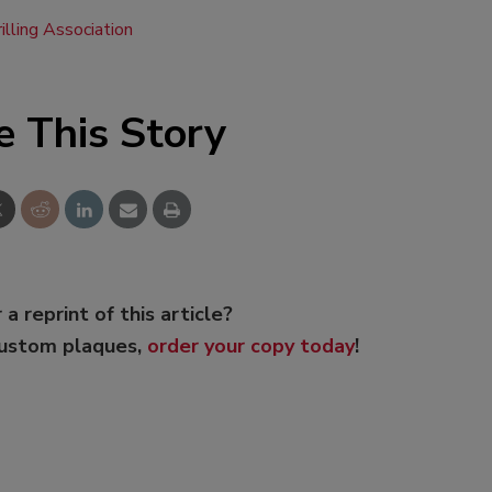
illing Association
e This Story
 a reprint of this article?
custom plaques,
order your copy today
!