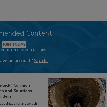
mended Content
JOIN TODAY
k your recommendations.
have an account?
Sign In
 Stuck? Common
es and Solutions
rillers
have drilled for any length