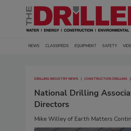
NEWS
CLASSIFIEDS
EQUIPMENT
SAFETY
VID
DRILLING INDUSTRY NEWS
CONSTRUCTION DRILLING
National Drilling Assoc
Directors
Mike Willey of Earth Matters Conti