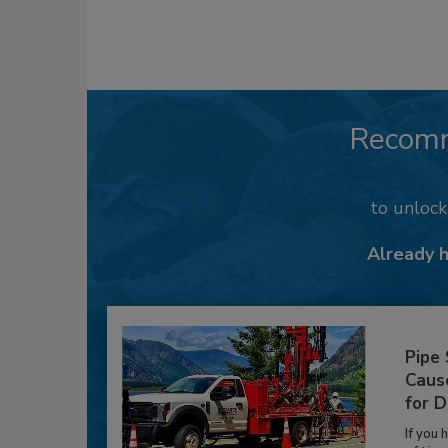
Recom
to unloc
Already 
Pipe
Caus
for D
If you 