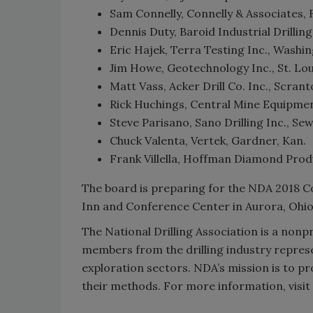
Sam Connelly, Connelly & Associates, 
Dennis Duty, Baroid Industrial Drilling
Eric Hajek, Terra Testing Inc., Washin
Jim Howe, Geotechnology Inc., St. Lou
Matt Vass, Acker Drill Co. Inc., Scrant
Rick Huchings, Central Mine Equipment
Steve Parisano, Sano Drilling Inc., Sewe
Chuck Valenta, Vertek, Gardner, Kan.
Frank Villella, Hoffman Diamond Prod
The board is preparing for the NDA 2018 Co
Inn and Conference Center in Aurora, Ohio
The National Drilling Association is a non
members from the drilling industry repres
exploration sectors. NDA’s mission is to p
their methods. For more information, visit