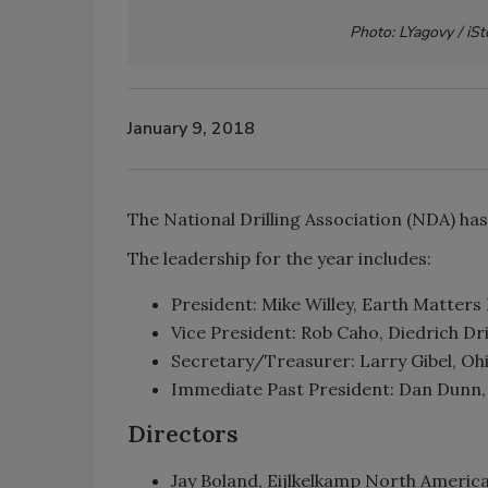
Photo: LYagovy / iS
January 9, 2018
The National Drilling Association (NDA) ha
The leadership for the year includes:
President: Mike Willey, Earth Matters I
Vice President: Rob Caho, Diedrich Dril
Secretary/Treasurer: Larry Gibel, Ohi
Immediate Past President: Dan Dunn, M
Directors
Jay Boland, Eijlkelkamp North America,