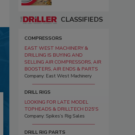
CLASSIFIEDS
COMPRESSORS
EAST WEST MACHINERY &
DRILLING IS BUYING AND
SELLING AIR COMPRESSORS, AIR
BOOSTERS, AIR ENDS & PARTS
Company: East West Machinery
DRILL RIGS
LOOKING FOR LATE MODEL
TOPHEADS & DRILLTECH D25'S
Company: Spikes’s Rig Sales
DRILL RIG PARTS