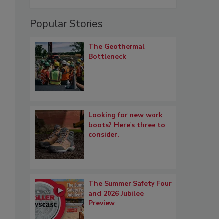
Popular Stories
The Geothermal
Bottleneck
Looking for new work
boots? Here's three to
consider.
The Summer Safety Four
and 2026 Jubilee
Preview