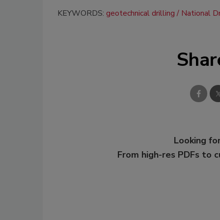
KEYWORDS:
geotechnical drilling
National Dr
Shar
Looking for
From high-res PDFs to 