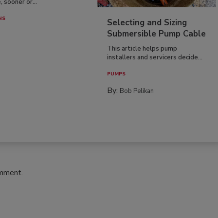
, sooner or...
NS
Selecting and Sizing
Submersible Pump Cable
This article helps pump
installers and servicers decide...
PUMPS
By:
Bob Pelikan
omment.