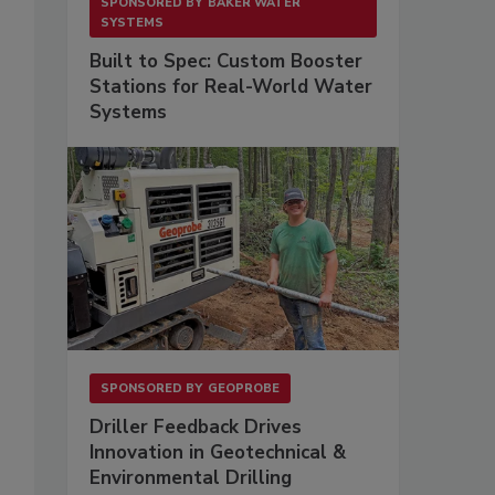
SPONSORED BY
BAKER WATER
SYSTEMS
Built to Spec: Custom Booster
Stations for Real-World Water
Systems
SPONSORED BY
GEOPROBE
Driller Feedback Drives
Innovation in Geotechnical &
Environmental Drilling