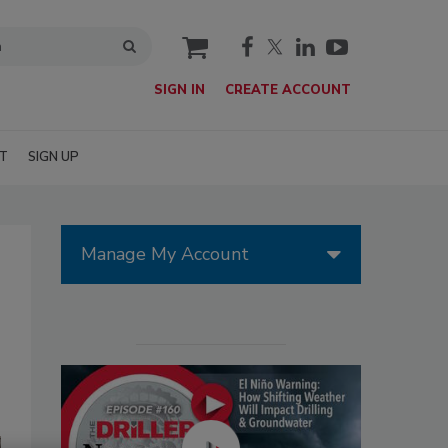
cart
SIGN IN
CREATE ACCOUNT
T
SIGN UP
Manage My Account