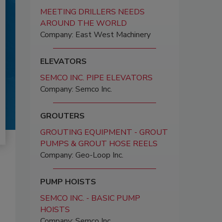
MEETING DRILLERS NEEDS
AROUND THE WORLD
Company: East West Machinery
ELEVATORS
SEMCO INC. PIPE ELEVATORS
Company: Semco Inc.
GROUTERS
GROUTING EQUIPMENT - GROUT
PUMPS & GROUT HOSE REELS
Company: Geo-Loop Inc.
PUMP HOISTS
SEMCO INC. - BASIC PUMP
HOISTS
Company: Semco Inc.