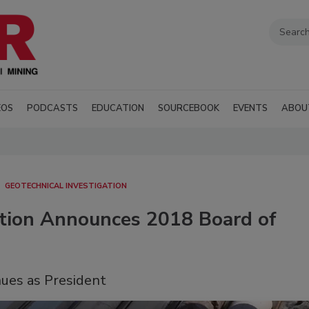
EOS
PODCASTS
EDUCATION
SOURCEBOOK
EVENTS
ABOU
GEOTECHNICAL INVESTIGATION
iation Announces 2018 Board of
nues as President