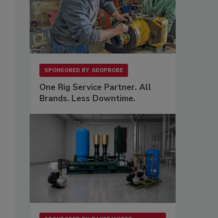
SPONSORED BY
GEOPROBE
One Rig Service Partner. All
Brands. Less Downtime.