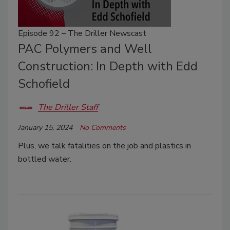
Episode 92 – The Driller Newscast
PAC Polymers and Well
Construction: In Depth with Edd
Schofield
The Driller Staff
January 15, 2024
No Comments
Plus, we talk fatalities on the job and plastics in
bottled water.