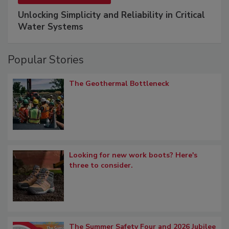
Unlocking Simplicity and Reliability in Critical
Water Systems
Popular Stories
The Geothermal Bottleneck
Looking for new work boots? Here's
three to consider.
The Summer Safety Four and 2026 Jubilee