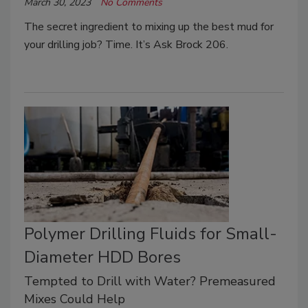
March 30, 2023
No Comments
The secret ingredient to mixing up the best mud for
your drilling job? Time. It’s Ask Brock 206.
Polymer Drilling Fluids for Small-
Diameter HDD Bores
Tempted to Drill with Water? Premeasured
Mixes Could Help