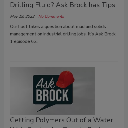
Drilling Fluid? Ask Brock has Tips
May 19, 2022
No Comments
Our host takes a question about mud and solids
management on industrial drilling jobs. It’s Ask Brock
1 episode 62.
Getting Polymers Out of a Water