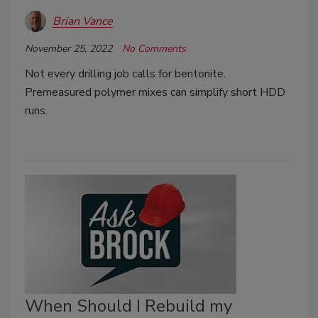
Brian Vance
November 25, 2022
No Comments
Not every drilling job calls for bentonite.
Premeasured polymer mixes can simplify short HDD
runs.
When Should I Rebuild my