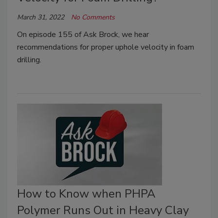
March 31, 2022
No Comments
On episode 155 of Ask Brock, we hear
recommendations for proper uphole velocity in foam
drilling.
How to Know when PHPA
Polymer Runs Out in Heavy Clay