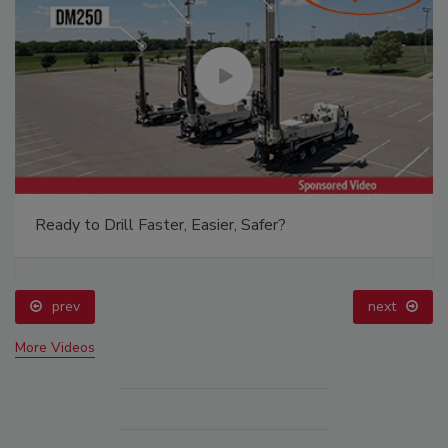
Ready to Drill Faster, Easier, Safer?
prev
next
More Videos