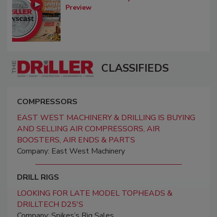
Preview
CLASSIFIEDS
COMPRESSORS
EAST WEST MACHINERY & DRILLING IS BUYING
AND SELLING AIR COMPRESSORS, AIR
BOOSTERS, AIR ENDS & PARTS
Company: East West Machinery
DRILL RIGS
LOOKING FOR LATE MODEL TOPHEADS &
DRILLTECH D25'S
Company: Spikes’s Rig Sales