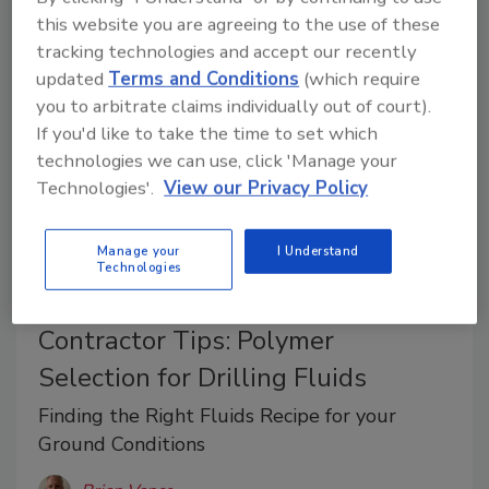
applies well to manufacturers, distributors,
this website you are agreeing to the use of these
contractors.
tracking technologies and accept our recently
updated
Terms and Conditions
(which require
you to arbitrate claims individually out of court).
If you'd like to take the time to set which
technologies we can use, click 'Manage your
Technologies'.
View our Privacy Policy
Manage your
I Understand
Technologies
Contractor Tips: Polymer
Selection for Drilling Fluids
Finding the Right Fluids Recipe for your
Ground Conditions