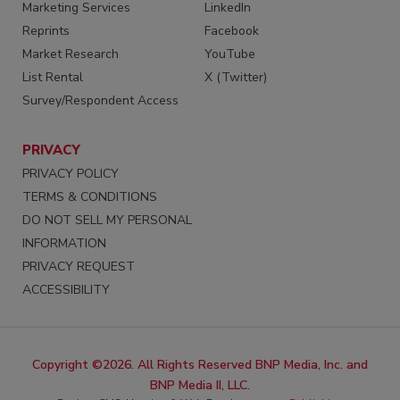
Marketing Services
LinkedIn
Reprints
Facebook
Market Research
YouTube
List Rental
X (Twitter)
Survey/Respondent Access
PRIVACY
PRIVACY POLICY
TERMS & CONDITIONS
DO NOT SELL MY PERSONAL
INFORMATION
PRIVACY REQUEST
ACCESSIBILITY
Copyright ©2026. All Rights Reserved BNP Media, Inc. and
BNP Media II, LLC.