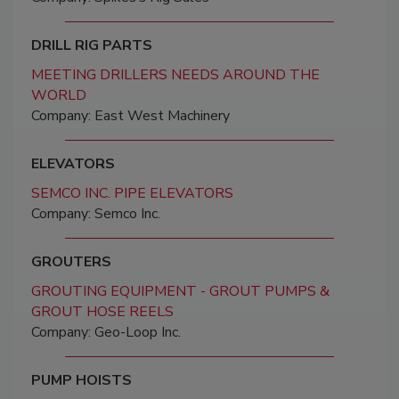
DRILL RIG PARTS
MEETING DRILLERS NEEDS AROUND THE
WORLD
Company: East West Machinery
ELEVATORS
SEMCO INC. PIPE ELEVATORS
Company: Semco Inc.
GROUTERS
GROUTING EQUIPMENT - GROUT PUMPS &
GROUT HOSE REELS
Company: Geo-Loop Inc.
PUMP HOISTS