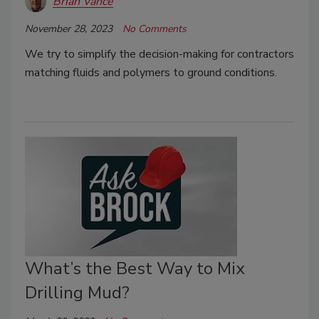
Brian Vance
November 28, 2023
No Comments
We try to simplify the decision-making for contractors
matching fluids and polymers to ground conditions.
What’s the Best Way to Mix
Drilling Mud?