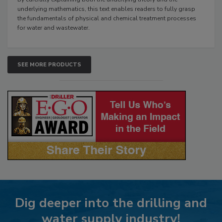
underlying mathematics, this text enables readers to fully grasp
the fundamentals of physical and chemical treatment processes
for water and wastewater.
SEE MORE PRODUCTS
Dig deeper into the drilling and
water supply industry!