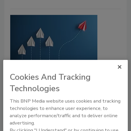
Ready to Grow? Embrace Change
Cookies And Tracking
in Drilling and Fluids
Technologies
‘If You’re Not Growing, You’re Dying,’ the
Quote Goes
This BNP Media website uses cookies and tracking
Todd Tannehill
technologies to enhance user experience, to
analyze performance/traffic and to deliver online
December 13, 2023
No Comments
advertising.
Famous quote “If you’re not growing, you’re dying”
By clicking "I Understand" or by continuing to use