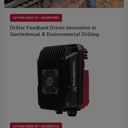
SPONSORED BY
GEOPROBE
Driller Feedback Drives Innovation in
Geotechnical & Environmental Drilling
SPONSORED BY
GRUNDFOS