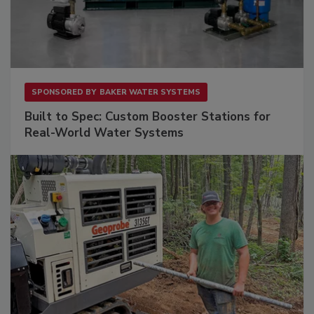
SPONSORED BY
BAKER WATER SYSTEMS
Built to Spec: Custom Booster Stations for
Real-World Water Systems