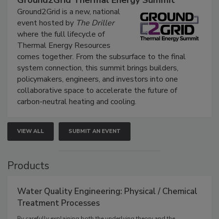
Ground2Grid Thermal Energy Summit
Ground2Grid is a new, national
event hosted by
The Driller
where the full lifecycle of
Thermal Energy Resources
comes together. From the subsurface to the final
system connection, this summit brings builders,
policymakers, engineers, and investors into one
collaborative space to accelerate the future of
carbon-neutral heating and cooling.
VIEW ALL
SUBMIT AN EVENT
Products
Water Quality Engineering: Physical / Chemical
Treatment Processes
By carefully explaining both the underlying theory and the