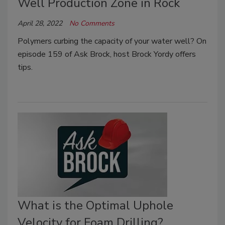
Well Production Zone in Rock
April 28, 2022
No Comments
Polymers curbing the capacity of your water well? On
episode 159 of Ask Brock, host Brock Yordy offers
tips.
What is the Optimal Uphole
Velocity for Foam Drilling?