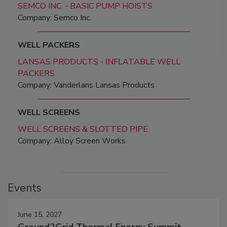
SEMCO INC. - BASIC PUMP HOISTS
Company: Semco Inc.
WELL PACKERS
LANSAS PRODUCTS - INFLATABLE WELL
PACKERS
Company: Vanderlans Lansas Products
WELL SCREENS
WELL SCREENS & SLOTTED PIPE
Company: Alloy Screen Works
Events
June 15, 2027