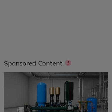
Sponsored Content