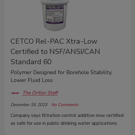
CETCO Rel-PAC Xtra-Low
Certified to NSF/ANSI/CAN
Standard 60
Polymer Designed for Borehole Stability,
Lower Fluid Loss
The Driller Staff
December 18, 2023
No Comments
Company says filtration control additive now certified
as safe for use in public drinking water applications.