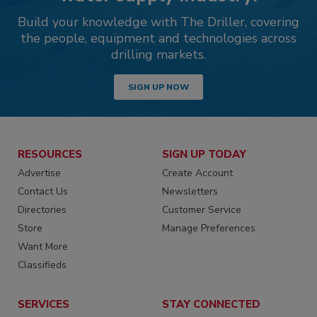
Build your knowledge with The Driller, covering
the people, equipment and technologies across
drilling markets.
SIGN UP NOW
RESOURCES
SIGN UP TODAY
Advertise
Create Account
Contact Us
Newsletters
Directories
Customer Service
Store
Manage Preferences
Want More
Classifieds
SERVICES
STAY CONNECTED