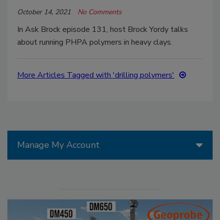
October 14, 2021
No Comments
In Ask Brock episode 131, host Brock Yordy talks
about running PHPA polymers in heavy clays.
More Articles Tagged with 'drilling polymers'
Manage My Account