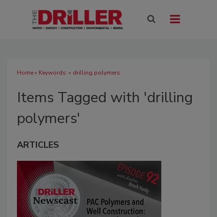
Home
» Keywords: » drilling polymers
Items Tagged with 'drilling
polymers'
ARTICLES