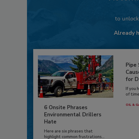
to unloc
Already 
Pipe
Caus
for D
If you 
of time
OIL & G
6 Onsite Phrases
Environmental Drillers
Hate
Here are six phrases that
highlight common frustrations...