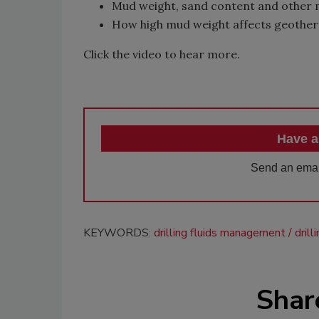
Mud weight, sand content and other 
How high mud weight affects geotherm
Click the video to hear more.
Have a
Send an emai
KEYWORDS:
drilling fluids management
dril
Shar