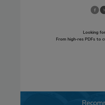
Looking for
From high-res PDFs to 
Recom