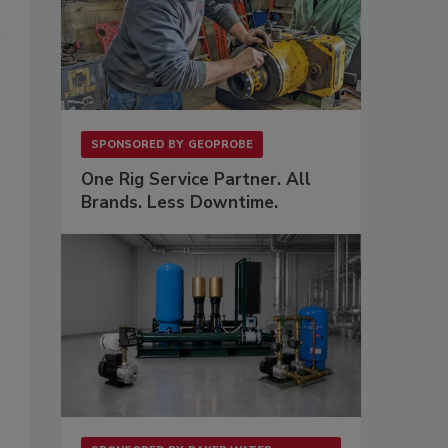
SPONSORED BY
GEOPROBE
One Rig Service Partner. All
Brands. Less Downtime.