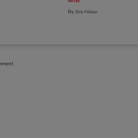
WATER
By:
Bob Pelikan
omment.