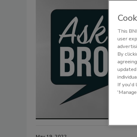
Cook
This BNP
The Driller Newscast: El Niño's
From Fami
user exp
Impact on Groundwater and
Innovation
advertis
Infrastructure
Next Gene
By click
agreeing
update
individua
If you'd
'Manage
May 19, 2022