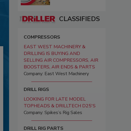
CLASSIFIEDS
COMPRESSORS
EAST WEST MACHINERY &
DRILLING IS BUYING AND
SELLING AIR COMPRESSORS, AIR
BOOSTERS, AIR ENDS & PARTS
Company: East West Machinery
DRILL RIGS
LOOKING FOR LATE MODEL
TOPHEADS & DRILLTECH D25'S
Company: Spikes’s Rig Sales
DRILL RIG PARTS