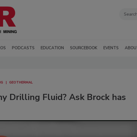
EOS
PODCASTS
EDUCATION
SOURCEBOOK
EVENTS
ABOU
NG
GEOTHERMAL
 Drilling Fluid? Ask Brock has