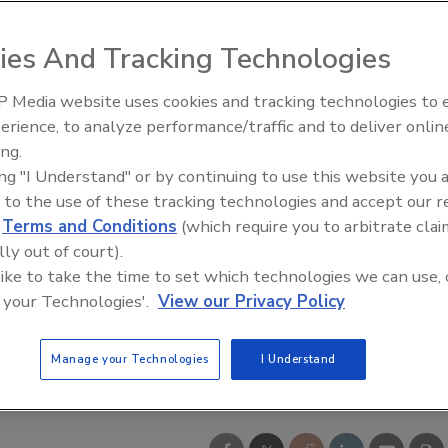
ies And Tracking Technologies
 Media website uses cookies and tracking technologies to
ly Legacy to Digital
Ready to Drill Faster, Easier, S
erience, to analyze performance/traffic and to deliver onlin
: Building DrillerDB for the
ing.
ration
ing "I Understand" or by continuing to use this website you 
 to the use of these tracking technologies and accept our 
d
Terms and Conditions
(which require you to arbitrate clai
lly out of court).
 like to take the time to set which technologies we can use, 
 your Technologies'.
View our Privacy Policy
Manage your Technologies
I Understand