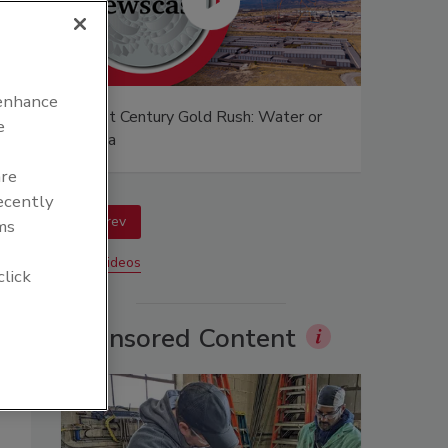
 enhance
afer?
21st Century Gold Rush: Water or
e
Data
are
recently
prev
ms
More Videos
click
Sponsored Content