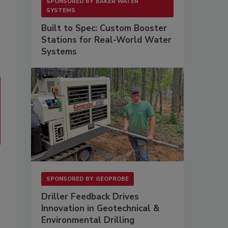
SPONSORED BY
BAKER WATER
SYSTEMS
Built to Spec: Custom Booster
Stations for Real-World Water
Systems
SPONSORED BY
GEOPROBE
Driller Feedback Drives
Innovation in Geotechnical &
Environmental Drilling