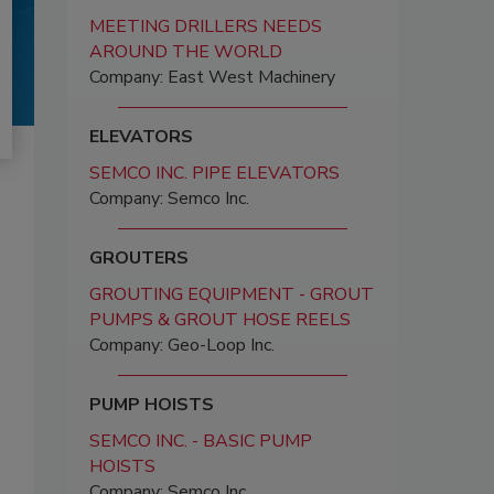
MEETING DRILLERS NEEDS
AROUND THE WORLD
Company: East West Machinery
ELEVATORS
SEMCO INC. PIPE ELEVATORS
Company: Semco Inc.
GROUTERS
GROUTING EQUIPMENT - GROUT
PUMPS & GROUT HOSE REELS
Company: Geo-Loop Inc.
PUMP HOISTS
SEMCO INC. - BASIC PUMP
HOISTS
Company: Semco Inc.