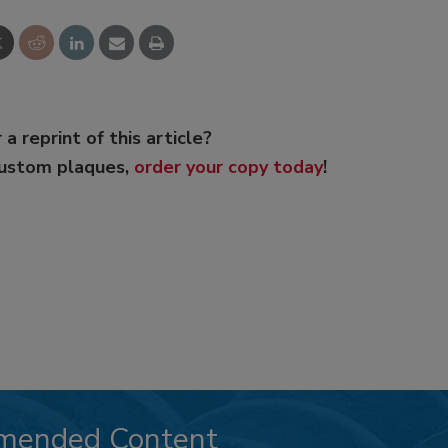
 a reprint of this article?
custom plaques,
order your copy today
!
mended Content