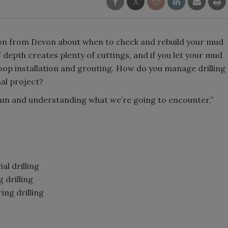
ion from Devon about when to check and rebuild your mud
depth creates plenty of cuttings, and if you let your mud
oop installation and grouting. How do you manage drilling
mal project?
gram and understanding what we’re going to encounter,”
al drilling
 drilling
ng drilling