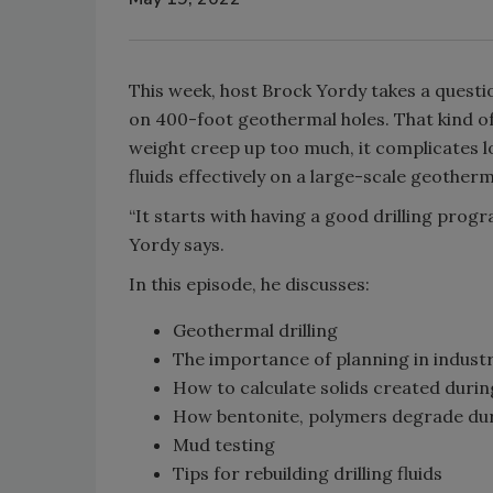
This week, host Brock Yordy takes a quest
on 400-foot geothermal holes. That kind of 
weight creep up too much, it complicates l
fluids effectively on a large-scale geother
“It starts with having a good drilling pro
Yordy says.
In this episode, he discusses:
Geothermal drilling
The importance of planning in industri
How to calculate solids created during
How bentonite, polymers degrade duri
Mud testing
Tips for rebuilding drilling fluids