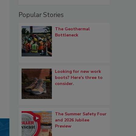
Popular Stories
The Geothermal
Bottleneck
Looking for new work
boots? Here's three to
consider.
The Summer Safety Four
and 2026 Jubilee
Preview