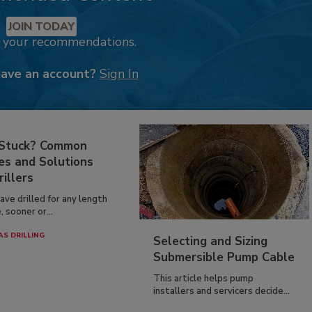
JOIN TODAY
k your recommendations.
have an account?
Sign In
 Stuck? Common
es and Solutions
rillers
have drilled for any length
, sooner or...
AS DRILLING
Selecting and Sizing
Submersible Pump Cable
This article helps pump
installers and servicers decide...