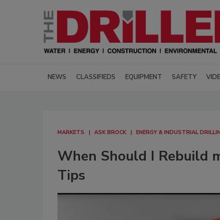
NEWS
CLASSIFIEDS
EQUIPMENT
SAFETY
VID
MARKETS
ASK BROCK
ENERGY & INDUSTRIAL DRILLI
When Should I Rebuild my
Tips