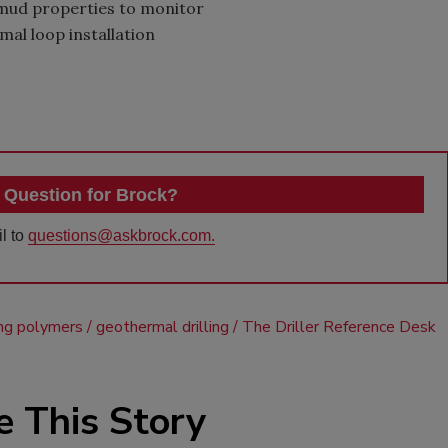
mud properties to monitor
al loop installation
 Question for Brock?
l to
questions@askbrock.com.
ling polymers
geothermal drilling
The Driller Reference Desk
e This Story