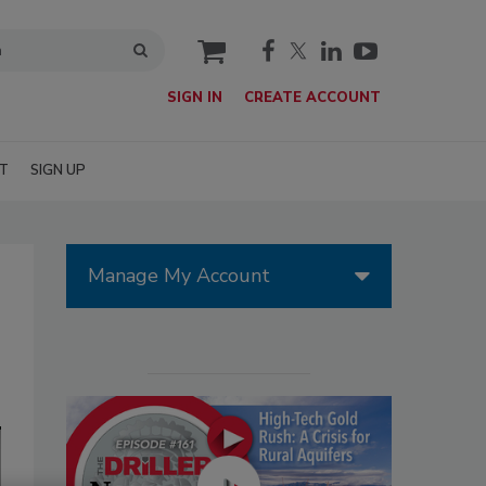
cart
SIGN IN
CREATE ACCOUNT
T
SIGN UP
Manage My Account