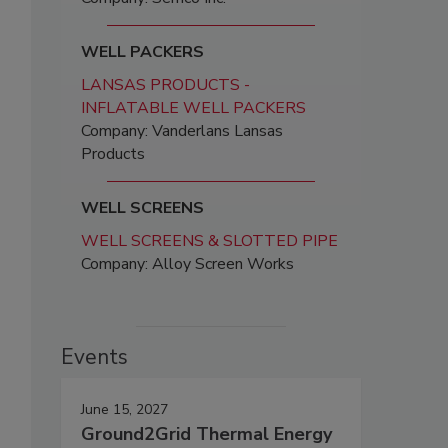
WELL PACKERS
LANSAS PRODUCTS -
INFLATABLE WELL PACKERS
Company: Vanderlans Lansas
Products
WELL SCREENS
WELL SCREENS & SLOTTED PIPE
Company: Alloy Screen Works
Events
June 15, 2027
Ground2Grid Thermal Energy