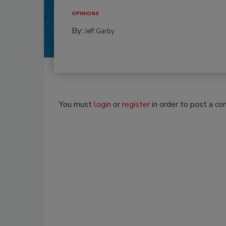
OPINIONS
By:
Jeff Garby
You must
login
or
register
in order to post a c