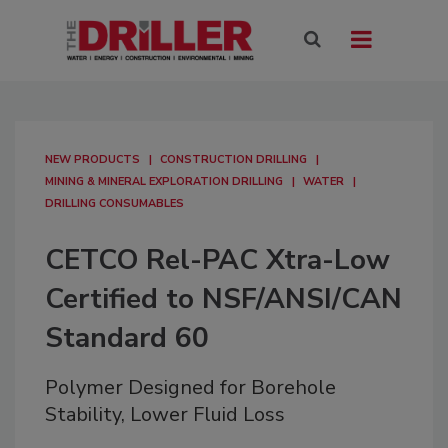
NEW PRODUCTS
CONSTRUCTION DRILLING
MINING & MINERAL EXPLORATION DRILLING
WATER
DRILLING CONSUMABLES
CETCO Rel-PAC Xtra-Low
Certified to NSF/ANSI/CAN
Standard 60
Polymer Designed for Borehole
Stability, Lower Fluid Loss