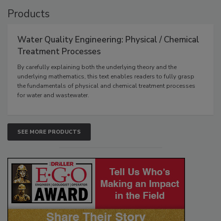
Products
Water Quality Engineering: Physical / Chemical
Treatment Processes
By carefully explaining both the underlying theory and the
underlying mathematics, this text enables readers to fully grasp
the fundamentals of physical and chemical treatment processes
for water and wastewater.
SEE MORE PRODUCTS