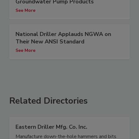
Groundwater Pump Products
See More
National Driller Applauds NGWA on
Their New ANSI Standard
See More
Related Directories
Eastern Driller Mfg. Co. Inc.
Manufacture down-the-hole hammers and bits