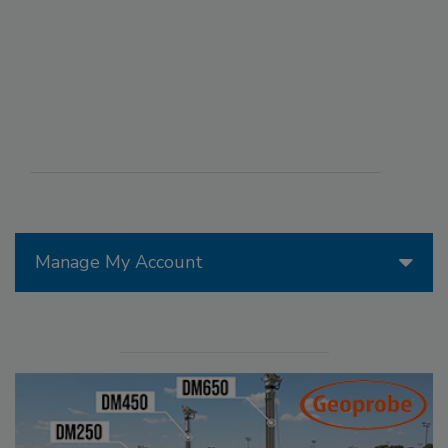
Manage My Account