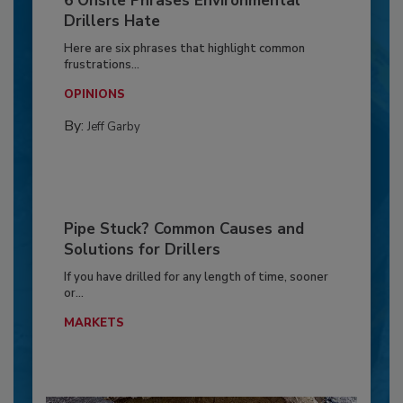
6 Onsite Phrases Environmental
Drillers Hate
Here are six phrases that highlight common
frustrations...
OPINIONS
By:
Jeff Garby
Pipe Stuck? Common Causes and
Solutions for Drillers
If you have drilled for any length of time, sooner
or...
MARKETS