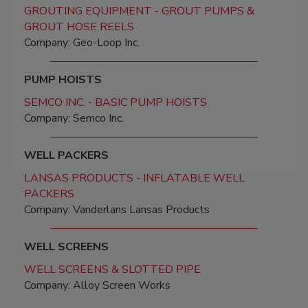
GROUTING EQUIPMENT - GROUT PUMPS &
GROUT HOSE REELS
Company: Geo-Loop Inc.
PUMP HOISTS
SEMCO INC. - BASIC PUMP HOISTS
Company: Semco Inc.
WELL PACKERS
LANSAS PRODUCTS - INFLATABLE WELL
PACKERS
Company: Vanderlans Lansas Products
WELL SCREENS
WELL SCREENS & SLOTTED PIPE
Company: Alloy Screen Works