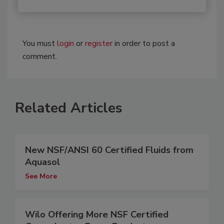
You must
login
or
register
in order to post a
comment.
Related Articles
New NSF/ANSI 60 Certified Fluids from
Aquasol
See More
Wilo Offering More NSF Certified