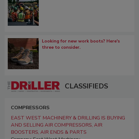
Looking for new work boots? Here's
three to consider.
CLASSIFIEDS
COMPRESSORS
EAST WEST MACHINERY & DRILLING IS BUYING
AND SELLING AIR COMPRESSORS, AIR
BOOSTERS, AIR ENDS & PARTS