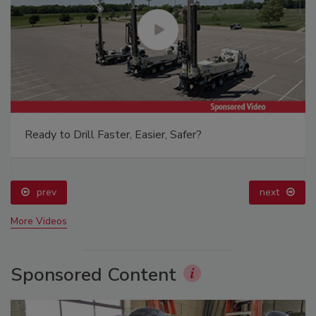
Ready to Drill Faster, Easier, Safer?
prev
next
More Videos
Sponsored Content