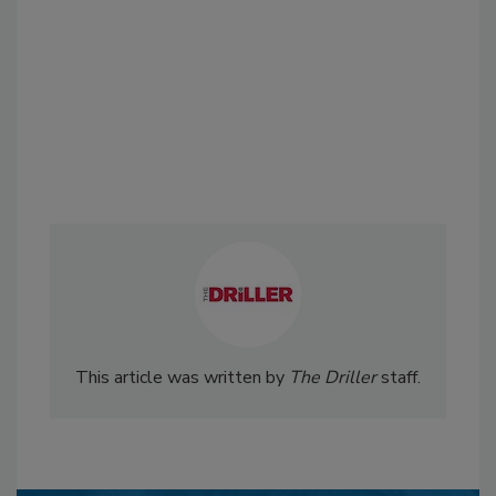
This article was written by
The Driller
staff.