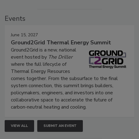
Events
June 15, 2027
Ground2Grid Thermal Energy Summit
Ground2Grid is a new, national
event hosted by
The Driller
where the full lifecycle of
Thermal Energy Resources
comes together. From the subsurface to the final
system connection, this summit brings builders,
policymakers, engineers, and investors into one
collaborative space to accelerate the future of
carbon-neutral heating and cooling.
VIEW ALL
SUBMIT AN EVENT