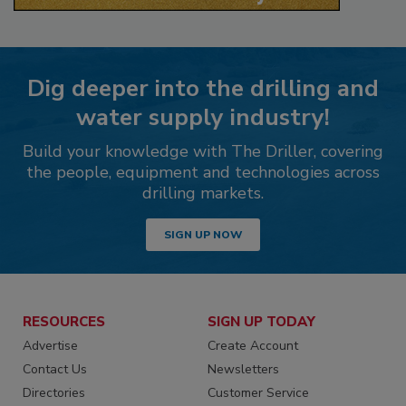
Dig deeper into the drilling and
water supply industry!
Build your knowledge with The Driller, covering
the people, equipment and technologies across
drilling markets.
SIGN UP NOW
RESOURCES
SIGN UP TODAY
Advertise
Create Account
Contact Us
Newsletters
Directories
Customer Service