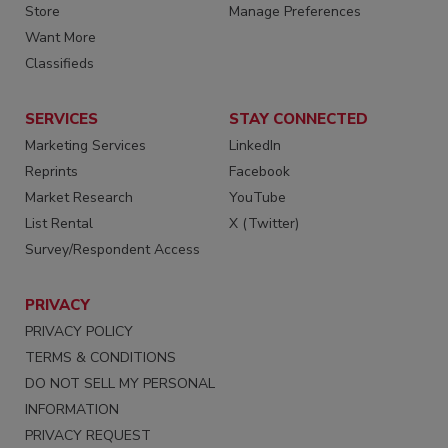
Store
Manage Preferences
Want More
Classifieds
SERVICES
STAY CONNECTED
Marketing Services
LinkedIn
Reprints
Facebook
Market Research
YouTube
List Rental
X (Twitter)
Survey/Respondent Access
PRIVACY
PRIVACY POLICY
TERMS & CONDITIONS
DO NOT SELL MY PERSONAL
INFORMATION
PRIVACY REQUEST