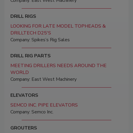
Company: East West Machinery
DRILL RIGS
LOOKING FOR LATE MODEL TOPHEADS &
DRILLTECH D25'S
Company: Spikes’s Rig Sales
DRILL RIG PARTS
MEETING DRILLERS NEEDS AROUND THE
WORLD
Company: East West Machinery
ELEVATORS
SEMCO INC. PIPE ELEVATORS
Company: Semco Inc.
GROUTERS