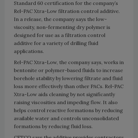
Standard 60 certification for the company’s
Rel-PAC Xtra-Low filtration control additive.
In a release, the company says the low-
viscosity, non-fermenting dry polymer is
designed for use as a filtration control
additive for a variety of drilling fluid
applications.
Rel-PAC Xtra-Low, the company says, works in
bentonite or polymer-based fluids to increase
borehole stability by lowering filtrate and fluid
loss more effectively than other PACs. Rel-PAC
Xtra-Low aids cleaning by not significantly
raising viscosities and impeding flow. It also
helps control reactive formations by reducing
available water and controls unconsolidated
formations by reducing fluid loss.
CETCO says the additive provides contractors