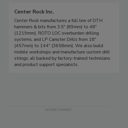
Center Rock Inc.
Center Rock manufactures a full line of DTH
hammers & bits from 3.5" (89mm) to 48"
(1219mm), ROTO LOC overburden drilling
systems, and LP Canister Drills from 18"
(457mm) to 144" (3658mm). We also build
mobile workshops and manufacture custom drill
strings; all backed by factory-trained technicians
and product support specialists.