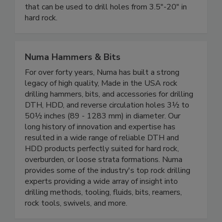
that can be used to drill holes from 3.5"-20" in
hard rock.
Numa Hammers & Bits
For over forty years, Numa has built a strong
legacy of high quality, Made in the USA rock
drilling hammers, bits, and accessories for drilling
DTH, HDD, and reverse circulation holes 3½ to
50½ inches (89 - 1283 mm) in diameter. Our
long history of innovation and expertise has
resulted in a wide range of reliable DTH and
HDD products perfectly suited for hard rock,
overburden, or loose strata formations. Numa
provides some of the industry's top rock drilling
experts providing a wide array of insight into
drilling methods, tooling, fluids, bits, reamers,
rock tools, swivels, and more.