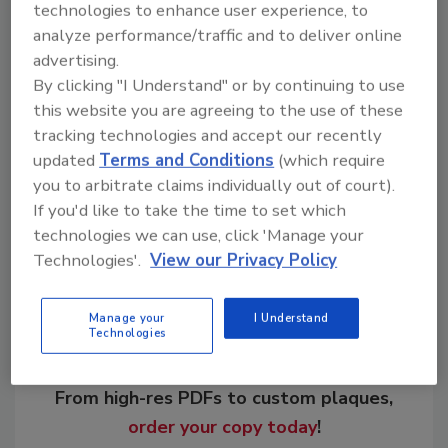
technologies to enhance user experience, to
analyze performance/traffic and to deliver online
advertising.
By clicking "I Understand" or by continuing to use
KEYWORDS:
drilling fluids
drilling polymers
this website you are agreeing to the use of these
geothermal drilling
water well drilling
tracking technologies and accept our recently
updated
Terms and Conditions
(which require
you to arbitrate claims individually out of court).
Share This Story
If you'd like to take the time to set which
technologies we can use, click 'Manage your
Technologies'.
View our Privacy Policy
Manage your
I Understand
Technologies
Looking for a reprint of this article?
From high-res PDFs to custom plaques,
order your copy today
!