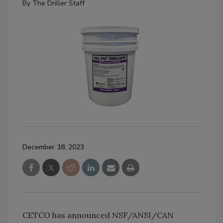
By
The Driller Staff
December 18, 2023
CETCO has announced NSF/ANSI/CAN