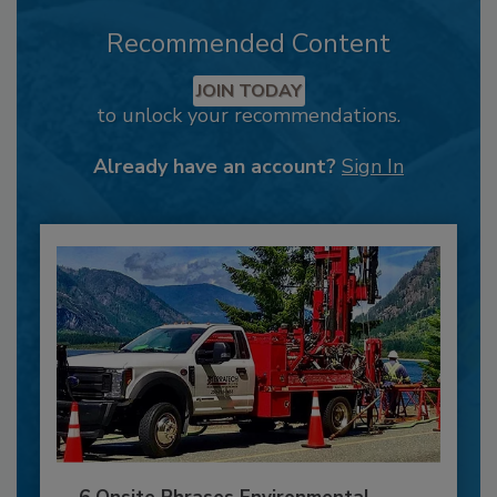
Recommended Content
JOIN TODAY
to unlock your recommendations.
Already have an account?
Sign In