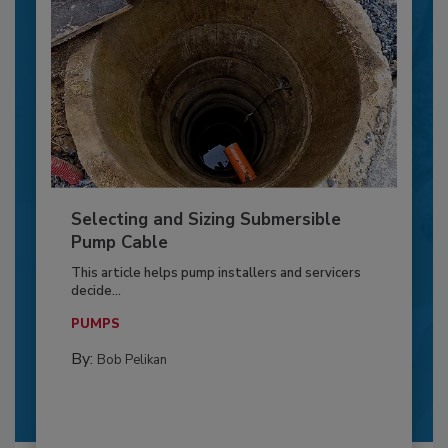
Selecting and Sizing Submersible
Pump Cable
This article helps pump installers and servicers
decide...
PUMPS
By:
Bob Pelikan