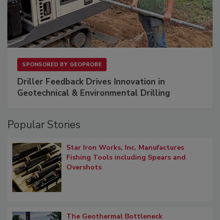
SPONSORED BY
GEOPROBE
Driller Feedback Drives Innovation in
Geotechnical & Environmental Drilling
Popular Stories
Star Iron Works, Inc. Manufactures
Fishing Tools including Spears and
Overshots
The Geothermal Bottleneck