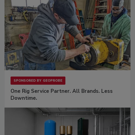
SPONSORED BY
GEOPROBE
One Rig Service Partner. All Brands. Less
Downtime.