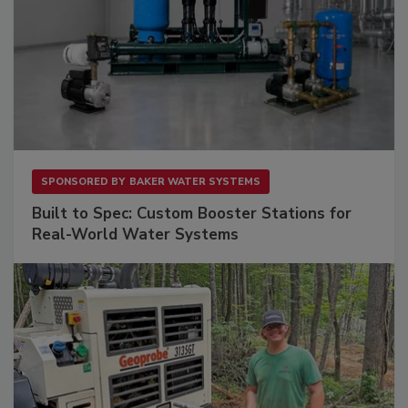
SPONSORED BY
BAKER WATER SYSTEMS
Built to Spec: Custom Booster Stations for
Real-World Water Systems