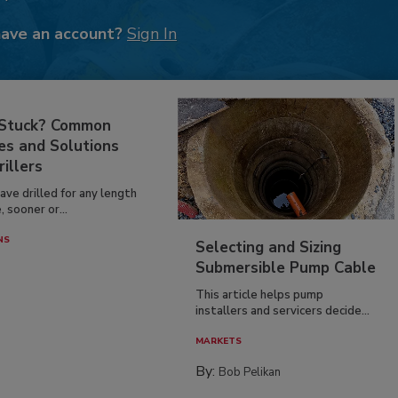
have an account?
Sign In
 Stuck? Common
es and Solutions
rillers
have drilled for any length
, sooner or...
NS
Selecting and Sizing
Submersible Pump Cable
This article helps pump
installers and servicers decide...
MARKETS
By:
Bob Pelikan