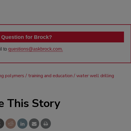
 Question for Brock?
l to
questions@askbrock.com.
ling polymers
training and education
water well drilling
e This Story