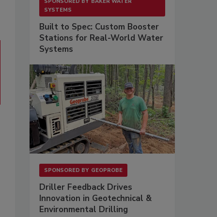
SPONSORED BY
BAKER WATER
SYSTEMS
Built to Spec: Custom Booster
Stations for Real-World Water
Systems
SPONSORED BY
GEOPROBE
Driller Feedback Drives
Innovation in Geotechnical &
Environmental Drilling