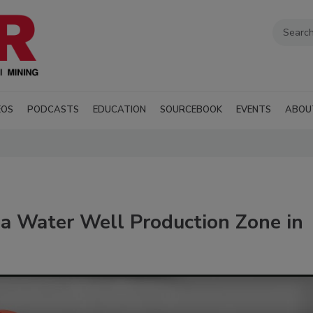
EOS
PODCASTS
EDUCATION
SOURCEBOOK
EVENTS
ABOU
 a Water Well Production Zone in