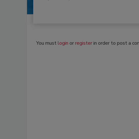
You must
login
or
register
in order to post a c