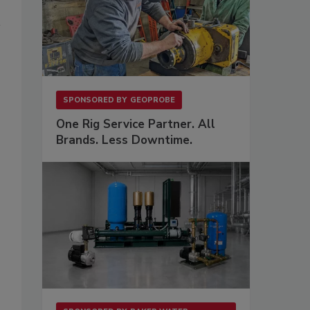
SPONSORED BY
GEOPROBE
One Rig Service Partner. All
Brands. Less Downtime.