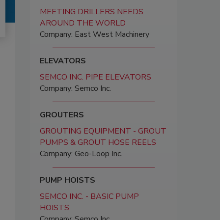
MEETING DRILLERS NEEDS
AROUND THE WORLD
Company: East West Machinery
ELEVATORS
SEMCO INC. PIPE ELEVATORS
Company: Semco Inc.
GROUTERS
GROUTING EQUIPMENT - GROUT
PUMPS & GROUT HOSE REELS
Company: Geo-Loop Inc.
PUMP HOISTS
SEMCO INC. - BASIC PUMP
HOISTS
Company: Semco Inc.