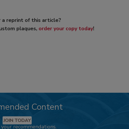
 a reprint of this article?
custom plaques,
order your copy today
!
mended Content
JOIN TODAY
k your recommendations.