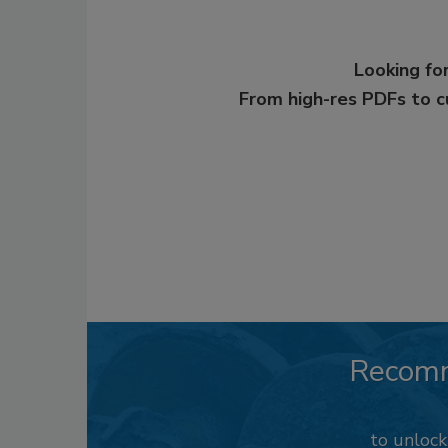
Looking for
From high-res PDFs to 
Recom
to unloc