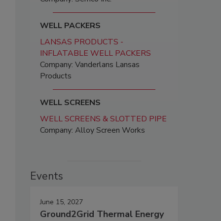
WELL PACKERS
LANSAS PRODUCTS -
INFLATABLE WELL PACKERS
Company: Vanderlans Lansas
Products
WELL SCREENS
WELL SCREENS & SLOTTED PIPE
Company: Alloy Screen Works
Events
June 15, 2027
Ground2Grid Thermal Energy