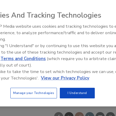
ies And Tracking Technologies
 Media website uses cookies and tracking technologies to
21st Century Gold Rush: Water
erience, to analyze performance/traffic and to deliver onlin
Data
ing.
ing "I Understand" or by continuing to use this website you 
 to the use of these tracking technologies and accept our 
d
Terms and Conditions
(which require you to arbitrate clai
lly out of court).
 like to take the time to set which technologies we can use, 
 your Technologies'.
View our Privacy Policy
Manage your Technologies
I Understand