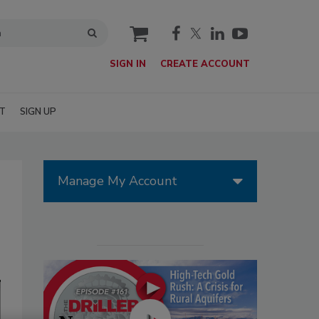
cart
SIGN IN
CREATE ACCOUNT
T
SIGN UP
Manage My Account