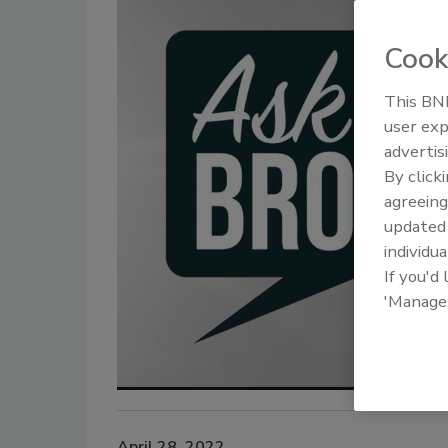
Cook
This BNP
user exp
advertis
By click
agreeing
update
individua
If you'd
'Manage
April 28, 2022