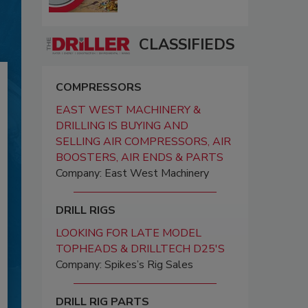
CLASSIFIEDS
COMPRESSORS
EAST WEST MACHINERY &
DRILLING IS BUYING AND
SELLING AIR COMPRESSORS, AIR
BOOSTERS, AIR ENDS & PARTS
Company: East West Machinery
DRILL RIGS
LOOKING FOR LATE MODEL
TOPHEADS & DRILLTECH D25'S
Company: Spikes’s Rig Sales
DRILL RIG PARTS