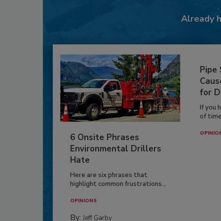
Already 
Pipe
Caus
for D
If you 
of time
OPINIO
6 Onsite Phrases
Environmental Drillers
Hate
Here are six phrases that
highlight common frustrations...
OPINIONS
By:
Jeff Garby