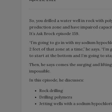
So, you drilled a water well in rock with p
production zone and have impaired capacity
It’s Ask Brock episode 159.
“I’m going to go in with my sodium hypochlo
2 feet of that zone at a time,” he says. “I’m
to start at the bottom and I’m going to st
Then, he says comes the surging and lifting
impossible.
In this episode, he discusses:
Rock drilling
Drilling polymers
Jetting wells with a sodium hypochlor