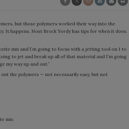
olymers, but those polymers worked their way into the
. It happens. Host Brock Yordy has tips for when it does.
rite mix and I’m going to focus with a jetting tool on 1 to
 going to jet and break up all of that material and I’m going
age my way up and out.”
 out the polymers — not necessarily easy, but not
ite mix