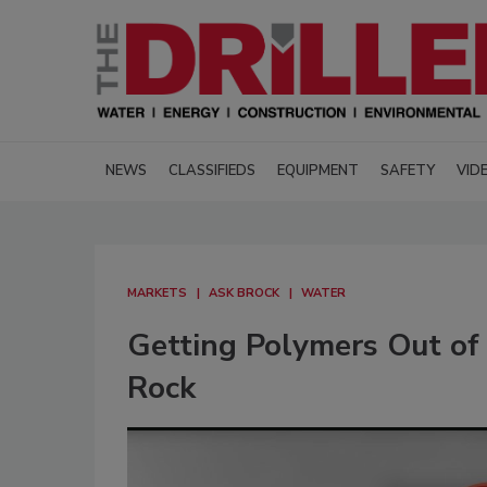
NEWS
CLASSIFIEDS
EQUIPMENT
SAFETY
VID
MARKETS
ASK BROCK
WATER
Getting Polymers Out of
Rock