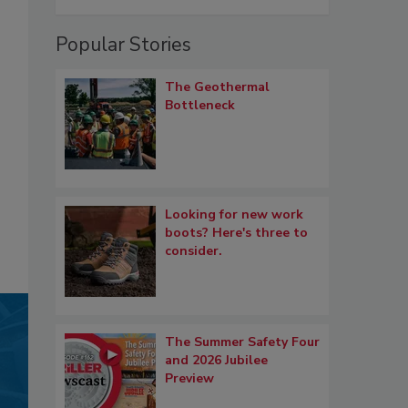
Popular Stories
The Geothermal
Bottleneck
Looking for new work
boots? Here's three to
consider.
The Summer Safety Four
and 2026 Jubilee
Preview