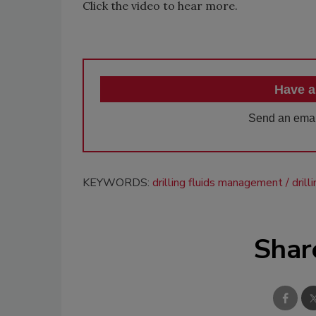
Click the video to hear more.
Have a
Send an emai
KEYWORDS:
drilling fluids management
dril
Shar