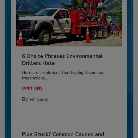
6 Onsite Phrases Environmental
Drillers Hate
Here are six phrases that highlight common
frustrations...
OPINIONS
By:
Jeff Garby
Pipe Stuck? Common Causes and