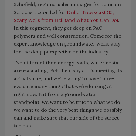
Schofield, regional sales manager for Johnson
Screens, recorded for
Driller Newscast 83,
Scary Wells from Hell (and What You Can Do)
.
In this segment, they get deep on PAC
polymers and well construction. Come for the
expert knowledge on groundwater wells, stay
for the deep perspective on the industry.
“No different than energy costs, water costs
are escalating,” Schofield says. “It’s meeting its
actual value, and we’re going to have to re-
evaluate many things that we’re looking at
right now. But from a groundwater
standpoint, we want to be true to what we do,
we want to do the very best things we possibly
can and make sure that our side of the street
is clean.”