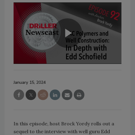
January 15, 2024
In this episode, host Brock Yordy rolls out a
sequel to the interview with well guru Edd