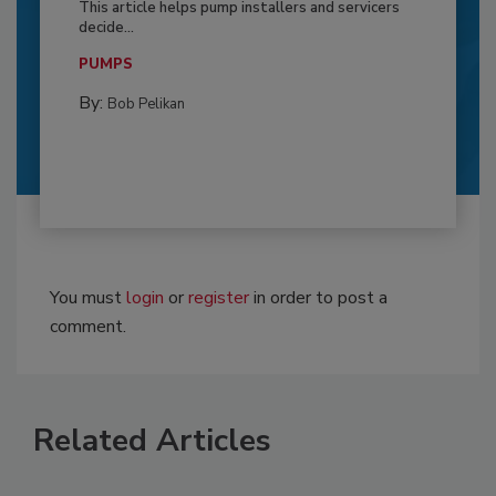
This article helps pump installers and servicers
decide...
PUMPS
By:
Bob Pelikan
You must
login
or
register
in order to post a
comment.
Related Articles