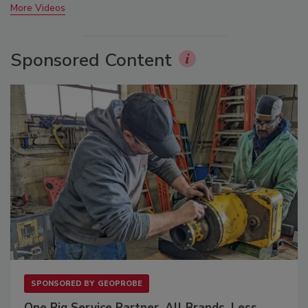
More Videos
Sponsored Content
SPONSORED BY
GEOPROBE
One Rig Service Partner. All Brands. Less