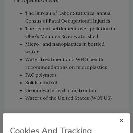
This episode covers:
The Bureau of Labor Statistics’ annual
Census of Fatal Occupational Injuries
The recent settlement over pollution in
Ohio’s Maumee River watershed
Micro- and nanoplastics in bottled
water
Water treatment and WHO health
recommendations on microplastics
PAC polymers
Solids control
Groundwater well construction
Waters of the United States (WOTUS)
▶
Watch now
Cookies And Tracking