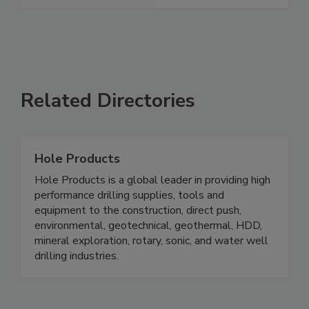
Related Directories
Hole Products
Hole Products is a global leader in providing high
performance drilling supplies, tools and
equipment to the construction, direct push,
environmental, geotechnical, geothermal, HDD,
mineral exploration, rotary, sonic, and water well
drilling industries.