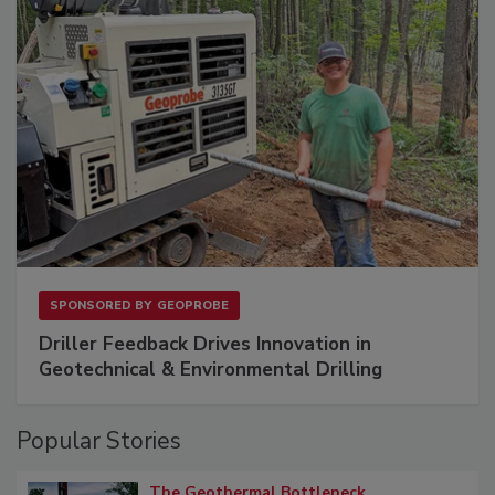
SPONSORED BY
GEOPROBE
Driller Feedback Drives Innovation in
Geotechnical & Environmental Drilling
Popular Stories
The Geothermal Bottleneck