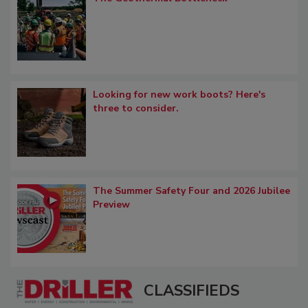
Looking for new work boots? Here's
three to consider.
The Summer Safety Four and 2026 Jubilee
Preview
CLASSIFIEDS