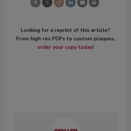
Looking for a reprint of this article?
From high-res PDFs to custom plaques,
order your copy today
!