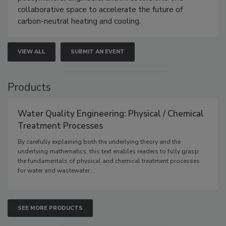
collaborative space to accelerate the future of
carbon-neutral heating and cooling.
VIEW ALL
SUBMIT AN EVENT
Products
Water Quality Engineering: Physical / Chemical
Treatment Processes
By carefully explaining both the underlying theory and the
underlying mathematics, this text enables readers to fully grasp
the fundamentals of physical and chemical treatment processes
for water and wastewater.
SEE MORE PRODUCTS