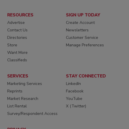
RESOURCES
SIGN UP TODAY
Advertise
Create Account
Contact Us
Newsletters
Directories
Customer Service
Store
Manage Preferences
Want More
Classifieds
SERVICES
STAY CONNECTED
Marketing Services
LinkedIn
Reprints
Facebook
Market Research
YouTube
List Rental
X (Twitter)
Survey/Respondent Access