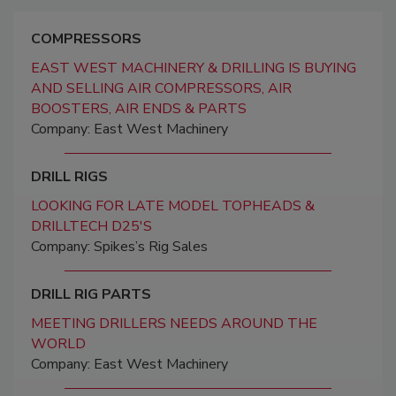
COMPRESSORS
EAST WEST MACHINERY & DRILLING IS BUYING
AND SELLING AIR COMPRESSORS, AIR
BOOSTERS, AIR ENDS & PARTS
Company: East West Machinery
DRILL RIGS
LOOKING FOR LATE MODEL TOPHEADS &
DRILLTECH D25'S
Company: Spikes’s Rig Sales
DRILL RIG PARTS
MEETING DRILLERS NEEDS AROUND THE
WORLD
Company: East West Machinery