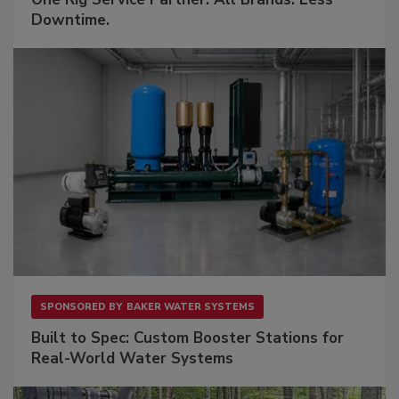
Downtime.
SPONSORED BY
BAKER WATER SYSTEMS
Built to Spec: Custom Booster Stations for
Real-World Water Systems