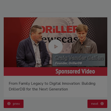
From Family Legacy to Digital Innovation: Building
DrillerDB for the Next Generation
prev
next