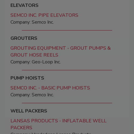
ELEVATORS
SEMCO INC. PIPE ELEVATORS
Company: Semco Inc.
GROUTERS
GROUTING EQUIPMENT - GROUT PUMPS &
GROUT HOSE REELS
Company: Geo-Loop Inc.
PUMP HOISTS
SEMCO INC. - BASIC PUMP HOISTS
Company: Semco Inc.
WELL PACKERS
LANSAS PRODUCTS - INFLATABLE WELL
PACKERS