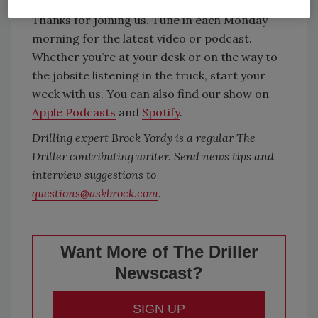
Thanks for joining us. Tune in each Monday
morning for the latest video or podcast.
Whether you’re at your desk or on the way to
the jobsite listening in the truck, start your
week with us. You can also find our show on
Apple Podcasts
and
Spotify
.
Drilling expert Brock Yordy is a regular The
Driller contributing writer. Send news tips and
interview suggestions to
questions@askbrock.com
.
Want More of The Driller
Newscast?
SIGN UP