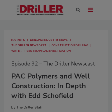
MARKETS
DRILLING INDUSTRY NEWS
THE DRILLER NEWSCAST
CONSTRUCTION DRILLING
WATER
GEOTECHNICAL INVESTIGATION
Episode 92 – The Driller Newscast
PAC Polymers and Well
Construction: In Depth
with Edd Schofield
By
The Driller Staff