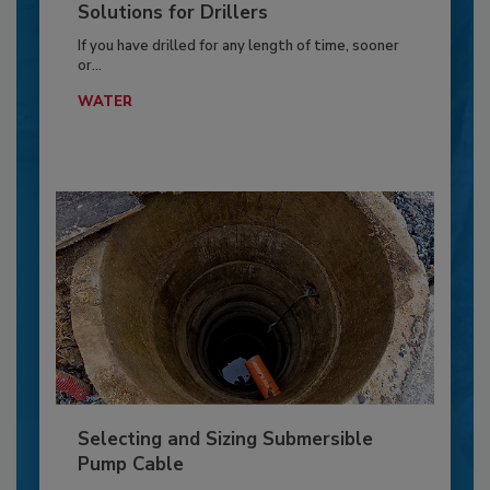
Solutions for Drillers
If you have drilled for any length of time, sooner
or...
WATER
Selecting and Sizing Submersible
Pump Cable