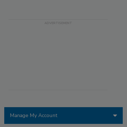
Manage My Account