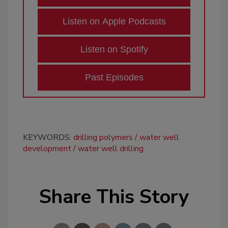
Listen on Apple Podcasts
Listen on Spotify
Past Episodes
KEYWORDS:
drilling polymers
water well
development
water well drilling
Share This Story