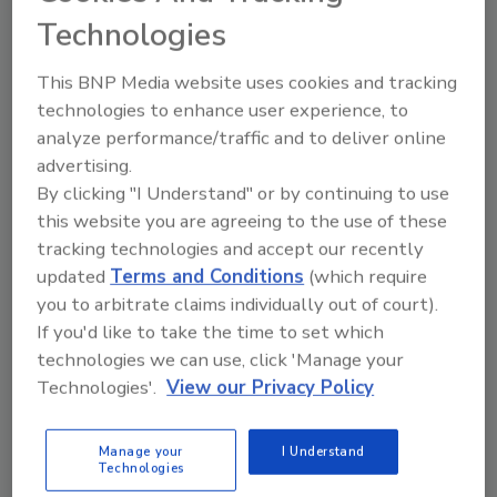
Technologies
This BNP Media website uses cookies and tracking
technologies to enhance user experience, to
analyze performance/traffic and to deliver online
advertising.
By clicking "I Understand" or by continuing to use
this website you are agreeing to the use of these
▶
Listen now
tracking technologies and accept our recently
updated
Terms and Conditions
(which require
you to arbitrate claims individually out of court).
If you'd like to take the time to set which
technologies we can use, click 'Manage your
Technologies'.
View our Privacy Policy
Click the right-hand menu for download options
Manage your
I Understand
Technologies