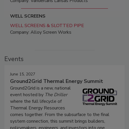
Company: Vanderlans Lansas Products
WELL SCREENS
WELL SCREENS & SLOTTED PIPE
Company: Alloy Screen Works
Events
June 15, 2027
Ground2Grid Thermal Energy Summit
Ground2Grid is a new, national
event hosted by
The Driller
where the full lifecycle of
Thermal Energy Resources
comes together. From the subsurface to the final
system connection, this summit brings builders,
policymakers, engineers, and investors into one