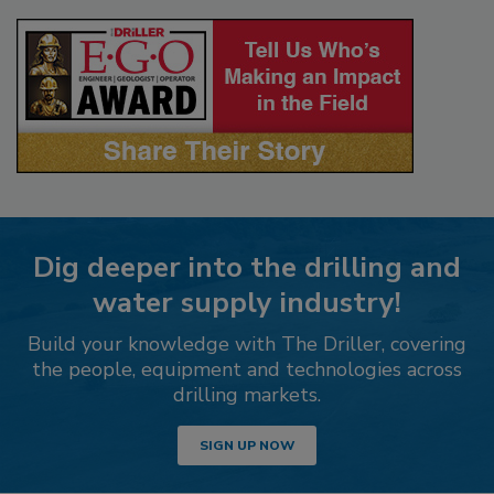
Dig deeper into the drilling and
water supply industry!
Build your knowledge with The Driller, covering
the people, equipment and technologies across
drilling markets.
SIGN UP NOW