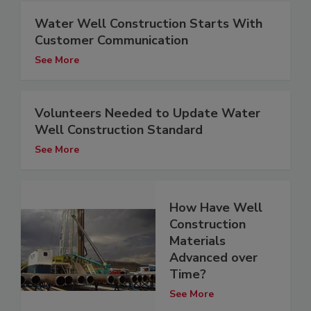
Water Well Construction Starts With
Customer Communication
See More
Volunteers Needed to Update Water
Well Construction Standard
See More
How Have Well
Construction
Materials
Advanced over
Time?
See More