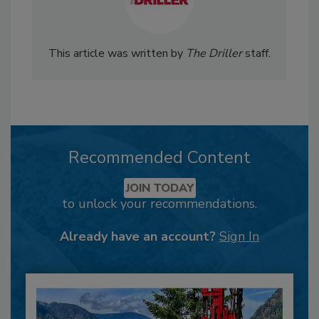
This article was written by
The Driller
staff.
Recommended Content
JOIN TODAY
to unlock your recommendations.
Already have an account?
Sign In