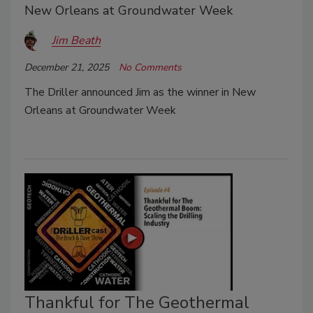
New Orleans at Groundwater Week
Jim Beath
December 21, 2025
No Comments
The Driller announced Jim as the winner in New
Orleans at Groundwater Week
Thankful for The Geothermal