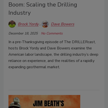
Boom: Scaling the Drilling
Industry
Brock Yordy
Dave Bowers
December 18, 2025
No Comments
In a pre-Thanksgiving episode of The DRILLERcast,
hosts Brock Yordy and Dave Bowers examine the
American labor landscape, the drilling industry’s deep
reliance on experience, and the realities of a rapidly
expanding geothermal market.