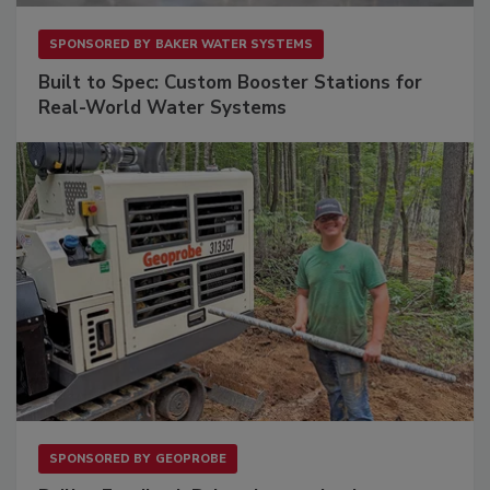
SPONSORED BY
BAKER WATER SYSTEMS
Built to Spec: Custom Booster Stations for
Real-World Water Systems
SPONSORED BY
GEOPROBE