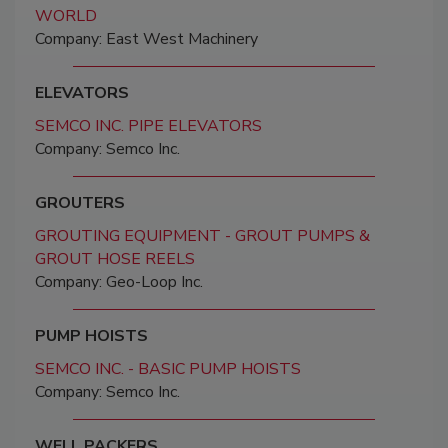
WORLD
Company: East West Machinery
ELEVATORS
SEMCO INC. PIPE ELEVATORS
Company: Semco Inc.
GROUTERS
GROUTING EQUIPMENT - GROUT PUMPS &
GROUT HOSE REELS
Company: Geo-Loop Inc.
PUMP HOISTS
SEMCO INC. - BASIC PUMP HOISTS
Company: Semco Inc.
WELL PACKERS