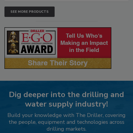
SEE MORE PRODUCTS
Dig deeper into the drilling and
water supply industry!
Build your knowledge with The Driller, covering
the people, equipment and technologies across
drilling markets.