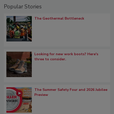
Popular Stories
The Geothermal Bottleneck
Looking for new work boots? Here's
three to consider.
The Summer Safety Four and 2026 Jubilee
Preview