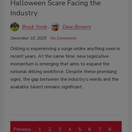
Halloween Scare Facing the
Industry
Brock Yordy
Dave Bowers
December 10, 2025
No Comments
Drilling is experiencing a surge unlike anything seen in
recent years. At the same time, new legislative
momentum is emerging that aims to expand the
national drilling workforce. Despite these promising
signs, the gap between the industry’s needs and the
available talent remains significant.
Previous
1
2
3
4
5
6
7
8