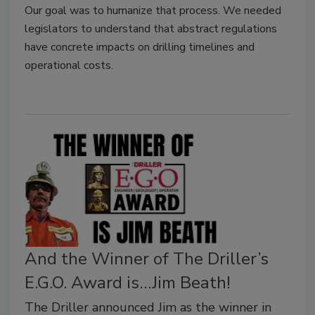
Our goal was to humanize that process. We needed
legislators to understand that abstract regulations
have concrete impacts on drilling timelines and
operational costs.
And the Winner of The Driller’s
E.G.O. Award is…Jim Beath!
The Driller announced Jim as the winner in