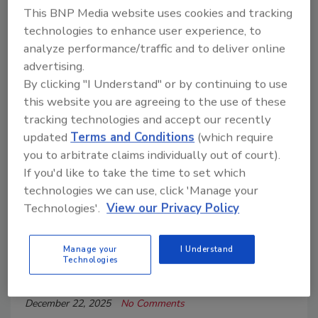
This BNP Media website uses cookies and tracking
technologies to enhance user experience, to
analyze performance/traffic and to deliver online
advertising.
By clicking "I Understand" or by continuing to use
this website you are agreeing to the use of these
tracking technologies and accept our recently
updated
Terms and Conditions
(which require
you to arbitrate claims individually out of court).
If you'd like to take the time to set which
technologies we can use, click 'Manage your
Breaking Ground on Capitol Hill: A
Technologies'.
View our Privacy Policy
Driller’s Perspective in
Washington
Manage your
I Understand
Technologies
Robert Meyer
December 22, 2025
No Comments