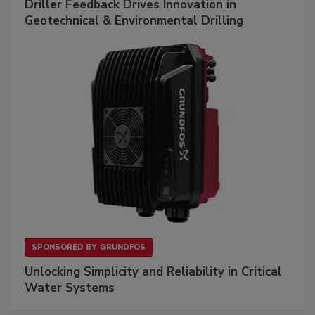
Driller Feedback Drives Innovation in
Geotechnical & Environmental Drilling
SPONSORED BY
GRUNDFOS
Unlocking Simplicity and Reliability in Critical
Water Systems