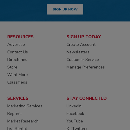
SIGN UP NOW
RESOURCES
SIGN UP TODAY
Advertise
Create Account
Contact Us
Newsletters
Directories
Customer Service
Store
Manage Preferences
Want More
Classifieds
SERVICES
STAY CONNECTED
Marketing Services
LinkedIn
Reprints
Facebook
Market Research
YouTube
List Rental
X (Twitter)