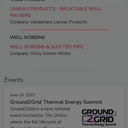
LANSAS PRODUCTS - INFLATABLE WELL
PACKERS
Company: Vanderlans Lansas Products
WELL SCREENS
WELL SCREENS & SLOTTED PIPE
Company: Alloy Screen Works
Events
June 15, 2027
Ground2Grid Thermal Energy Summit
Ground2Grid is a new, national
event hosted by
The Driller
where the full lifecycle of