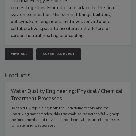
Thermal Energy Resources
comes together. From the subsurface to the final
system connection, this summit brings builders,
policymakers, engineers, and investors into one
collaborative space to accelerate the future of
carbon-neutral heating and cooling.
VIEW ALL
SUBMIT AN EVENT
Products
Water Quality Engineering: Physical / Chemical
Treatment Processes
By carefully explaining both the underlying theory and the
underlying mathematics, this text enables readers to fully grasp
the fundamentals of physical and chemical treatment processes
for water and wastewater.