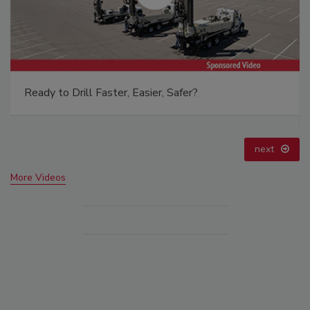
From Family Legacy to Digital Innovation: Building
DrillerDB for the Next Generation
prev
next
More Videos