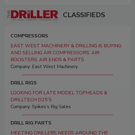
CLASSIFIEDS
COMPRESSORS
EAST WEST MACHINERY & DRILLING IS BUYING
AND SELLING AIR COMPRESSORS, AIR
BOOSTERS, AIR ENDS & PARTS
Company: East West Machinery
DRILL RIGS
LOOKING FOR LATE MODEL TOPHEADS &
DRILLTECH D25'S
Company: Spikes’s Rig Sales
DRILL RIG PARTS
MEETING DRILLERS NEEDS AROUND THE