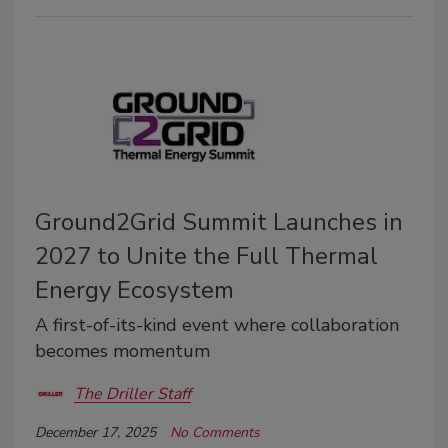
Ground2Grid Summit Launches in
2027 to Unite the Full Thermal
Energy Ecosystem
A first-of-its-kind event where collaboration
becomes momentum
The Driller Staff
December 17, 2025
No Comments