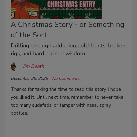
A Christmas Story - or Something
of the Sort
Drilling through addiction, cold fronts, broken
rigs, and hard-earned wisdom.
Jim Beath
December 25, 2025
No Comments
Thanks for taking the time to read this story, I hope
you liked it. Until next time, remember to never take
too many sudafeds, or tamper with nasal spray
bottles.