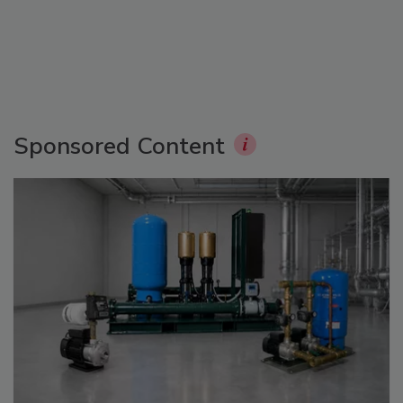
Sponsored Content