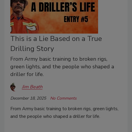
This is a Lie Based on a True
Drilling Story
From Army basic training to broken rigs,
green lights, and the people who shaped a
driller for life.
Jim Beath
December 18, 2025
No Comments
From Army basic training to broken rigs, green lights,
and the people who shaped a driller for life.