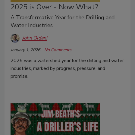
2025 is Over - Now What?
A Transformative Year for the Drilling and
Water Industries
John Oldani
January 1, 2026
No Comments
2025 was a watershed year for the drilling and water
industries, marked by progress, pressure, and
promise.