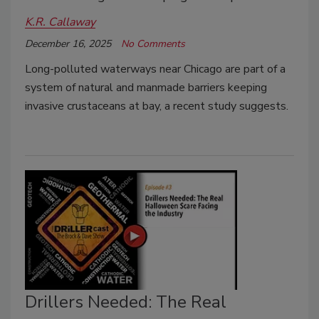
K.R. Callaway
December 16, 2025
No Comments
Long-polluted waterways near Chicago are part of a
system of natural and manmade barriers keeping
invasive crustaceans at bay, a recent study suggests.
Drillers Needed: The Real