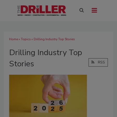
Home
»
Topics
» Drilling Industry Top Stories
Drilling Industry Top
Stories
RSS