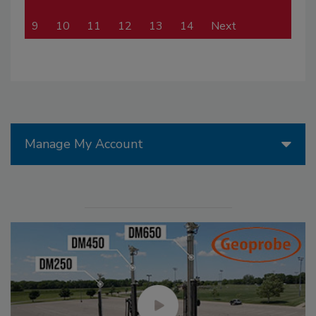
9
10
11
12
13
14
Next
Manage My Account