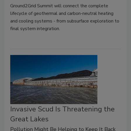
Ground2Grid Summit will connect the complete
lifecycle of geothermal and carbon-neutral heating
and cooling systems - from subsurface exploration to
final system integration.
Invasive Scud Is Threatening the
Great Lakes
Pollution Might Be Helping to Keep It Back