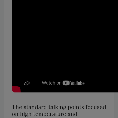
The standard talking points focused
on high temperature and