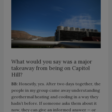
What would you say was a major
takeaway from being on Capitol
Hill?
BB:
Honestly, yes. After two days together, the
people in my group came away understanding
geothermal heating and cooling in a way they
hadn’t before. If someone asks them about it
now, they can give an informed answer — or