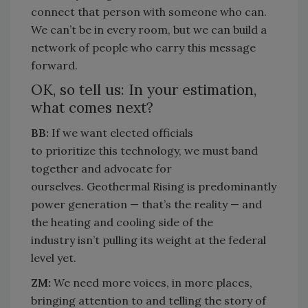
connect that person with someone who can.
We can’t be in every room, but we can build a
network of people who carry this message
forward.
OK, so tell us: In your estimation,
what comes next?
BB:
If
we want elected officials
to
prioritize
this technology, we
must
band
together and advocate for
ourselves.
Geothermal Rising is
predominantly
power
generation —
that’s
the reality — and
the heating and cooling side of the
industry
isn’t
pulling its weight at the federal
level yet.
ZM:
We need more voices, in more places,
bringing attention to and telling the story of