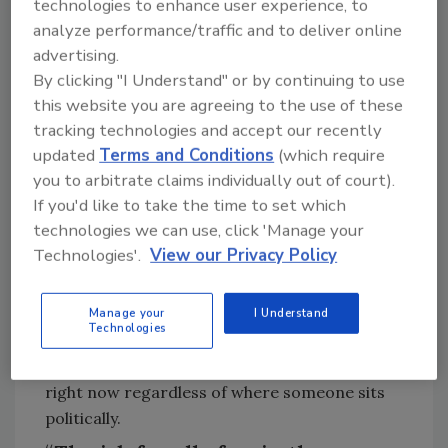
technologies to enhance user experience, to
estimation, how would you say it
analyze performance/traffic and to deliver online
landed?
advertising.
By clicking "I Understand" or by continuing to use
Zach Millmet:
Every office we met with —
this website you are agreeing to the use of these
House and Senate — was genuinely interested.
tracking technologies and accept our recently
What worked was leading with a clear, simple
updated
Terms and Conditions
(which require
value proposition: here’s what this
you to arbitrate claims individually out of court).
technology
can
provide for data centers and
If you'd like to take the time to set which
to reduce load growth, here’s what it does for
technologies we can use, click 'Manage your
grid services, here’s what it does to reduce
Technologies'.
View our Privacy Policy
transmission and
distribution
costs, and
here’s how it provides more resilient and
reliable critical infrastructure in an era of
Manage your
I Understand
Technologies
extreme weather events, such as a flood or
wildfire.. All these things matter and resonate
right now regardless of where someone sits
politically.