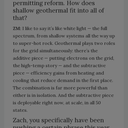
permitting reform. How does
shallow geothermal fit into all of
that?
ZM:
I like to say
it’s
like white light — the full
spectrum, from shallow systems all the way up
to super-hot rock. Geothermal plays two roles
for the grid simultaneously:
there’s
the
additive piece — putting electrons on the grid,
the high-temp story — and the subtractive
piece — efficiency gains from heating and
cooling that reduce demand in the first place.
The combination is far more powerful
than
either
is
in isolation. And the subtractive piece
is deployable right now, at scale, in all 50
states.
Zach, you specifically have been
pushing a certain phrase this year.