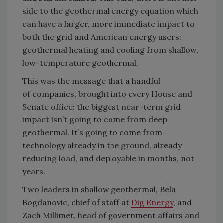
side to the geothermal energy equation which
can have a larger, more immediate impact to
both the grid and Amer
i
can energy users:
geothermal heating and cooling
from shallow
,
low-temperature geothermal.
This was the message that a handful
of
companies,
brought into every House and
Senate office: the biggest near-term grid
impact
isn’t
going to come from deep
geothermal.
It’s
going to come from
technology already
in
the ground, already
reducing load, and deployable in months, not
years.
Two leaders in shallow geothermal,
Bela
Bogdanovic, chief of staff at
Dig
Energy
, and
Zach Millimet, head of government affairs and