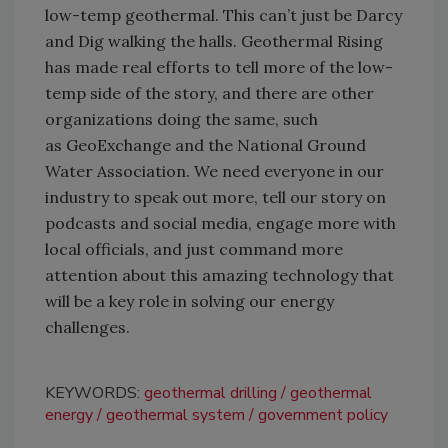
low-temp geothermal. This
can’t
just be Darcy
and Dig
walking
the halls. Geothermal Rising
has made real efforts to tell more of the low-
temp side of the story, and there are other
organizations doing the same, such
as
GeoExchange
and the National Ground
Water Association. We need everyone in our
industry to speak out more, tell our story on
podcasts and social media, engage more with
local officials, and just command more
attention about this amazing technology that
will be a key role in solving our energy
challenges.
KEYWORDS:
geothermal drilling
geothermal
energy
geothermal system
government policy