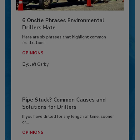
6 Onsite Phrases Environmental
Drillers Hate
Here are six phrases that highlight common
frustrations...
OPINIONS
By:
Jeff Garby
Pipe Stuck? Common Causes and
Solutions for Drillers
If you have drilled for any length of time, sooner
or...
OPINIONS