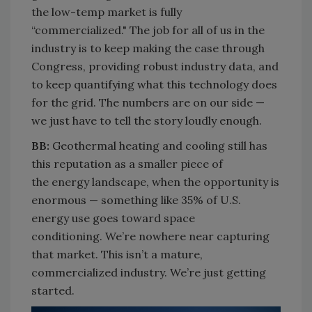
the low-temp market is fully
“commercialized
."
The job for all of us in the
industry is to keep making the case through
Congress, providing robust industry data, and
to keep quantifying what this technology does
for the grid.
The numbers are on our side —
we just have to tell the story loudly enough.
BB:
Geothermal heating and cooling still has
this reputation as a
smaller piece of
the
energy landscape
, when the opportunity is
enormous — something like 35% of U.S.
energy use goes toward space
conditioning.
We’re
nowhere near capturing
that market. This
isn’t
a mature,
commercialized industry.
We’re
just getting
started.