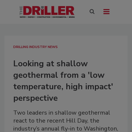
DRILLING INDUSTRY NEWS
Looking at shallow
geothermal from a 'low
temperature, high impact'
perspective
Two leaders in shallow geothermal
react to the recent Hill Day, the
industry’s annual fly-in to Washington,