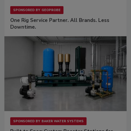
SPONSORED BY
GEOPROBE
One Rig Service Partner. All Brands. Less
Downtime.
SPONSORED BY
BAKER WATER SYSTEMS