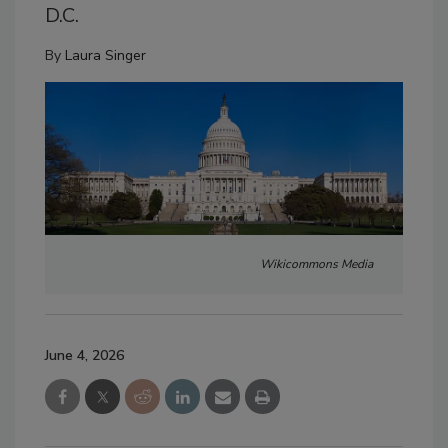
D.C.
By
Laura Singer
Wikicommons Media
June 4, 2026