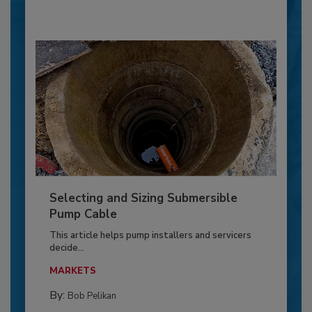
Selecting and Sizing Submersible
Pump Cable
This article helps pump installers and servicers
decide...
MARKETS
By:
Bob Pelikan