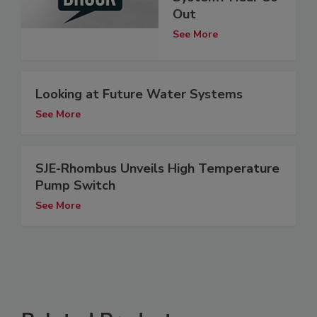
Out
See More
Looking at Future Water Systems
See More
SJE-Rhombus Unveils High Temperature
Pump Switch
See More