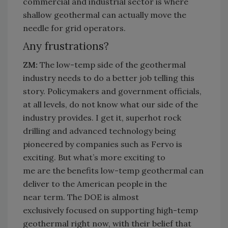
commercial and industrial sector is where
shallow geothermal can
actually move
the
needle for grid operators.
Any frustrations?
ZM:
The low-temp side of the geothermal
industry needs to do a better job telling this
story. Policymakers and government officials,
at all levels, do not know what our side of the
industry provides. I get it, superhot rock
drilling and advanced technology being
pioneered by companies such as
Fervo
is
exciting. But
what’s
more exciting to
me
are
the benefits low-temp geothermal can
deliver to the American people
in the
near
term
. The DOE is
almost
exclusively
focused on supporting high-temp
geothermal right now, with their belief that