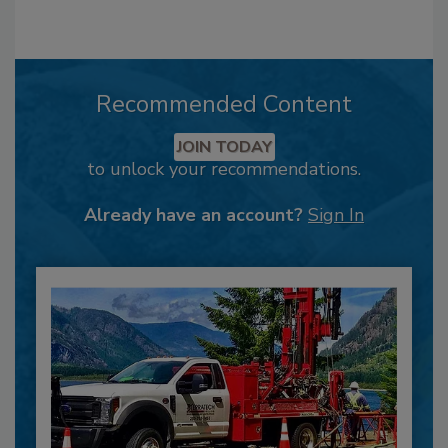
Recommended Content
JOIN TODAY
to unlock your recommendations.
Already have an account?
Sign In