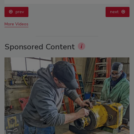
prev
next
More Videos
Sponsored Content