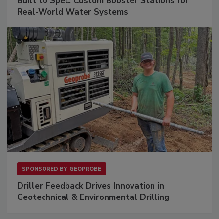
Built to Spec: Custom Booster Stations for
Real-World Water Systems
SPONSORED BY
GEOPROBE
Driller Feedback Drives Innovation in
Geotechnical & Environmental Drilling