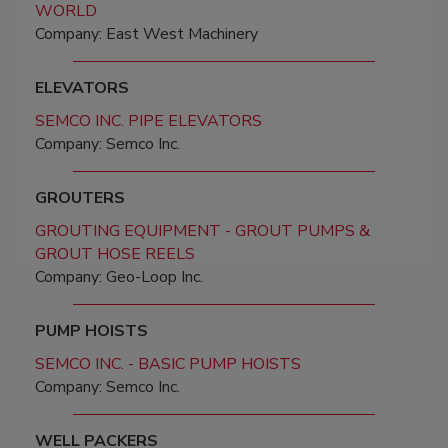
WORLD
Company: East West Machinery
ELEVATORS
SEMCO INC. PIPE ELEVATORS
Company: Semco Inc.
GROUTERS
GROUTING EQUIPMENT - GROUT PUMPS &
GROUT HOSE REELS
Company: Geo-Loop Inc.
PUMP HOISTS
SEMCO INC. - BASIC PUMP HOISTS
Company: Semco Inc.
WELL PACKERS