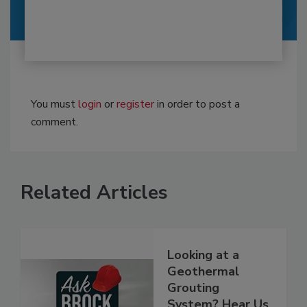
You must
login
or
register
in order to post a
comment.
Related Articles
Looking at a
Geothermal
Grouting
System? Hear Us