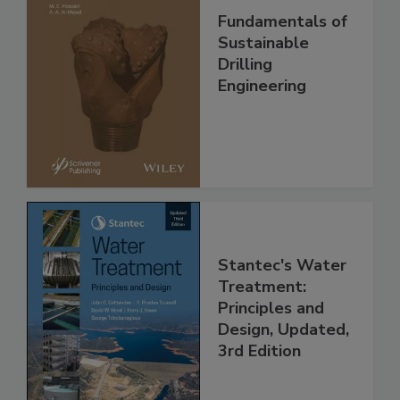
Fundamentals of
Sustainable
Drilling
Engineering
Stantec's Water
Treatment:
Principles and
Design, Updated,
3rd Edition