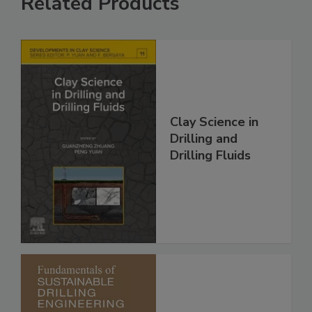
Related Products
Clay Science in
Drilling and
Drilling Fluids