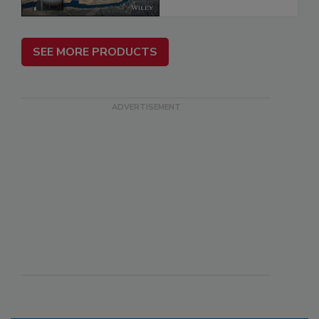
SEE MORE PRODUCTS