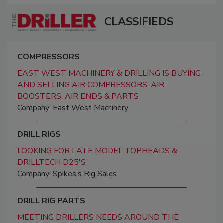
CLASSIFIEDS
COMPRESSORS
EAST WEST MACHINERY & DRILLING IS BUYING
AND SELLING AIR COMPRESSORS, AIR
BOOSTERS, AIR ENDS & PARTS
Company: East West Machinery
DRILL RIGS
LOOKING FOR LATE MODEL TOPHEADS &
DRILLTECH D25'S
Company: Spikes’s Rig Sales
DRILL RIG PARTS
MEETING DRILLERS NEEDS AROUND THE