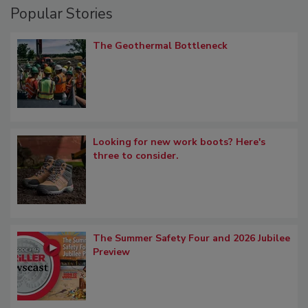
Popular Stories
The Geothermal Bottleneck
Looking for new work boots? Here's
three to consider.
The Summer Safety Four and 2026 Jubilee
Preview