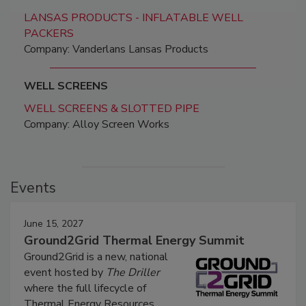
LANSAS PRODUCTS - INFLATABLE WELL
PACKERS
Company: Vanderlans Lansas Products
WELL SCREENS
WELL SCREENS & SLOTTED PIPE
Company: Alloy Screen Works
Events
June 15, 2027
Ground2Grid Thermal Energy Summit
Ground2Grid is a new, national
event hosted by
The Driller
where the full lifecycle of
Thermal Energy Resources