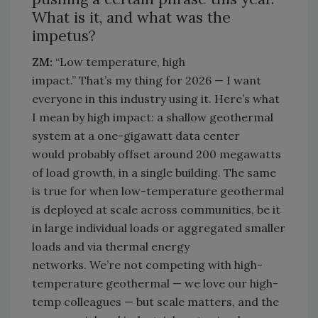
What is it, and what was the
impetus?
ZM:
“Low temperature, high
impact.”
That’s
my thing for 2026 — I want
everyone in this industry
using
it.
Here’s
what
I mean by high impact: a shallow geothermal
system at a one-gigawatt data center
would
probably offset
around 200 megawatts
of load growth, in a single building. The same
is true for when low-temperature geothermal
is deployed at scale across communities, be it
in large individual loads or aggregated smaller
loads and via thermal energy
networks.
We’re
not competing with high-
temperature geothermal — we love our high-
temp
colleagues — but scale matters, and the