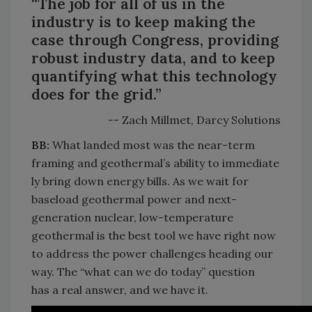
“The job for all of us in the
industry is to keep making the
case through Congress, providing
robust industry data, and to keep
quantifying what this technology
does for the grid.”
-- Zach Millmet, Darcy Solutions
BB:
What landed most was the near-term
framing
and
geothermal’s
ability
to
immediate
ly
bring down
energy bills.
As we wait for
baseload geothermal power and next-
generation nuclear, low-temperature
geothermal is the best tool we have right now
to address the power challenges heading our
way. The “what can we do today” question
has
a real answer
, and we have it.