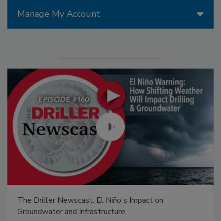
Manage My Account
The Driller Newscast: El Niño's Impact on
Groundwater and Infrastructure