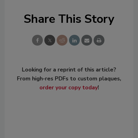
Share This Story
Looking for a reprint of this article?
From high-res PDFs to custom plaques,
order your copy today
!