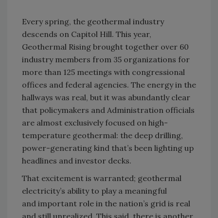
Every spring, the geothermal industry
descends on Capitol Hill. This year,
Geothermal Rising brought together over 60
industry members from 35 organizations for
more than 125 meetings with congressional
offices and federal agencies. The energy in the
hallways was real,
but it was abundantly clear
that policymakers and Administration officials
are
almost exclusively
focused on high-
temperature geothermal: the deep drilling
,
power-generating
kind
that’s
been
lighting up
headlines and investor decks.
That excitement is
warranted
; geothermal
electricity’s ability to play a meaningful
and
important role
in the nation’s grid is real
and still unrealized.
This said, there is another