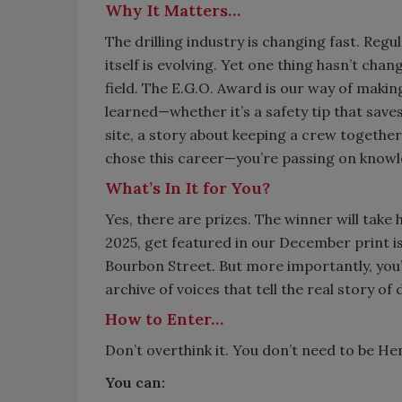
Why It Matters…
The drilling industry is changing fast. Reg
itself is evolving. Yet one thing hasn’t ch
field. The E.G.O. Award is our way of making
learned—whether it’s a safety tip that sav
site, a story about keeping a crew togeth
chose this career—you’re passing on knowl
What’s In It for You?
Yes, there are prizes. The winner will t
2025, get featured in our December print is
Bourbon Street. But more importantly, you
archive of voices that tell the real story of d
How to Enter…
Don’t overthink it. You don’t need to be H
You can: