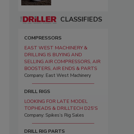
CLASSIFIEDS
COMPRESSORS
EAST WEST MACHINERY &
DRILLING IS BUYING AND
SELLING AIR COMPRESSORS, AIR
BOOSTERS, AIR ENDS & PARTS
Company: East West Machinery
DRILL RIGS
LOOKING FOR LATE MODEL
TOPHEADS & DRILLTECH D25'S
Company: Spikes’s Rig Sales
DRILL RIG PARTS