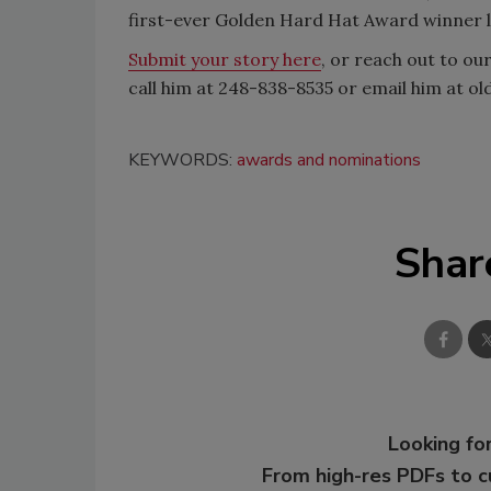
first-ever Golden Hard Hat Award winner l
Submit your story here
, or reach out to ou
call him at 248-838-8535 or email him at o
KEYWORDS:
awards and nominations
Shar
Looking for
From high-res PDFs to 