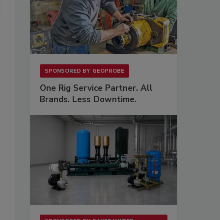
SPONSORED BY
GEOPROBE
One Rig Service Partner. All
Brands. Less Downtime.