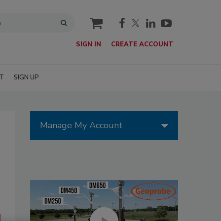
cart
SIGN IN
CREATE ACCOUNT
T
SIGN UP
Manage My Account