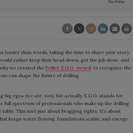
The Driller
s louder than words, taking the time to share your story
rs would rather keep their head down, get the job done, and
y why we created the
Driller E.G.O. Award
: to recognize the
ns can shape the future of drilling.
 big egos (we are, too), but actually, E.G.O. stands for
he full spectrum of professionals who make up the drilling
able. This isn’t just about bragging rights. It’s about
 that keeps water flowing, foundations stable, and energy