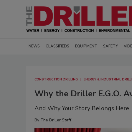
NEWS
CLASSIFIEDS
EQUIPMENT
SAFETY
VID
CONSTRUCTION DRILLING
ENERGY & INDUSTRIAL DRILL
Why the Driller E.G.O. 
And Why Your Story Belongs Here
By
The Driller Staff