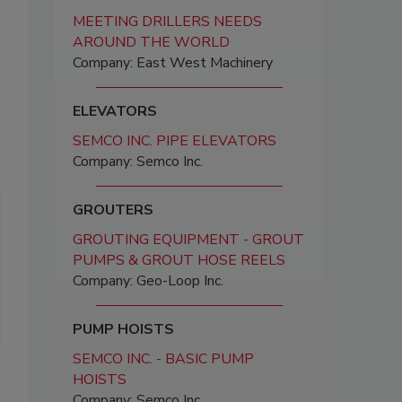
MEETING DRILLERS NEEDS
AROUND THE WORLD
Company: East West Machinery
ELEVATORS
SEMCO INC. PIPE ELEVATORS
Company: Semco Inc.
GROUTERS
GROUTING EQUIPMENT - GROUT
PUMPS & GROUT HOSE REELS
Company: Geo-Loop Inc.
PUMP HOISTS
SEMCO INC. - BASIC PUMP
HOISTS
Company: Semco Inc.