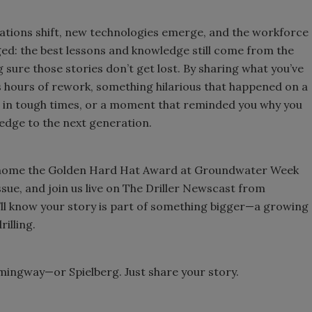
ulations shift, new technologies emerge, and the workforce
anged: the best lessons and knowledge still come from the
 sure those stories don’t get lost. By sharing what you’ve
es hours of rework, something hilarious that happened on a
er in tough times, or a moment that reminded you why you
edge to the next generation.
ake home the Golden Hard Hat Award at Groundwater Week
sue, and join us live on The Driller Newscast from
’ll know your story is part of something bigger—a growing
rilling.
emingway—or Spielberg. Just share your story.