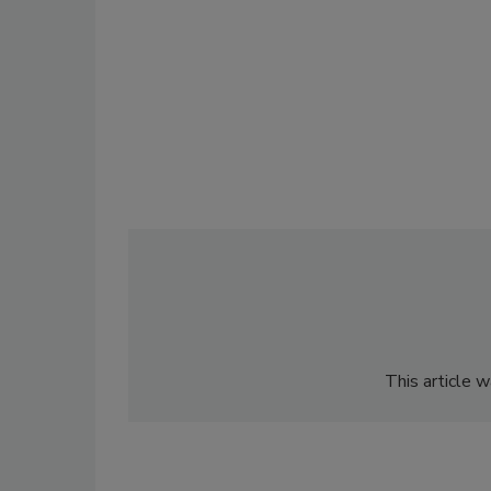
This article 