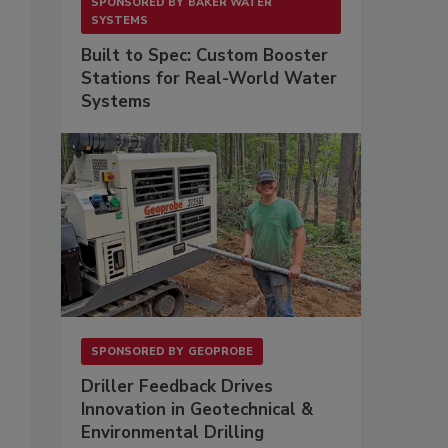
SPONSORED BY
BAKER WATER
SYSTEMS
Built to Spec: Custom Booster
Stations for Real-World Water
Systems
SPONSORED BY
GEOPROBE
Driller Feedback Drives
Innovation in Geotechnical &
Environmental Drilling