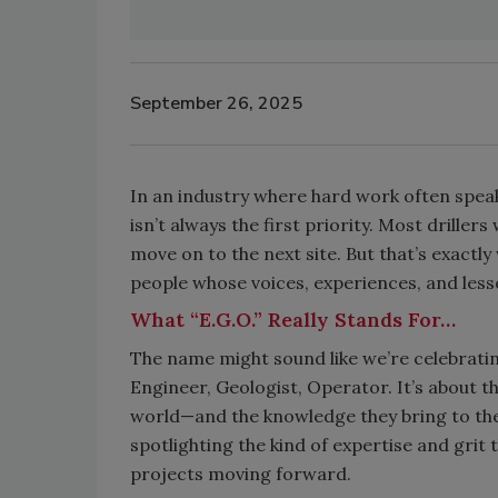
September 26, 2025
In an industry where hard work often speak
isn’t always the first priority. Most drille
move on to the next site. But that’s exactl
people whose voices, experiences, and lesso
What “E.G.O.” Really Stands For…
The name might sound like we’re celebrating
Engineer, Geologist, Operator. It’s about t
world—and the knowledge they bring to the t
spotlighting the kind of expertise and grit
projects moving forward.