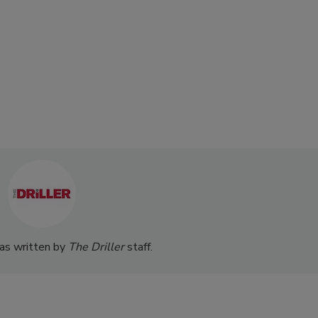
was written by
The Driller
staff.