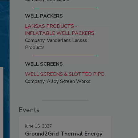
WELL PACKERS
LANSAS PRODUCTS -
INFLATABLE WELL PACKERS
Company: Vanderlans Lansas
Products
WELL SCREENS
WELL SCREENS & SLOTTED PIPE
Company: Alloy Screen Works
Events
June 15, 2027
Ground2Grid Thermal Energy