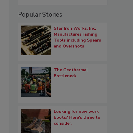
Popular Stories
Star Iron Works, Inc.
Manufactures Fishing
Tools including Spears
and Overshots
The Geothermal
Bottleneck
Looking for new work
boots? Here's three to
consider.