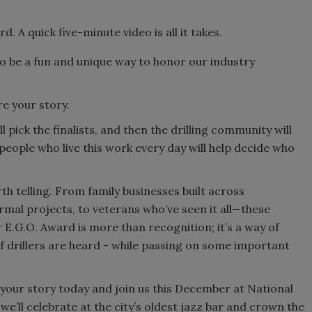
. A quick five-minute video is all it takes.
 to be a fun and unique way to honor our industry
e your story.
 pick the finalists, and then the drilling community will
 people who live this work every day will help decide who
rth telling. From family businesses built across
mal projects, to veterans who’ve seen it all—these
 E.G.O. Award is more than recognition; it’s a way of
of drillers are heard - while passing on some important
your story today and join us this December at National
ll celebrate at the city’s oldest jazz bar and crown the