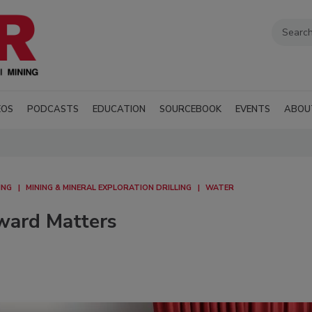
EOS
PODCASTS
EDUCATION
SOURCEBOOK
EVENTS
ABOU
ING
MINING & MINERAL EXPLORATION DRILLING
WATER
Award Matters