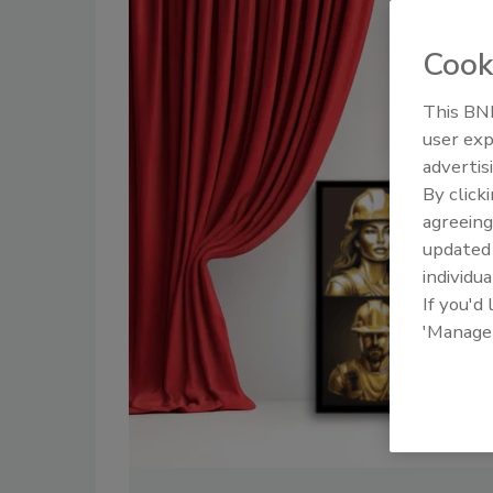
Cook
This BNP
user exp
advertis
By click
agreeing
update
individua
If you'd
'Manage