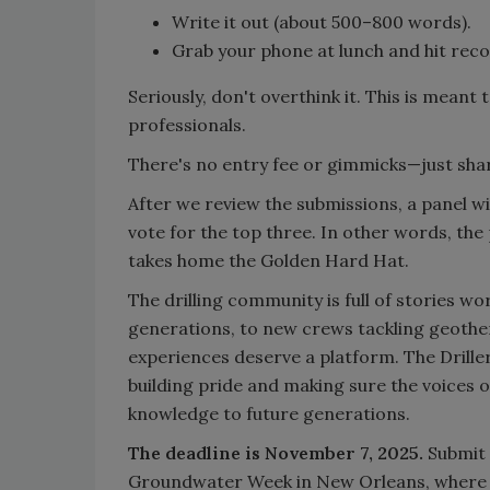
Write it out (about 500–800 words).
Grab your phone at lunch and hit record
Seriously, don't overthink it. This is meant
professionals.
There's no entry fee or gimmicks—just shar
After we review the submissions, a panel will
vote for the top three. In other words, the
takes home the Golden Hard Hat.
The drilling community is full of stories wo
generations, to new crews tackling geother
experiences deserve a platform. The Driller
building pride and making sure the voices 
knowledge to future generations.
The deadline is November 7, 2025.
Submit 
Groundwater Week in New Orleans, where we’