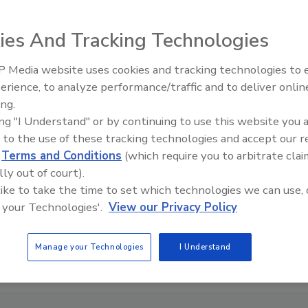
ies And Tracking Technologies
 Media website uses cookies and tracking technologies to
Ready to Drill Faster, Easier, S
erience, to analyze performance/traffic and to deliver onlin
ing.
ing "I Understand" or by continuing to use this website you 
 to the use of these tracking technologies and accept our 
d
Terms and Conditions
(which require you to arbitrate clai
lly out of court).
 like to take the time to set which technologies we can use, 
 your Technologies'.
View our Privacy Policy
Manage your Technologies
I Understand