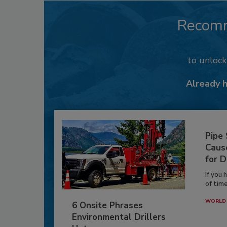
Recom
to unloc
Already 
Pipe
Caus
for D
If you 
of time
WORLD 
6 Onsite Phrases
Environmental Drillers