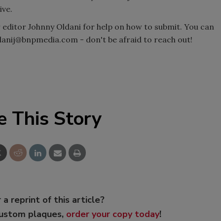
ive.
r editor Johnny Oldani for help on how to submit. You can
ldanij@bnpmedia.com - don't be afraid to reach out!
e This Story
 a reprint of this article?
custom plaques,
order your copy today
!