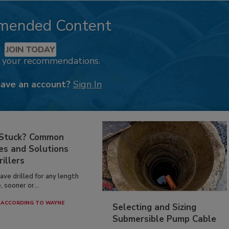
mended Content
JOIN TODAY
k your recommendations.
have an account?
Sign In
 Stuck? Common
es and Solutions
rillers
have drilled for any length
, sooner or...
ACCORDING TO WAYNE
Selecting and Sizing
Submersible Pump Cable