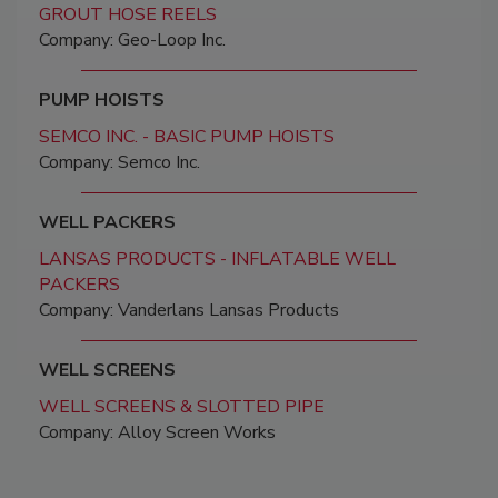
GROUT HOSE REELS
Company: Geo-Loop Inc.
PUMP HOISTS
SEMCO INC. - BASIC PUMP HOISTS
Company: Semco Inc.
WELL PACKERS
LANSAS PRODUCTS - INFLATABLE WELL
PACKERS
Company: Vanderlans Lansas Products
WELL SCREENS
WELL SCREENS & SLOTTED PIPE
Company: Alloy Screen Works