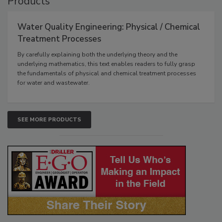
Products
Water Quality Engineering: Physical / Chemical
Treatment Processes
By carefully explaining both the underlying theory and the
underlying mathematics, this text enables readers to fully grasp
the fundamentals of physical and chemical treatment processes
for water and wastewater.
SEE MORE PRODUCTS