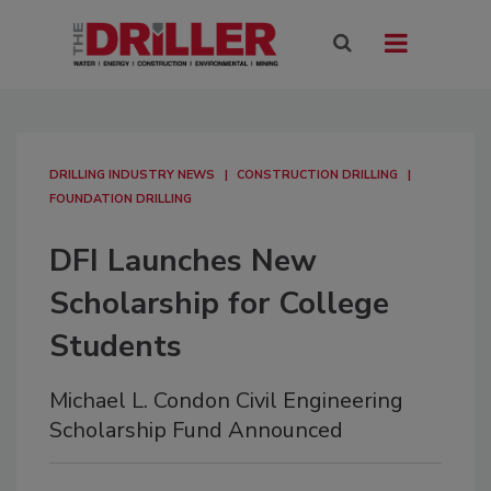
DRILLING INDUSTRY NEWS
CONSTRUCTION DRILLING
FOUNDATION DRILLING
DFI Launches New
Scholarship for College
Students
Michael L. Condon Civil Engineering
Scholarship Fund Announced