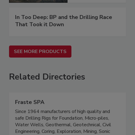
In Too Deep: BP and the Drilling Race
That Took it Down
SEE MORE PRODUCTS
Related Directories
Fraste SPA
Since 1964 manufacturers of high quality and
safe Drilling Rigs for Foundation, Micro-piles,
Water Wells, Geothermal, Geotechnical, Civil
Engineering, Coring, Exploration, Mining, Sonic