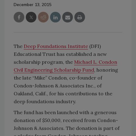
December 13, 2015
The
Deep Foundations Institute
(DFI)
Educational Trust has established a new
scholarship program, the
Michael L. Condon
Civil Engineering Scholarship Fund
, honoring
the late “Mike” Condon, co-founder of
Condon-Johnson & Associates Inc., of
Oakland, Calif., for his contributions to the
deep foundations industry.
The fund has been launched with a generous
donation of $50,000, received from Condon-
Johnson & Associates. The donation is part of
a pledge from Condon-Johnson totaling