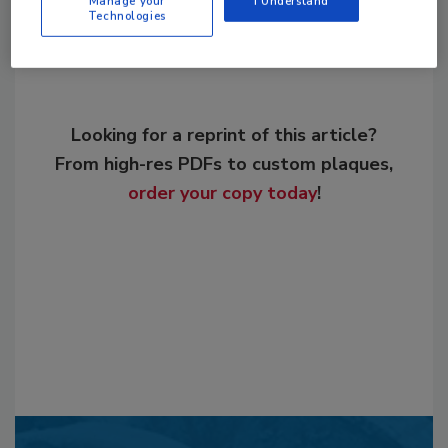
Manage your
I Understand
Technologies
Looking for a reprint of this article?
From high-res PDFs to custom plaques,
order your copy today
!