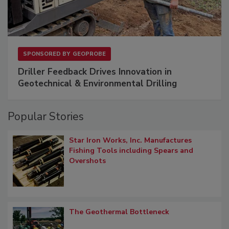
SPONSORED BY
GEOPROBE
Driller Feedback Drives Innovation in
Geotechnical & Environmental Drilling
Popular Stories
Star Iron Works, Inc. Manufactures
Fishing Tools including Spears and
Overshots
The Geothermal Bottleneck