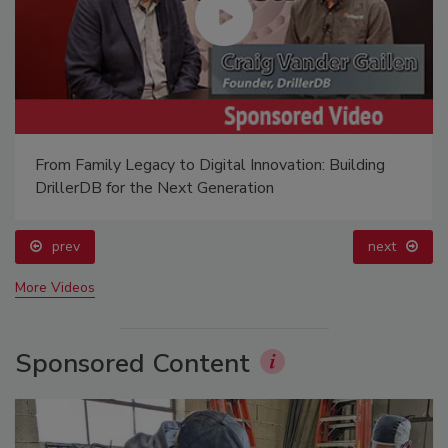
From Family Legacy to Digital Innovation: Building
DrillerDB for the Next Generation
prev
next
More Videos
Sponsored Content