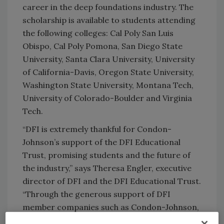
career in the deep foundations industry. The
scholarship is available to students attending
the following colleges: Cal Poly San Luis
Obispo, Cal Poly Pomona, San Diego State
University, Santa Clara University, University
of California-Davis, Oregon State University,
Washington State University, Montana Tech,
University of Colorado-Boulder and Virginia
Tech.
“DFI is extremely thankful for Condon-
Johnson’s support of the DFI Educational
Trust, promising students and the future of
the industry,” says Theresa Engler, executive
director of DFI and the DFI Educational Trust.
“Through the generous support of DFI
member companies such as Condon-Johnson,
the DFI Educational Trust has awarded more