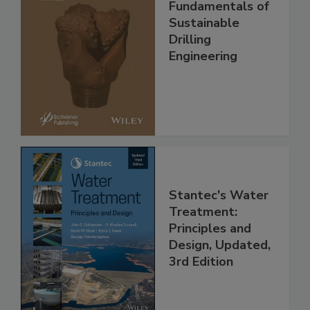
Fundamentals of
Sustainable
Drilling
Engineering
Stantec's Water
Treatment:
Principles and
Design, Updated,
3rd Edition