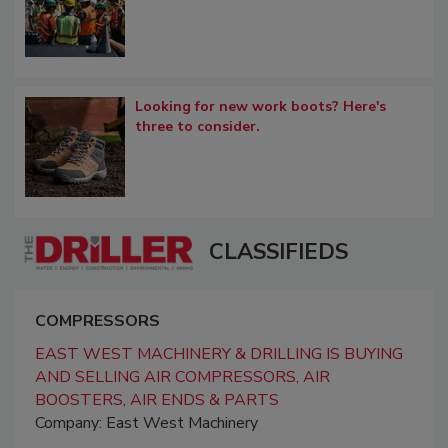
Looking for new work boots? Here's
three to consider.
CLASSIFIEDS
COMPRESSORS
EAST WEST MACHINERY & DRILLING IS BUYING
AND SELLING AIR COMPRESSORS, AIR
BOOSTERS, AIR ENDS & PARTS
Company: East West Machinery