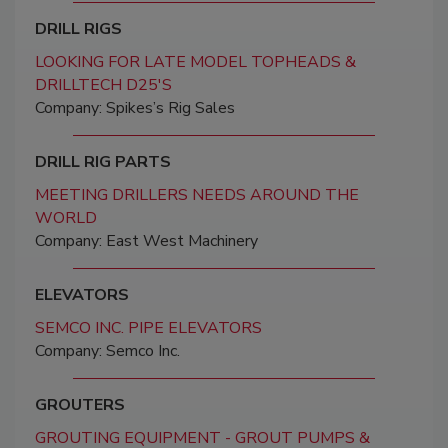
DRILL RIGS
LOOKING FOR LATE MODEL TOPHEADS &
DRILLTECH D25'S
Company: Spikes’s Rig Sales
DRILL RIG PARTS
MEETING DRILLERS NEEDS AROUND THE
WORLD
Company: East West Machinery
ELEVATORS
SEMCO INC. PIPE ELEVATORS
Company: Semco Inc.
GROUTERS
GROUTING EQUIPMENT - GROUT PUMPS &