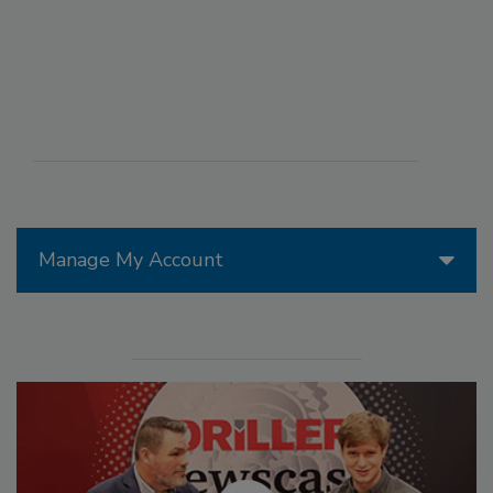
Manage My Account