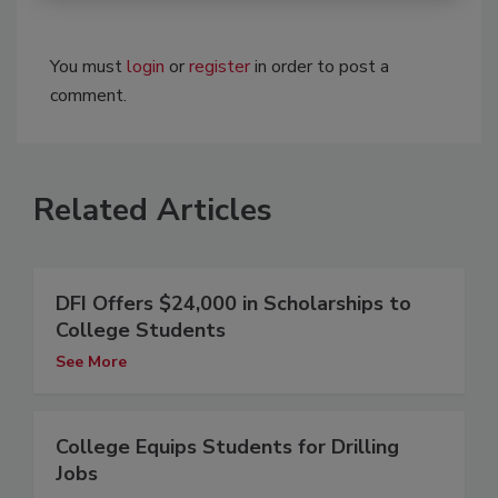
You must
login
or
register
in order to post a
comment.
Related Articles
DFI Offers $24,000 in Scholarships to
College Students
See More
College Equips Students for Drilling
Jobs