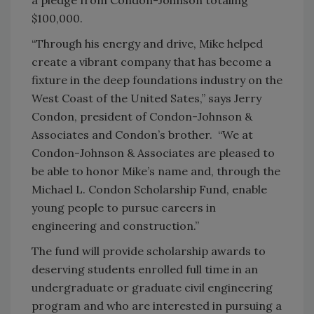
$100,000.
“Through his energy and drive, Mike helped
create a vibrant company that has become a
fixture in the deep foundations industry on the
West Coast of the United Sates,” says Jerry
Condon, president of Condon-Johnson &
Associates and Condon’s brother. “We at
Condon-Johnson & Associates are pleased to
be able to honor Mike’s name and, through the
Michael L. Condon Scholarship Fund, enable
young people to pursue careers in
engineering and construction.”
The fund will provide scholarship awards to
deserving students enrolled full time in an
undergraduate or graduate civil engineering
program and who are interested in pursuing a