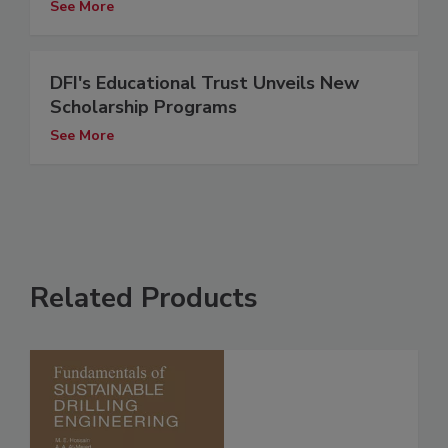
See More
DFI's Educational Trust Unveils New
Scholarship Programs
See More
Related Products