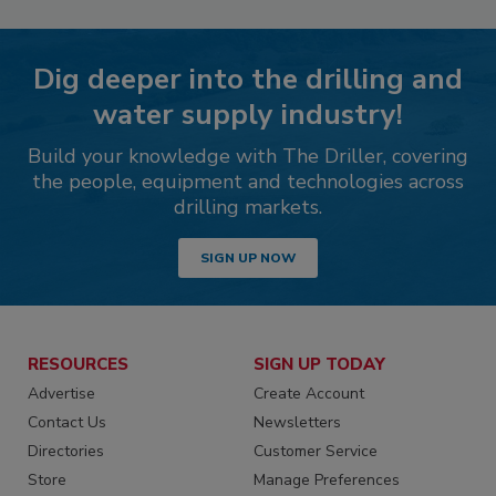
Dig deeper into the drilling and
water supply industry!
Build your knowledge with The Driller, covering
the people, equipment and technologies across
drilling markets.
SIGN UP NOW
RESOURCES
SIGN UP TODAY
Advertise
Create Account
Contact Us
Newsletters
Directories
Customer Service
Store
Manage Preferences