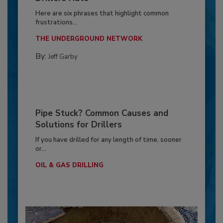
Here are six phrases that highlight common
frustrations...
THE UNDERGROUND NETWORK
By:
Jeff Garby
Pipe Stuck? Common Causes and
Solutions for Drillers
If you have drilled for any length of time, sooner
or...
OIL & GAS DRILLING