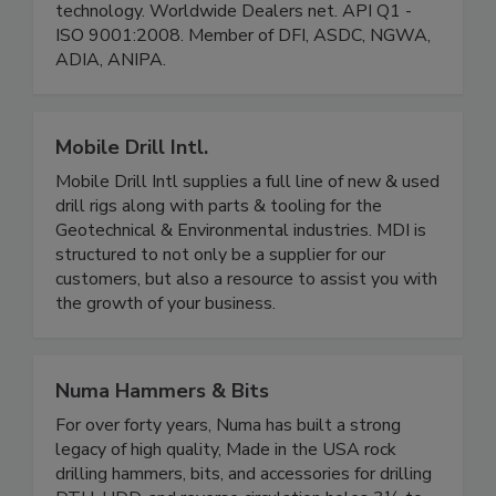
technology. Worldwide Dealers net. API Q1 -
ISO 9001:2008. Member of DFI, ASDC, NGWA,
ADIA, ANIPA.
Mobile Drill Intl.
Mobile Drill Intl supplies a full line of new & used
drill rigs along with parts & tooling for the
Geotechnical & Environmental industries. MDI is
structured to not only be a supplier for our
customers, but also a resource to assist you with
the growth of your business.
Numa Hammers & Bits
For over forty years, Numa has built a strong
legacy of high quality, Made in the USA rock
drilling hammers, bits, and accessories for drilling