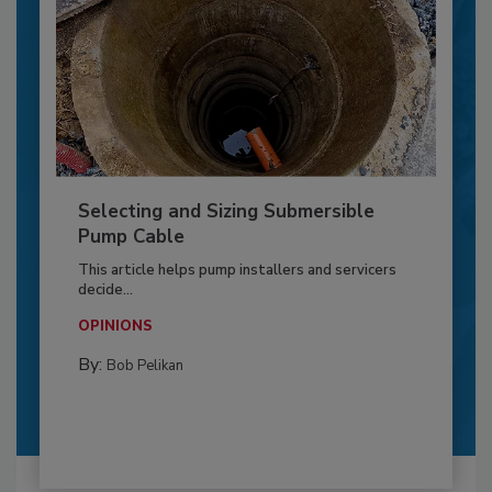
Selecting and Sizing Submersible
Pump Cable
This article helps pump installers and servicers
decide...
OPINIONS
By:
Bob Pelikan