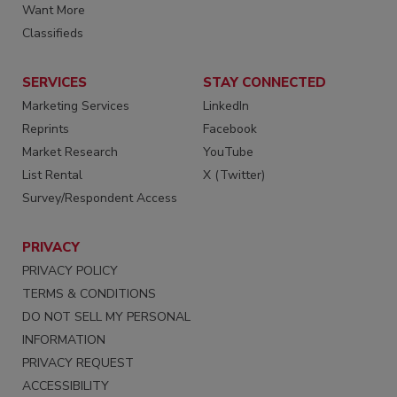
Want More
Classifieds
SERVICES
STAY CONNECTED
Marketing Services
LinkedIn
Reprints
Facebook
Market Research
YouTube
List Rental
X (Twitter)
Survey/Respondent Access
PRIVACY
PRIVACY POLICY
TERMS & CONDITIONS
DO NOT SELL MY PERSONAL
INFORMATION
PRIVACY REQUEST
ACCESSIBILITY