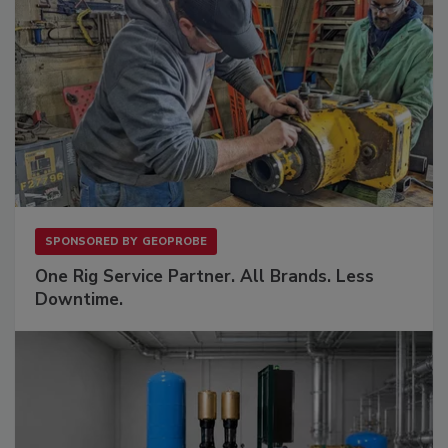
SPONSORED BY
GEOPROBE
One Rig Service Partner. All Brands. Less
Downtime.