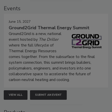
Events
June 15, 2027
Ground2Grid Thermal Energy Summit
Ground2Grid is a new, national
event hosted by
The Driller
where the full lifecycle of
Thermal Energy Resources
comes together. From the subsurface to the final
system connection, this summit brings builders,
policymakers, engineers, and investors into one
collaborative space to accelerate the future of
carbon-neutral heating and cooling.
VIEW ALL
SUBMIT AN EVENT