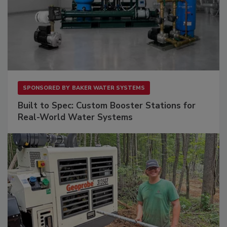
SPONSORED BY
BAKER WATER SYSTEMS
Built to Spec: Custom Booster Stations for
Real-World Water Systems