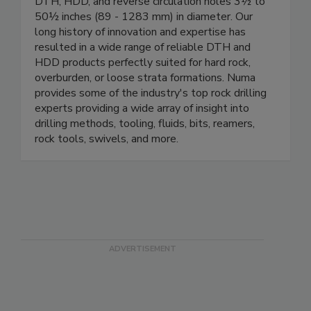
DTH, HDD, and reverse circulation holes 3½ to
50½ inches (89 - 1283 mm) in diameter. Our
long history of innovation and expertise has
resulted in a wide range of reliable DTH and
HDD products perfectly suited for hard rock,
overburden, or loose strata formations. Numa
provides some of the industry's top rock drilling
experts providing a wide array of insight into
drilling methods, tooling, fluids, bits, reamers,
rock tools, swivels, and more.