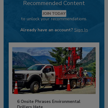
Recommended Content
JOIN TODAY
to unlock your recommendations.
Already have an account?
Sign In
6 Onsite Phrases Environmental
Drillers Hate