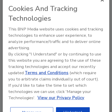
than $500,000 in scholarships to more than
Cookies And Tracking
100 students in fields of study related to the
Technologies
deep foundations industry.”
The DFI is an international association of
This BNP Media website uses cookies and tracking
contractors, engineers, academics and
technologies to enhance user experience, to
suppliers in the deep
foundations
industry
analyze performance/traffic and to deliver online
with more than 3,300 members worldwide.
advertising.
For more information about the Deep
By clicking "I Understand" or by continuing to use
Foundations Institute, visit
www.dfi.org
.
this website you are agreeing to the use of these
tracking technologies and accept our recently
updated
Terms and Conditions
(which require
KEYWORDS:
Deep Foundations Institute
you to arbitrate claims individually out of court).
scholarship program
If you'd like to take the time to set which
technologies we can use, click 'Manage your
Technologies'.
View our Privacy Policy
Share This Story