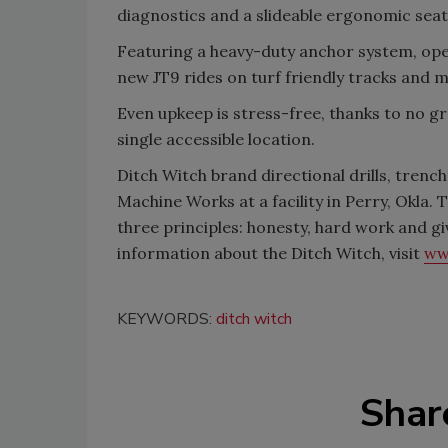
diagnostics and a slideable ergonomic sea
Featuring a heavy-duty anchor system, ope
new JT9 rides on turf friendly tracks and 
Even upkeep is stress-free, thanks to no gr
single accessible location.
Ditch Witch brand directional drills, tren
Machine Works at a facility in Perry, Okla
three principles: honesty, hard work and g
information about the Ditch Witch, visit
ww
KEYWORDS:
ditch witch
Shar