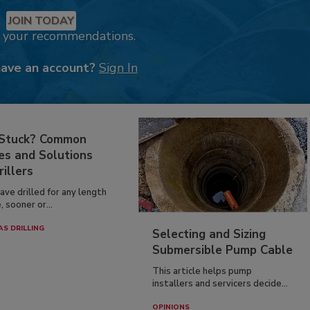
JOIN TODAY
k your recommendations.
have an account?
Sign In
 Stuck? Common
es and Solutions
rillers
have drilled for any length
, sooner or...
AS DRILLING
Selecting and Sizing
Submersible Pump Cable
This article helps pump
installers and servicers decide...
OPINIONS