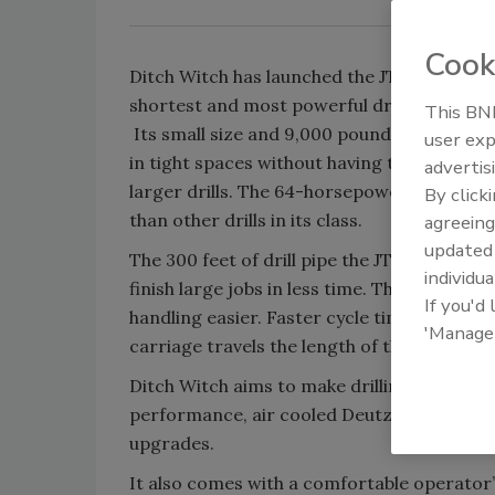
Cook
Ditch Witch has launched the JT9 horizontal
shortest and most powerful drill in its class
This BNP
Its small size and 9,000 pounds of pullback
user exp
in tight spaces without having to compromi
advertis
larger drills. The 64-horsepower (48-kW) 
By click
than other drills in its class.
agreeing
update
The 300 feet of drill pipe the JT9 holds on
individua
finish large jobs in less time. The drill ope
If you'd
handling easier. Faster cycle times and mo
'Manage
carriage travels the length of the drill fra
Ditch Witch aims to make drilling as efficien
performance, air cooled Deutz Tier-4-comp
upgrades.
It also comes with a comfortable operator’s