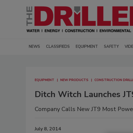
NEWS
CLASSIFIEDS
EQUIPMENT
SAFETY
VID
EQUIPMENT
NEW PRODUCTS
CONSTRUCTION DRILL
Ditch Witch Launches JT9
Company Calls New JT9 Most Powerfu
July 8, 2014