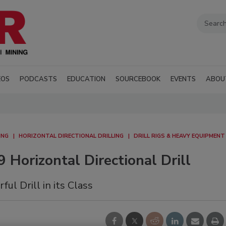
EOS
PODCASTS
EDUCATION
SOURCEBOOK
EVENTS
ABOU
ING
HORIZONTAL DIRECTIONAL DRILLING
DRILL RIGS & HEAVY EQUIPMENT
 Horizontal Directional Drill
l Drill in its Class