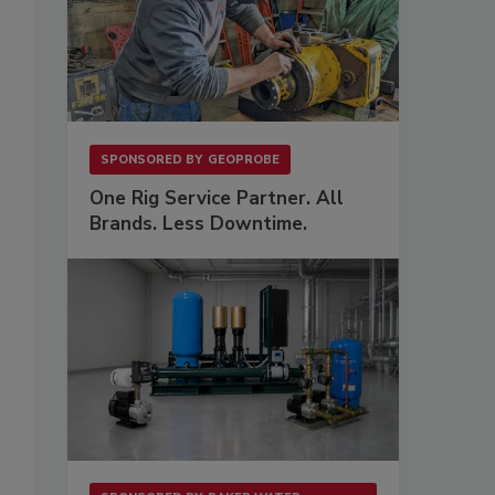
SPONSORED BY
GEOPROBE
One Rig Service Partner. All
Brands. Less Downtime.