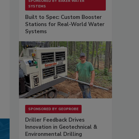
SPONSORED BY
BAKER WATER
SYSTEMS
Built to Spec: Custom Booster
Stations for Real-World Water
Systems
SPONSORED BY
GEOPROBE
Driller Feedback Drives
Innovation in Geotechnical &
Environmental Drilling