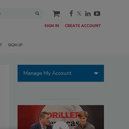
cart
SIGN IN
CREATE ACCOUNT
T
SIGN UP
Manage My Account