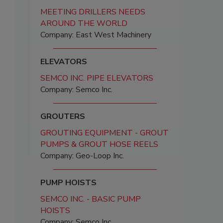
MEETING DRILLERS NEEDS
AROUND THE WORLD
Company: East West Machinery
ELEVATORS
SEMCO INC. PIPE ELEVATORS
Company: Semco Inc.
GROUTERS
GROUTING EQUIPMENT - GROUT
PUMPS & GROUT HOSE REELS
Company: Geo-Loop Inc.
PUMP HOISTS
SEMCO INC. - BASIC PUMP
HOISTS
Company: Semco Inc.