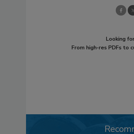
Looking for
From high-res PDFs to 
Recom