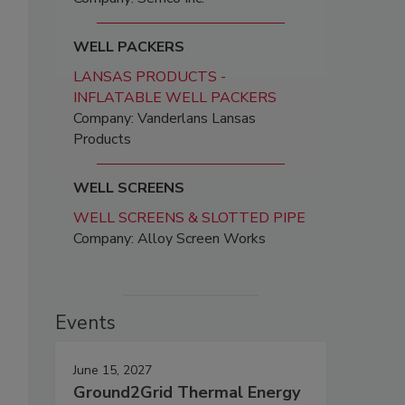
WELL PACKERS
LANSAS PRODUCTS -
INFLATABLE WELL PACKERS
Company: Vanderlans Lansas
Products
WELL SCREENS
WELL SCREENS & SLOTTED PIPE
Company: Alloy Screen Works
Events
June 15, 2027
Ground2Grid Thermal Energy