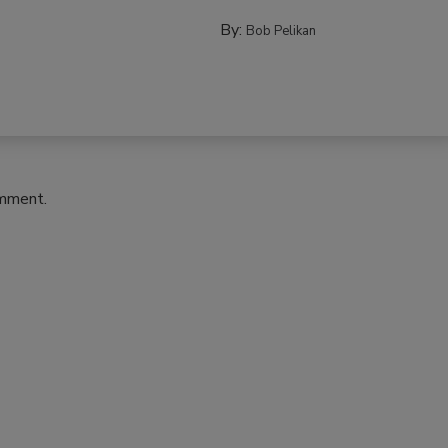
By:
Bob Pelikan
omment.