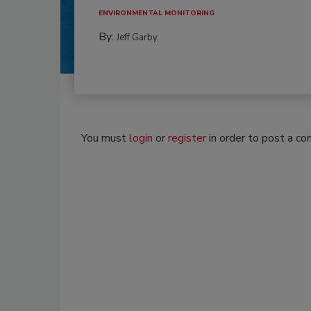
ENVIRONMENTAL MONITORING
By:
Jeff Garby
You must
login
or
register
in order to post a c