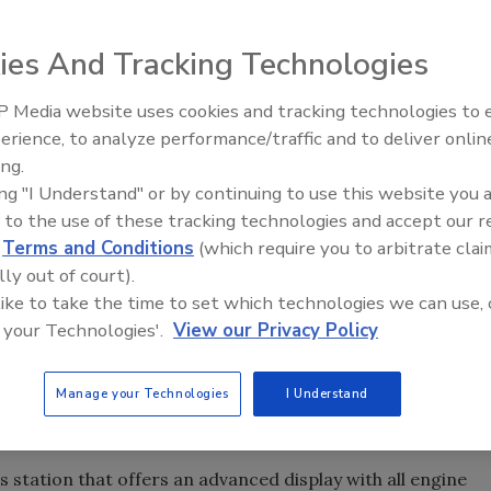
ies And Tracking Technologies
 directional drill, which the company describes as the
.
 Media website uses cookies and tracking technologies to
From Family Legacy to Digital
 force make it possible to set up
erience, to analyze performance/traffic and to deliver onlin
JT9 uses a heavy-duty anchor system,
Innovation: Building DrillerDB f
se the power capabilities of
ing.
remote tracking display and other features
Next Generation
JT9 is 33 percent more powerful
ing "I Understand" or by continuing to use this website you 
used on larger drills. Source: Ditch Witch
 to the use of these tracking technologies and accept our 
d
Terms and Conditions
(which require you to arbitrate clai
 board can double that of competitors, making it easy to
lly out of court).
rator sits near the center of the pipe rack, which makes pipe
 like to take the time to set which technologies we can use, 
re pipe in the ground are made possible because the
 your Technologies'.
View our Privacy Policy
me quicker than comparable drills.
t as possible with additional features like a high-
Manage your Technologies
I Understand
liant diesel engine that minimizes the need for expensive
 station that offers an advanced display with all engine