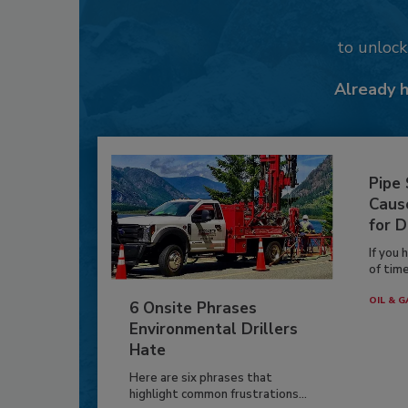
to unloc
Already 
Pipe
Caus
for D
If you 
of time
OIL & G
6 Onsite Phrases
Environmental Drillers
Hate
Here are six phrases that
highlight common frustrations...