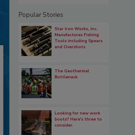
Popular Stories
Star Iron Works, Inc.
Manufactures Fishing
Tools including Spears
and Overshots
The Geothermal
Bottleneck
Looking for new work
boots? Here's three to
consider.