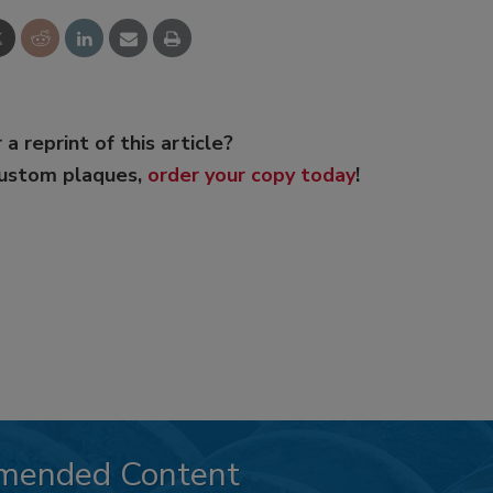
 a reprint of this article?
custom plaques,
order your copy today
!
mended Content