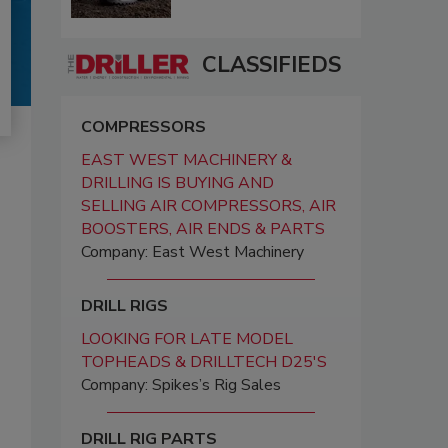
CLASSIFIEDS
COMPRESSORS
EAST WEST MACHINERY &
DRILLING IS BUYING AND
SELLING AIR COMPRESSORS, AIR
BOOSTERS, AIR ENDS & PARTS
Company: East West Machinery
DRILL RIGS
LOOKING FOR LATE MODEL
TOPHEADS & DRILLTECH D25'S
Company: Spikes’s Rig Sales
DRILL RIG PARTS