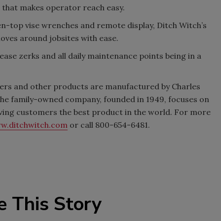
t that makes operator reach easy.
n-top vise wrenches and remote display, Ditch Witch’s
moves around jobsites with ease.
ease zerks and all daily maintenance points being in a
chers and other products are manufactured by Charles
. The family-owned company, founded in 1949, focuses on
iving customers the best product in the world. For more
w.ditchwitch.com
or call 800-654-6481.
e This Story