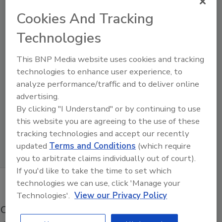
Cookies And Tracking
Technologies
This BNP Media website uses cookies and tracking
technologies to enhance user experience, to
analyze performance/traffic and to deliver online
advertising.
By clicking "I Understand" or by continuing to use
this website you are agreeing to the use of these
Product Details
tracking technologies and accept our recently
updated
Terms and Conditions
(which require
you to arbitrate claims individually out of court).
If you'd like to take the time to set which
technologies we can use, click 'Manage your
Technologies'.
View our Privacy Policy
Operations is a significant technology