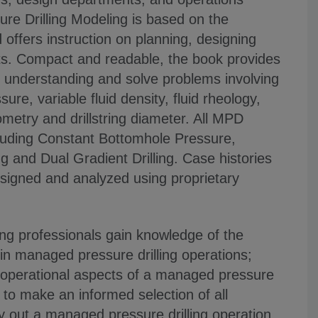
re Drilling Modeling is based on the
offers instruction on planning, designing
s. Compact and readable, the book provides
 understanding and solve problems involving
ure, variable fluid density, fluid rheology,
eometry and drillstring diameter. All MPD
cluding Constant Bottomhole Pressure,
g and Dual Gradient Drilling. Case histories
esigned and analyzed using proprietary
ling professionals gain knowledge of the
 in managed pressure drilling operations;
 operational aspects of a managed pressure
e to make an informed selection of all
y out a managed pressure drilling operation.