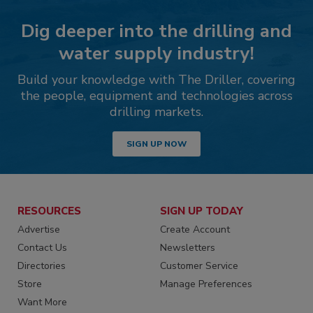
Dig deeper into the drilling and
water supply industry!
Build your knowledge with The Driller, covering
the people, equipment and technologies across
drilling markets.
SIGN UP NOW
RESOURCES
SIGN UP TODAY
Advertise
Create Account
Contact Us
Newsletters
Directories
Customer Service
Store
Manage Preferences
Want More