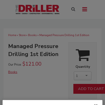
Home
»
Store
»
Books
» Managed Pressure Drilling 1st Edition
Managed Pressure
Drilling 1st Edition
$121.00
Our Price:
Quantity
Books
1