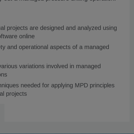
ual projects are designed and analyzed using
oftware online
fety and operational aspects of a managed
various variations involved in managed
ons
hniques needed for applying MPD principles
al projects