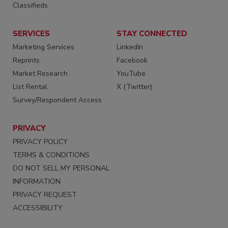
Classifieds
SERVICES
STAY CONNECTED
Marketing Services
LinkedIn
Reprints
Facebook
Market Research
YouTube
List Rental
X (Twitter)
Survey/Respondent Access
PRIVACY
PRIVACY POLICY
TERMS & CONDITIONS
DO NOT SELL MY PERSONAL
INFORMATION
PRIVACY REQUEST
ACCESSIBILITY