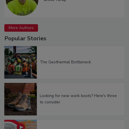
More Authors
Popular Stories
The Geothermal Bottleneck
Looking for new work boots? Here's three
to consider.