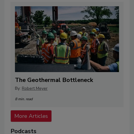
The Geothermal Bottleneck
By:
Robert Meyer
8 min. read
More Articles
Podcasts