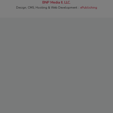
BNP Media II, LLC.
Design, CMS, Hosting & Web Development ::
ePublishing