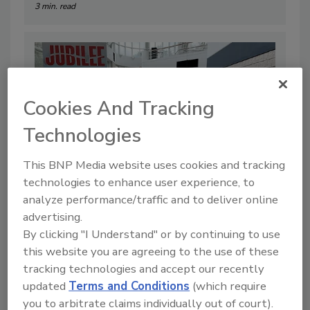
3 min. read
Cookies And Tracking
Technologies
This BNP Media website uses cookies and tracking
technologies to enhance user experience, to
analyze performance/traffic and to deliver online
Insight, information and innovation
advertising.
was at the forefront during the first
By clicking "I Understand" or by continuing to use
this website you are agreeing to the use of these
day of the South Atlantic Jubilee
tracking technologies and accept our recently
By:
Kerith Gabriel
updated
Terms and Conditions
(which require
you to arbitrate claims individually out of court).
5 min. read