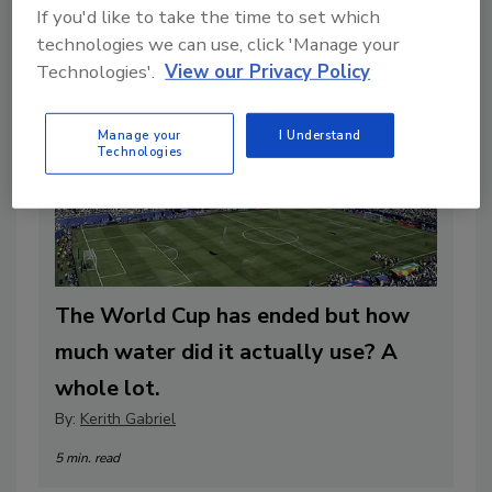
If you'd like to take the time to set which
technologies we can use, click 'Manage your
Technologies'.
View our Privacy Policy
Manage your
I Understand
Technologies
The World Cup has ended but how
much water did it actually use? A
whole lot.
By:
Kerith Gabriel
5 min. read