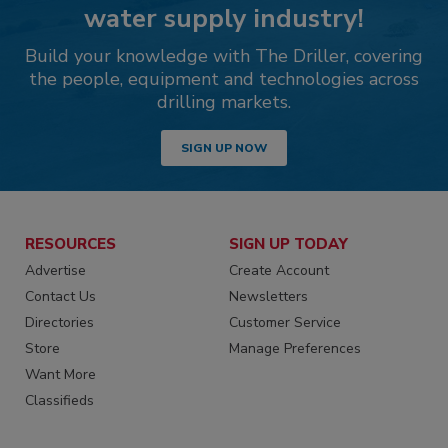
water supply industry!
Build your knowledge with The Driller, covering
the people, equipment and technologies across
drilling markets.
SIGN UP NOW
RESOURCES
SIGN UP TODAY
Advertise
Create Account
Contact Us
Newsletters
Directories
Customer Service
Store
Manage Preferences
Want More
Classifieds