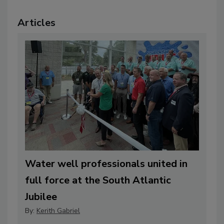
Articles
Water well professionals united in
full force at the South Atlantic
Jubilee
By:
Kerith Gabriel