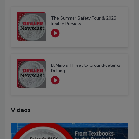
The Summer Safety Four & 2026
Jubilee Preview
El Niño's Threat to Groundwater &
Drilling
Videos