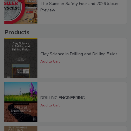
The Summer Safety Four and 2026 Jubilee
Preview
Products
Clay Science in Drilling and Drilling Fluids
DRILLING ENGINEERING