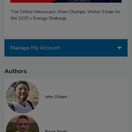
The Driller Newscast: From Olympic Water Strain to
the DOE’s Energy Shakeup
Manage My Account
Authors
John Oldani
Brock Yordy