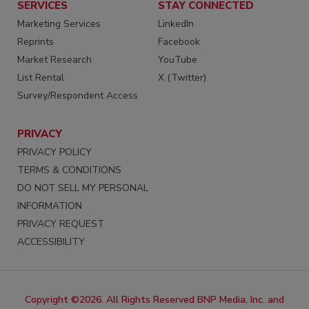
SERVICES
STAY CONNECTED
Marketing Services
LinkedIn
Reprints
Facebook
Market Research
YouTube
List Rental
X (Twitter)
Survey/Respondent Access
PRIVACY
PRIVACY POLICY
TERMS & CONDITIONS
DO NOT SELL MY PERSONAL
INFORMATION
PRIVACY REQUEST
ACCESSIBILITY
Copyright ©2026. All Rights Reserved BNP Media, Inc. and