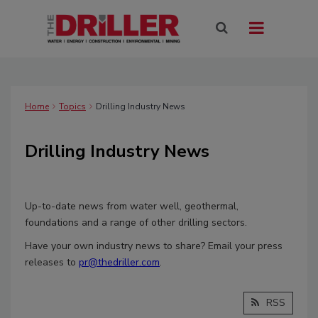
Home
Topics
Drilling Industry News
Drilling Industry News
Up-to-date news from water well, geothermal,
foundations and a range of other drilling sectors.
Have your own industry news to share? Email your press
releases to
pr@thedriller.com
.
RSS