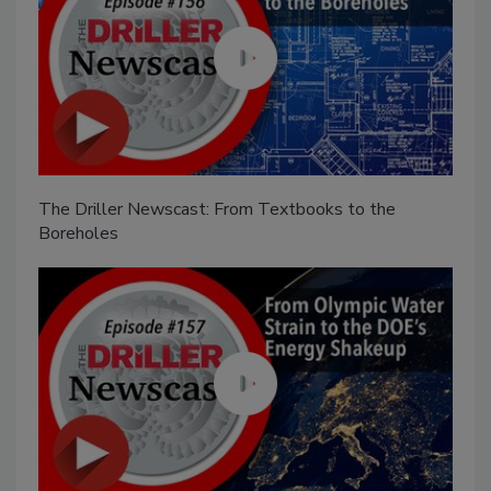
The Driller Newscast: From Textbooks to the
Boreholes