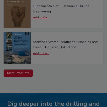
Fundamentals of Sustainable Drilling
Engineering
Stantec's Water Treatment: Principles and
Design, Updated, 3rd Edition
More Products
Dig deeper into the drilling and