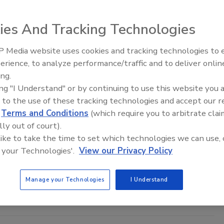
ies And Tracking Technologies
 Media website uses cookies and tracking technologies to
Ready to Drill Faster, Easier, Safer
erience, to analyze performance/traffic and to deliver onlin
ing.
ing "I Understand" or by continuing to use this website you 
und: The Mental Health Journey of a Driller
 to the use of these tracking technologies and accept our 
d
Terms and Conditions
(which require you to arbitrate clai
Help Isn’t a Sign of Weakness
lly out of court).
by
 like to take the time to set which technologies we can use, 
 your Technologies'.
View our Privacy Policy
24
No Comments
ough, but even the toughest need support now and then. Spending
Manage your Technologies
I Understand
oad, away from family, can really wear on your mental health.