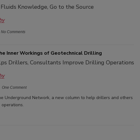
g Fluids Knowledge, Go to the Source
by
No Comments
he Inner Workings of Geotechnical Drilling
s Drillers, Consultants Improve Drilling Operations
by
One Comment
 Underground Network, a new column to help drillers and others
g operations.