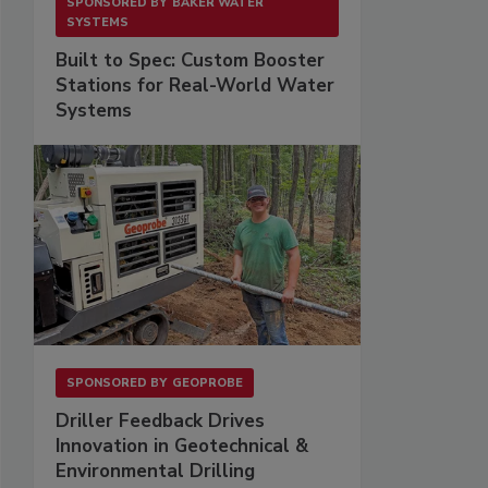
SPONSORED BY
BAKER WATER
SYSTEMS
Built to Spec: Custom Booster
Stations for Real-World Water
Systems
SPONSORED BY
GEOPROBE
Driller Feedback Drives
Innovation in Geotechnical &
Environmental Drilling