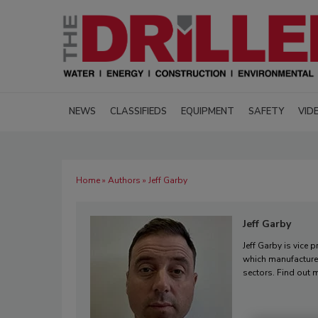
NEWS
CLASSIFIEDS
EQUIPMENT
SAFETY
VID
Home
»
Authors
» Jeff Garby
Jeff Garby
Jeff Garby is vice 
which manufactures
sectors. Find out 