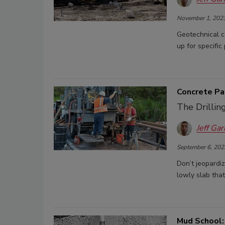
November 1, 202
Geotechnical co
up for specific 
Concrete Pa
The Drilli
Jeff Gar
September 6, 202
Don’t jeopardi
lowly slab that 
Mud School: