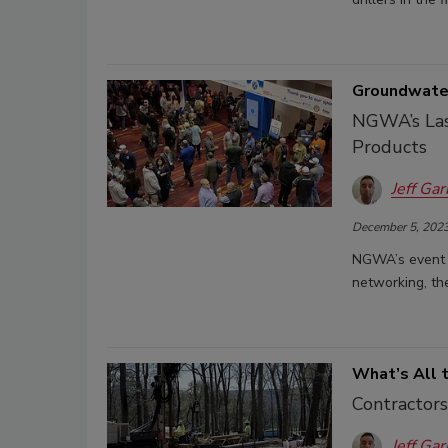
Groundwater
NGWA’s Las
Products
Jeff Gar
December 5, 202
NGWA’s event i
networking, the
What’s All 
Contractors
Jeff Gar