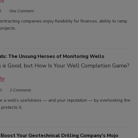
3
One Comment
ntracting companies enjoy flexibility for finances, ability to ramp
projects.
ds: The Unsung Heroes of Monitoring Wells
ng is Good, but How Is Your Well Completion Game?
by
3
2 Comments
ze a well’s usefulness — and your reputation — by overlooking the
protects it.
 Boost Your Geotechnical Drilling Company’s Mojo