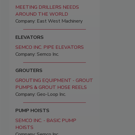
MEETING DRILLERS NEEDS
AROUND THE WORLD
Company: East West Machinery
ELEVATORS
SEMCO INC. PIPE ELEVATORS
Company: Semco Inc.
GROUTERS
GROUTING EQUIPMENT - GROUT
PUMPS & GROUT HOSE REELS
Company: Geo-Loop Inc.
PUMP HOISTS
SEMCO INC. - BASIC PUMP
HOISTS
Company: Semco Inc.