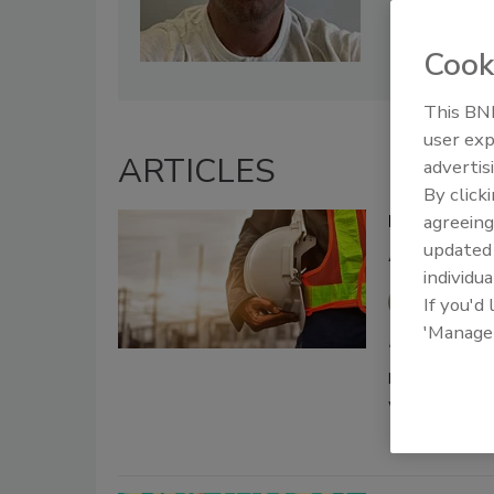
Cook
This BNP
user exp
ARTICLES
advertis
By click
Breaking Gro
agreeing
update
Asking for 
individua
Jeff Gar
If you'd
'Manage
December 10, 20
Drillers are t
weeks on the r