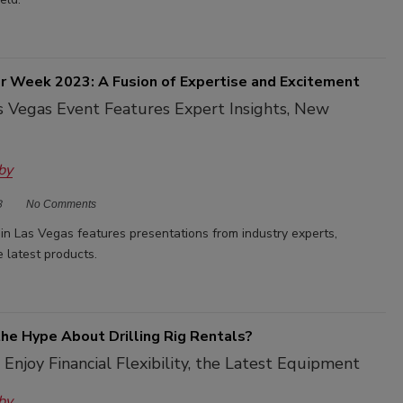
 Week 2023: A Fusion of Expertise and Excitement
 Vegas Event Features Expert Insights, New
by
3
No Comments
n Las Vegas features presentations from industry experts,
 latest products.
the Hype About Drilling Rig Rentals?
 Enjoy Financial Flexibility, the Latest Equipment
by