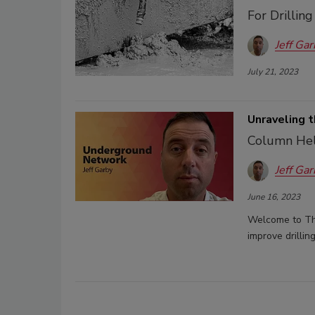
For Drillin
Jeff Gar
July 21, 2023
Unraveling t
Column Help
Jeff Gar
June 16, 2023
Welcome to The
improve drillin