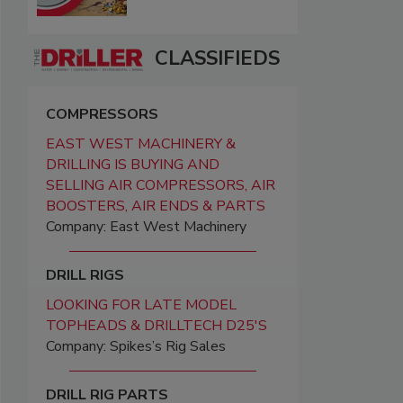
CLASSIFIEDS
COMPRESSORS
EAST WEST MACHINERY &
DRILLING IS BUYING AND
SELLING AIR COMPRESSORS, AIR
BOOSTERS, AIR ENDS & PARTS
Company: East West Machinery
DRILL RIGS
LOOKING FOR LATE MODEL
TOPHEADS & DRILLTECH D25'S
Company: Spikes’s Rig Sales
DRILL RIG PARTS