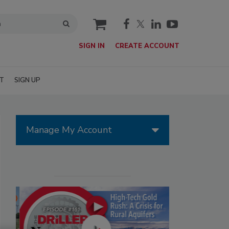
cart
SIGN IN
CREATE ACCOUNT
T
SIGN UP
Manage My Account