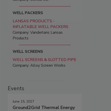
WELL PACKERS
LANSAS PRODUCTS -
INFLATABLE WELL PACKERS
Company: Vanderlans Lansas
Products
WELL SCREENS
WELL SCREENS & SLOTTED PIPE
Company: Alloy Screen Works
Events
June 15, 2027
Ground2Grid Thermal Energy