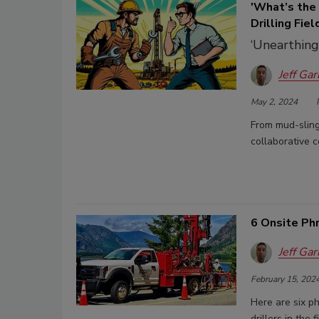
'What’s the
Drilling Fiel
‘Unearthing
Jeff Gar
May 2, 2024
From mud-slingi
collaborative c
6 Onsite Ph
Jeff Gar
February 15, 202
Here are six p
drillers in the f