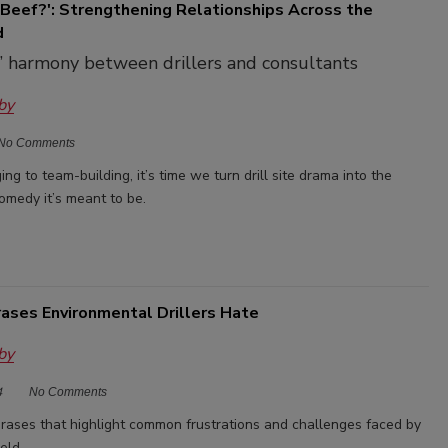
 Beef?': Strengthening Relationships Across the
d
’ harmony between drillers and consultants
by
No Comments
ng to team-building, it’s time we turn drill site drama into the
omedy it’s meant to be.
rases Environmental Drillers Hate
by
4
No Comments
hrases that highlight common frustrations and challenges faced by
ield.