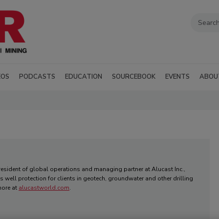
EOS
PODCASTS
EDUCATION
SOURCEBOOK
EVENTS
ABOU
president of global operations and managing partner at Alucast Inc.,
 well protection for clients in geotech, groundwater and other drilling
more at
alucastworld.com
.