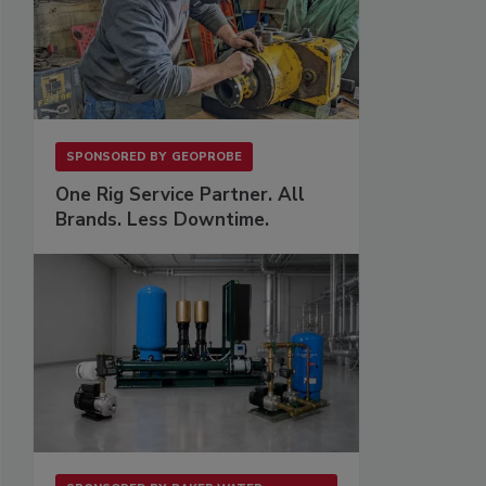
SPONSORED BY
GEOPROBE
One Rig Service Partner. All
Brands. Less Downtime.