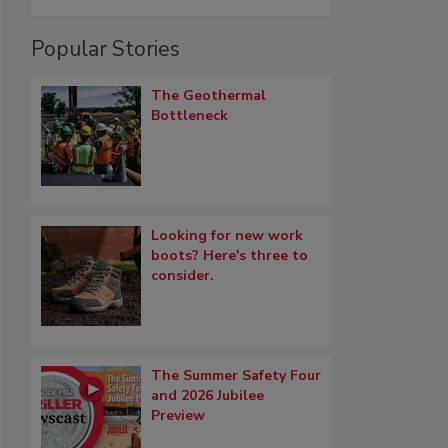
Popular Stories
The Geothermal
Bottleneck
Looking for new work
boots? Here's three to
consider.
The Summer Safety Four
and 2026 Jubilee
Preview