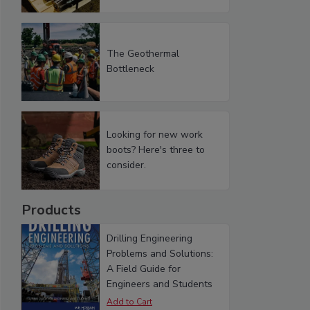
The Geothermal
Bottleneck
Looking for new work
boots? Here's three to
consider.
Products
Drilling Engineering
Problems and Solutions:
A Field Guide for
Engineers and Students