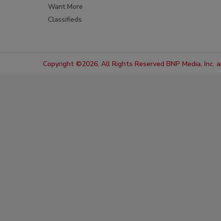
Want More
Classifieds
Copyright ©2026. All Rights Reserved BNP Media, Inc. an