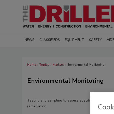
NEWS
CLASSIFIEDS
EQUIPMENT
SAFETY
VID
Home
Topics
Markets
Environmental Monitoring
Environmental Monitoring
Testing and sampling to assess specific sites and do
Cook
remediation.