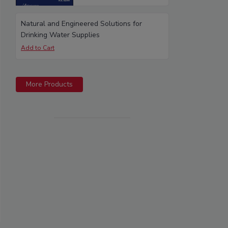
Natural and Engineered Solutions for
Drinking Water Supplies
More Products