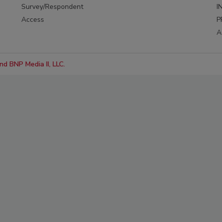
Survey/Respondent
I
Access
P
A
d BNP Media II, LLC.