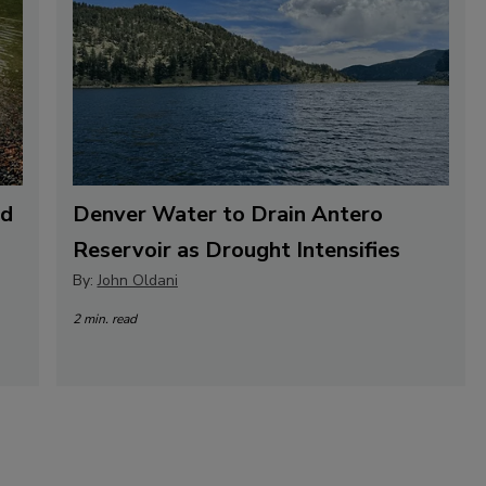
nd
Denver Water to Drain Antero
Reservoir as Drought Intensifies
By:
John Oldani
2 min. read