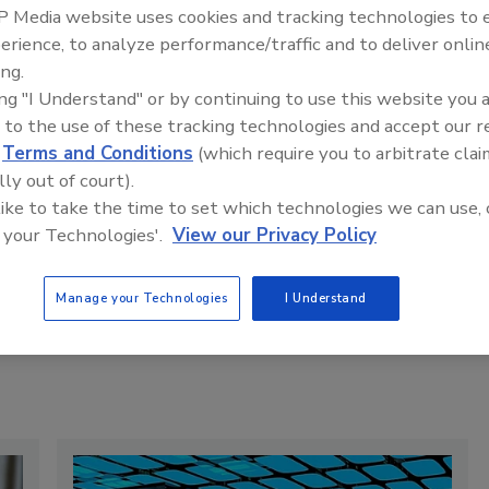
 Media website uses cookies and tracking technologies to
erience, to analyze performance/traffic and to deliver onlin
rump Will Order Defense Department to Buy
ing.
oal Power
ing "I Understand" or by continuing to use this website you 
he order, first reported by The Wall Street Journal and
 to the use of these tracking technologies and accept our 
onfirmed by a White House official, comes as the
d
Terms and Conditions
(which require you to arbitrate clai
dministration plans to repeal the endangerment finding, a
lly out of court).
andmark climate ruling that determined greenhouse gases
 like to take the time to set which technologies we can use, 
se a threat to public health.
 your Technologies'.
View our Privacy Policy
y:
Phil McKenna
Manage your Technologies
I Understand
Read Article