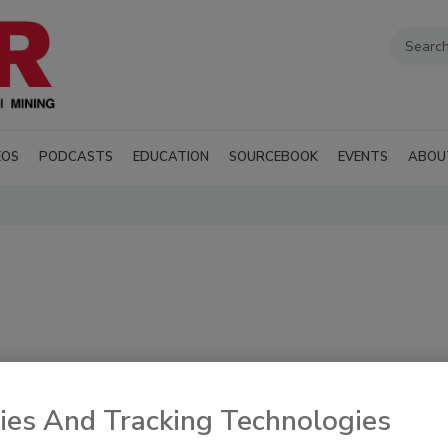
EOS
PODCASTS
EDUCATION
SOURCEBOOK
EVENTS
ABOU
cument progress in
RSS
ies And Tracking Technologies