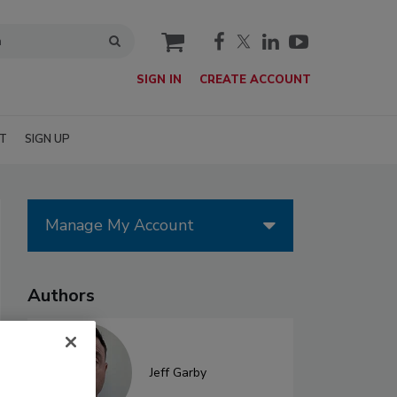
cart
SIGN IN
CREATE ACCOUNT
T
SIGN UP
Manage My Account
Authors
Jeff Garby