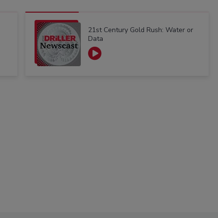
21st Century Gold Rush: Water or
Data