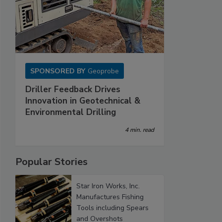
SPONSORED BY
Geoprobe
Driller Feedback Drives
Innovation in Geotechnical &
Environmental Drilling
4 min. read
Popular Stories
Star Iron Works, Inc.
Manufactures Fishing
Tools including Spears
and Overshots