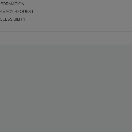
NFORMATION
RIVACY REQUEST
CCESSIBILITY