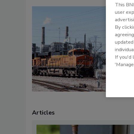
This BNP
user exp
T
advertis
C
By click
T
agreeing
c
update
a
individua
l
If you'd
po
'Manage
B
Articles