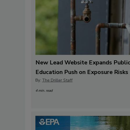
New Lead Website Expands Publi
Education Push on Exposure Risks
By:
The Driller Staff
4 min. read