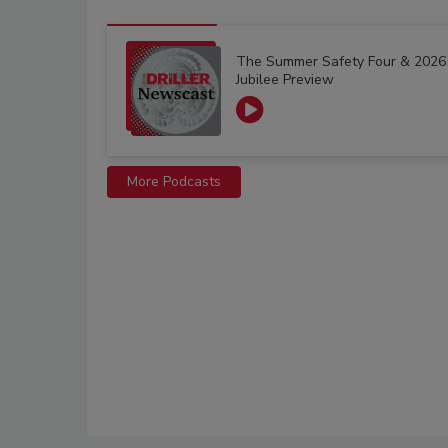
The Summer Safety Four & 2026
Jubilee Preview
More Podcasts