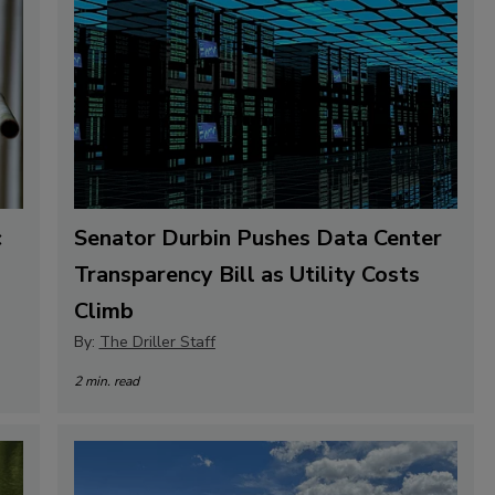
c
Senator Durbin Pushes Data Center
Transparency Bill as Utility Costs
Climb
By:
The Driller Staff
2 min. read