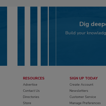
Dig deepe
Build your knowledge
RESOURCES
SIGN UP TODAY
Advertise
Create Account
Contact Us
Newsletters
Directories
Customer Service
Store
Manage Preferences