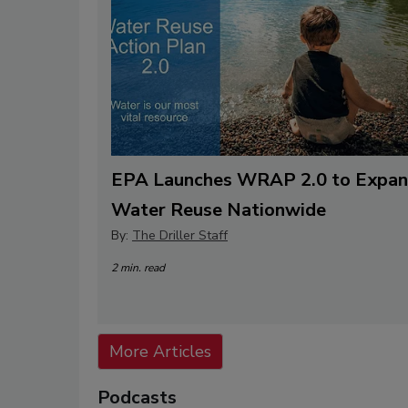
EPA Launches WRAP 2.0 to Expa
Water Reuse Nationwide
By:
The Driller Staff
2 min. read
More Articles
Podcasts