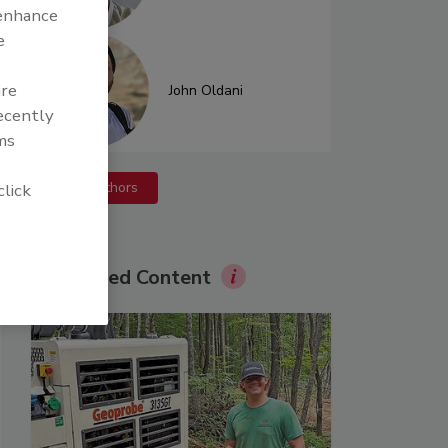
 enhance
e
are
John Oldani
recently
ms
More Authors
click
Sponsored Content