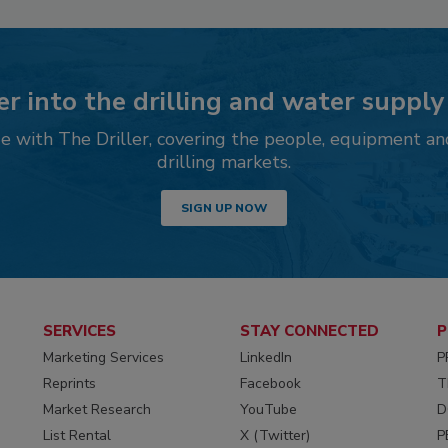
r into the drilling and water supply
 with The Driller, covering the people, equipment an
drilling markets.
SIGN UP NOW
SERVICES
STAY CONNECTED
P
Marketing Services
LinkedIn
P
Reprints
Facebook
T
Market Research
YouTube
D
List Rental
X (Twitter)
P