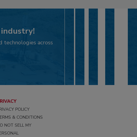
 industry!
d technologies across
RIVACY
RIVACY POLICY
ERMS & CONDITIONS
O NOT SELL MY
ERSONAL