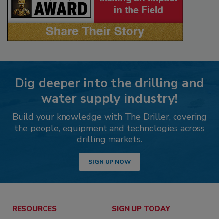
Dig deeper into the drilling and
water supply industry!
Build your knowledge with The Driller, covering
the people, equipment and technologies across
drilling markets.
SIGN UP NOW
RESOURCES
SIGN UP TODAY