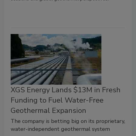
XGS Energy Lands $13M in Fresh
Funding to Fuel Water-Free
Geothermal Expansion
The company is betting big on its proprietary,
water-independent geothermal system