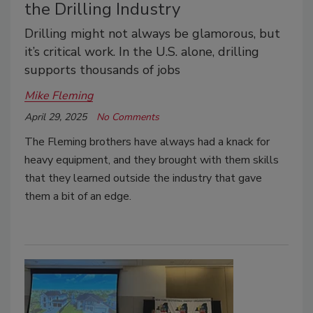
the Drilling Industry
Drilling might not always be glamorous, but
it’s critical work. In the U.S. alone, drilling
supports thousands of jobs
Mike Fleming
April 29, 2025
No Comments
The Fleming brothers have always had a knack for
heavy equipment, and they brought with them skills
that they learned outside the industry that gave
them a bit of an edge.