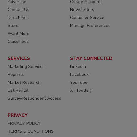
Advertise
Create Account
Contact Us
Newsletters
Directories
Customer Service
Store
Manage Preferences
Want More
Classifieds
SERVICES
STAY CONNECTED
Marketing Services
LinkedIn
Reprints
Facebook
Market Research
YouTube
List Rental
X (Twitter)
Survey/Respondent Access
PRIVACY
PRIVACY POLICY
TERMS & CONDITIONS