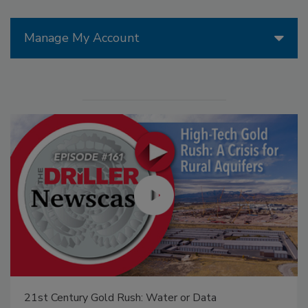
Manage My Account
21st Century Gold Rush: Water or Data