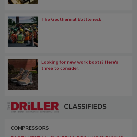
The Geothermal Bottleneck
Looking for new work boots? Here's
three to consider.
CLASSIFIEDS
COMPRESSORS