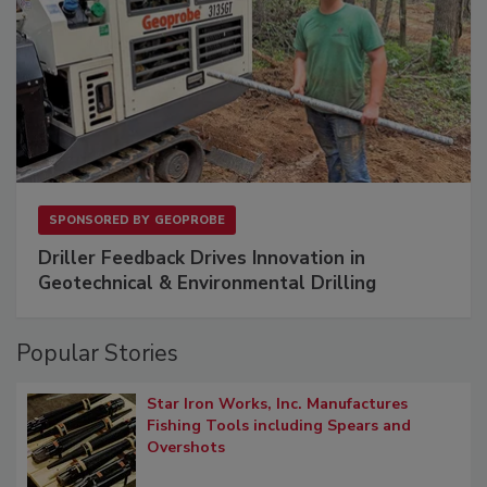
SPONSORED BY
GEOPROBE
Driller Feedback Drives Innovation in
Geotechnical & Environmental Drilling
Popular Stories
Star Iron Works, Inc. Manufactures
Fishing Tools including Spears and
Overshots