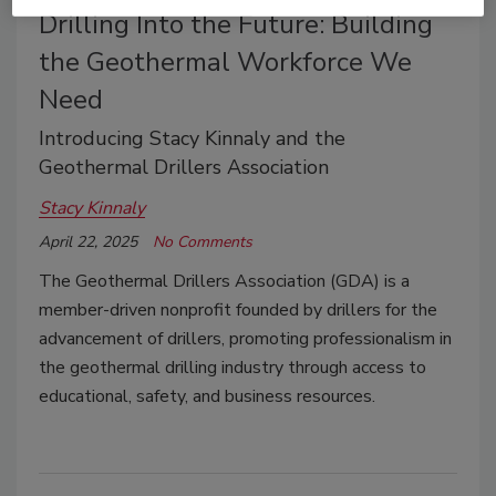
Drilling Into the Future: Building
the Geothermal Workforce We
Need
Introducing Stacy Kinnaly and the
Geothermal Drillers Association
Stacy Kinnaly
April 22, 2025
No Comments
The Geothermal Drillers Association (GDA) is a
member-driven nonprofit founded by drillers for the
advancement of drillers, promoting professionalism in
the geothermal drilling industry through access to
educational, safety, and business resources.