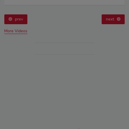
prev
next
More Videos