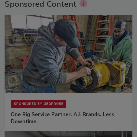
Sponsored Content
SPONSORED BY
GEOPROBE
One Rig Service Partner. All Brands. Less
Downtime.