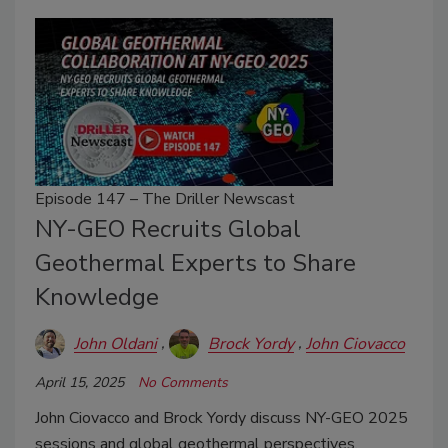
Episode 147 – The Driller Newscast
NY-GEO Recruits Global
Geothermal Experts to Share
Knowledge
John Oldani
Brock Yordy
John Ciovacco
April 15, 2025
No Comments
John Ciovacco and Brock Yordy discuss NY-GEO 2025
sessions and global geothermal perspectives.