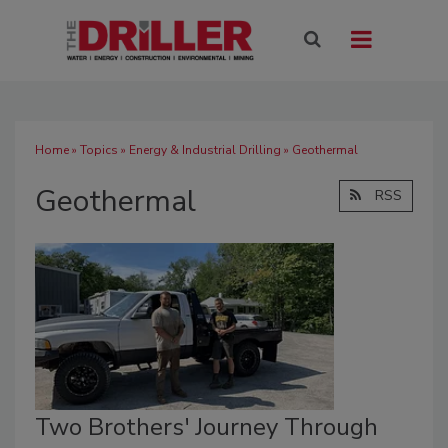
Home
»
Topics
»
Energy & Industrial Drilling
» Geothermal
Geothermal
RSS
Two Brothers' Journey Through