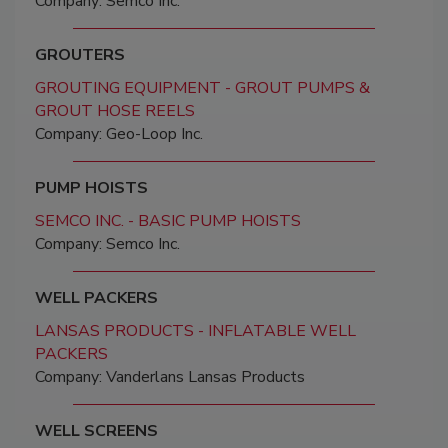
Company: Semco Inc.
GROUTERS
GROUTING EQUIPMENT - GROUT PUMPS &
GROUT HOSE REELS
Company: Geo-Loop Inc.
PUMP HOISTS
SEMCO INC. - BASIC PUMP HOISTS
Company: Semco Inc.
WELL PACKERS
LANSAS PRODUCTS - INFLATABLE WELL
PACKERS
Company: Vanderlans Lansas Products
WELL SCREENS