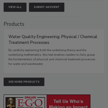
VIEW ALL
SUBMIT AN EVENT
Products
Water Quality Engineering: Physical / Chemical
Treatment Processes
By carefully explaining both the underlying theory and the
underlying mathematics, this text enables readers to fully grasp
the fundamentals of physical and chemical treatment processes
for water and wastewater.
SEE MORE PRODUCTS