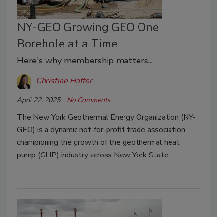
NY-GEO Growing GEO One
Borehole at a Time
Here's why membership matters...
Christine Hoffer
April 22, 2025
No Comments
The New York Geothermal Energy Organization (NY-
GEO) is a dynamic not-for-profit trade association
championing the growth of the geothermal heat
pump (GHP) industry across New York State.