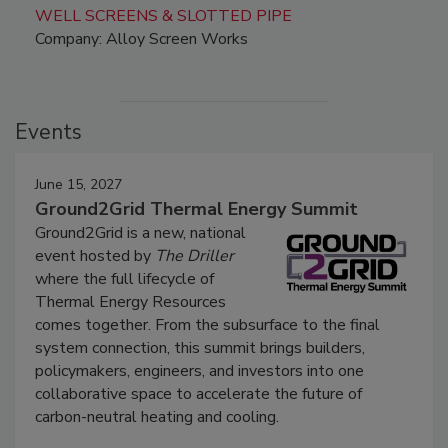
WELL SCREENS & SLOTTED PIPE
Company: Alloy Screen Works
Events
June 15, 2027
Ground2Grid Thermal Energy Summit
Ground2Grid is a new, national
event hosted by
The Driller
where the full lifecycle of
Thermal Energy Resources
comes together. From the subsurface to the final
system connection, this summit brings builders,
policymakers, engineers, and investors into one
collaborative space to accelerate the future of
carbon-neutral heating and cooling.