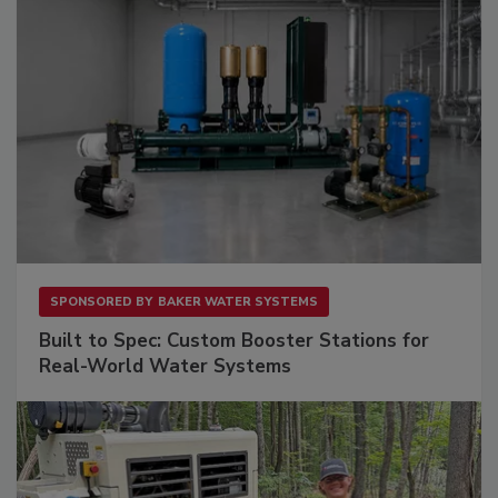
SPONSORED BY
BAKER WATER SYSTEMS
Built to Spec: Custom Booster Stations for
Real-World Water Systems