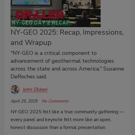
NY-GEO 2025: Recap, Impressions,
and Wrapup
"NY-GEO is a critical component to
advancement of geothermal technologies
across the state and across America," Susanne
DeRoches said.
John Oldani
April 25, 2025
No Comments
NY-GEO 2025
felt like a true community gathering —
every panel and keynote felt more like an open,
honest discussion than a formal presentation.