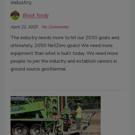
industry.
Brock Yordy
April 22, 2025
No Comments
The industry needs more to hit our 2030 goals and,
ultimately, 2050 NetZero goals! We need more
equipment than what is built today. We need more
people to join the industry and establish careers in
ground source geothermal.