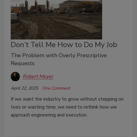
Don’t Tell Me How to Do My Job
The Problem with Overly Prescriptive
Requests
Robert Meyer
April 22, 2025
One Comment
If we want the industry to grow without stepping on
toes or wasting time, we need to rethink how we
approach engineering and execution.