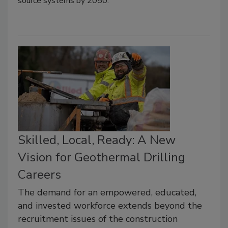
source systems by 2050.
Skilled, Local, Ready: A New
Vision for Geothermal Drilling
Careers
The demand for an empowered, educated,
and invested workforce extends beyond the
recruitment issues of the construction