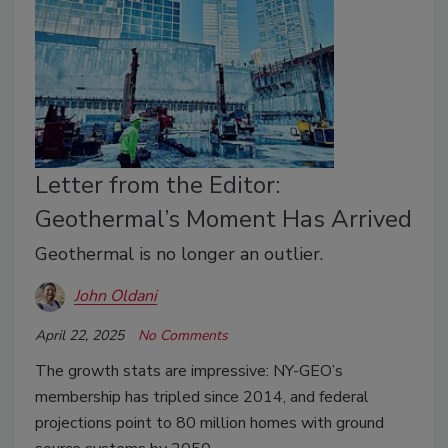
Letter from the Editor:
Geothermal’s Moment Has Arrived
Geothermal is no longer an outlier.
John Oldani
April 22, 2025
No Comments
The growth stats are impressive: NY-GEO’s
membership has tripled since 2014, and federal
projections point to 80 million homes with ground