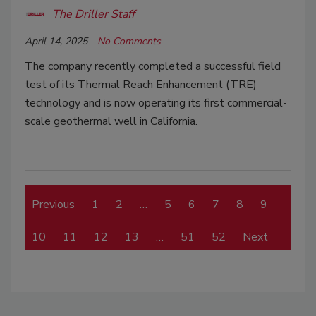
The Driller Staff
April 14, 2025
No Comments
The company recently completed a successful field
test of its Thermal Reach Enhancement (TRE)
technology and is now operating its first commercial-
scale geothermal well in California.
Previous
1
2
…
5
6
7
8
9
10
11
12
13
…
51
52
Next