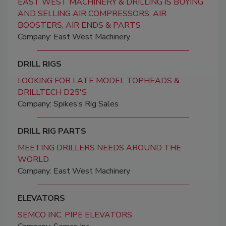
EAST WEST MACHINERY & DRILLING IS BUYING
AND SELLING AIR COMPRESSORS, AIR
BOOSTERS, AIR ENDS & PARTS
Company: East West Machinery
DRILL RIGS
LOOKING FOR LATE MODEL TOPHEADS &
DRILLTECH D25'S
Company: Spikes’s Rig Sales
DRILL RIG PARTS
MEETING DRILLERS NEEDS AROUND THE
WORLD
Company: East West Machinery
ELEVATORS
SEMCO INC. PIPE ELEVATORS