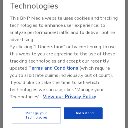
Technologies
John Oldani
April 24, 2025
No Comments
This BNP Media website uses cookies and tracking
technologies to enhance user experience, to
One of the most refreshing aspects of this year’s
analyze performance/traffic and to deliver online
panels has been the open and candid dialogue.
advertising.
Attendees are asking the tough questions — and
By clicking "I Understand" or by continuing to use
panelists are answering them. The industry is
this website you are agreeing to the use of these
radiating confidence, and it shows.
tracking technologies and accept our recently
updated
Terms and Conditions
(which require
you to arbitrate claims individually out of court).
If you'd like to take the time to set which
technologies we can use, click 'Manage your
Technologies'.
View our Privacy Policy
Manage your
I Understand
Technologies