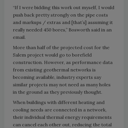
“If I were bidding this work out myself, I would
push back pretty strongly on the pipe costs
and markups / extras and [that’s] assuming it
really needed 450 bores,” Bosworth said in an
email.
More than half of the projected cost for the
Salem project would go to borefield
construction. However, as performance data
from existing geothermal networks is
becoming available, industry experts say
similar projects may not need as many holes
in the ground as they previously thought.
When buildings with different heating and
cooling needs are connected in a network,
their individual thermal energy requirements
can cancel each other out, reducing the total