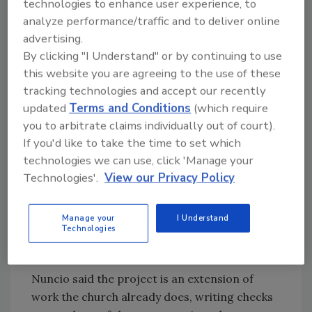
technologies to enhance user experience, to
visitors. He switched seamlessly between
analyze performance/traffic and to deliver online
English and Spanish as discussions ranged
advertising.
from a recent meeting on reparations—St.
By clicking "I Understand" or by continuing to use
Peter’s first two rectors held enslaved people
this website you are agreeing to the use of these
—to preparations for Sunday services.
tracking technologies and accept our recently
For Ana Nuncio, a member of the vestry, or
updated
Terms and Conditions
(which require
parish council, and a founder of the Latino
you to arbitrate claims individually out of court).
Leadership Coalition of Salem, the proposed
If you'd like to take the time to set which
solar and geothermal project has a strong
technologies we can use, click 'Manage your
Biblical connection.
Technologies'.
View our Privacy Policy
“‘I saw a new heaven and a new earth,’” she
said, quoting the Book of Revelation. “There’s
Manage your
I Understand
Technologies
no other initiative that could fit better under
that banner than this one.”
Nuncio said the project is an extension of
work the church already does, writing checks