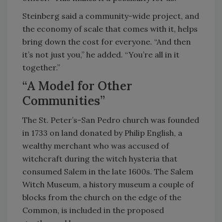
Steinberg said a community-wide project, and
the economy of scale that comes with it, helps
bring down the cost for everyone. “And then
it’s not just you,” he added. “You’re all in it
together.”
“A Model for Other
Communities”
The St. Peter’s-San Pedro church was founded
in 1733 on land donated by Philip English, a
wealthy merchant who was accused of
witchcraft during the witch hysteria that
consumed Salem in the late 1600s. The Salem
Witch Museum, a history museum a couple of
blocks from the church on the edge of the
Common, is included in the proposed