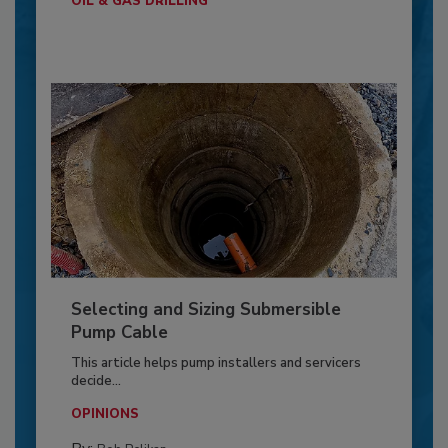
OIL & GAS DRILLING
Selecting and Sizing Submersible
Pump Cable
This article helps pump installers and servicers
decide...
OPINIONS