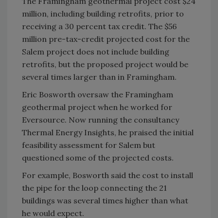
The Framingham geothermal project cost $24
million, including building retrofits, prior to
receiving a 30 percent tax credit. The $56
million pre-tax-credit projected cost for the
Salem project does not include building
retrofits, but the proposed project would be
several times larger than in Framingham.
Eric Bosworth oversaw the Framingham
geothermal project when he worked for
Eversource. Now running the consultancy
Thermal Energy Insights, he praised the initial
feasibility assessment for Salem but
questioned some of the projected costs.
For example, Bosworth said the cost to install
the pipe for the loop connecting the 21
buildings was several times higher than what
he would expect.