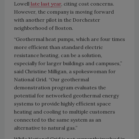
Lowell
late last year
, citing cost concerns.
However, the company is moving forward
with another pilot in the Dorchester
neighborhood of Boston.
“Geothermal heat pumps, which are four times
more efficient than standard electric
resistance heating, can be a solution,
especially for larger buildings and campuses,”
said Christine Milligan, a spokeswoman for
National Grid. “Our geothermal
demonstration program evaluates the
potential for networked geothermal energy
systems to provide highly efficient space
heating and cooling to multiple customers
connected to the same system as an
alternative to natural gas.”