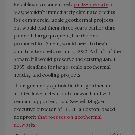
Republicans in an entirely
party-line vote
in
May, wouldn’t immediately eliminate credits
for commercial-scale geothermal projects
but would end them three years earlier than
planned. Large projects, like the one
proposed for Salem, would need to begin
construction before Jan. 1, 2032. A draft of the
Senate bill would preserve the existing Jan. 1,
2035, deadline for large-scale geothermal
heating and cooling projects.
“I am genuinely optimistic that geothermal
utilities have a clear path forward and will
remain supported,” said Zeyneb Magavi,
executive director of HEET, a Boston-based
nonprofit
that focuses on geothermal
networks
.