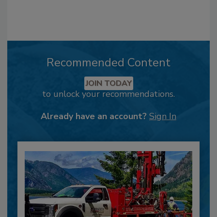
Recommended Content
JOIN TODAY
to unlock your recommendations.
Already have an account?
Sign In