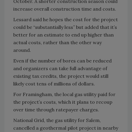
October. A shorter construction season could
increase overall construction time and costs.
Lessard said he hopes the cost for the project
could be “substantially less” but added that it’s
better for an estimate to end up higher than
actual costs, rather than the other way
around.
Even if the number of bores can be reduced
and organizers can take full advantage of
existing tax credits, the project would still
likely cost tens of millions of dollars.
For Framingham, the local gas utility paid for
the project’s costs, which it plans to recoup
over time through ratepayer charges.
National Grid, the gas utility for Salem,
cancelled a geothermal pilot project in nearby