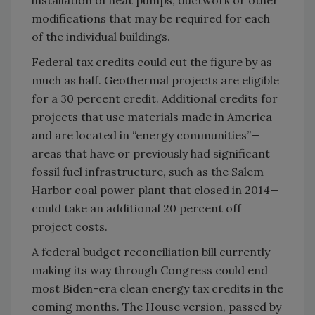
installation of heat pumps, ductwork or other
modifications that may be required for each
of the individual buildings.
Federal tax credits could cut the figure by as
much as half. Geothermal projects are eligible
for a 30 percent credit. Additional credits for
projects that use materials made in America
and are located in “energy communities”—
areas that have or previously had significant
fossil fuel infrastructure, such as the Salem
Harbor coal power plant that closed in 2014—
could take an additional 20 percent off
project costs.
A federal budget reconciliation bill currently
making its way through Congress could end
most Biden-era clean energy tax credits in the
coming months. The House version, passed by