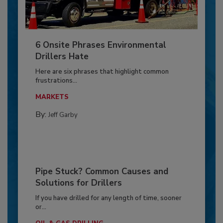
6 Onsite Phrases Environmental
Drillers Hate
Here are six phrases that highlight common
frustrations...
MARKETS
By:
Jeff Garby
Pipe Stuck? Common Causes and
Solutions for Drillers
If you have drilled for any length of time, sooner
or...