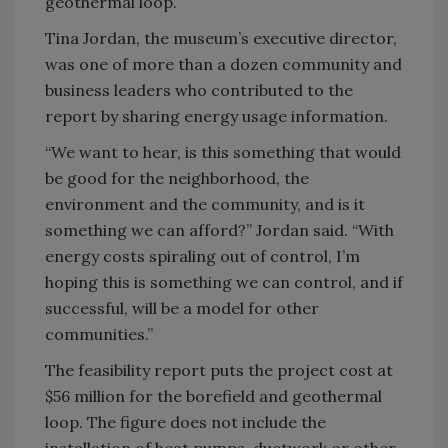
geothermal loop.
Tina Jordan, the museum’s executive director,
was one of more than a dozen community and
business leaders who contributed to the
report by sharing energy usage information.
“We want to hear, is this something that would
be good for the neighborhood, the
environment and the community, and is it
something we can afford?” Jordan said. “With
energy costs spiraling out of control, I’m
hoping this is something we can control, and if
successful, will be a model for other
communities.”
The feasibility report puts the project cost at
$56 million for the borefield and geothermal
loop. The figure does not include the