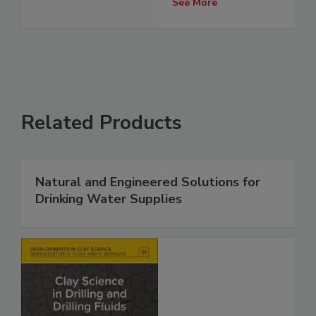
See More
Related Products
Natural and Engineered Solutions for
Drinking Water Supplies