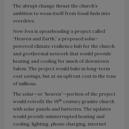
The abrupt change thrust the church’s
ambition to wean itself from fossil fuels into
overdrive.
Now Ives is spearheading a project called
“Heaven and Earth,” a proposed solar-
powered climate resilience hub for the church
and geothermal network that would provide
heating and cooling for much of downtown
Salem. The project would bake in long-term
cost savings, but at an upfront cost in the tens
of millions.
The solar—or “heaven”—portion of the project
th
would retrofit the 19
century granite church
with solar panels and batteries. The updates
would provide uninterrupted heating and
cooling, lighting, phone charging, internet