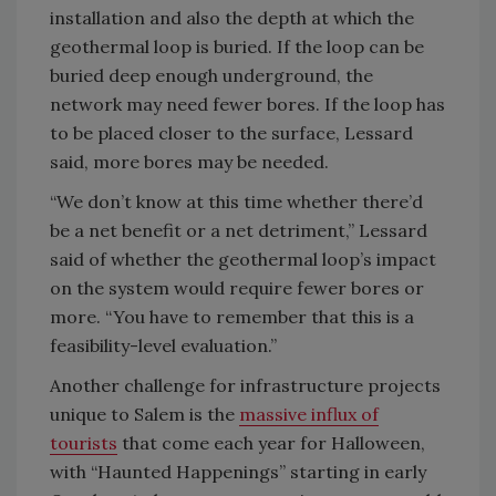
installation and also the depth at which the
geothermal loop is buried. If the loop can be
buried deep enough underground, the
network may need fewer bores. If the loop has
to be placed closer to the surface, Lessard
said, more bores may be needed.
“We don’t know at this time whether there’d
be a net benefit or a net detriment,” Lessard
said of whether the geothermal loop’s impact
on the system would require fewer bores or
more. “You have to remember that this is a
feasibility-level evaluation.”
Another challenge for infrastructure projects
unique to Salem is the
massive influx of
tourists
that come each year for Halloween,
with “Haunted Happenings” starting in early