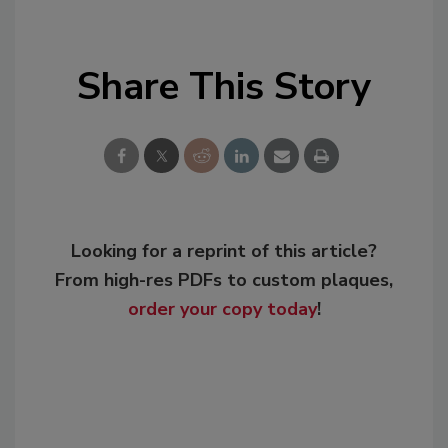
Share This Story
Looking for a reprint of this article?
From high-res PDFs to custom plaques,
order your copy today
!