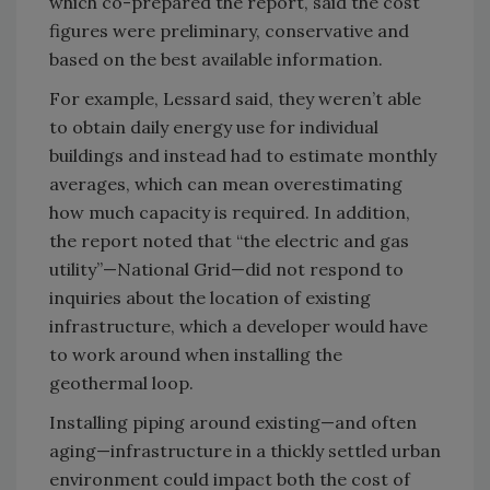
which co-prepared the report, said the cost
figures were preliminary, conservative and
based on the best available information.
For example, Lessard said, they weren’t able
to obtain daily energy use for individual
buildings and instead had to estimate monthly
averages, which can mean overestimating
how much capacity is required. In addition,
the report noted that “the electric and gas
utility”—National Grid—did not respond to
inquiries about the location of existing
infrastructure, which a developer would have
to work around when installing the
geothermal loop.
Installing piping around existing—and often
aging—infrastructure in a thickly settled urban
environment could impact both the cost of