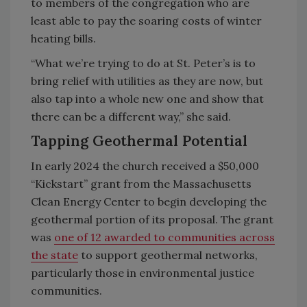
to members of the congregation who are
least able to pay the soaring costs of winter
heating bills.
“What we’re trying to do at St. Peter’s is to
bring relief with utilities as they are now, but
also tap into a whole new one and show that
there can be a different way,” she said.
Tapping Geothermal Potential
In early 2024 the church received a $50,000
“Kickstart” grant from the Massachusetts
Clean Energy Center to begin developing the
geothermal portion of its proposal. The grant
was
one of 12 awarded to communities across
the state
to support geothermal networks,
particularly those in environmental justice
communities.