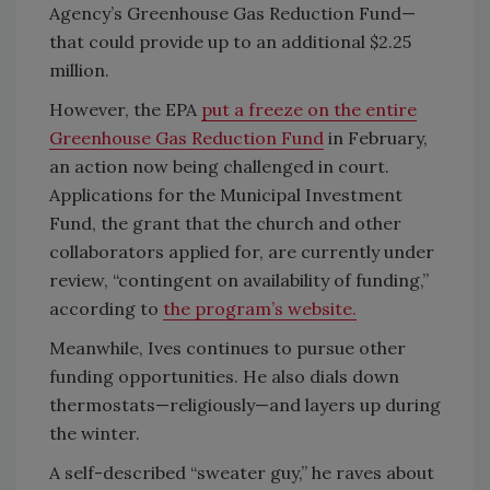
Agency’s Greenhouse Gas Reduction Fund—
that could provide up to an additional $2.25
million.
However, the EPA
put a freeze on the entire
Greenhouse Gas Reduction Fund
in February,
an action now being challenged in court.
Applications for the Municipal Investment
Fund, the grant that the church and other
collaborators applied for, are currently under
review, “contingent on availability of funding,”
according to
the program’s website.
Meanwhile, Ives continues to pursue other
funding opportunities. He also dials down
thermostats—religiously—and layers up during
the winter.
A self-described “sweater guy,” he raves about