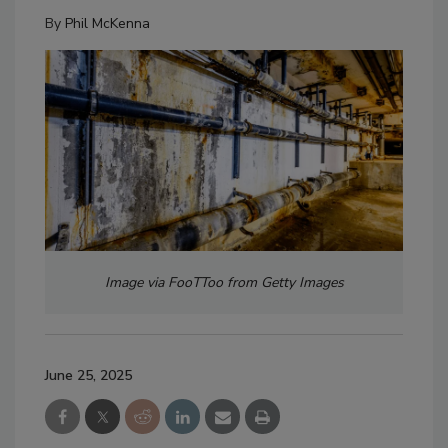
By
Phil McKenna
Image via FooTToo from Getty Images
June 25, 2025