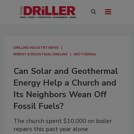
DRILLING INDUSTRY NEWS
ENERGY & INDUSTRIAL DRILLING
GEOTHERMAL
Can Solar and Geothermal
Energy Help a Church and
Its Neighbors Wean Off
Fossil Fuels?
The church spent $10,000 on boiler
repairs this past year alone