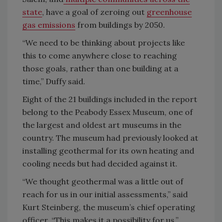
state
, have a goal of zeroing out
greenhouse
gas emissions
from buildings by 2050.
“We need to be thinking about projects like
this to come anywhere close to reaching
those goals, rather than one building at a
time,” Duffy said.
Eight of the 21 buildings included in the report
belong to the Peabody Essex Museum, one of
the largest and oldest art museums in the
country. The museum had previously looked at
installing geothermal for its own heating and
cooling needs but had decided against it.
“We thought geothermal was a little out of
reach for us in our initial assessments,” said
Kurt Steinberg, the museum’s chief operating
officer. “This makes it a possibility for us.”