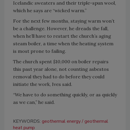
Icelandic sweaters and their triple-spun wool,
which he says are “wicked warm.”
For the next few months, staying warm won’t
be a challenge. However, he dreads the fall,
when he’ll have to restart the church’s aging
steam boiler, a time when the heating system
is most prone to failing.
The church spent $10,000 on boiler repairs
this past year alone, not counting asbestos
removal they had to do before they could
initiate the work, Ives said.
“We have to do something quickly, or as quickly
as we can,” he said.
KEYWORDS:
geothermal energy
geothermal
heat pump