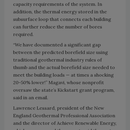
capacity requirements of the system. In
addition, the thermal energy stored in the
subsurface loop that connects each building
can further reduce the number of bores
required.
“We have documented a significant gap
between the predicted borefield size using
traditional geothermal industry rules of
thumb and the actual borefield size needed to
meet the building loads — at times a shocking
20-50% lower!” Magavi, whose nonprofit
oversaw the state’s Kickstart grant program,
said in an email.
Lawrence Lessard, president of the New
England Geothermal Professional Association
and the director of Achieve Renewable Energy,