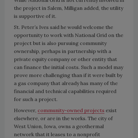
While National Grid is not currently involved in
the project in Salem, Milligan added, the utility
is supportive of it.
St. Peter’s Ives said he would welcome the
opportunity to work with National Grid on the
project but is also pursuing community
ownership, perhaps in partnership with a
private equity company or other entity that
can finance the initial costs. Such a model may
prove more challenging than if it were built by
a gas company that already has many of the
financial and technical capabilities required
for such a project.
However,
community-owned projects
exist
elsewhere, or are in the works. The city of
West Union, Iowa, owns a geothermal
network that it leases to a nonprofit