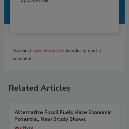
By:
Bob Pelikan
You must
login
or
register
in order to post a
comment.
Related Articles
Alternative Fossil Fuels Have Economic
Potential, New Study Shows
See More