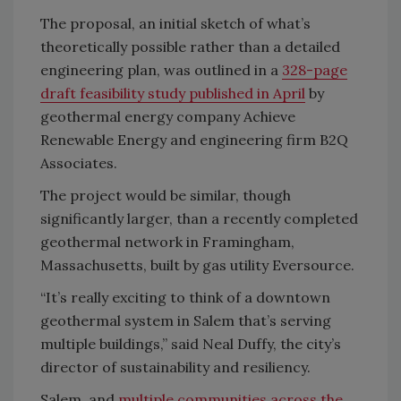
The proposal, an initial sketch of what’s
theoretically possible rather than a detailed
engineering plan, was outlined in a
328-page
draft feasibility study published in April
by
geothermal energy company Achieve
Renewable Energy and engineering firm B2Q
Associates.
The project would be similar, though
significantly larger, than a recently completed
geothermal network in Framingham,
Massachusetts, built by gas utility Eversource.
“It’s really exciting to think of a downtown
geothermal system in Salem that’s serving
multiple buildings,” said Neal Duffy, the city’s
director of sustainability and resiliency.
Salem, and
multiple communities across the