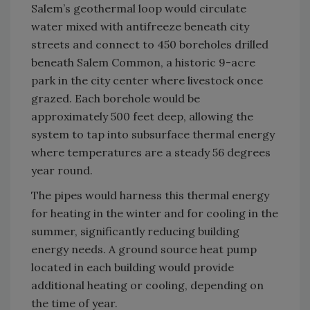
Salem’s geothermal loop would circulate
water mixed with antifreeze beneath city
streets and connect to 450 boreholes drilled
beneath Salem Common, a historic 9-acre
park in the city center where livestock once
grazed. Each borehole would be
approximately 500 feet deep, allowing the
system to tap into subsurface thermal energy
where temperatures are a steady 56 degrees
year round.
The pipes would harness this thermal energy
for heating in the winter and for cooling in the
summer, significantly reducing building
energy needs. A ground source heat pump
located in each building would provide
additional heating or cooling, depending on
the time of year.