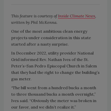
This feature is courtesy of
Inside Climate News
,
written by Phil McKenna.
One of the most ambitious clean energy
projects under consideration in this state
started after a nasty surprise.
In December 2022, utility provider National
Grid informed Rev. Nathan Ives of the St.
Peter’s-San Pedro Episcopal Church in Salem
that they had the right to change the building’s
gas meter.
“The bill went from a hundred bucks a month
to three thousand bucks a month overnight,”
Ives said. “Obviously the meter was broken in
our favor, and we didn’t realize it.”