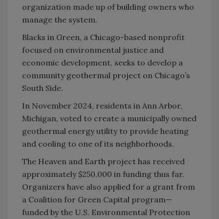
organization made up of building owners who
manage the system.
Blacks in Green, a Chicago-based nonprofit
focused on environmental justice and
economic development, seeks to develop a
community geothermal project on Chicago’s
South Side.
In November 2024, residents in Ann Arbor,
Michigan, voted to create a municipally owned
geothermal energy utility to provide heating
and cooling to one of its neighborhoods.
The Heaven and Earth project has received
approximately $250,000 in funding thus far.
Organizers have also applied for a grant from
a Coalition for Green Capital program—
funded by the U.S. Environmental Protection