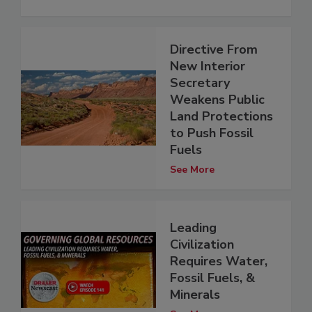
Directive From
New Interior
Secretary
Weakens Public
Land Protections
to Push Fossil
Fuels
See More
Leading
Civilization
Requires Water,
Fossil Fuels, &
Minerals