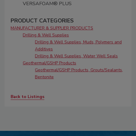
VERSAFOAM® PLUS
PRODUCT CATEGORIES
MANUFACTURER & SUPPLIER PRODUCTS
Drilling & Well Supplies
Drilling & Well Supplies, Muds, Polymers and
Additives
Drilling & Well Supplies, Water Well Seals
Geothermal/GSHP Products
Geothermal/GSHP Products, Grouts/Sealants,
Bentonite
Back to Listings