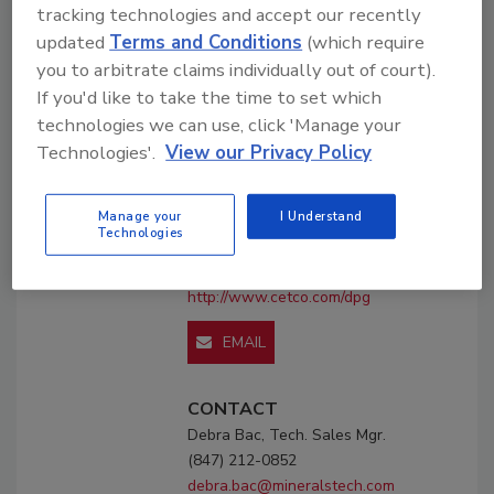
tracking technologies and accept our recently
updated
Terms and Conditions
(which require
Company
you to arbitrate claims individually out of court).
Profile
If you'd like to take the time to set which
technologies we can use, click 'Manage your
CETCO, Drilling Products
Technologies'.
View our Privacy Policy
2870 Forbs Ave.
Hoffman Estates, IL 60192
Manage your
I Understand
United States
Technologies
Phone: (800) 527-9948
(847) 212-0852
http://www.cetco.com/dpg
EMAIL
CONTACT
Debra Bac, Tech. Sales Mgr.
(847) 212-0852
debra.bac@mineralstech.com