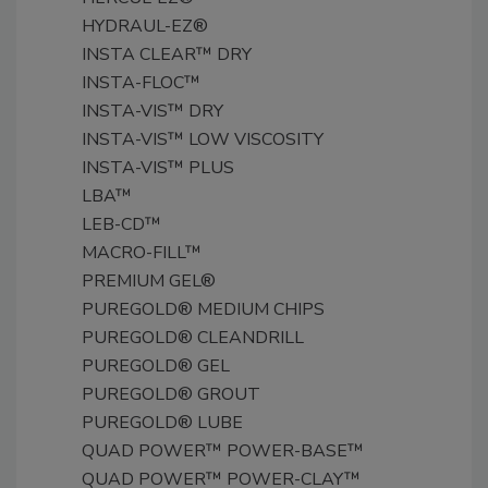
HYDRAUL-EZ®
INSTA CLEAR™ DRY
INSTA-FLOC™
INSTA-VIS™ DRY
INSTA-VIS™ LOW VISCOSITY
INSTA-VIS™ PLUS
LBA™
LEB-CD™
MACRO-FILL™
PREMIUM GEL®
PUREGOLD® MEDIUM CHIPS
PUREGOLD® CLEANDRILL
PUREGOLD® GEL
PUREGOLD® GROUT
PUREGOLD® LUBE
QUAD POWER™ POWER-BASE™
QUAD POWER™ POWER-CLAY™