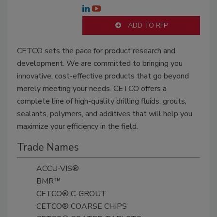
ADD TO RFP
CETCO sets the pace for product research and
development. We are committed to bringing you
innovative, cost-effective products that go beyond
merely meeting your needs. CETCO offers a
complete line of high-quality drilling fluids, grouts,
sealants, polymers, and additives that will help you
maximize your efficiency in the field.
Trade Names
ACCU-VIS®
BMR™
CETCO® C-GROUT
CETCO® COARSE CHIPS