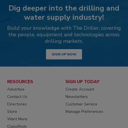
Dig deeper into the drilling and
water supply industry!
Build your knowledge with The Driller, covering
the people, equipment and technologies across
drilling markets.
SIGN UP NOW
RESOURCES
SIGN UP TODAY
Advertise
Create Account
Contact Us
Newsletters
Directories
Customer Service
Store
Manage Preferences
Want More
Classifieds