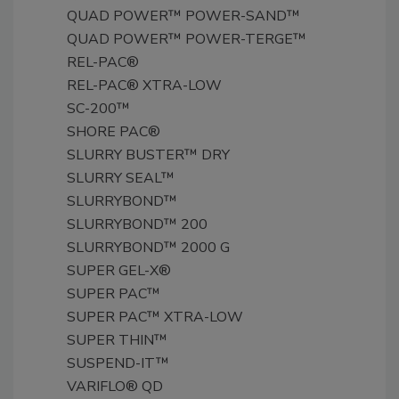
QUAD POWER™ POWER-SAND™
QUAD POWER™ POWER-TERGE™
REL-PAC®
REL-PAC® XTRA-LOW
SC-200™
SHORE PAC®
SLURRY BUSTER™ DRY
SLURRY SEAL™
SLURRYBOND™
SLURRYBOND™ 200
SLURRYBOND™ 2000 G
SUPER GEL-X®
SUPER PAC™
SUPER PAC™ XTRA-LOW
SUPER THIN™
SUSPEND-IT™
VARIFLO® QD