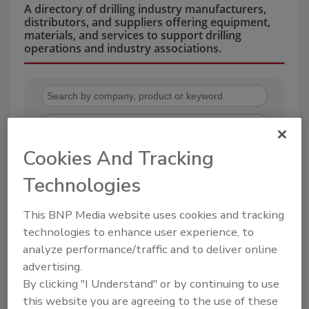
A directory of drilling industry manufacturers,
distributors, and suppliers offering equipment,
materials, and services to support drilling
operations and industry associations.
Cookies And Tracking
Technologies
2
A
B
C
D
E
F
G
H
I
J
K
L
M
N
O
P
R
S
T
This BNP Media website uses cookies and tracking
U
V
W
technologies to enhance user experience, to
analyze performance/traffic and to deliver online
CETCO
advertising.
By clicking "I Understand" or by continuing to use
this website you are agreeing to the use of these
Company Profile