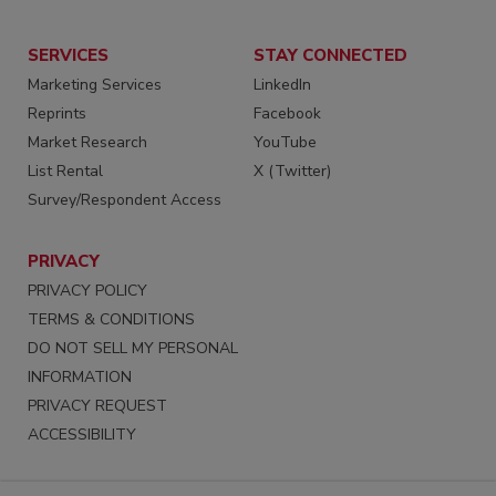
SERVICES
STAY CONNECTED
Marketing Services
LinkedIn
Reprints
Facebook
Market Research
YouTube
List Rental
X (Twitter)
Survey/Respondent Access
PRIVACY
PRIVACY POLICY
TERMS & CONDITIONS
DO NOT SELL MY PERSONAL
INFORMATION
PRIVACY REQUEST
ACCESSIBILITY