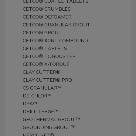
CETCO® COATED TABLETS
CETCO® CRUMBLES
CETCO® DEFOAMER
CETCO® GRANULAR GROUT
CETCO® GROUT
CETCO® JOINT COMPOUND
CETCO® TABLETS
CETCO® TC BOOSTER
CETCO® X-TORQUE
CLAY CUTTER®
CLAY CUTTER® PRO
CS GRANULAR™
DE-CHLOR™
DPA™
DRILL-TERGE™
GEOTHERMAL GROUT™
GROUNDING GROUT™
HERCUL-EZ®