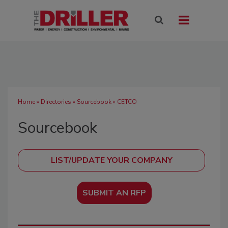
Home
»
Directories
»
Sourcebook
» CETCO
Sourcebook
SUBMIT AN RFP