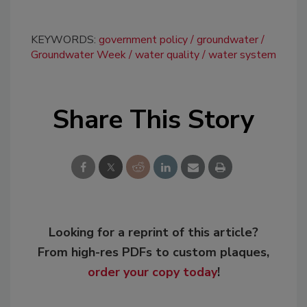
KEYWORDS:
government policy
groundwater
Groundwater Week
water quality
water system
Share This Story
Looking for a reprint of this article?
From high-res PDFs to custom plaques,
order your copy today
!