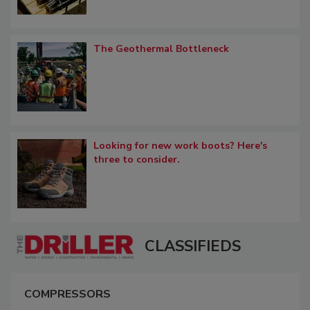
The Geothermal Bottleneck
Looking for new work boots? Here's
three to consider.
CLASSIFIEDS
COMPRESSORS