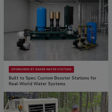
SPONSORED BY
BAKER WATER SYSTEMS
Built to Spec: Custom Booster Stations for
Real-World Water Systems