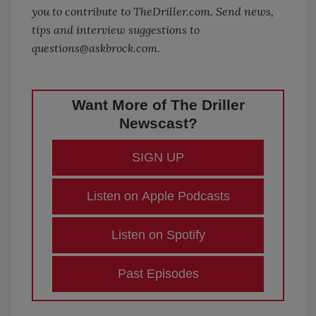
you to contribute to
TheDriller.com
. Send news,
tips and interview suggestions to
questions@askbrock.com.
Want More of The Driller
Newscast?
SIGN UP
Listen on Apple Podcasts
Listen on Spotify
Past Episodes