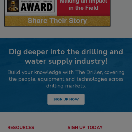
Dig deeper into the drilling and
water supply industry!
Build your knowledge with The Driller, covering
the people, equipment and technologies across
drilling markets.
SIGN UP NOW
RESOURCES
SIGN UP TODAY