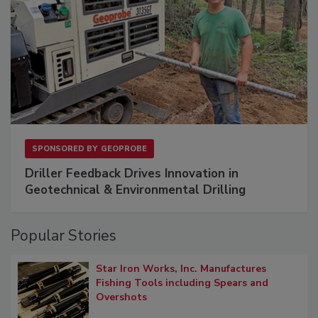
SPONSORED BY
GEOPROBE
Driller Feedback Drives Innovation in
Geotechnical & Environmental Drilling
Popular Stories
Star Iron Works, Inc. Manufactures
Fishing Tools including Spears and
Overshots