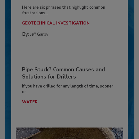
Here are six phrases that highlight common
frustrations...
GEOTECHNICAL INVESTIGATION
By:
Jeff Garby
Pipe Stuck? Common Causes and
Solutions for Drillers
If you have drilled for any length of time, sooner
or...
WATER