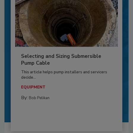
Selecting and Sizing Submersible
Pump Cable
This article helps pump installers and servicers
decide...
EQUIPMENT
By:
Bob Pelikan