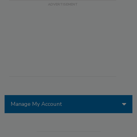
Manage My Account