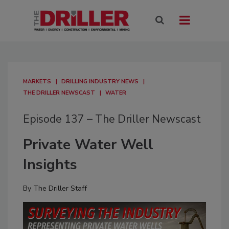
MARKETS
DRILLING INDUSTRY NEWS
THE DRILLER NEWSCAST
WATER
Episode 137 – The Driller Newscast
Private Water Well
Insights
By
The Driller Staff