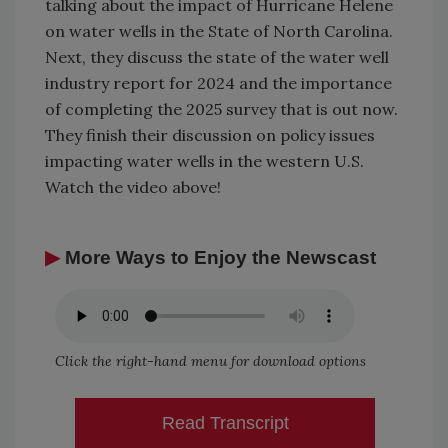
talking about the impact of Hurricane Helene
on water wells in the State of North Carolina.
Next, they discuss the state of the water well
industry report for 2024 and the importance
of completing the 2025 survey that is out now.
They finish their discussion on policy issues
impacting water wells in the western U.S.
Watch the video above!
▶
More Ways to Enjoy the Newscast
Click the right-hand menu for download options
Read Transcript