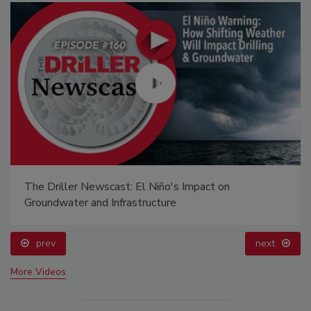
The Driller Newscast: El Niño's Impact on
Groundwater and Infrastructure
prev
next
More Videos