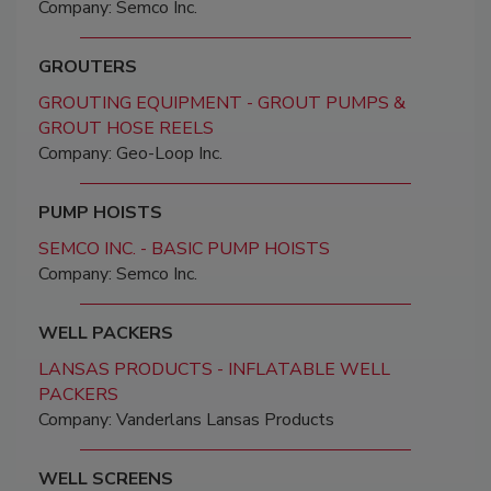
Company: Semco Inc.
GROUTERS
GROUTING EQUIPMENT - GROUT PUMPS &
GROUT HOSE REELS
Company: Geo-Loop Inc.
PUMP HOISTS
SEMCO INC. - BASIC PUMP HOISTS
Company: Semco Inc.
WELL PACKERS
LANSAS PRODUCTS - INFLATABLE WELL
PACKERS
Company: Vanderlans Lansas Products
WELL SCREENS