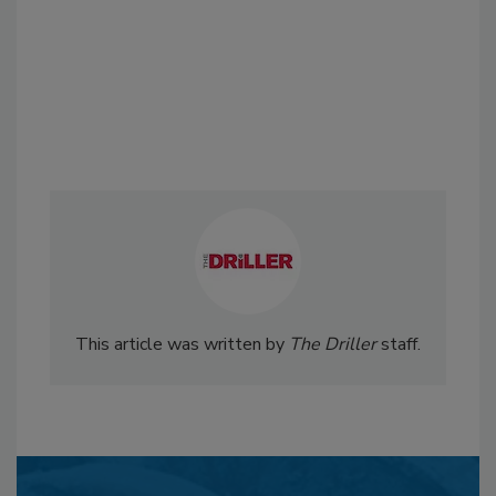
This article was written by
The Driller
staff.