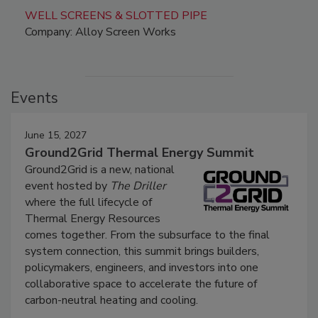
WELL SCREENS & SLOTTED PIPE
Company: Alloy Screen Works
Events
June 15, 2027
Ground2Grid Thermal Energy Summit
Ground2Grid is a new, national
event hosted by
The Driller
where the full lifecycle of
Thermal Energy Resources
comes together. From the subsurface to the final
system connection, this summit brings builders,
policymakers, engineers, and investors into one
collaborative space to accelerate the future of
carbon-neutral heating and cooling.