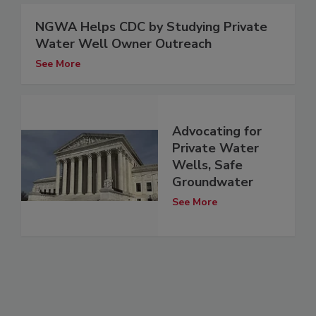
NGWA Helps CDC by Studying Private
Water Well Owner Outreach
See More
Advocating for
Private Water
Wells, Safe
Groundwater
See More