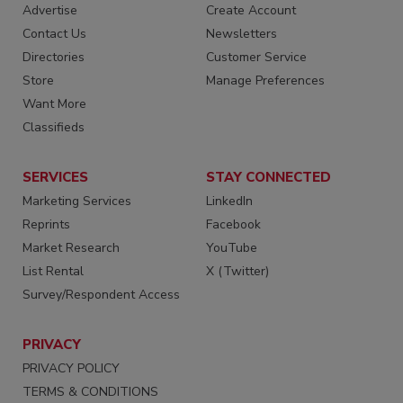
Advertise
Create Account
Contact Us
Newsletters
Directories
Customer Service
Store
Manage Preferences
Want More
Classifieds
SERVICES
STAY CONNECTED
Marketing Services
LinkedIn
Reprints
Facebook
Market Research
YouTube
List Rental
X (Twitter)
Survey/Respondent Access
PRIVACY
PRIVACY POLICY
TERMS & CONDITIONS