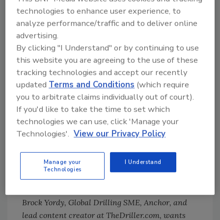
Thanks for joining us. Tune in each Monday
technologies to enhance user experience, to
morning for the latest video or podcast.
analyze performance/traffic and to deliver online
Whether you’re at your desk or on the way to
advertising.
the jobsite listening in the truck, start your
By clicking "I Understand" or by continuing to use
week with us. You can also find our show on
this website you are agreeing to the use of these
Apple Podcasts
and
Spotify
.
tracking technologies and accept our recently
updated
Terms and Conditions
(which require
Follow Us!
you to arbitrate claims individually out of court).
LinkedIn:
If you'd like to take the time to set which
https://www.linkedin.com/company/thedrille
technologies we can use, click 'Manage your
r
Technologies'.
View our Privacy Policy
Twitter:
https://twitter.com/theDrillerMag
Facebook:
Manage your
I Understand
https://www.facebook.com/theDrillerMag
Technologies
Brock Yordy, Global Drilling SME, Anchor, and
lead content creator at TheDriller.com, wants