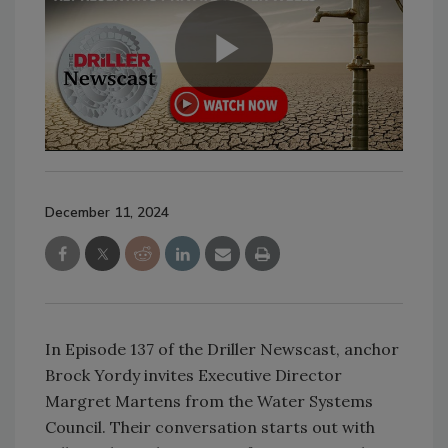
December 11, 2024
In Episode 137 of the Driller Newscast, anchor
Brock Yordy invites Executive Director
Margret Martens from the Water Systems
Council. Their conversation starts out with