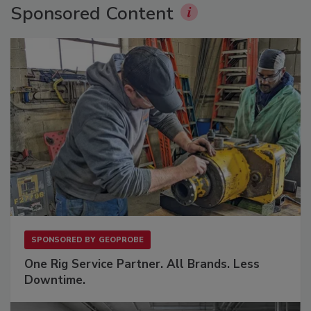
Sponsored Content
SPONSORED BY
GEOPROBE
One Rig Service Partner. All Brands. Less
Downtime.