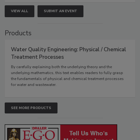
VIEW ALL
SUBMIT AN EVENT
Products
Water Quality Engineering: Physical / Chemical
Treatment Processes
By carefully explaining both the underlying theory and the
underlying mathematics, this text enables readers to fully grasp
the fundamentals of physical and chemical treatment processes
for water and wastewater.
SEE MORE PRODUCTS