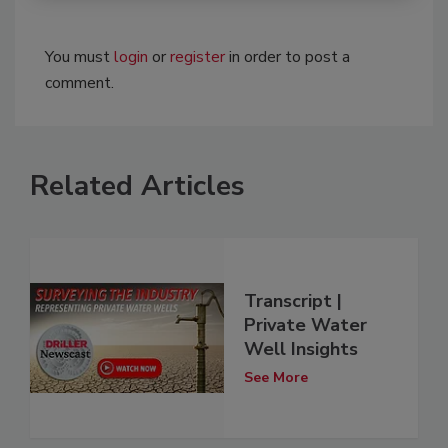
You must
login
or
register
in order to post a
comment.
Related Articles
Transcript |
Private Water
Well Insights
See More