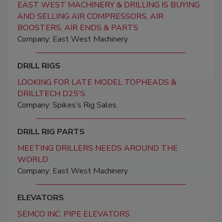
EAST WEST MACHINERY & DRILLING IS BUYING
AND SELLING AIR COMPRESSORS, AIR
BOOSTERS, AIR ENDS & PARTS
Company: East West Machinery
DRILL RIGS
LOOKING FOR LATE MODEL TOPHEADS &
DRILLTECH D25'S
Company: Spikes’s Rig Sales
DRILL RIG PARTS
MEETING DRILLERS NEEDS AROUND THE
WORLD
Company: East West Machinery
ELEVATORS
SEMCO INC. PIPE ELEVATORS