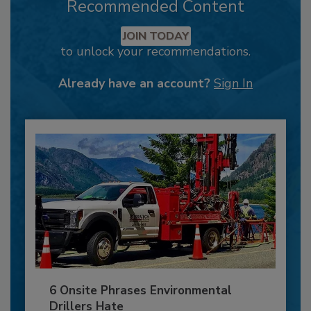
Recommended Content
JOIN TODAY
to unlock your recommendations.
Already have an account?
Sign In
6 Onsite Phrases Environmental
Drillers Hate