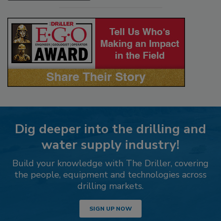
Dig deeper into the drilling and
water supply industry!
Build your knowledge with The Driller, covering
the people, equipment and technologies across
drilling markets.
SIGN UP NOW