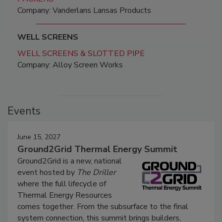
Company: Vanderlans Lansas Products
WELL SCREENS
WELL SCREENS & SLOTTED PIPE
Company: Alloy Screen Works
Events
June 15, 2027
Ground2Grid Thermal Energy Summit
Ground2Grid is a new, national
event hosted by
The Driller
where the full lifecycle of
Thermal Energy Resources
comes together. From the subsurface to the final
system connection, this summit brings builders,