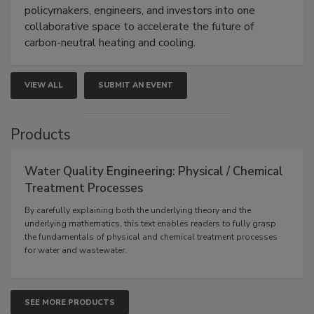
policymakers, engineers, and investors into one
collaborative space to accelerate the future of
carbon-neutral heating and cooling.
VIEW ALL
SUBMIT AN EVENT
Products
Water Quality Engineering: Physical / Chemical
Treatment Processes
By carefully explaining both the underlying theory and the
underlying mathematics, this text enables readers to fully grasp
the fundamentals of physical and chemical treatment processes
for water and wastewater.
SEE MORE PRODUCTS