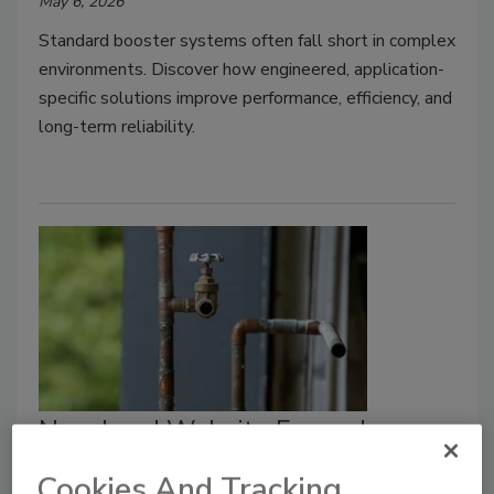
May 6, 2026
Standard booster systems often fall short in complex
environments. Discover how engineered, application-
specific solutions improve performance, efficiency, and
long-term reliability.
New Lead Website Expands
Public Education Push on
Cookies And Tracking