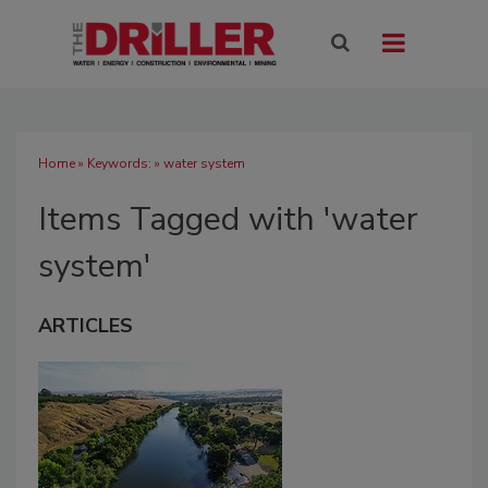
Home
» Keywords: » water system
Items Tagged with 'water
system'
ARTICLES