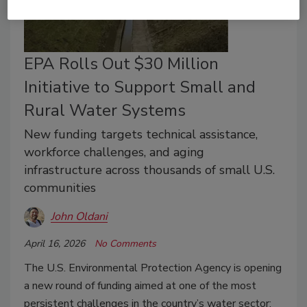
EPA Rolls Out $30 Million
Initiative to Support Small and
Rural Water Systems
New funding targets technical assistance,
workforce challenges, and aging
infrastructure across thousands of small U.S.
communities
John Oldani
April 16, 2026
No Comments
The U.S. Environmental Protection Agency is opening
a new round of funding aimed at one of the most
persistent challenges in the country’s water sector: