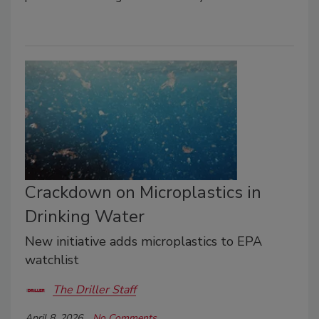
Crackdown on Microplastics in
Drinking Water
New initiative adds microplastics to EPA
watchlist
The Driller Staff
April 8, 2026
No Comments