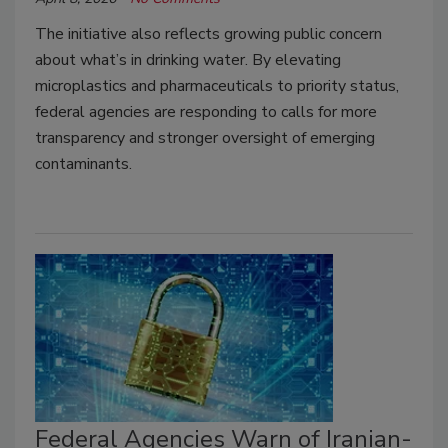
The initiative also reflects growing public concern
about what’s in drinking water. By elevating
microplastics and pharmaceuticals to priority status,
federal agencies are responding to calls for more
transparency and stronger oversight of emerging
contaminants.
Federal Agencies Warn of Iranian-