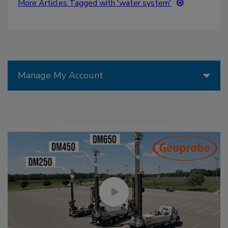
More Articles Tagged with 'water system'
Manage My Account