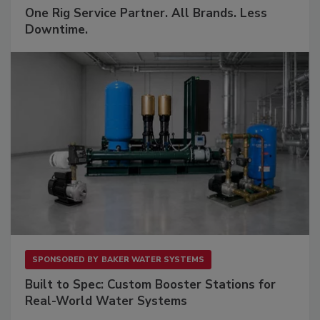
One Rig Service Partner. All Brands. Less
Downtime.
SPONSORED BY
BAKER WATER SYSTEMS
Built to Spec: Custom Booster Stations for
Real-World Water Systems