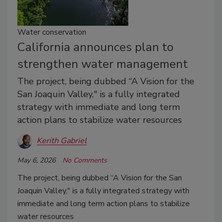
Water conservation
California announces plan to
strengthen water management
The project, being dubbed “A Vision for the
San Joaquin Valley," is a fully integrated
strategy with immediate and long term
action plans to stabilize water resources
Kerith Gabriel
May 6, 2026
No Comments
The project, being dubbed “A Vision for the San
Joaquin Valley," is a fully integrated strategy with
immediate and long term action plans to stabilize
water resources