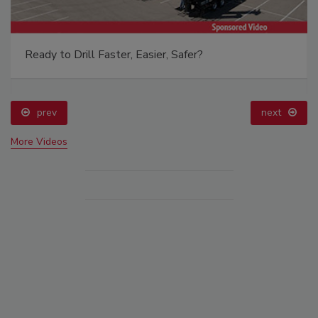
Ready to Drill Faster, Easier, Safer?
prev
next
More Videos