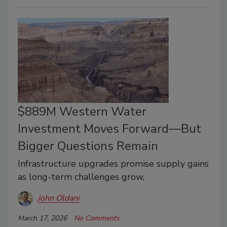
$889M Western Water
Investment Moves Forward—But
Bigger Questions Remain
Infrastructure upgrades promise supply gains
as long-term challenges grow,
John Oldani
March 17, 2026
No Comments