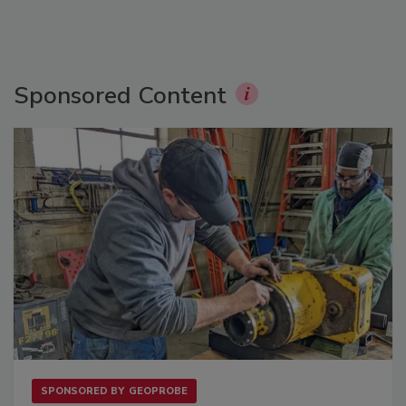
Sponsored Content
SPONSORED BY
GEOPROBE