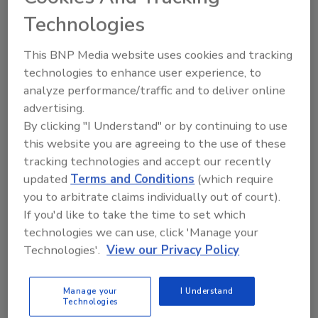
Exposure Risks
Technologies
It aims to focus on awareness and access
This BNP Media website uses cookies and tracking
The Driller Staff
technologies to enhance user experience, to
analyze performance/traffic and to deliver online
April 28, 2026
No Comments
advertising.
The EPA’s latest update is a step toward making
By clicking "I Understand" or by continuing to use
information more accessible. As lead exposure
this website you are agreeing to the use of these
continues to affect homes, schools, andcommunities,
tracking technologies and accept our recently
clearer guidance could help people take action
updated
Terms and Conditions
(which require
sooner.
you to arbitrate claims individually out of court).
If you'd like to take the time to set which
technologies we can use, click 'Manage your
Technologies'.
View our Privacy Policy
Manage your
I Understand
Technologies