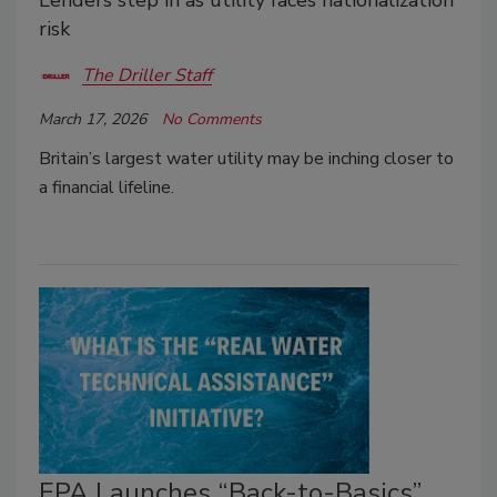
risk
The Driller Staff
March 17, 2026
No Comments
Britain’s largest water utility may be inching closer to
a financial lifeline.
EPA Launches “Back-to-Basics”