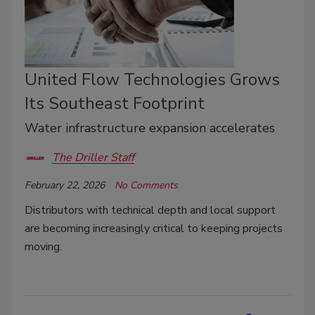
United Flow Technologies Grows
Its Southeast Footprint
Water infrastructure expansion accelerates
The Driller Staff
February 22, 2026
No Comments
Distributors with technical depth and local support
are becoming increasingly critical to keeping projects
moving.