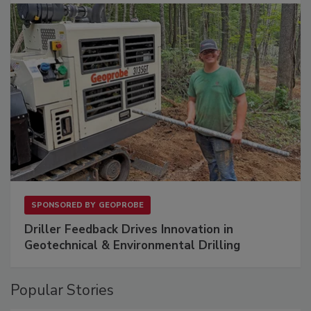
SPONSORED BY
GEOPROBE
Driller Feedback Drives Innovation in
Geotechnical & Environmental Drilling
Popular Stories