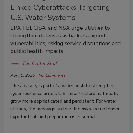
Linked Cyberattacks Targeting
U.S. Water Systems
EPA, FBI, CISA, and NSA urge utilities to
strengthen defenses as hackers exploit
vulnerabilities, risking service disruptions and
public health impacts
The Driller Staff
April 8, 2026
No Comments
The advisory is part of a wider push to strengthen
cyber resilience across U.S. infrastructure as threats
grow more sophisticated and persistent. For water
utilities, the message is clear: the risks are no longer
hypothetical, and preparation is essential.