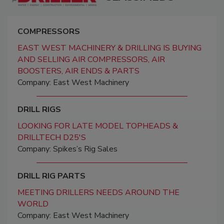
COMPRESSORS
EAST WEST MACHINERY & DRILLING IS BUYING
AND SELLING AIR COMPRESSORS, AIR
BOOSTERS, AIR ENDS & PARTS
Company: East West Machinery
DRILL RIGS
LOOKING FOR LATE MODEL TOPHEADS &
DRILLTECH D25'S
Company: Spikes’s Rig Sales
DRILL RIG PARTS
MEETING DRILLERS NEEDS AROUND THE
WORLD
Company: East West Machinery