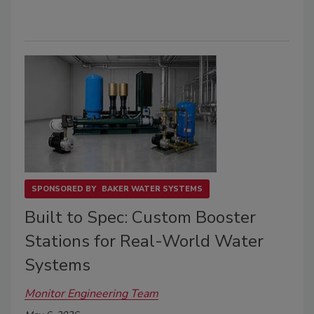
SPONSORED BY
BAKER WATER SYSTEMS
Built to Spec: Custom Booster
Stations for Real-World Water
Systems
Monitor Engineering Team