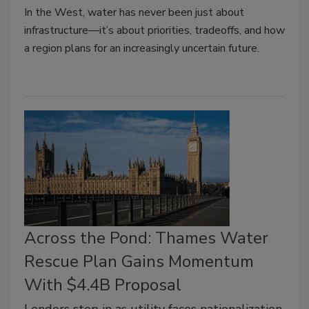
In the West, water has never been just about
infrastructure—it’s about priorities, tradeoffs, and how
a region plans for an increasingly uncertain future.
Across the Pond: Thames Water
Rescue Plan Gains Momentum
With $4.4B Proposal
Lenders step in as utility faces nationalization