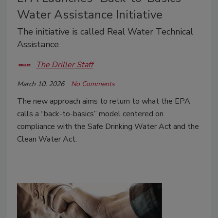
Water Assistance Initiative
The initiative is called Real Water Technical
Assistance
The Driller Staff
March 10, 2026
No Comments
The new approach aims to return to what the EPA
calls a “back-to-basics” model centered on
compliance with the Safe Drinking Water Act and the
Clean Water Act.