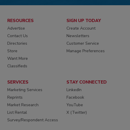
RESOURCES
SIGN UP TODAY
Advertise
Create Account
Contact Us
Newsletters
Directories
Customer Service
Store
Manage Preferences
Want More
Classifieds
SERVICES
STAY CONNECTED
Marketing Services
LinkedIn
Reprints
Facebook
Market Research
YouTube
List Rental
X (Twitter)
Survey/Respondent Access