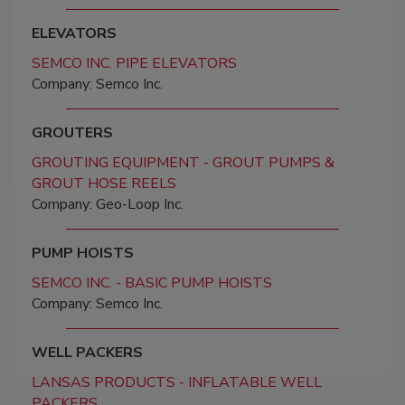
ELEVATORS
SEMCO INC. PIPE ELEVATORS
Company: Semco Inc.
GROUTERS
GROUTING EQUIPMENT - GROUT PUMPS &
GROUT HOSE REELS
Company: Geo-Loop Inc.
PUMP HOISTS
SEMCO INC. - BASIC PUMP HOISTS
Company: Semco Inc.
WELL PACKERS
LANSAS PRODUCTS - INFLATABLE WELL
PACKERS