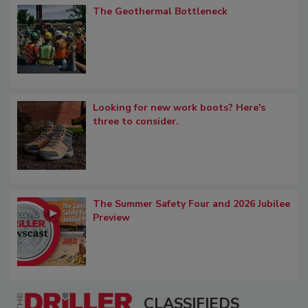
The Geothermal Bottleneck
Looking for new work boots? Here's
three to consider.
The Summer Safety Four and 2026 Jubilee
Preview
CLASSIFIEDS