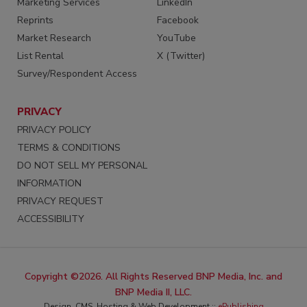
Marketing Services
LinkedIn
Reprints
Facebook
Market Research
YouTube
List Rental
X (Twitter)
Survey/Respondent Access
PRIVACY
PRIVACY POLICY
TERMS & CONDITIONS
DO NOT SELL MY PERSONAL
INFORMATION
PRIVACY REQUEST
ACCESSIBILITY
Copyright ©2026. All Rights Reserved BNP Media, Inc. and
BNP Media II, LLC.
Design, CMS, Hosting & Web Development ::
ePublishing