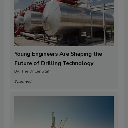
Young Engineers Are Shaping the
Future of Drilling Technology
By:
The Driller Staff
2 min. read