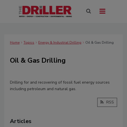
Home
Topics
Energy & Industrial Drilling
Oil & Gas Drilling
Oil & Gas Drilling
Drilling for and recovering of fossil fuel energy sources
including petroleum and natural gas.
RSS
Articles