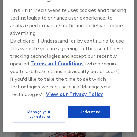
This BNP Media website uses cookies and tracking
technologies to enhance user experience, to
analyze performance/traffic and to deliver online
advertising.
By clicking "I Understand" or by continuing to use
this website you are agreeing to the use of these
tracking technologies and accept our recently
updated
Terms and Conditions
(which require
you to arbitrate claims individually out of court).
Low Prices, No Margins: Why Bakken
If you'd like to take the time to set which
Drilling Just Came to a Standstill
technologies we can use, click 'Manage your
By:
The Driller Staff
Technologies'.
View our Privacy Policy
2 min. read
Manage your
I Understand
Technologies