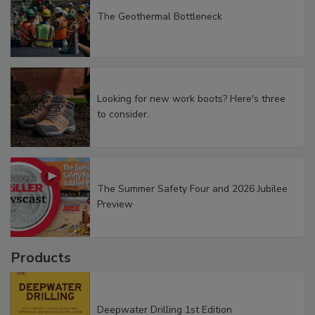
The Geothermal Bottleneck
Looking for new work boots? Here's three
to consider.
The Summer Safety Four and 2026 Jubilee
Preview
Products
Deepwater Drilling 1st Edition