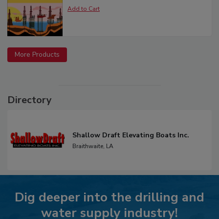
More Products
Directory
Shallow Draft Elevating Boats Inc.
Braithwaite,
LA
Dig deeper into the drilling and
water supply industry!