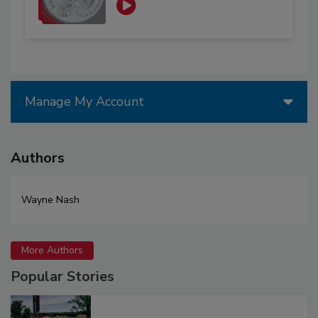
Manage My Account
Authors
Wayne Nash
More Authors
Popular Stories