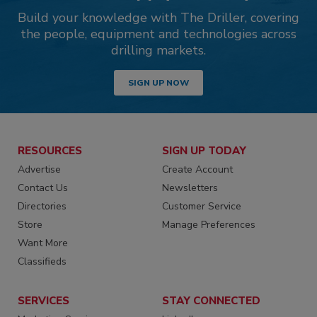
Build your knowledge with The Driller, covering
the people, equipment and technologies across
drilling markets.
SIGN UP NOW
RESOURCES
SIGN UP TODAY
Advertise
Create Account
Contact Us
Newsletters
Directories
Customer Service
Store
Manage Preferences
Want More
Classifieds
SERVICES
STAY CONNECTED