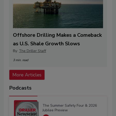
Offshore Drilling Makes a Comeback
as U.S. Shale Growth Slows
By:
The Driller Staff
3 min. read
More Articles
Podcasts
The Summer Safety Four & 2026
Jubilee Preview