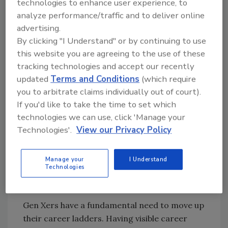
technologies to enhance user experience, to
workforce at approximately 43%. Suffice it to
analyze performance/traffic and to deliver online
say, we consider it critical to recruitment and
advertising.
retention efforts that we create a culture
By clicking "I Understand" or by continuing to use
where these employees can thrive. So, what
this website you are agreeing to the use of these
does that take from us as leaders?
tracking technologies and accept our recently
updated
Terms and Conditions
(which require
These employees seek
you to arbitrate claims individually out of court).
autonomous environments where
If you'd like to take the time to set which
they feel trusted and challenged.
technologies we can use, click 'Manage your
They also value flexible
Technologies'.
View our Privacy Policy
scheduling and work-life balance,
which creates a unique challenge
in a drilling industry where
Manage your
I Understand
Technologies
overtime and traveling are the
norm.
Gen Xers have a fundamental need to move up
their career ladders. Having visible career