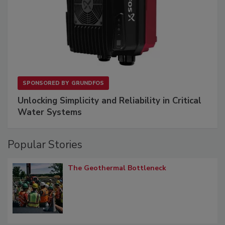
SPONSORED BY
GRUNDFOS
Unlocking Simplicity and Reliability in Critical
Water Systems
Popular Stories
The Geothermal Bottleneck