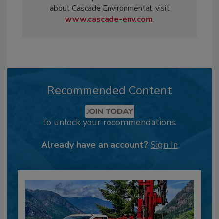
about Cascade Environmental, visit
www.cascade-env.com
.
Recommended Content
JOIN TODAY
to unlock your recommendations.
Already have an account?
Sign In