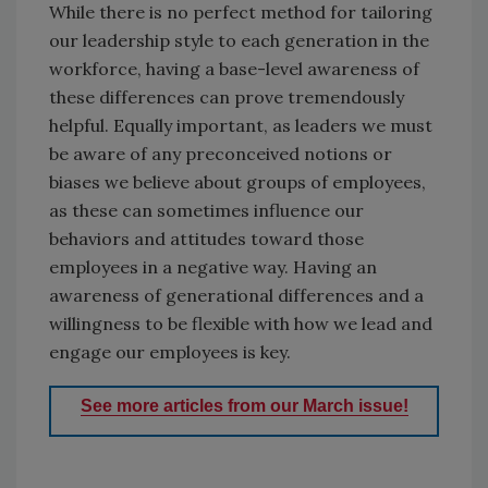
While there is no perfect method for tailoring
our leadership style to each generation in the
workforce, having a base-level awareness of
these differences can prove tremendously
helpful. Equally important, as leaders we must
be aware of any preconceived notions or
biases we believe about groups of employees,
as these can sometimes influence our
behaviors and attitudes toward those
employees in a negative way. Having an
awareness of generational differences and a
willingness to be flexible with how we lead and
engage our employees is key.
See more articles from our March issue!