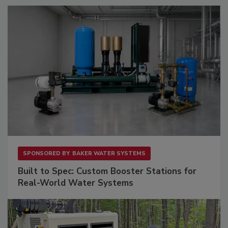
SPONSORED BY
BAKER WATER SYSTEMS
Built to Spec: Custom Booster Stations for
Real-World Water Systems