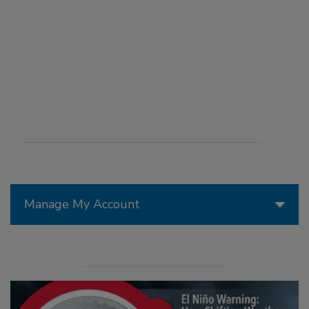
Manage My Account