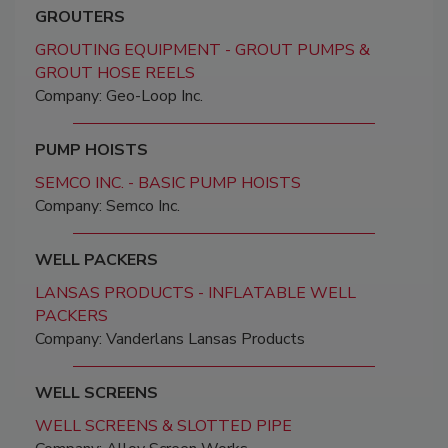
GROUTERS
GROUTING EQUIPMENT - GROUT PUMPS &
GROUT HOSE REELS
Company: Geo-Loop Inc.
PUMP HOISTS
SEMCO INC. - BASIC PUMP HOISTS
Company: Semco Inc.
WELL PACKERS
LANSAS PRODUCTS - INFLATABLE WELL
PACKERS
Company: Vanderlans Lansas Products
WELL SCREENS
WELL SCREENS & SLOTTED PIPE