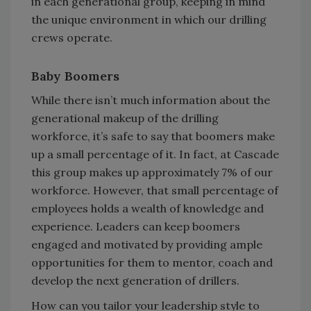
in each generational group, keeping in mind
the unique environment in which our drilling
crews operate.
Baby Boomers
While there isn’t much information about the
generational makeup of the drilling
workforce, it’s safe to say that boomers make
up a small percentage of it. In fact, at Cascade
this group makes up approximately 7% of our
workforce. However, that small percentage of
employees holds a wealth of knowledge and
experience. Leaders can keep boomers
engaged and motivated by providing ample
opportunities for them to mentor, coach and
develop the next generation of drillers.
How can you tailor your leadership style to