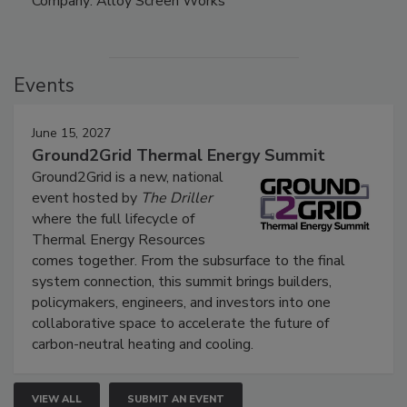
Company: Alloy Screen Works
Events
June 15, 2027
Ground2Grid Thermal Energy Summit
Ground2Grid is a new, national
event hosted by
The Driller
where the full lifecycle of
Thermal Energy Resources
comes together. From the subsurface to the final
system connection, this summit brings builders,
policymakers, engineers, and investors into one
collaborative space to accelerate the future of
carbon-neutral heating and cooling.
VIEW ALL
SUBMIT AN EVENT