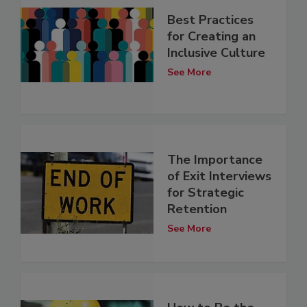
Best Practices
for Creating an
Inclusive Culture
See More
The Importance
of Exit Interviews
for Strategic
Retention
See More