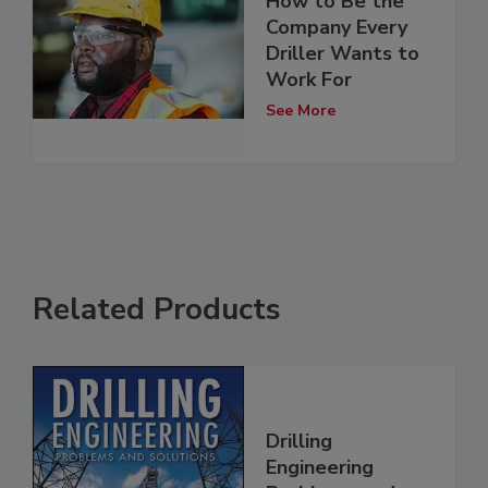
How to Be the
Company Every
Driller Wants to
Work For
See More
Related Products
Drilling
Engineering