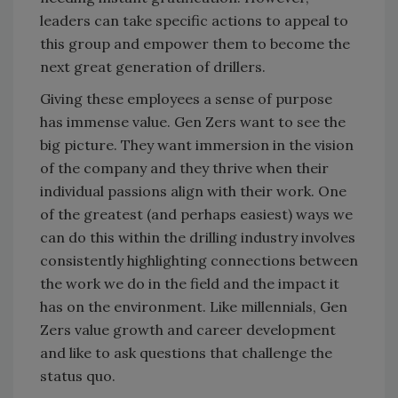
leaders can take specific actions to appeal to
this group and empower them to become the
next great generation of drillers.
Giving these employees a sense of purpose
has immense value. Gen Zers want to see the
big picture. They want immersion in the vision
of the company and they thrive when their
individual passions align with their work. One
of the greatest (and perhaps easiest) ways we
can do this within the drilling industry involves
consistently highlighting connections between
the work we do in the field and the impact it
has on the environment. Like millennials, Gen
Zers value growth and career development
and like to ask questions that challenge the
status quo.