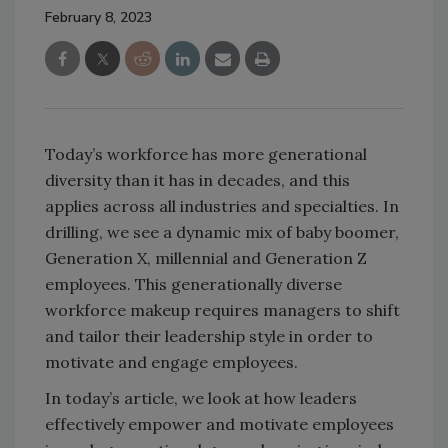
February 8, 2023
Today’s workforce has more generational
diversity than it has in decades, and this
applies across all industries and specialties. In
drilling, we see a dynamic mix of baby boomer,
Generation X, millennial and Generation Z
employees. This generationally diverse
workforce makeup requires managers to shift
and tailor their leadership style in order to
motivate and engage employees.
In today’s article, we look at how leaders
effectively empower and motivate employees