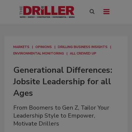
MARKETS
OPINIONS
DRILLING BUSINESS INSIGHTS
ENVIRONMENTAL MONITORING
ALL CREWED UP
Generational Differences:
Jobsite Leadership for all
Ages
From Boomers to Gen Z, Tailor Your
Leadership Style to Empower,
Motivate Drillers