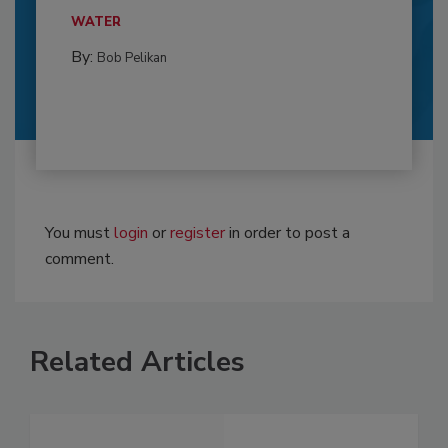
WATER
By:
Bob Pelikan
You must
login
or
register
in order to post a
comment.
Related Articles