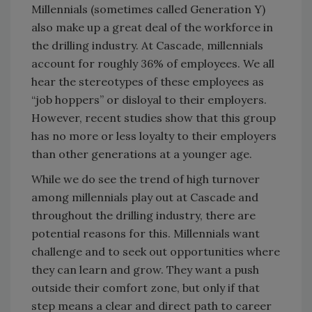
Millennials (sometimes called Generation Y)
also make up a great deal of the workforce in
the drilling industry. At Cascade, millennials
account for roughly 36% of employees. We all
hear the stereotypes of these employees as
“job hoppers” or disloyal to their employers.
However, recent studies show that this group
has no more or less loyalty to their employers
than other generations at a younger age.
While we do see the trend of high turnover
among millennials play out at Cascade and
throughout the drilling industry, there are
potential reasons for this. Millennials want
challenge and to seek out opportunities where
they can learn and grow. They want a push
outside their comfort zone, but only if that
step means a clear and direct path to career