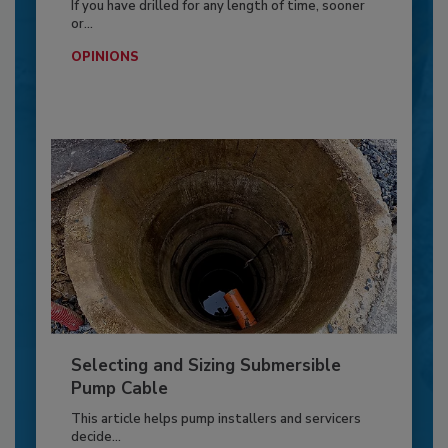
If you have drilled for any length of time, sooner
or...
OPINIONS
Selecting and Sizing Submersible
Pump Cable
This article helps pump installers and servicers
decide...