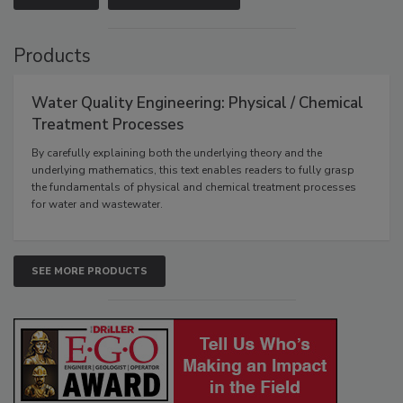
Products
Water Quality Engineering: Physical / Chemical
Treatment Processes
By carefully explaining both the underlying theory and the
underlying mathematics, this text enables readers to fully grasp
the fundamentals of physical and chemical treatment processes
for water and wastewater.
SEE MORE PRODUCTS