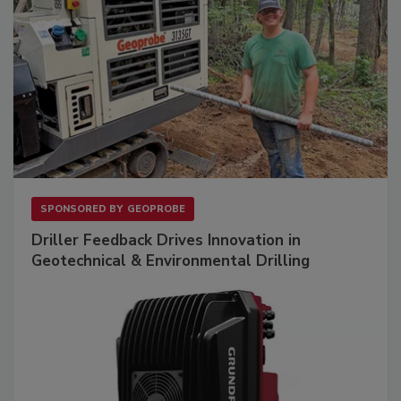
SPONSORED BY
GEOPROBE
Driller Feedback Drives Innovation in
Geotechnical & Environmental Drilling