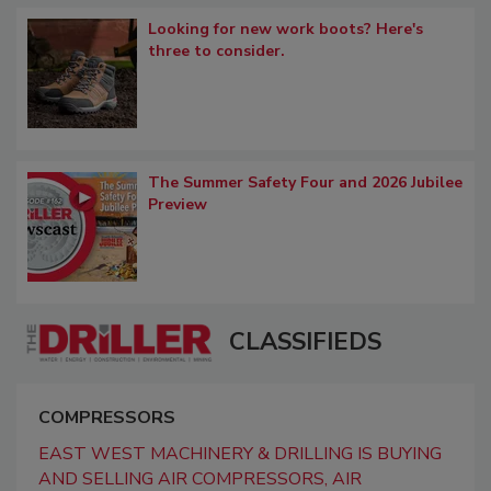
Looking for new work boots? Here's
three to consider.
The Summer Safety Four and 2026 Jubilee
Preview
CLASSIFIEDS
COMPRESSORS
EAST WEST MACHINERY & DRILLING IS BUYING
AND SELLING AIR COMPRESSORS, AIR