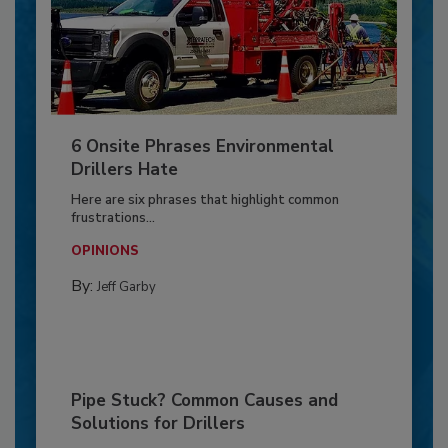
6 Onsite Phrases Environmental
Drillers Hate
Here are six phrases that highlight common
frustrations...
OPINIONS
By:
Jeff Garby
Pipe Stuck? Common Causes and
Solutions for Drillers