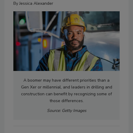
By
Jessica Alexander
A boomer may have different priorities than a
Gen Xer or millennial, and leaders in drilling and
construction can benefit by recognizing some of
those differences.
Source: Getty Images