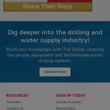
Dig deeper into the drilling and
water supply industry!
Build your knowledge with The Driller, covering
the people, equipment and technologies across
drilling markets.
SIGN UP NOW
RESOURCES
SIGN UP TODAY
Advertise
Create Account
Contact Us
Newsletters