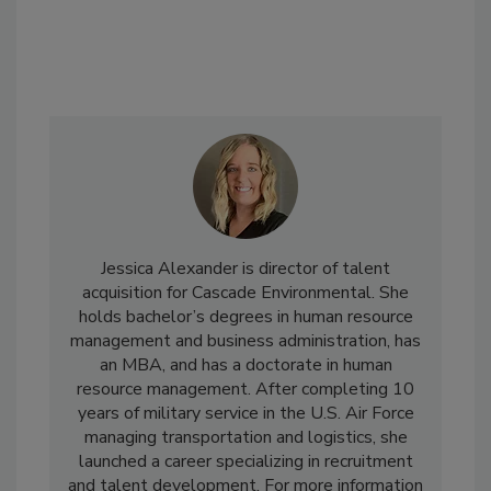
Jessica Alexander is director of talent
acquisition for Cascade Environmental. She
holds bachelor’s degrees in human resource
management and business administration, has
an MBA, and has a doctorate in human
resource management. After completing 10
years of military service in the U.S. Air Force
managing transportation and logistics, she
launched a career specializing in recruitment
and talent development. For more information