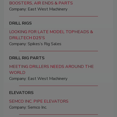
BOOSTERS, AIR ENDS & PARTS
Company: East West Machinery
DRILL RIGS
LOOKING FOR LATE MODEL TOPHEADS &
DRILLTECH D25'S
Company: Spikes’s Rig Sales
DRILL RIG PARTS
MEETING DRILLERS NEEDS AROUND THE
WORLD
Company: East West Machinery
ELEVATORS
SEMCO INC. PIPE ELEVATORS
Company: Semco Inc.