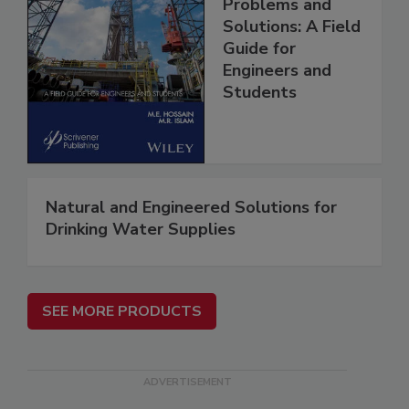
Problems and
Solutions: A Field
Guide for
Engineers and
Students
Natural and Engineered Solutions for
Drinking Water Supplies
SEE MORE PRODUCTS