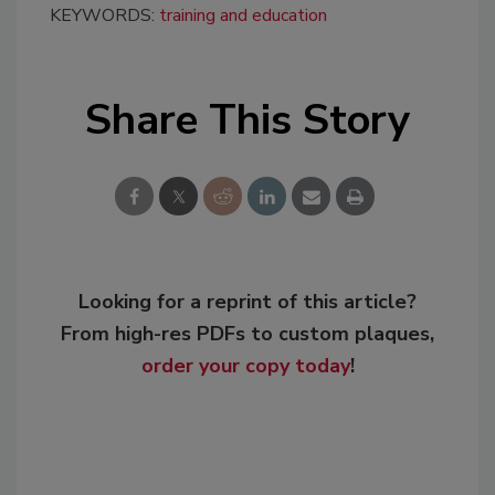
KEYWORDS:
training and education
Share This Story
Looking for a reprint of this article?
From high-res PDFs to custom plaques,
order your copy today
!