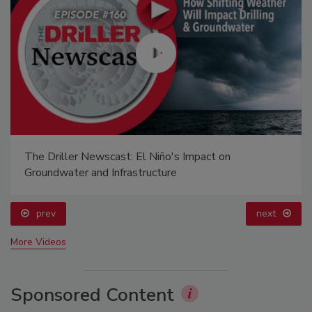
The Driller Newscast: El Niño's Impact on
Groundwater and Infrastructure
prev
next
More Videos
Sponsored Content