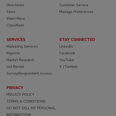
Directories
Customer Service
Store
Manage Preferences
Want More
Classifieds
SERVICES
STAY CONNECTED
Marketing Services
LinkedIn
Reprints
Facebook
Market Research
YouTube
List Rental
X (Twitter)
Survey/Respondent Access
PRIVACY
PRIVACY POLICY
TERMS & CONDITIONS
DO NOT SELL MY PERSONAL
INFORMATION