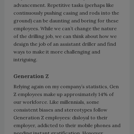
advancement. Repetitive tasks (perhaps like
continuously pushing casing and rods into the
ground) can be daunting and boring for these
employees. While we can’t change the nature
of the drilling job, we can think about how we
design the job of an assistant driller and find
ways to make it more challenging and
intriguing.
Generation Z
Relying again on my company’s statistics, Gen
Z employees make up approximately 14% of
our workforce. Like millennials, some
consistent biases and stereotypes follow
Generation Z employees: disloyal to their
employer, addicted to their mobile phones and
needing instant gratification. However,