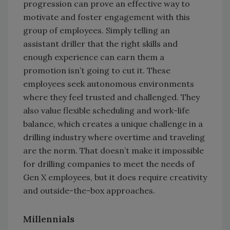
progression can prove an effective way to
motivate and foster engagement with this
group of employees. Simply telling an
assistant driller that the right skills and
enough experience can earn them a
promotion isn’t going to cut it. These
employees seek autonomous environments
where they feel trusted and challenged. They
also value flexible scheduling and work-life
balance, which creates a unique challenge in a
drilling industry where overtime and traveling
are the norm. That doesn’t make it impossible
for drilling companies to meet the needs of
Gen X employees, but it does require creativity
and outside-the-box approaches.
Millennials