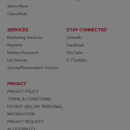
Want More
Classifieds
SERVICES
STAY CONNECTED
Marketing Services
LinkedIn
Reprints
Facebook
Market Research
YouTube
List Rental
X (Twitter)
Survey/Respondent Access
PRIVACY
PRIVACY POLICY
TERMS & CONDITIONS
DO NOT SELL MY PERSONAL
INFORMATION
PRIVACY REQUEST
ACCESSIBILITY