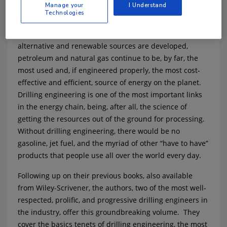
Manage your
I Understand
Technologies
Petroleum and natural gas still remain the single
biggest resource for energy on earth. Even as
alternative and renewable sources are developed,
petroleum and natural gas continue to be, by far, the
most used and, if engineered properly, the most cost-
effective and efficient, source of energy on the planet.
Drilling engineering is one of the most important links
in the energy chain, being, after all, the science of
getting the resources out of the ground for processing.
Without drilling engineering, there would be no
gasoline, jet fuel, and the myriad of other “have to have”
products that people use all over the world every day.
Following up on their previous books, also available
from Wiley-Scrivener, the authors, two of the most well-
respected, prolific, and progressive drilling engineers in
the industry, offer this groundbreaking volume. They
cover the basics tenets of drilling engineering, the most