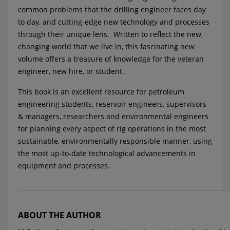
common problems that the drilling engineer faces day
to day, and cutting-edge new technology and processes
through their unique lens. Written to reflect the new,
changing world that we live in, this fascinating new
volume offers a treasure of knowledge for the veteran
engineer, new hire, or student.
This book is an excellent resource for petroleum
engineering students, reservoir engineers, supervisors
& managers, researchers and environmental engineers
for planning every aspect of rig operations in the most
sustainable, environmentally responsible manner, using
the most up-to-date technological advancements in
equipment and processes.
ABOUT THE AUTHOR