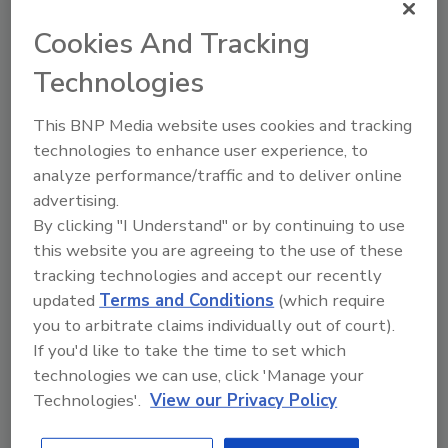
Books
Cookies And Tracking
Technologies
This BNP Media website uses cookies and tracking
technologies to enhance user experience, to
analyze performance/traffic and to deliver online
advertising.
By clicking "I Understand" or by continuing to use
this website you are agreeing to the use of these
tracking technologies and accept our recently
updated
Terms and Conditions
(which require
you to arbitrate claims individually out of court).
If you'd like to take the time to set which
technologies we can use, click 'Manage your
Product Details
Technologies'.
View our Privacy Policy
ISBN: 978-1-118-99834-2
July 2018
642 Pages