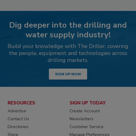
Dig deeper into the drilling and
water supply industry!
Build your knowledge with The Driller, covering
the people, equipment and technologies across
drilling markets.
SIGN UP NOW
RESOURCES
SIGN UP TODAY
Advertise
Create Account
Contact Us
Newsletters
Directories
Customer Service
Store
Manage Preferences