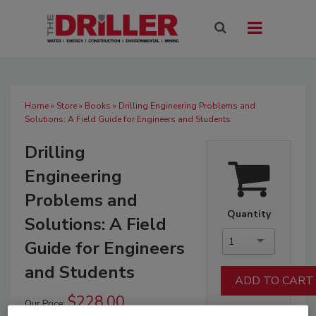
Home
»
Store
»
Books
» Drilling Engineering Problems and
Solutions: A Field Guide for Engineers and Students
Drilling
Engineering
Problems and
Quantity
Solutions: A Field
1
Guide for Engineers
and Students
$228.00
Our Price: