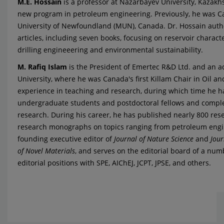
M.E. Hossain
is a professor at Nazarbayev University, Kazakhs
new program in petroleum engineering. Previously, he was Can
University of Newfoundland (MUN), Canada. Dr. Hossain auth
articles, including seven books, focusing on reservoir charact
drilling engineeering and environmental sustainability.
M. Rafiq Islam
is the President of Emertec R&D Ltd. and an a
University, where he was Canada's first Killam Chair in Oil an
experience in teaching and research, during which time he 
undergraduate students and postdoctoral fellows and comple
research. During his career, he has published nearly 800 re
research monographs on topics ranging from petroleum engin
founding executive editor of
Journal of Nature Science
and
Jour
of Novel Materials
, and serves on the editorial board of a numb
editorial positions with SPE, AIChEJ, JCPT, JPSE, and others.