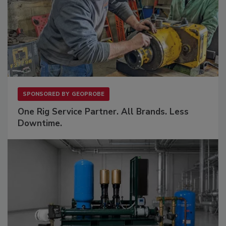
SPONSORED BY
GEOPROBE
One Rig Service Partner. All Brands. Less
Downtime.