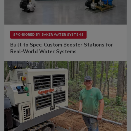
SPONSORED BY
BAKER WATER SYSTEMS
Built to Spec: Custom Booster Stations for
Real-World Water Systems