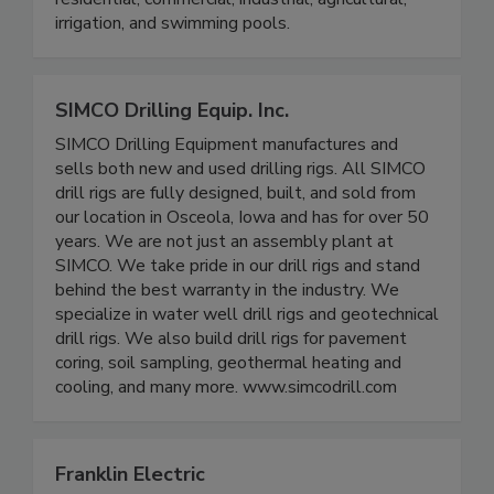
irrigation, and swimming pools.
SIMCO Drilling Equip. Inc.
SIMCO Drilling Equipment manufactures and
sells both new and used drilling rigs. All SIMCO
drill rigs are fully designed, built, and sold from
our location in Osceola, Iowa and has for over 50
years. We are not just an assembly plant at
SIMCO. We take pride in our drill rigs and stand
behind the best warranty in the industry. We
specialize in water well drill rigs and geotechnical
drill rigs. We also build drill rigs for pavement
coring, soil sampling, geothermal heating and
cooling, and many more. www.simcodrill.com
Franklin Electric