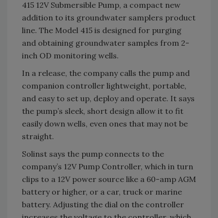
415 12V Submersible Pump, a compact new
addition to its groundwater samplers product
line. The Model 415 is designed for purging
and obtaining groundwater samples from 2-
inch OD monitoring wells.
In a release, the company calls the pump and
companion controller lightweight, portable,
and easy to set up, deploy and operate. It says
the pump’s sleek, short design allow it to fit
easily down wells, even ones that may not be
straight.
Solinst says the pump connects to the
company’s 12V Pump Controller, which in turn
clips to a 12V power source like a 60-amp AGM
battery or higher, or a car, truck or marine
battery. Adjusting the dial on the controller
increases the voltage to the controller, which