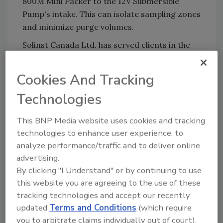
800M Mini Packer to the 12V Submersible
Pump's intake. This can isolate sampling zones
and minimize purge volumes.
Solinst Canada Ltd. has served clients in the
groundwater and surface monitoring sectors
for more than 40 years. The company offers a
Cookies And Tracking
range of loggers, peristaltic pumps, samplers
Technologies
and other equipment for hydrogeologists,
hydrologists and other water professionals.
This BNP Media website uses cookies and tracking
For more information, visit
www.solinst.com
.
technologies to enhance user experience, to
analyze performance/traffic and to deliver online
KEYWORDS:
environmental drilling
water
advertising.
sampling
By clicking "I Understand" or by continuing to use
this website you are agreeing to the use of these
tracking technologies and accept our recently
Share This Story
updated
Terms and Conditions
(which require
you to arbitrate claims individually out of court).