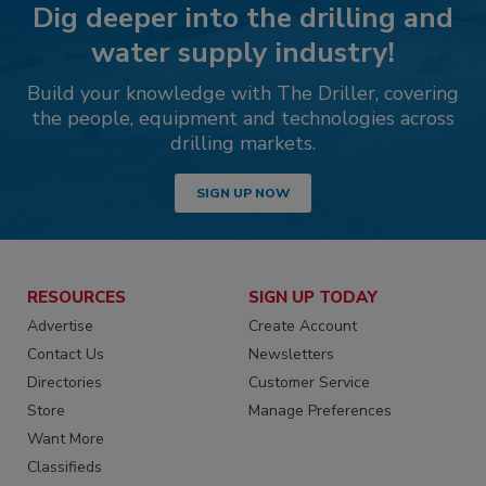
Dig deeper into the drilling and
water supply industry!
Build your knowledge with The Driller, covering
the people, equipment and technologies across
drilling markets.
SIGN UP NOW
RESOURCES
SIGN UP TODAY
Advertise
Create Account
Contact Us
Newsletters
Directories
Customer Service
Store
Manage Preferences
Want More
Classifieds