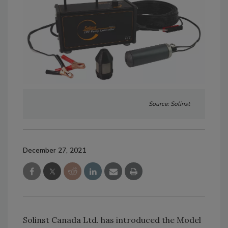
Source: Solinst
December 27, 2021
Solinst Canada Ltd. has introduced the Model