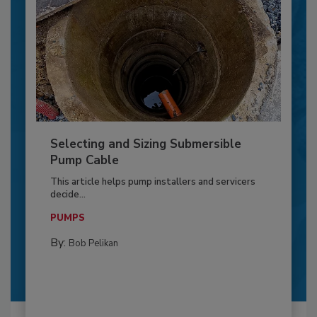
Selecting and Sizing Submersible
Pump Cable
This article helps pump installers and servicers
decide...
PUMPS
By:
Bob Pelikan