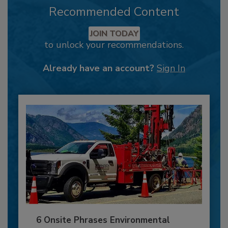
Recommended Content
JOIN TODAY
to unlock your recommendations.
Already have an account?
Sign In
6 Onsite Phrases Environmental