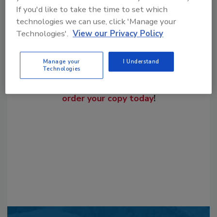
If you'd like to take the time to set which
technologies we can use, click 'Manage your
Technologies'.
View our Privacy Policy
Manage your
I Understand
Looking for a reprint of this article?
Technologies
From high-res PDFs to custom plaques,
order your copy today
!