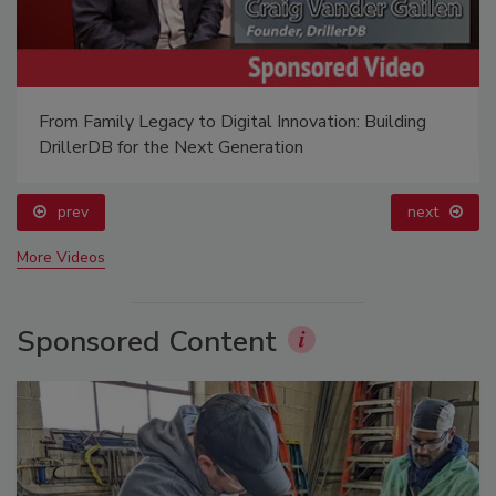
From Family Legacy to Digital Innovation: Building
DrillerDB for the Next Generation
prev
next
More Videos
Sponsored Content