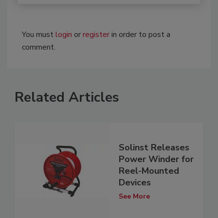
You must
login
or
register
in order to post a
comment.
Related Articles
Solinst Releases
Power Winder for
Reel-Mounted
Devices
See More