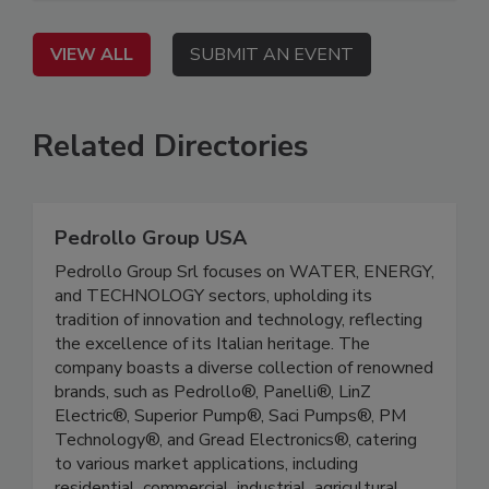
VIEW ALL
SUBMIT AN EVENT
Related Directories
Pedrollo Group USA
Pedrollo Group Srl focuses on WATER, ENERGY,
and TECHNOLOGY sectors, upholding its
tradition of innovation and technology, reflecting
the excellence of its Italian heritage. The
company boasts a diverse collection of renowned
brands, such as Pedrollo®, Panelli®, LinZ
Electric®, Superior Pump®, Saci Pumps®, PM
Technology®, and Gread Electronics®, catering
to various market applications, including
residential, commercial, industrial, agricultural,