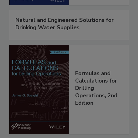
Natural and Engineered Solutions for
Drinking Water Supplies
Formulas and
Calculations for
Drilling
Operations, 2nd
Edition