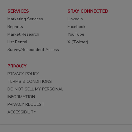
SERVICES
STAY CONNECTED
Marketing Services
LinkedIn
Reprints
Facebook
Market Research
YouTube
List Rental
X (Twitter)
Survey/Respondent Access
PRIVACY
PRIVACY POLICY
TERMS & CONDITIONS
DO NOT SELL MY PERSONAL
INFORMATION
PRIVACY REQUEST
ACCESSIBILITY