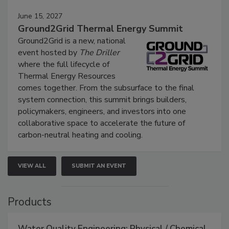
June 15, 2027
Ground2Grid Thermal Energy Summit
Ground2Grid is a new, national
event hosted by
The Driller
where the full lifecycle of
Thermal Energy Resources
comes together. From the subsurface to the final
system connection, this summit brings builders,
policymakers, engineers, and investors into one
collaborative space to accelerate the future of
carbon-neutral heating and cooling.
VIEW ALL
SUBMIT AN EVENT
Products
Water Quality Engineering: Physical / Chemical