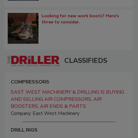
Looking for new work boots? Here's
three to consider.
CLASSIFIEDS
COMPRESSORS
EAST WEST MACHINERY & DRILLING IS BUYING
AND SELLING AIR COMPRESSORS, AIR
BOOSTERS, AIR ENDS & PARTS
Company: East West Machinery
DRILL RIGS