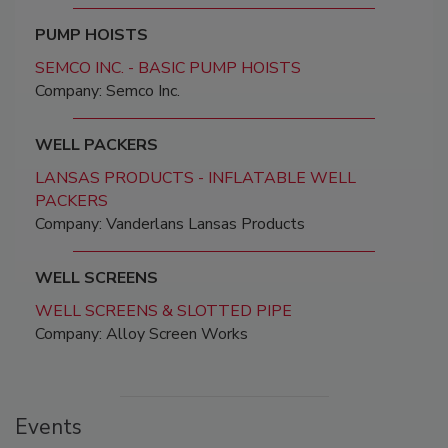
PUMP HOISTS
SEMCO INC. - BASIC PUMP HOISTS
Company: Semco Inc.
WELL PACKERS
LANSAS PRODUCTS - INFLATABLE WELL
PACKERS
Company: Vanderlans Lansas Products
WELL SCREENS
WELL SCREENS & SLOTTED PIPE
Company: Alloy Screen Works
Events