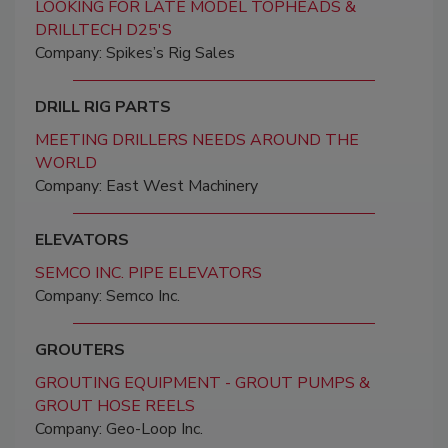
LOOKING FOR LATE MODEL TOPHEADS &
DRILLTECH D25'S
Company: Spikes’s Rig Sales
DRILL RIG PARTS
MEETING DRILLERS NEEDS AROUND THE
WORLD
Company: East West Machinery
ELEVATORS
SEMCO INC. PIPE ELEVATORS
Company: Semco Inc.
GROUTERS
GROUTING EQUIPMENT - GROUT PUMPS &
GROUT HOSE REELS
Company: Geo-Loop Inc.