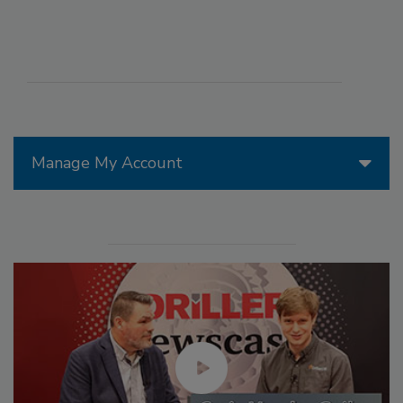
Manage My Account