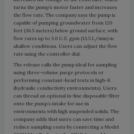
turns the pump’s motor faster and increases
the flow rate. The company says the pump is
capable of pumping groundwater from 120
feet (36.5 meters) below ground surface, with
flow rates up to 3.6 U.S. gpm (13.5 L/min) in
shallow conditions. Users can adjust the flow
rate using the controller dial.
The release calls the pump ideal for sampling
using three-volume purge protocols or
performing constant-head tests in high-K
(hydraulic conductivity environments). Users
can thread an optional in-line disposable filter
onto the pump’s intake for use in
environments with high suspended solids. The
company adds that users can save time and
reduce sampling costs by connecting a Model