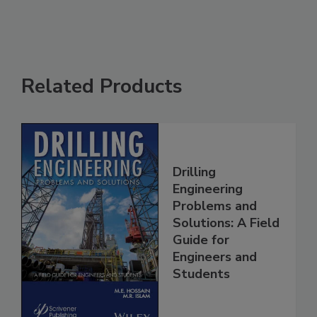
Related Products
Drilling
Engineering
Problems and
Solutions: A Field
Guide for
Engineers and
Students