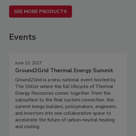
SEE MORE PRODUCTS
Events
June 15, 2027
Ground2Grid Thermal Energy Summit
Ground2Grid is a new, national event hosted by
The Driller where the full lifecycle of Thermal
Energy Resources comes together. From the
subsurface to the final system connection, this
summit brings builders, policymakers, engineers,
and investors into one collaborative space to
accelerate the future of carbon-neutral heating
and cooling.