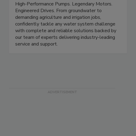
High-Performance Pumps. Legendary Motors.
Engineered Drives. From groundwater to
demanding agriculture and irrigation jobs,
confidently tackle any water system challenge
with complete and reliable solutions backed by
our team of experts delivering industry-leading
service and support.