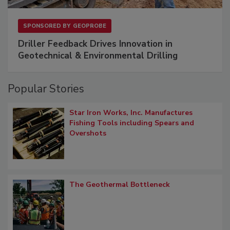
SPONSORED BY
GEOPROBE
Driller Feedback Drives Innovation in
Geotechnical & Environmental Drilling
Popular Stories
Star Iron Works, Inc. Manufactures
Fishing Tools including Spears and
Overshots
The Geothermal Bottleneck