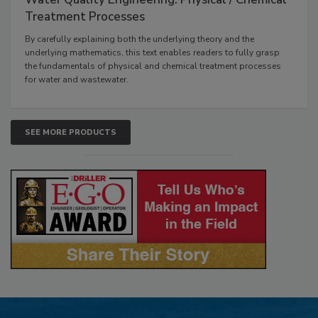
Treatment Processes
By carefully explaining both the underlying theory and the
underlying mathematics, this text enables readers to fully grasp
the fundamentals of physical and chemical treatment processes
for water and wastewater.
SEE MORE PRODUCTS