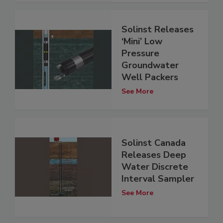
Solinst Releases
‘Mini’ Low
Pressure
Groundwater
Well Packers
See More
Solinst Canada
Releases Deep
Water Discrete
Interval Sampler
See More