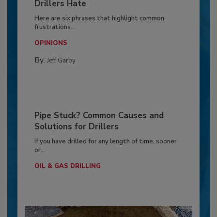
Drillers Hate
Here are six phrases that highlight common
frustrations...
OPINIONS
By:
Jeff Garby
Pipe Stuck? Common Causes and
Solutions for Drillers
If you have drilled for any length of time, sooner
or...
OIL & GAS DRILLING