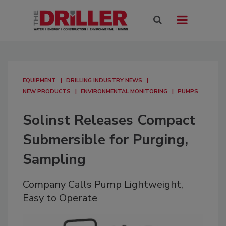
EQUIPMENT
DRILLING INDUSTRY NEWS
NEW PRODUCTS
ENVIRONMENTAL MONITORING
PUMPS
Solinst Releases Compact
Submersible for Purging,
Sampling
Company Calls Pump Lightweight,
Easy to Operate