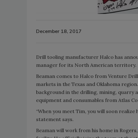
December 18, 2017
Drill tooling manufacturer Halco has ann
manager for its North American territory.
Beaman comes to Halco from Venture Drillin
markets in the Texas and Oklahoma region.
background in the drilling, mining, quarry 
equipment and consumables from Atlas Co
“When you meet Tim, you will soon realize his
statement says.
Beaman will work from his home in Rogers, 