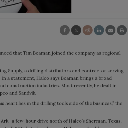
ounced that Tim Beaman joined the company as regional
g Supply, a drilling distributors and contractor serving
 In a statement, Halco says Beaman brings a broad
and construction industries. Most recently, he dealt in
pco and Sandvik.
 heart lies in the drilling tools side of the business,” the
Ark., a few-hour drive north of Halco’s Sherman, Texas,