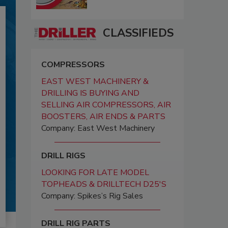
CLASSIFIEDS
COMPRESSORS
EAST WEST MACHINERY &
DRILLING IS BUYING AND
SELLING AIR COMPRESSORS, AIR
BOOSTERS, AIR ENDS & PARTS
Company: East West Machinery
DRILL RIGS
LOOKING FOR LATE MODEL
TOPHEADS & DRILLTECH D25'S
Company: Spikes’s Rig Sales
DRILL RIG PARTS