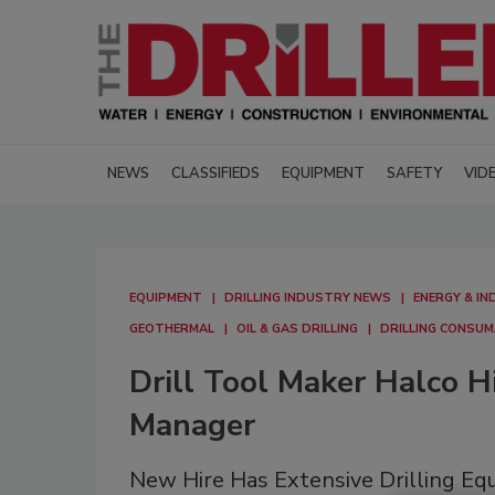
NEWS
CLASSIFIEDS
EQUIPMENT
SAFETY
VID
EQUIPMENT
DRILLING INDUSTRY NEWS
ENERGY & IN
GEOTHERMAL
OIL & GAS DRILLING
DRILLING CONSU
Drill Tool Maker Halco H
Manager
New Hire Has Extensive Drilling E