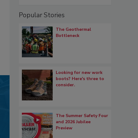
Popular Stories
The Geothermal
Bottleneck
Looking for new work
boots? Here's three to
consider.
The Summer Safety Four
and 2026 Jubilee
Preview