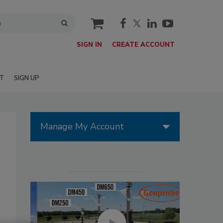
cart
SIGN IN
CREATE ACCOUNT
T
SIGN UP
Manage My Account