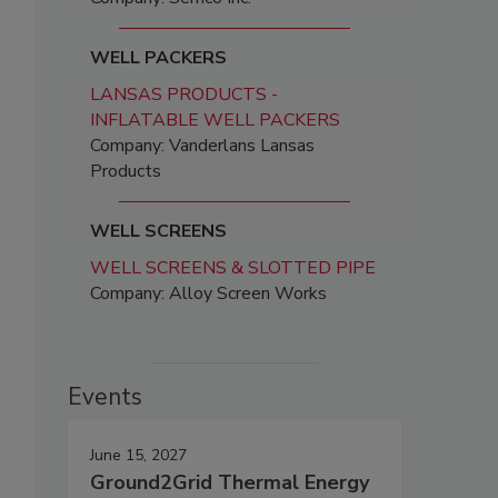
WELL PACKERS
LANSAS PRODUCTS -
INFLATABLE WELL PACKERS
Company: Vanderlans Lansas
Products
WELL SCREENS
WELL SCREENS & SLOTTED PIPE
Company: Alloy Screen Works
Events
June 15, 2027
Ground2Grid Thermal Energy