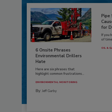
Pipe
Caus
for D
If you 
of time
OIL & G
6 Onsite Phrases
Environmental Drillers
Hate
Here are six phrases that
highlight common frustrations...
ENVIRONMENTAL MONITORING
By:
Jeff Garby