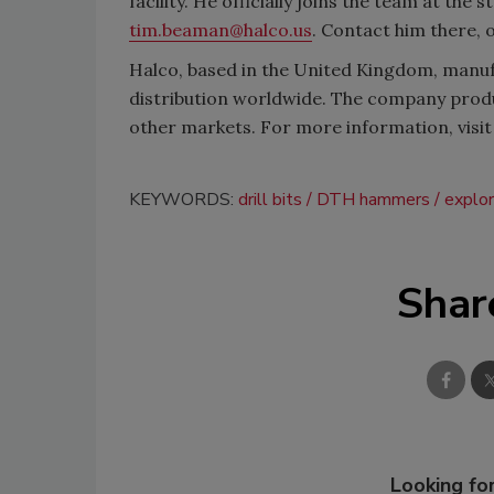
facility. He officially joins the team at the
tim.beaman@halco.us
. Contact him there, 
Halco, based in the United Kingdom, manufa
distribution worldwide. The company produ
other markets. For more information, visi
KEYWORDS:
drill bits
DTH hammers
explor
Shar
Looking for