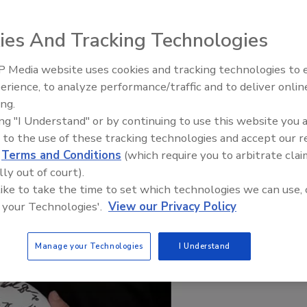
ies And Tracking Technologies
 Media website uses cookies and tracking technologies to
21st Century Gold Rush: Water
erience, to analyze performance/traffic and to deliver onlin
Data
ing.
ing "I Understand" or by continuing to use this website you 
 to the use of these tracking technologies and accept our 
d
Terms and Conditions
(which require you to arbitrate clai
lly out of court).
 like to take the time to set which technologies we can use, 
 your Technologies'.
View our Privacy Policy
Manage your Technologies
I Understand