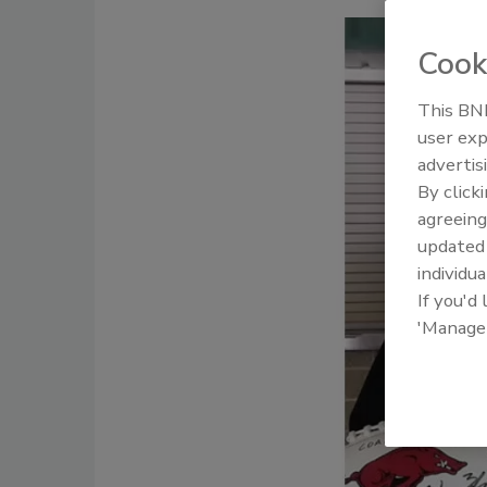
Cook
This BNP
user exp
advertis
By click
agreeing
update
individua
If you'd
'Manage