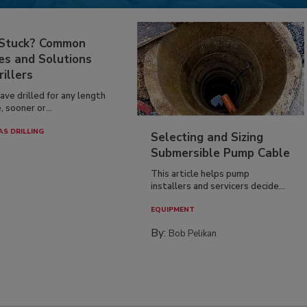
 Stuck? Common
es and Solutions
rillers
have drilled for any length
, sooner or...
AS DRILLING
Selecting and Sizing
Submersible Pump Cable
This article helps pump
installers and servicers decide...
EQUIPMENT
By:
Bob Pelikan