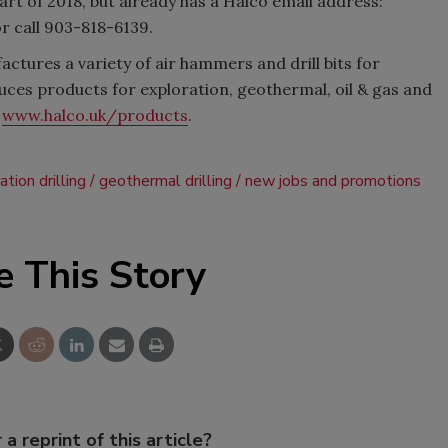
 start of 2018, but already has a Halco email address:
or call 903-818-6139.
ctures a variety of air hammers and drill bits for
ces products for exploration, geothermal, oil & gas and
t
www.halco.uk/products
.
ation drilling
geothermal drilling
new jobs and promotions
e This Story
 a reprint of this article?