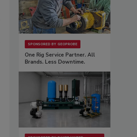
SPONSORED BY
GEOPROBE
One Rig Service Partner. All
Brands. Less Downtime.