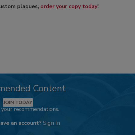
custom plaques,
order your copy today
!
mended Content
JOIN TODAY
k your recommendations.
have an account?
Sign In