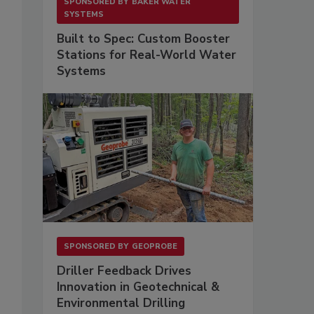
SPONSORED BY
BAKER WATER
SYSTEMS
Built to Spec: Custom Booster
Stations for Real-World Water
Systems
SPONSORED BY
GEOPROBE
Driller Feedback Drives
Innovation in Geotechnical &
Environmental Drilling