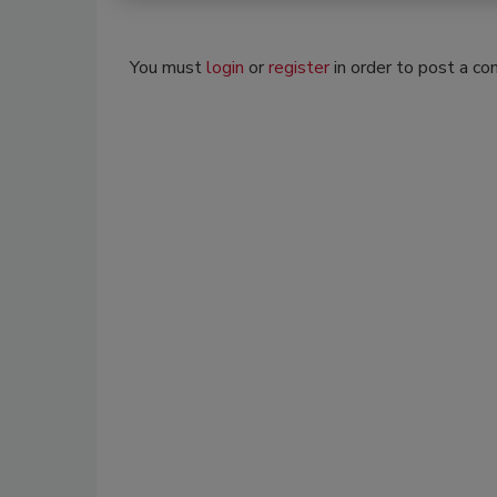
You must
login
or
register
in order to post a c