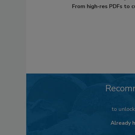
From high-res PDFs to 
Recom
to unloc
Already 