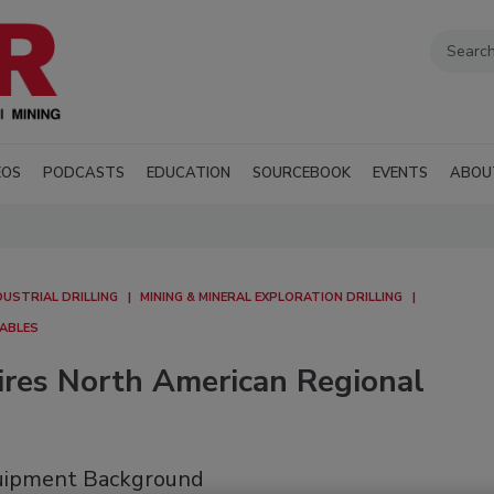
EOS
PODCASTS
EDUCATION
SOURCEBOOK
EVENTS
ABOU
DUSTRIAL DRILLING
MINING & MINERAL EXPLORATION DRILLING
MABLES
ires North American Regional
quipment Background