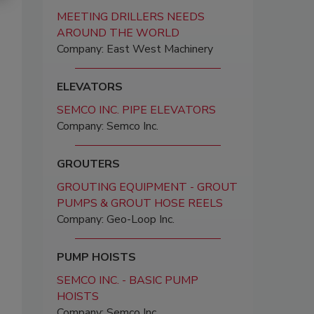
MEETING DRILLERS NEEDS
AROUND THE WORLD
Company: East West Machinery
ELEVATORS
SEMCO INC. PIPE ELEVATORS
Company: Semco Inc.
GROUTERS
GROUTING EQUIPMENT - GROUT
PUMPS & GROUT HOSE REELS
Company: Geo-Loop Inc.
PUMP HOISTS
SEMCO INC. - BASIC PUMP
HOISTS
Company: Semco Inc.