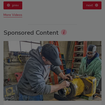
prev
next
More Videos
Sponsored Content