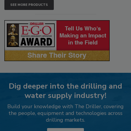
SEE MORE PRODUCTS
Dig deeper into the drilling and
water supply industry!
Build your knowledge with The Driller, covering
the people, equipment and technologies across
drilling markets.