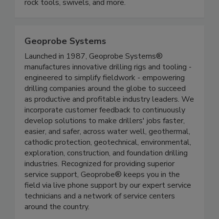
rock tools, swivels, and more.
Geoprobe Systems
Launched in 1987, Geoprobe Systems®
manufactures innovative drilling rigs and tooling -
engineered to simplify fieldwork - empowering
drilling companies around the globe to succeed
as productive and profitable industry leaders. We
incorporate customer feedback to continuously
develop solutions to make drillers' jobs faster,
easier, and safer, across water well, geothermal,
cathodic protection, geotechnical, environmental,
exploration, construction, and foundation drilling
industries. Recognized for providing superior
service support, Geoprobe® keeps you in the
field via live phone support by our expert service
technicians and a network of service centers
around the country.