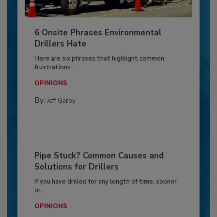
6 Onsite Phrases Environmental
Drillers Hate
Here are six phrases that highlight common
frustrations...
OPINIONS
By:
Jeff Garby
Pipe Stuck? Common Causes and
Solutions for Drillers
If you have drilled for any length of time, sooner
or...
OPINIONS