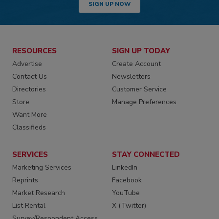
SIGN UP NOW
RESOURCES
SIGN UP TODAY
Advertise
Create Account
Contact Us
Newsletters
Directories
Customer Service
Store
Manage Preferences
Want More
Classifieds
SERVICES
STAY CONNECTED
Marketing Services
LinkedIn
Reprints
Facebook
Market Research
YouTube
List Rental
X (Twitter)
Survey/Respondent Access