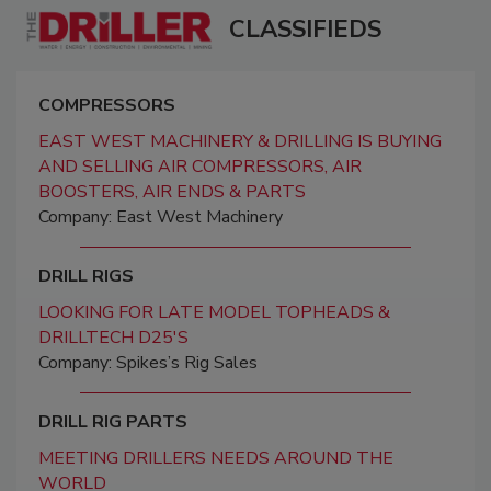
CLASSIFIEDS
COMPRESSORS
EAST WEST MACHINERY & DRILLING IS BUYING
AND SELLING AIR COMPRESSORS, AIR
BOOSTERS, AIR ENDS & PARTS
Company: East West Machinery
DRILL RIGS
LOOKING FOR LATE MODEL TOPHEADS &
DRILLTECH D25'S
Company: Spikes’s Rig Sales
DRILL RIG PARTS
MEETING DRILLERS NEEDS AROUND THE
WORLD