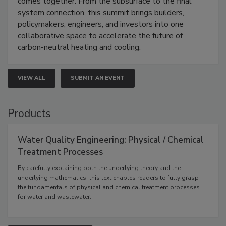
comes together. From the subsurface to the final
system connection, this summit brings builders,
policymakers, engineers, and investors into one
collaborative space to accelerate the future of
carbon-neutral heating and cooling.
VIEW ALL
SUBMIT AN EVENT
Products
Water Quality Engineering: Physical / Chemical
Treatment Processes
By carefully explaining both the underlying theory and the
underlying mathematics, this text enables readers to fully grasp
the fundamentals of physical and chemical treatment processes
for water and wastewater.