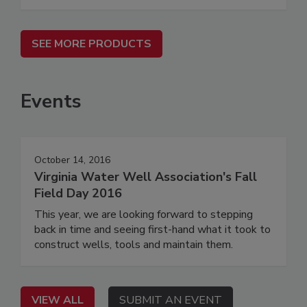
SEE MORE PRODUCTS
Events
October 14, 2016
Virginia Water Well Association's Fall
Field Day 2016
This year, we are looking forward to stepping
back in time and seeing first-hand what it took to
construct wells, tools and maintain them.
VIEW ALL
SUBMIT AN EVENT