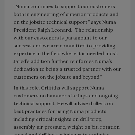
“Numa continues to support our customers
both in engineering of superior products and
on the jobsite technical support,” says Numa
President Ralph Leonard. “The relationship
with our customers is paramount to our
success and we are committed to providing
expertise in the field where it is needed most.
Jared’s addition further reinforces Numa’s
dedication to being a trusted partner with our
customers on the jobsite and beyond.”
In this role, Griffiths will support Numa
customers on hammer startups and ongoing
technical support. He will advise drillers on
best practices for using Numa products
including critical insights on drill prep,
assembly, air pressure, weight on bit, rotation
speed and drilling techniques to optimize