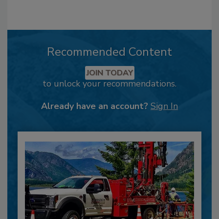
Recommended Content
JOIN TODAY
to unlock your recommendations.
Already have an account?
Sign In