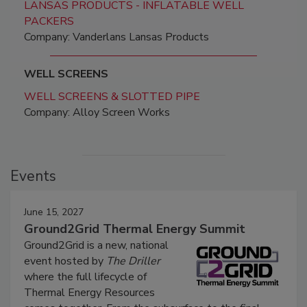
LANSAS PRODUCTS - INFLATABLE WELL
PACKERS
Company: Vanderlans Lansas Products
WELL SCREENS
WELL SCREENS & SLOTTED PIPE
Company: Alloy Screen Works
Events
June 15, 2027
Ground2Grid Thermal Energy Summit
Ground2Grid is a new, national
event hosted by
The Driller
where the full lifecycle of
Thermal Energy Resources