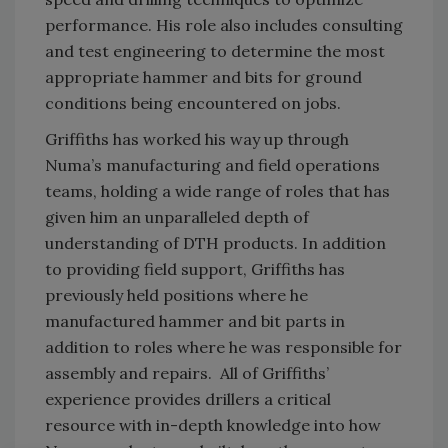
performance. His role also includes consulting
and test engineering to determine the most
appropriate hammer and bits for ground
conditions being encountered on jobs.
Griffiths has worked his way up through
Numa’s manufacturing and field operations
teams, holding a wide range of roles that has
given him an unparalleled depth of
understanding of DTH products. In addition
to providing field support, Griffiths has
previously held positions where he
manufactured hammer and bit parts in
addition to roles where he was responsible for
assembly and repairs. All of Griffiths’
experience provides drillers a critical
resource with in-depth knowledge into how