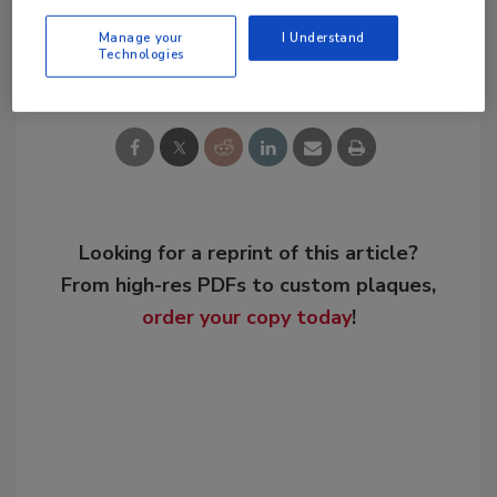
Manage your
I Understand
Share This Story
Technologies
Looking for a reprint of this article?
From high-res PDFs to custom plaques,
order your copy today
!