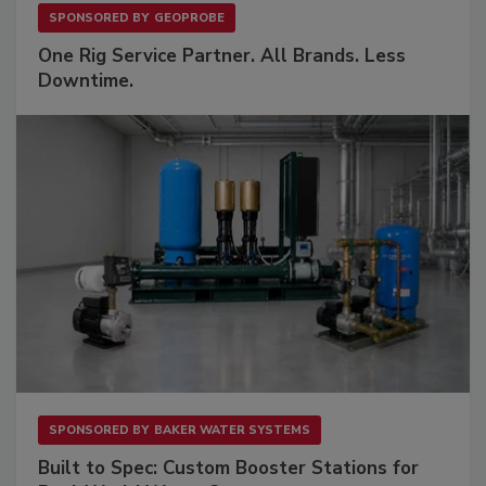
SPONSORED BY
GEOPROBE
One Rig Service Partner. All Brands. Less
Downtime.
SPONSORED BY
BAKER WATER SYSTEMS
Built to Spec: Custom Booster Stations for