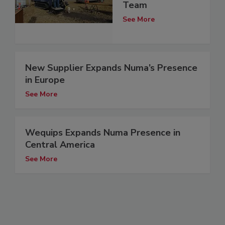
Team
See More
New Supplier Expands Numa’s Presence
in Europe
See More
Wequips Expands Numa Presence in
Central America
See More