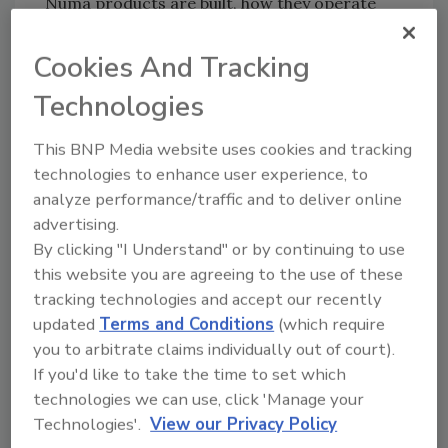
Numa products are built, how they operate
and how customers can best maximize
performance.
Cookies And Tracking
Numa is a global leader in the design and
Technologies
manufacturing of down-hole hammers and
bits for drilling vertical, horizontal, and
This BNP Media website uses cookies and tracking
reverse circulation holes from 3½ to 48 inches
technologies to enhance user experience, to
in diameter. Numa’s products are used in
analyze performance/traffic and to deliver online
more than 105 countries, drilling in a wide
advertising.
range of industries including construction,
By clicking "I Understand" or by continuing to use
this website you are agreeing to the use of these
foundation, micro piling, oil and gas, quarry,
tracking technologies and accept our recently
mining, utility, geothermal, environmental,
updated
Terms and Conditions
(which require
horizontal, and water well. To learn more, go
you to arbitrate claims individually out of court).
to
www.numahammers.com
.
If you'd like to take the time to set which
technologies we can use, click 'Manage your
KEYWORDS:
new jobs and promotions
Numa
Technologies'.
View our Privacy Policy