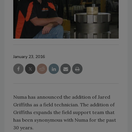
January 23, 2016
Numa has announced the addition of Jared
Griffiths as a field technician. The addition of
Griffiths expands the field support team that
has been synonymous with Numa for the past
30 years.