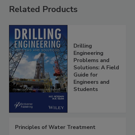
Related Products
Drilling
Engineering
Problems and
Solutions: A Field
Guide for
Engineers and
Students
Principles of Water Treatment