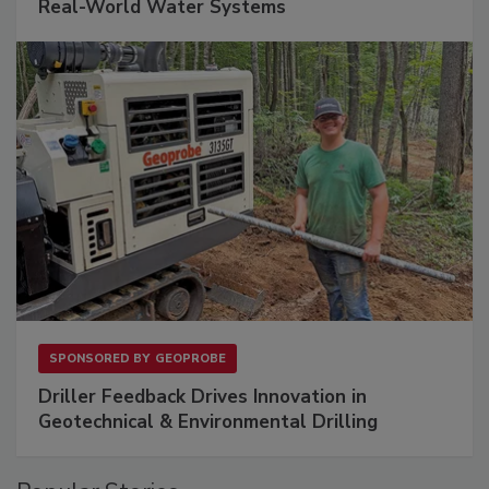
Real-World Water Systems
SPONSORED BY
GEOPROBE
Driller Feedback Drives Innovation in
Geotechnical & Environmental Drilling