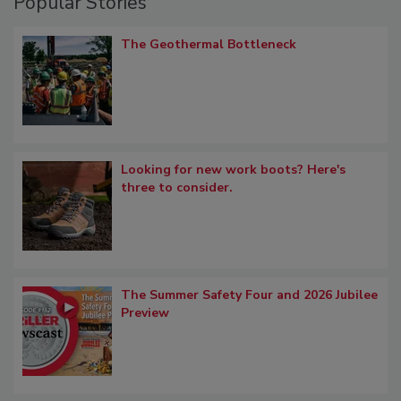
Popular Stories
The Geothermal Bottleneck
Looking for new work boots? Here's
three to consider.
The Summer Safety Four and 2026 Jubilee
Preview