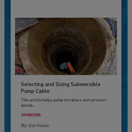
Selecting and Sizing Submersible
Pump Cable
This article helps pump installers and servicers
decide...
OPINIONS
By:
Bob Pelikan