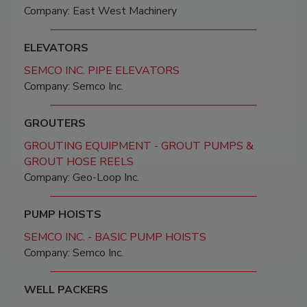
Company: East West Machinery
ELEVATORS
SEMCO INC. PIPE ELEVATORS
Company: Semco Inc.
GROUTERS
GROUTING EQUIPMENT - GROUT PUMPS &
GROUT HOSE REELS
Company: Geo-Loop Inc.
PUMP HOISTS
SEMCO INC. - BASIC PUMP HOISTS
Company: Semco Inc.
WELL PACKERS