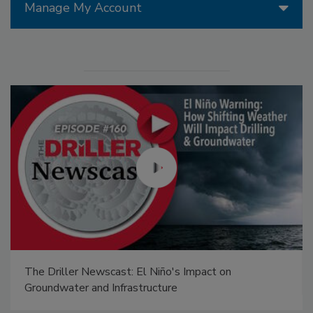
Manage My Account
The Driller Newscast: El Niño's Impact on
Groundwater and Infrastructure