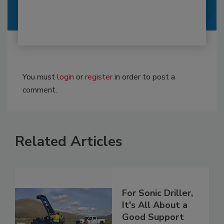
You must
login
or
register
in order to post a
comment.
Related Articles
For Sonic Driller,
It's All About a
Good Support