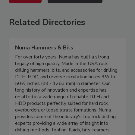
Related Directories
Numa Hammers & Bits
For over forty years, Numa has built a strong
legacy of high quality, Made in the USA rock
drilling hammers, bits, and accessories for drilling
DTH, HDD, and reverse circulation holes 3½ to
50½ inches (89 - 1283 mm) in diameter. Our
long history of innovation and expertise has
resulted in a wide range of reliable DTH and
HDD products perfectly suited for hard rock,
overburden, or loose strata formations. Numa
provides some of the industry's top rock drilling
experts providing a wide array of insight into
drilling methods, tooling, fluids, bits, reamers,