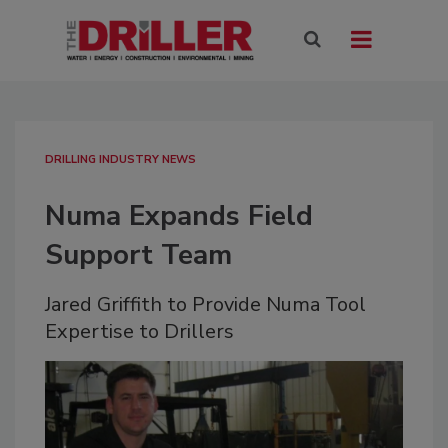
DRILLING INDUSTRY NEWS
Numa Expands Field
Support Team
Jared Griffith to Provide Numa Tool
Expertise to Drillers