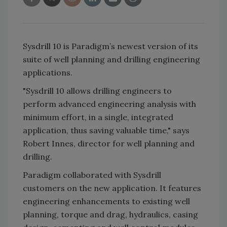
Sysdrill 10 is Paradigm’s newest version of its
suite of well planning and drilling engineering
applications.
"Sysdrill 10 allows drilling engineers to
perform advanced engineering analysis with
minimum effort, in a single, integrated
application, thus saving valuable time," says
Robert Innes, director for well planning and
drilling.
Paradigm collaborated with Sysdrill
customers on the new application. It features
engineering enhancements to existing well
planning, torque and drag, hydraulics, casing