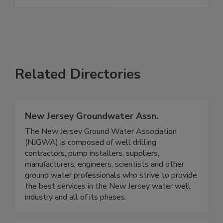
Related Directories
New Jersey Groundwater Assn.
The New Jersey Ground Water Association
(NJGWA) is composed of well drilling
contractors, pump installers, suppliers,
manufacturers, engineers, scientists and other
ground water professionals who strive to provide
the best services in the New Jersey water well
industry and all of its phases.