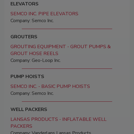
ELEVATORS
SEMCO INC. PIPE ELEVATORS
Company: Semco Inc.
GROUTERS
GROUTING EQUIPMENT - GROUT PUMPS &
GROUT HOSE REELS
Company: Geo-Loop Inc.
PUMP HOISTS
SEMCO INC. - BASIC PUMP HOISTS
Company: Semco Inc.
WELL PACKERS
LANSAS PRODUCTS - INFLATABLE WELL
PACKERS
Company: Vanderlans Lansas Products