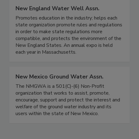
New England Water Well Assn.
Promotes education in the industry; helps each
state organization promote rules and regulations
in order to make state regulations more
compatible, and protects the environment of the
New England States. An annual expo is held
each year in Massachusetts.
New Mexico Ground Water Assn.
The NMGWA is a 501(C)-(6) Non-Profit
organization that works to assist, promote,
encourage, support and protect the interest and
welfare of the ground water industry and its
users within the state of New Mexico.