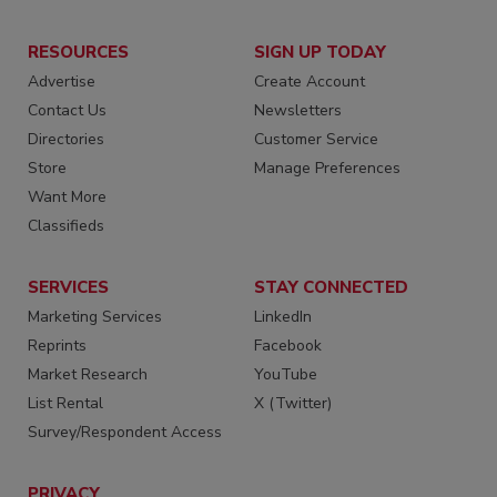
RESOURCES
SIGN UP TODAY
Advertise
Create Account
Contact Us
Newsletters
Directories
Customer Service
Store
Manage Preferences
Want More
Classifieds
SERVICES
STAY CONNECTED
Marketing Services
LinkedIn
Reprints
Facebook
Market Research
YouTube
List Rental
X (Twitter)
Survey/Respondent Access
PRIVACY