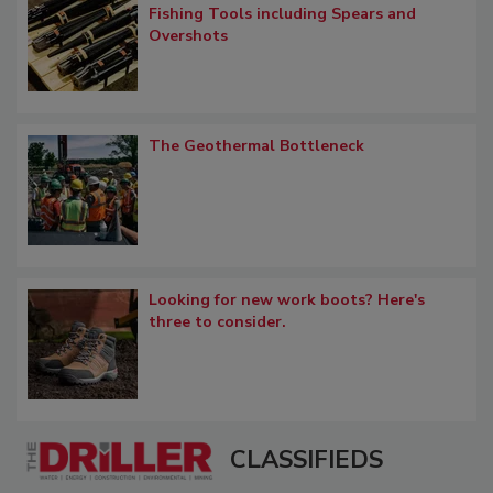
Fishing Tools including Spears and
Overshots
The Geothermal Bottleneck
Looking for new work boots? Here's
three to consider.
CLASSIFIEDS