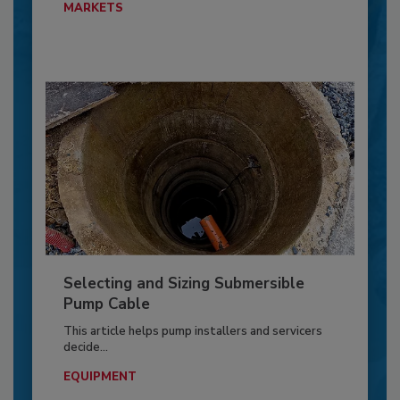
MARKETS
Selecting and Sizing Submersible
Pump Cable
This article helps pump installers and servicers
decide...
EQUIPMENT