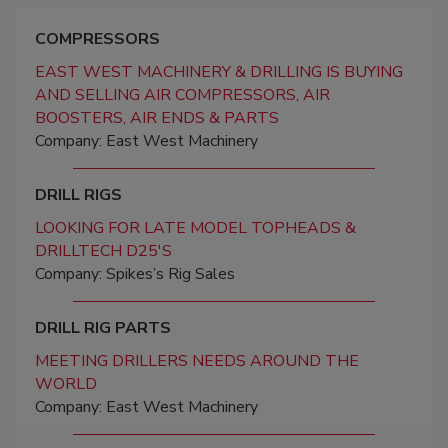
COMPRESSORS
EAST WEST MACHINERY & DRILLING IS BUYING
AND SELLING AIR COMPRESSORS, AIR
BOOSTERS, AIR ENDS & PARTS
Company: East West Machinery
DRILL RIGS
LOOKING FOR LATE MODEL TOPHEADS &
DRILLTECH D25'S
Company: Spikes’s Rig Sales
DRILL RIG PARTS
MEETING DRILLERS NEEDS AROUND THE
WORLD
Company: East West Machinery