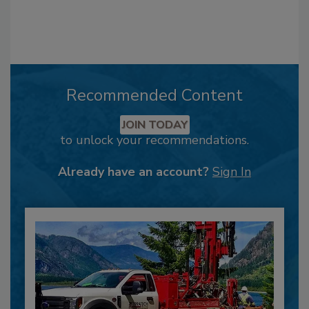
Recommended Content
JOIN TODAY
to unlock your recommendations.
Already have an account?
Sign In