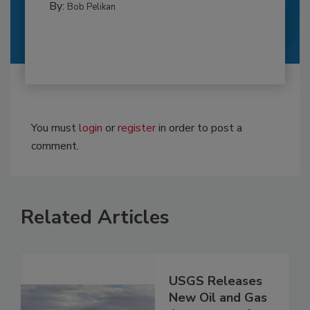
By:
Bob Pelikan
You must
login
or
register
in order to post a
comment.
Related Articles
USGS Releases
New Oil and Gas