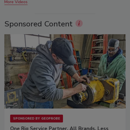
More Videos
Sponsored Content
SPONSORED BY
GEOPROBE
One Rig Service Partner. All Brands. Less