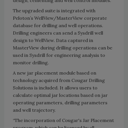
design, cementing and well control modules.
The upgraded suite is integrated with
Peloton’s WellView/MasterView corporate
database for drilling and well operations.
Drilling engineers can send a Sysdrill well
design to WellView. Data captured in
MasterView during drilling operations can be
used in Sysdrill for engineering analysis to
monitor drilling.
A new jar placement module based on
technology acquired from Cougar Drilling
Solutions is included. It allows users to
calculate optimal jar locations based on jar
operating parameters, drilling parameters
and well trajectory.
“The incorporation of Cougar's Jar Placement
program, which can be licensed by all