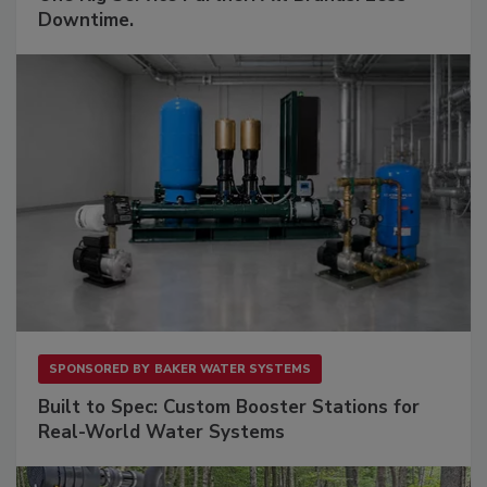
Downtime.
SPONSORED BY
BAKER WATER SYSTEMS
Built to Spec: Custom Booster Stations for
Real-World Water Systems