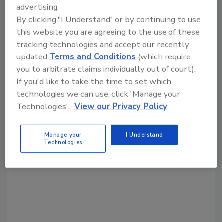
KEYWORDS:
drilling technology
advertising.
By clicking "I Understand" or by continuing to use
this website you are agreeing to the use of these
Share This Story
tracking technologies and accept our recently
updated
Terms and Conditions
(which require
you to arbitrate claims individually out of court).
If you'd like to take the time to set which
technologies we can use, click 'Manage your
Technologies'.
View our Privacy Policy
Looking for a reprint of this article?
Manage your
I Understand
From high-res PDFs to custom plaques,
Technologies
order your copy today
!