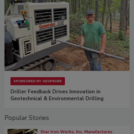
SPONSORED BY
GEOPROBE
Driller Feedback Drives Innovation in
Geotechnical & Environmental Drilling
Popular Stories
Star Iron Works, Inc. Manufactures