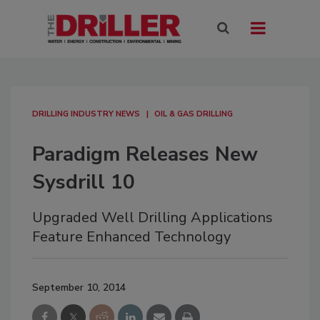
DRILLING INDUSTRY NEWS
OIL & GAS DRILLING
Paradigm Releases New
Sysdrill 10
Upgraded Well Drilling Applications
Feature Enhanced Technology
September 10, 2014