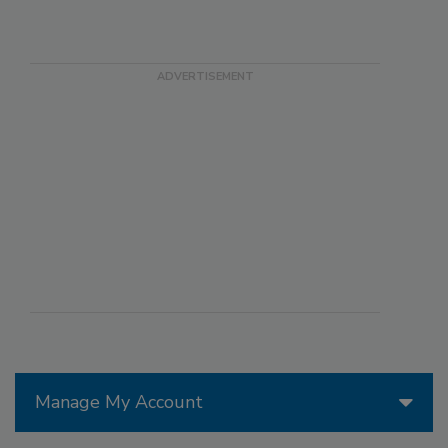
Manage My Account