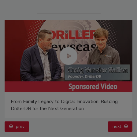
From Family Legacy to Digital Innovation: Building
DrillerDB for the Next Generation
prev
next