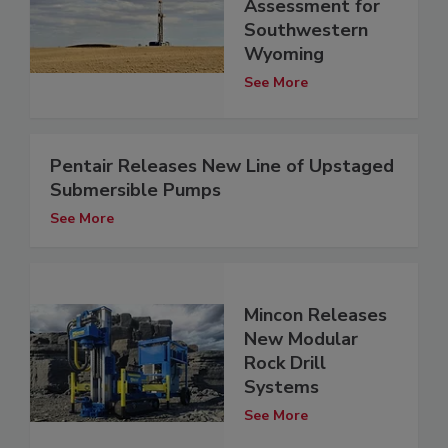
Assessment for
Southwestern
Wyoming
See More
Pentair Releases New Line of Upstaged
Submersible Pumps
See More
Mincon Releases
New Modular
Rock Drill
Systems
See More