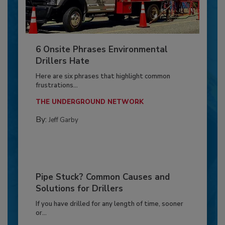
6 Onsite Phrases Environmental
Drillers Hate
Here are six phrases that highlight common
frustrations...
THE UNDERGROUND NETWORK
By:
Jeff Garby
Pipe Stuck? Common Causes and
Solutions for Drillers
If you have drilled for any length of time, sooner
or...