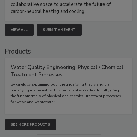
collaborative space to accelerate the future of
carbon-neutral heating and cooling.
VIEW ALL
SUBMIT AN EVENT
Products
Water Quality Engineering: Physical / Chemical
Treatment Processes
By carefully explaining both the underlying theory and the
underlying mathematics, this text enables readers to fully grasp
the fundamentals of physical and chemical treatment processes
for water and wastewater.
SEE MORE PRODUCTS