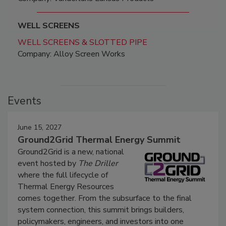
WELL SCREENS
WELL SCREENS & SLOTTED PIPE
Company: Alloy Screen Works
Events
June 15, 2027
Ground2Grid Thermal Energy Summit
Ground2Grid is a new, national
event hosted by
The Driller
where the full lifecycle of
Thermal Energy Resources
comes together. From the subsurface to the final
system connection, this summit brings builders,
policymakers, engineers, and investors into one