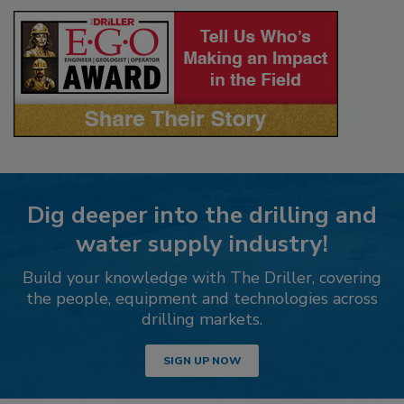
Dig deeper into the drilling and
water supply industry!
Build your knowledge with The Driller, covering
the people, equipment and technologies across
drilling markets.
SIGN UP NOW