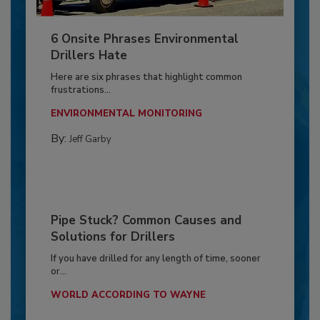
6 Onsite Phrases Environmental
Drillers Hate
Here are six phrases that highlight common
frustrations...
ENVIRONMENTAL MONITORING
By:
Jeff Garby
Pipe Stuck? Common Causes and
Solutions for Drillers
If you have drilled for any length of time, sooner
or...
WORLD ACCORDING TO WAYNE