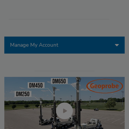
Manage My Account