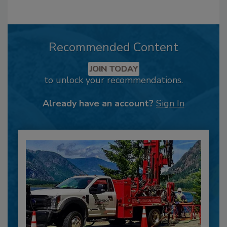
Recommended Content
JOIN TODAY
to unlock your recommendations.
Already have an account?
Sign In