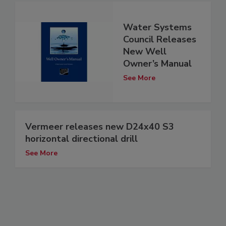
Water Systems
Council Releases
New Well
Owner’s Manual
See More
Vermeer releases new D24x40 S3
horizontal directional drill
See More