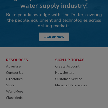
water supply industry!
Build your knowledge with The Driller, covering
the people, equipment and technologies across
drilling markets.
SIGN UP NOW
RESOURCES
SIGN UP TODAY
Advertise
Create Account
Contact Us
Newsletters
Directories
Customer Service
Store
Manage Preferences
Want More
Classifieds