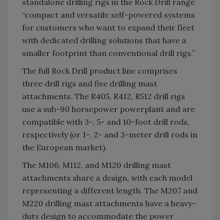
standalone drilling rigs in the Rock Drill range
“compact and versatile self-powered systems
for customers who want to expand their fleet
with dedicated drilling solutions that have a
smaller footprint than conventional drill rigs.”
The full Rock Drill product line comprises
three drill rigs and five drilling mast
attachments. The R405, R412, R512 drill rigs
use a sub-90 horsepower powerplant and are
compatible with 3-, 5- and 10-foot drill rods,
respectively (or 1-, 2- and 3-meter drill rods in
the European market).
The M106, M112, and M120 drilling mast
attachments share a design, with each model
representing a different length. The M207 and
M220 drilling mast attachments have a heavy-
duty design to accommodate the power