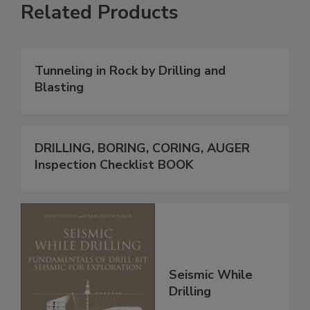
Related Products
Tunneling in Rock by Drilling and
Blasting
DRILLING, BORING, CORING, AUGER
Inspection Checklist BOOK
Seismic While
Drilling