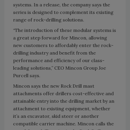
systems. In a release, the company says the
series is designed to complement its existing
range of rock-drilling solutions.
“The introduction of these modular systems is
a great step forward for Mincon, allowing
new customers to affordably enter the rock-
drilling industry and benefit from the
performance and efficiency of our class-
leading solutions,” CEO Mincon Group Joe
Purcell says.
Mincon says the new Rock Drill mast
attachments offer drillers cost-effective and
attainable entry into the drilling market by an
attachment to existing equipment, whether
it’s an excavator, skid steer or another
compatible carrier machine. Mincon calls the