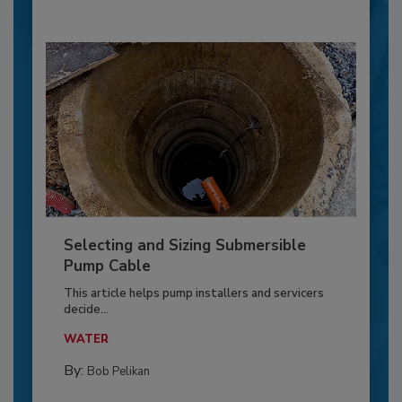
Selecting and Sizing Submersible
Pump Cable
This article helps pump installers and servicers
decide...
WATER
By:
Bob Pelikan