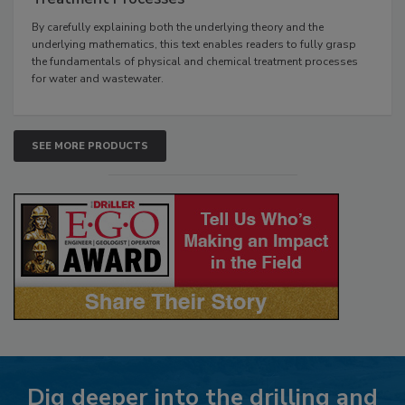
By carefully explaining both the underlying theory and the
underlying mathematics, this text enables readers to fully grasp
the fundamentals of physical and chemical treatment processes
for water and wastewater.
SEE MORE PRODUCTS
Dig deeper into the drilling and