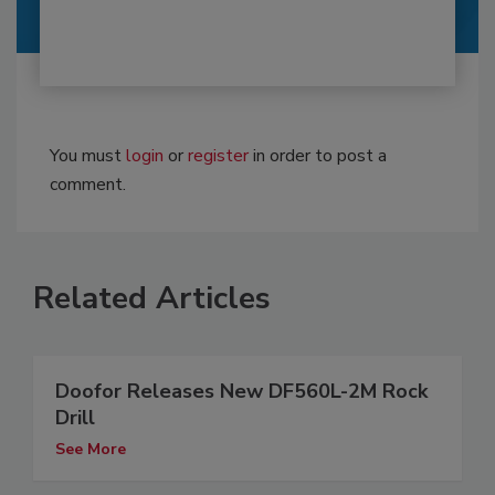
You must
login
or
register
in order to post a
comment.
Related Articles
Doofor Releases New DF560L-2M Rock
Drill
See More