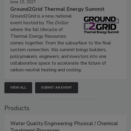
June 15, 2027
Ground2Grid Thermal Energy Summit
Ground2Grid is a new, national
event hosted by
The Driller
where the full lifecycle of
Thermal Energy Resources
comes together. From the subsurface to the final
system connection, this summit brings builders,
policymakers, engineers, and investors into one
collaborative space to accelerate the future of
carbon-neutral heating and cooling.
VIEW ALL
SUBMIT AN EVENT
Products
Water Quality Engineering: Physical / Chemical
Treatment Processes