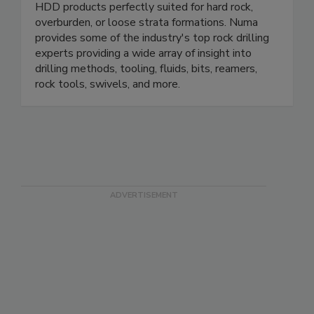
HDD products perfectly suited for hard rock,
overburden, or loose strata formations. Numa
provides some of the industry's top rock drilling
experts providing a wide array of insight into
drilling methods, tooling, fluids, bits, reamers,
rock tools, swivels, and more.