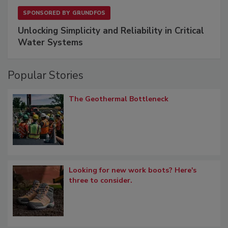
SPONSORED BY
GRUNDFOS
Unlocking Simplicity and Reliability in Critical
Water Systems
Popular Stories
The Geothermal Bottleneck
Looking for new work boots? Here's
three to consider.