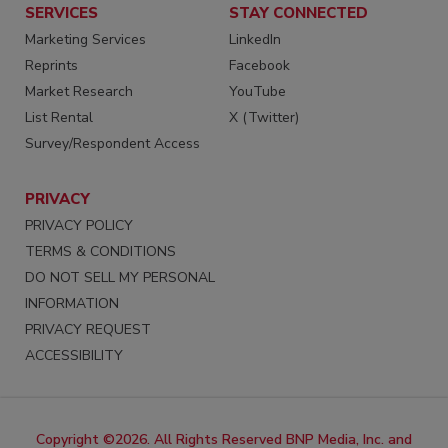
SERVICES
STAY CONNECTED
Marketing Services
LinkedIn
Reprints
Facebook
Market Research
YouTube
List Rental
X (Twitter)
Survey/Respondent Access
PRIVACY
PRIVACY POLICY
TERMS & CONDITIONS
DO NOT SELL MY PERSONAL
INFORMATION
PRIVACY REQUEST
ACCESSIBILITY
Copyright ©2026. All Rights Reserved BNP Media, Inc. and