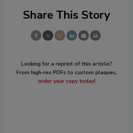
Share This Story
Looking for a reprint of this article?
From high-res PDFs to custom plaques,
order your copy today
!