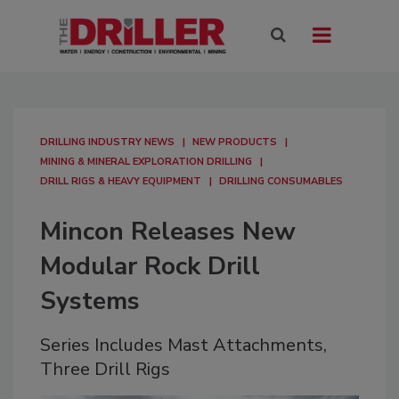
DRILLING INDUSTRY NEWS
NEW PRODUCTS
MINING & MINERAL EXPLORATION DRILLING
DRILL RIGS & HEAVY EQUIPMENT
DRILLING CONSUMABLES
Mincon Releases New
Modular Rock Drill
Systems
Series Includes Mast Attachments,
Three Drill Rigs