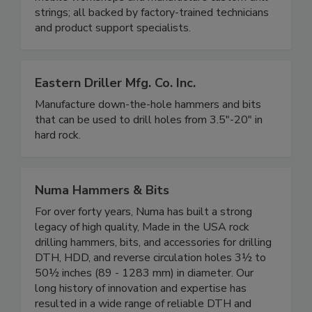
strings; all backed by factory-trained technicians
and product support specialists.
Eastern Driller Mfg. Co. Inc.
Manufacture down-the-hole hammers and bits
that can be used to drill holes from 3.5"-20" in
hard rock.
Numa Hammers & Bits
For over forty years, Numa has built a strong
legacy of high quality, Made in the USA rock
drilling hammers, bits, and accessories for drilling
DTH, HDD, and reverse circulation holes 3½ to
50½ inches (89 - 1283 mm) in diameter. Our
long history of innovation and expertise has
resulted in a wide range of reliable DTH and