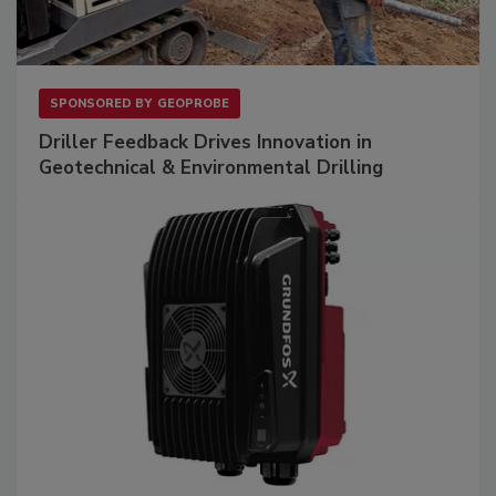
SPONSORED BY
GEOPROBE
Driller Feedback Drives Innovation in
Geotechnical & Environmental Drilling