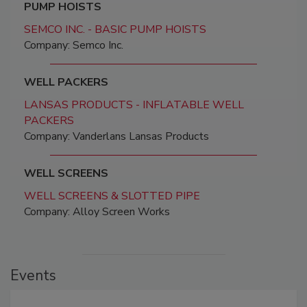
PUMP HOISTS
SEMCO INC. - BASIC PUMP HOISTS
Company: Semco Inc.
WELL PACKERS
LANSAS PRODUCTS - INFLATABLE WELL
PACKERS
Company: Vanderlans Lansas Products
WELL SCREENS
WELL SCREENS & SLOTTED PIPE
Company: Alloy Screen Works
Events