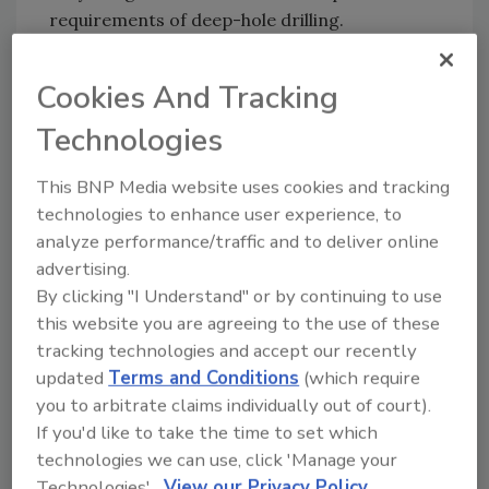
requirements of deep-hole drilling.
The company says all Rock Drill drilling mast
attachments and rigs offer guaranteed
Cookies And Tracking
compatibility with Mincon’s existing range of
Technologies
drilling solutions and accessories, including
the company’s DTH hammers and DTH drill
This BNP Media website uses cookies and tracking
bits; Spiral Flush geotechnical drilling systems;
technologies to enhance user experience, to
rotary drill bits; and drill pipe.
analyze performance/traffic and to deliver online
advertising.
The new product line has been made possible
By clicking "I Understand" or by continuing to use
by Mincon’s acquisition of Hammer Drilling
this website you are agreeing to the use of these
Rigs in January 2021. The Rock Drill line of drill
tracking technologies and accept our recently
masts and rigs are based on proven, modular
updated
Terms and Conditions
(which require
designs that have been fine-tuned over the
you to arbitrate claims individually out of court).
last four decades. Mincon says it has further
If you'd like to take the time to set which
developed and engineered the original
technologies we can use, click 'Manage your
designs to provide greater functionality and
Technologies'.
View our Privacy Policy