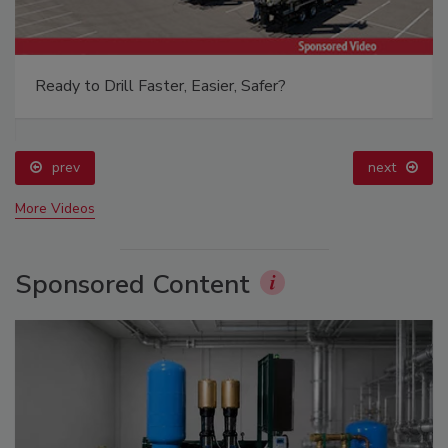
Ready to Drill Faster, Easier, Safer?
prev
next
More Videos
Sponsored Content