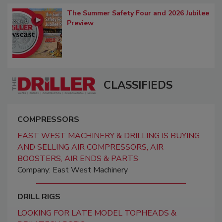
The Summer Safety Four and 2026 Jubilee
Preview
CLASSIFIEDS
COMPRESSORS
EAST WEST MACHINERY & DRILLING IS BUYING
AND SELLING AIR COMPRESSORS, AIR
BOOSTERS, AIR ENDS & PARTS
Company: East West Machinery
DRILL RIGS
LOOKING FOR LATE MODEL TOPHEADS &