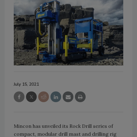
July 15, 2021
Mincon has unveiled its Rock Drill series of
compact, modular drill mast and drilling rig