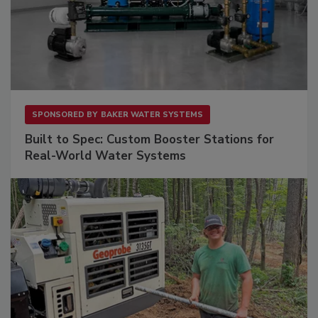
SPONSORED BY
BAKER WATER SYSTEMS
Built to Spec: Custom Booster Stations for
Real-World Water Systems