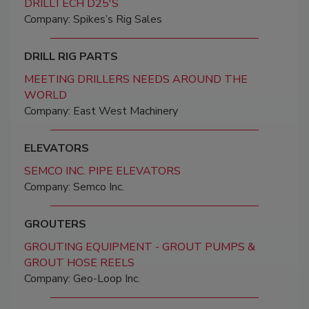
DRILLTECH D25'S
Company: Spikes’s Rig Sales
DRILL RIG PARTS
MEETING DRILLERS NEEDS AROUND THE
WORLD
Company: East West Machinery
ELEVATORS
SEMCO INC. PIPE ELEVATORS
Company: Semco Inc.
GROUTERS
GROUTING EQUIPMENT - GROUT PUMPS &
GROUT HOSE REELS
Company: Geo-Loop Inc.