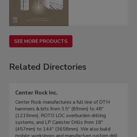
SEE MORE PRODUCTS
Related Directories
Center Rock Inc.
Center Rock manufactures a full line of DTH
hammers & bits from 3.5" (89mm) to 48"
(1219mm), ROTO LOC overburden drilling
systems, and LP Canister Drills from 18"
(457mm) to 144" (3658mm). We also build
mobile workshops and manufacture custom drill