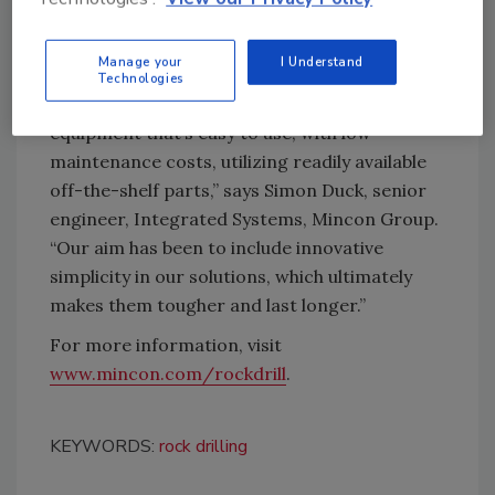
reduce environmental impact during
manufacturing.
Manage your
I Understand
“As drillers, our engineering philosophy has
Technologies
always been centered on the end user’s needs:
equipment that’s easy to use, with low
maintenance costs, utilizing readily available
off-the-shelf parts,” says Simon Duck, senior
engineer, Integrated Systems, Mincon Group.
“Our aim has been to include innovative
simplicity in our solutions, which ultimately
makes them tougher and last longer.”
For more information, visit
www.mincon.com/rockdrill
.
KEYWORDS:
rock drilling