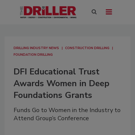
DRILLING INDUSTRY NEWS
CONSTRUCTION DRILLING
FOUNDATION DRILLING
DFI Educational Trust
Awards Women in Deep
Foundations Grants
Funds Go to Women in the Industry to
Attend Group’s Conference