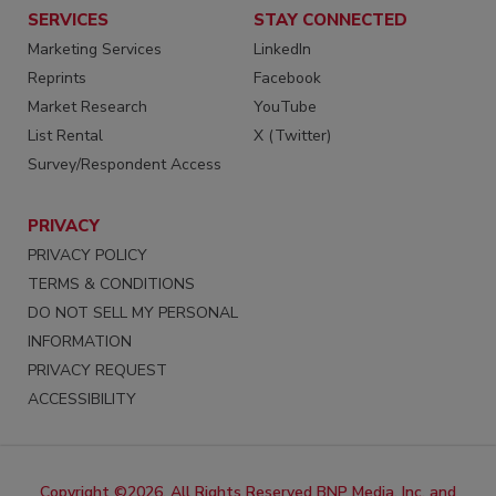
SERVICES
STAY CONNECTED
Marketing Services
LinkedIn
Reprints
Facebook
Market Research
YouTube
List Rental
X (Twitter)
Survey/Respondent Access
PRIVACY
PRIVACY POLICY
TERMS & CONDITIONS
DO NOT SELL MY PERSONAL
INFORMATION
PRIVACY REQUEST
ACCESSIBILITY
Copyright ©2026. All Rights Reserved BNP Media, Inc. and