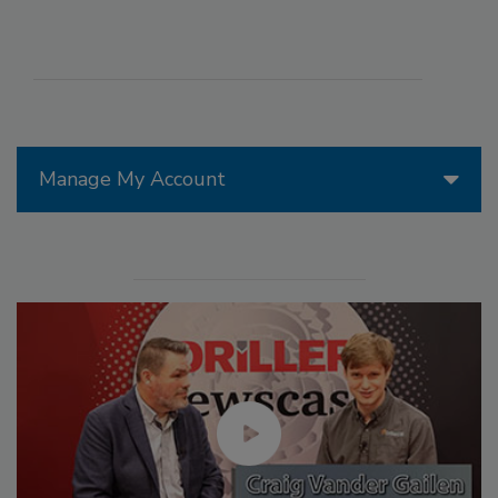
Manage My Account