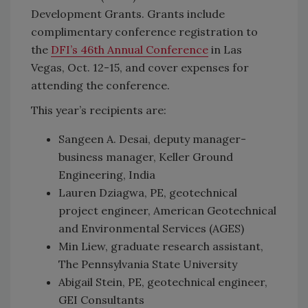
Development Grants. Grants include
complimentary conference registration to
the
DFI’s 46th Annual Conference
in Las
Vegas, Oct. 12-15, and cover expenses for
attending the conference.
This year’s recipients are:
Sangeen A. Desai, deputy manager-
business manager, Keller Ground
Engineering, India
Lauren Dziagwa, PE, geotechnical
project engineer, American Geotechnical
and Environmental Services (AGES)
Min Liew, graduate research assistant,
The Pennsylvania State University
Abigail Stein, PE, geotechnical engineer,
GEI Consultants