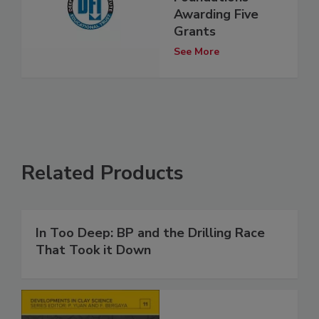
Awarding Five
Grants
See More
Related Products
In Too Deep: BP and the Drilling Race
That Took it Down