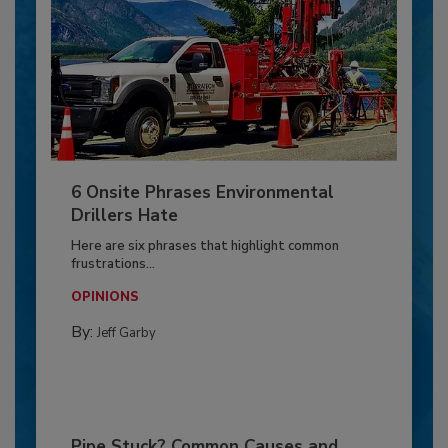
6 Onsite Phrases Environmental
Drillers Hate
Here are six phrases that highlight common
frustrations...
OPINIONS
By:
Jeff Garby
Pipe Stuck? Common Causes and