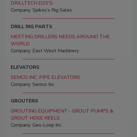
DRILLTECH D25'S
Company: Spikes’s Rig Sales
DRILL RIG PARTS
MEETING DRILLERS NEEDS AROUND THE
WORLD
Company: East West Machinery
ELEVATORS
SEMCO INC. PIPE ELEVATORS
Company: Semco Inc.
GROUTERS
GROUTING EQUIPMENT - GROUT PUMPS &
GROUT HOSE REELS
Company: Geo-Loop Inc.