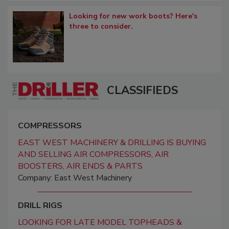
Looking for new work boots? Here's
three to consider.
CLASSIFIEDS
COMPRESSORS
EAST WEST MACHINERY & DRILLING IS BUYING
AND SELLING AIR COMPRESSORS, AIR
BOOSTERS, AIR ENDS & PARTS
Company: East West Machinery
DRILL RIGS
LOOKING FOR LATE MODEL TOPHEADS &