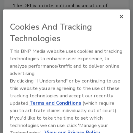
The DFI is an international association of
contractors, engineers, academics and
suppliers in the deep foundations industry
Cookies And Tracking
with more than 3,500 members worldwide.
Technologies
For more information about the Deep
Foundations Institute, visit
www.dfi.org
.
This BNP Media website uses cookies and tracking
The Deep Foundations Institute Educational
technologies to enhance user experience, to
Trust (
www.dfitrust.org
) is an independent,
analyze performance/traffic and to deliver online
501(c)(3) nonprofit organization established in
advertising.
2006 as the charitable arm of the DFI. The
By clicking "I Understand" or by continuing to use
mission of the trust is to support and
this website you are agreeing to the use of these
encourage individuals in the fields of study
tracking technologies and accept our recently
related to the deep foundations industry by
updated
Terms and Conditions
(which require
providing scholarships and opportunities to
you to arbitrate claims individually out of court).
meet and work with deep foundations
If you'd like to take the time to set which
industry leaders.
technologies we can use, click 'Manage your
Technologies'.
View our Privacy Policy