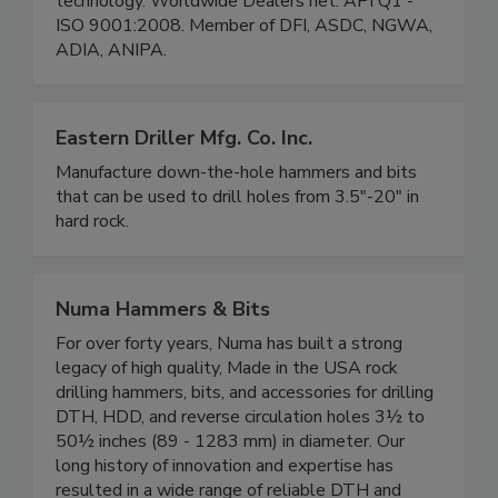
technology. Worldwide Dealers net. API Q1 -
ISO 9001:2008. Member of DFI, ASDC, NGWA,
ADIA, ANIPA.
Eastern Driller Mfg. Co. Inc.
Manufacture down-the-hole hammers and bits
that can be used to drill holes from 3.5"-20" in
hard rock.
Numa Hammers & Bits
For over forty years, Numa has built a strong
legacy of high quality, Made in the USA rock
drilling hammers, bits, and accessories for drilling
DTH, HDD, and reverse circulation holes 3½ to
50½ inches (89 - 1283 mm) in diameter. Our
long history of innovation and expertise has
resulted in a wide range of reliable DTH and