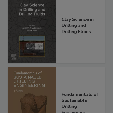
Clay Science in
Drilling and
Drilling Fluids
Fundamentals of
Sustainable
Drilling
Engineering