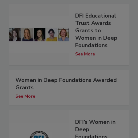
DFI Educational
Trust Awards
Grants to
Women in Deep
Foundations
See More
Women in Deep Foundations Awarded
Grants
See More
DFI’s Women in
Deep
Foundations