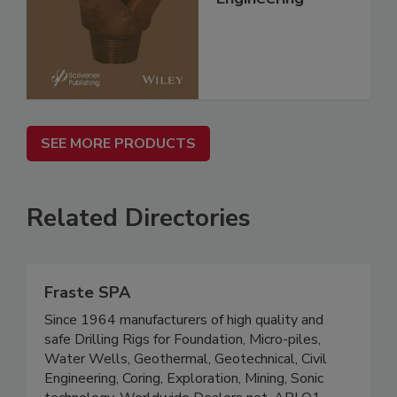
SEE MORE PRODUCTS
Related Directories
Fraste SPA
Since 1964 manufacturers of high quality and
safe Drilling Rigs for Foundation, Micro-piles,
Water Wells, Geothermal, Geotechnical, Civil
Engineering, Coring, Exploration, Mining, Sonic