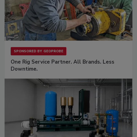
SPONSORED BY
GEOPROBE
One Rig Service Partner. All Brands. Less
Downtime.