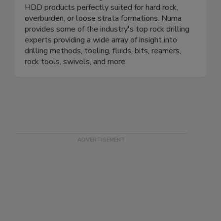
HDD products perfectly suited for hard rock,
overburden, or loose strata formations. Numa
provides some of the industry's top rock drilling
experts providing a wide array of insight into
drilling methods, tooling, fluids, bits, reamers,
rock tools, swivels, and more.