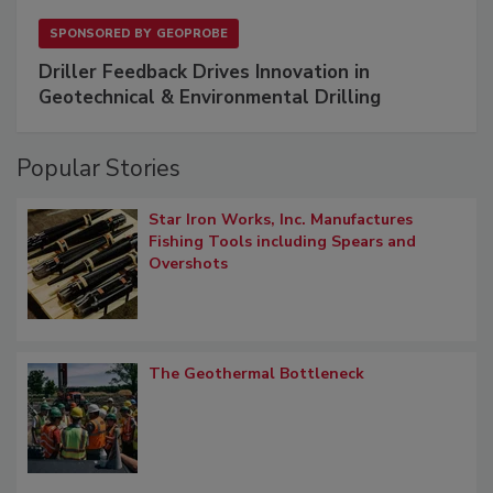
SPONSORED BY
GEOPROBE
Driller Feedback Drives Innovation in
Geotechnical & Environmental Drilling
Popular Stories
Star Iron Works, Inc. Manufactures
Fishing Tools including Spears and
Overshots
The Geothermal Bottleneck