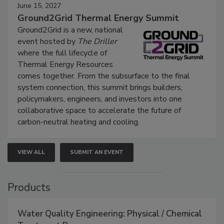
June 15, 2027
Ground2Grid Thermal Energy Summit
Ground2Grid is a new, national
event hosted by
The Driller
where the full lifecycle of
Thermal Energy Resources
comes together. From the subsurface to the final
system connection, this summit brings builders,
policymakers, engineers, and investors into one
collaborative space to accelerate the future of
carbon-neutral heating and cooling.
VIEW ALL
SUBMIT AN EVENT
Products
Water Quality Engineering: Physical / Chemical