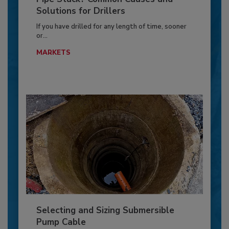
Solutions for Drillers
If you have drilled for any length of time, sooner
or...
MARKETS
Selecting and Sizing Submersible
Pump Cable