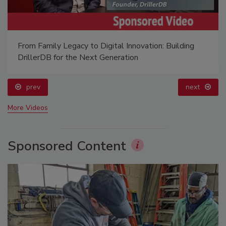
From Family Legacy to Digital Innovation: Building
DrillerDB for the Next Generation
prev
next
More Videos
Sponsored Content