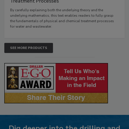
Treatment Processes
By carefully explaining both the underlying theory and the
underlying mathematics, this text enables readers to fully grasp
the fundamentals of physical and chemical treatment processes
for water and wastewater.
SEE MORE PRODUCTS
Dig deeper into the drilling and