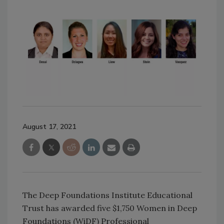
August 17, 2021
The Deep Foundations Institute Educational
Trust has awarded five $1,750 Women in Deep
Foundations (WiDF) Professional