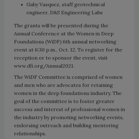
Gaby Vasquez, staff geotechnical
engineer, D&S Engineering Labs
The grants will be presented during the
Annual Conference at the Women in Deep
Foundations (WiDF) 6th annual networking
event at 6:30 p.m., Oct. 12. To register for the
reception or to sponsor the event, visit
www.dfi.org/Annual2021.
The WiDF Committee is comprised of women
and men who are advocates for retaining
women in the deep foundations industry. The
goal of the committee is to foster greater
success and interest of professional women in
the industry by promoting networking events,
endorsing outreach and building mentoring
relationships.