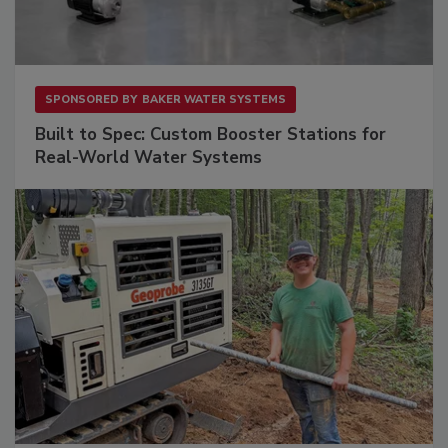
SPONSORED BY
BAKER WATER SYSTEMS
Built to Spec: Custom Booster Stations for
Real-World Water Systems