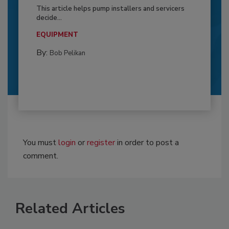
This article helps pump installers and servicers
decide...
EQUIPMENT
By:
Bob Pelikan
You must
login
or
register
in order to post a
comment.
Related Articles