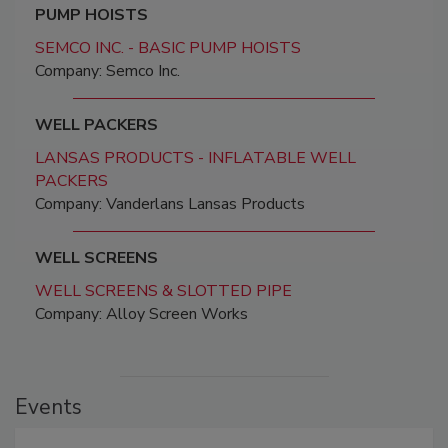
PUMP HOISTS
SEMCO INC. - BASIC PUMP HOISTS
Company: Semco Inc.
WELL PACKERS
LANSAS PRODUCTS - INFLATABLE WELL
PACKERS
Company: Vanderlans Lansas Products
WELL SCREENS
WELL SCREENS & SLOTTED PIPE
Company: Alloy Screen Works
Events