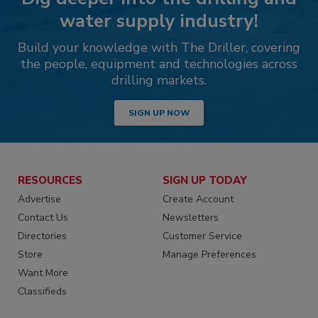
water supply industry!
Build your knowledge with The Driller, covering
the people, equipment and technologies across
drilling markets.
SIGN UP NOW
RESOURCES
SIGN UP TODAY
Advertise
Create Account
Contact Us
Newsletters
Directories
Customer Service
Store
Manage Preferences
Want More
Classifieds