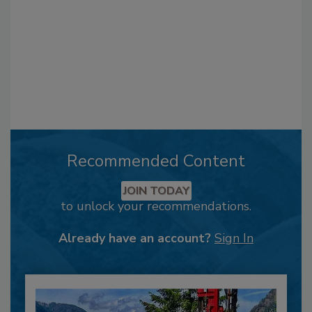
Recommended Content
JOIN TODAY
to unlock your recommendations.
Already have an account?
Sign In