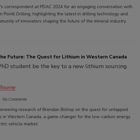
er's correspondent at PDAC 2024 for an engaging conversation with
 Pontil Drilling, highlighting the latest in drilling technology and
munity of innovators shaping the future of the mineral industry.
the Future: The Quest for Lithium in Western Canada
PhD student be the key to a new lithium sourcing
 Bourne
No Comments
ioneering research of Brendan Bishop on the quest for untapped
es in Western Canada, a game-changer for the low-carbon energy
tric vehicle market.