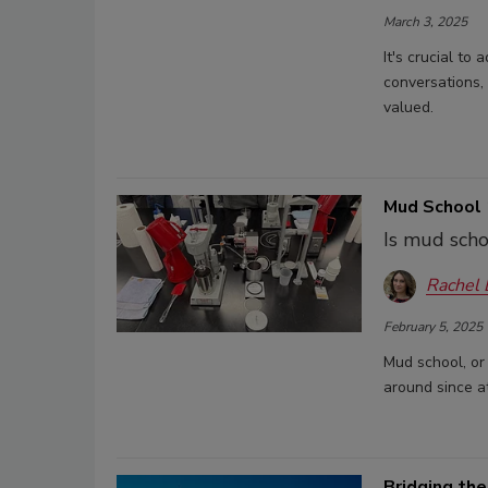
March 3, 2025
It's crucial to
conversations,
valued.
Mud School 1
Is mud scho
Rachel
February 5, 2025
Mud school, or 
around since at
Bridging the