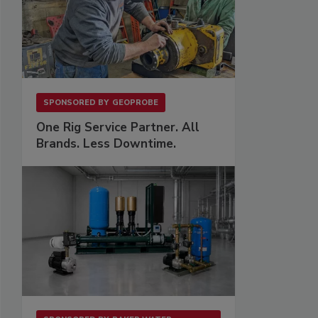
SPONSORED BY
GEOPROBE
One Rig Service Partner. All
Brands. Less Downtime.