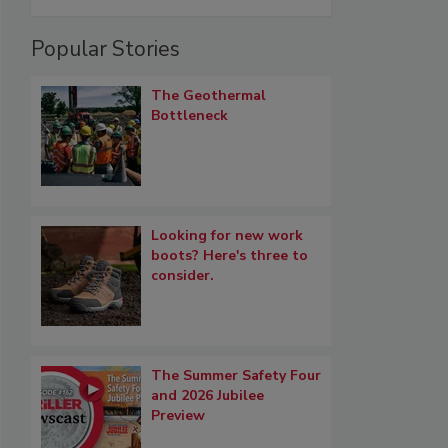
Popular Stories
The Geothermal
Bottleneck
Looking for new work
boots? Here's three to
consider.
The Summer Safety Four
and 2026 Jubilee
Preview