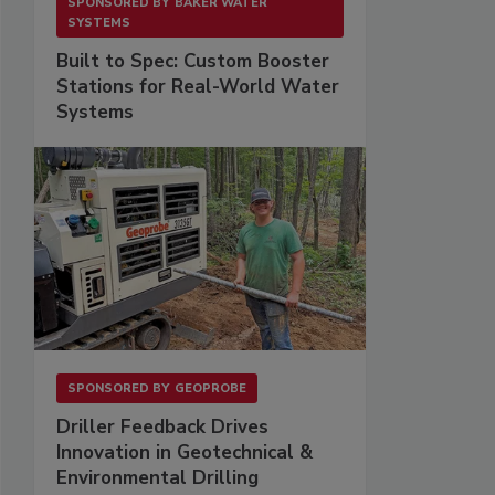
SPONSORED BY
BAKER WATER
SYSTEMS
Built to Spec: Custom Booster
Stations for Real-World Water
Systems
SPONSORED BY
GEOPROBE
Driller Feedback Drives
Innovation in Geotechnical &
Environmental Drilling