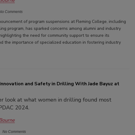
 Bourne
No Comments
ouncement of program suspensions at Fleming College, including
lling program, has sparked concerns among alumni and industry
highlighting the need for community support to ensure its
d the importance of specialized education in fostering industry
Innovation and Safety in Drilling With Jade Bayuz at
er look at what women in drilling found most
t PDAC 2024.
 Bourne
No Comments