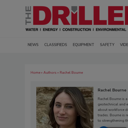
NEWS
CLASSIFIEDS
EQUIPMENT
SAFETY
VID
Home
»
Authors
» Rachel Bourne
Rachel Bourne
Rachel Bourne is a
geotechnical and e
about workforce de
trades. Bourne is 
to strengthening th