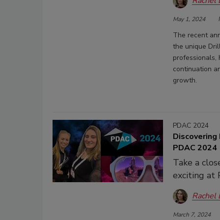
Rachel
May 1, 2024
The recent ann
the unique Dri
professionals, 
continuation an
growth.
PDAC 2024
Discovering 
PDAC 2024
Take a clos
exciting a
Rachel
March 7, 2024