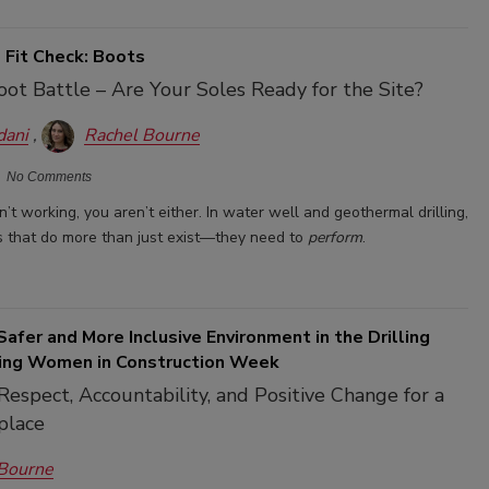
 Fit Check: Boots
oot Battle – Are Your Soles Ready for the Site?
dani
Rachel Bourne
No Comments
en’t working, you aren’t either. In water well and geothermal drilling,
 that do more than just exist—they need to
perform
.
Safer and More Inclusive Environment in the Drilling
ring Women in Construction Week
espect, Accountability, and Positive Change for a
place
 Bourne