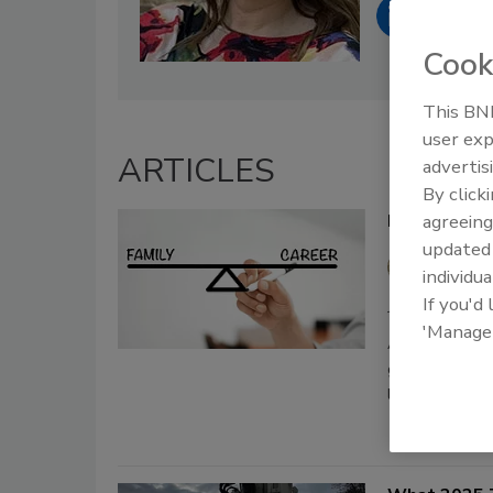
Cook
This BNP
user exp
ARTICLES
advertis
By click
Family vs Ca
agreeing
update
Rachel
individua
If you'd
January 14, 2026
'Manage
An easy questio
given this sam
life.