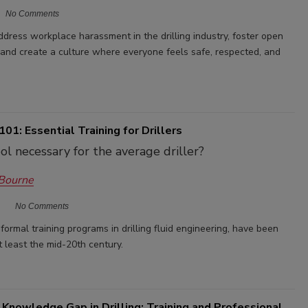
No Comments
 address workplace harassment in the drilling industry, foster open
 and create a culture where everyone feels safe, respected, and
01: Essential Training for Drillers
ol necessary for the average driller?
 Bourne
No Comments
formal training programs in drilling fluid engineering, have been
 least the mid-20th century.
 Knowledge Gap in Drilling: Training and Professional