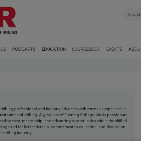
EOS
PODCASTS
EDUCATION
SOURCEBOOK
EVENTS
ABOU
 drilling professional and industry advocate with extensive experience in
nvironmental drilling. A graduate of Fleming College, she is passionate
velopment, mentorship, and advancing opportunities within the skilled
recognized for her leadership, commitment to education, and dedication
e drilling industry.