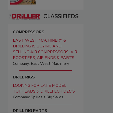
CLASSIFIEDS
COMPRESSORS
EAST WEST MACHINERY &
DRILLING IS BUYING AND
SELLING AIR COMPRESSORS, AIR
BOOSTERS, AIR ENDS & PARTS
Company: East West Machinery
DRILL RIGS
LOOKING FOR LATE MODEL
TOPHEADS & DRILLTECH D25'S
Company: Spikes’s Rig Sales
DRILL RIG PARTS