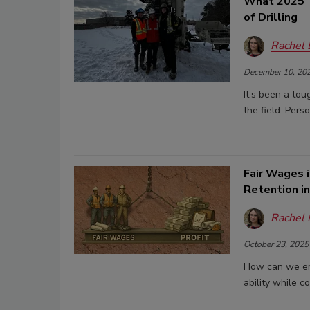
What 2025 T
of Drilling
Rachel
December 10, 20
It’s been a tou
the field. Pers
Fair Wages i
Retention in
Rachel
October 23, 2025
How can we ens
ability while c