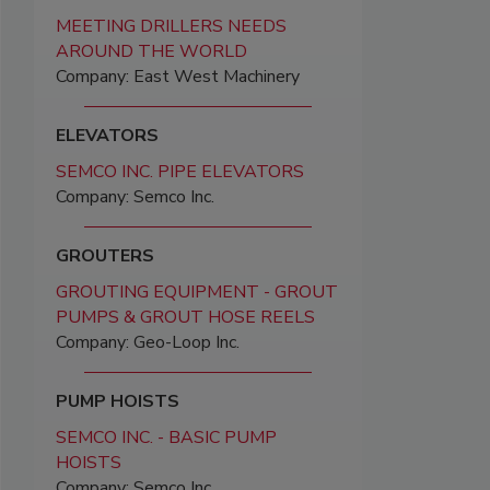
MEETING DRILLERS NEEDS
AROUND THE WORLD
Company: East West Machinery
ELEVATORS
SEMCO INC. PIPE ELEVATORS
Company: Semco Inc.
GROUTERS
GROUTING EQUIPMENT - GROUT
PUMPS & GROUT HOSE REELS
Company: Geo-Loop Inc.
PUMP HOISTS
SEMCO INC. - BASIC PUMP
HOISTS
Company: Semco Inc.