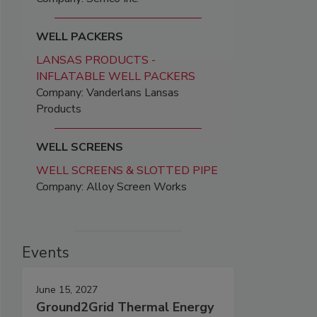
WELL PACKERS
LANSAS PRODUCTS -
INFLATABLE WELL PACKERS
Company: Vanderlans Lansas
Products
WELL SCREENS
WELL SCREENS & SLOTTED PIPE
Company: Alloy Screen Works
Events
June 15, 2027
Ground2Grid Thermal Energy