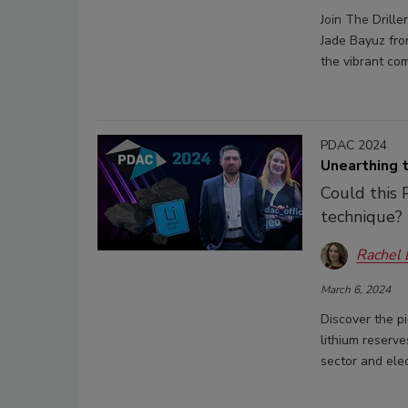
Join The Drill
Jade Bayuz from
the vibrant com
PDAC 2024
Unearthing 
Could this 
technique?
Rachel
March 6, 2024
Discover the p
lithium reserv
sector and elec