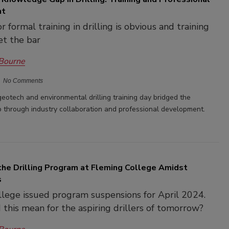
nt
 formal training in drilling is obvious and training
et the bar
 Bourne
No Comments
 geotech and environmental drilling training day bridged the
through industry collaboration and professional development.
the Drilling Program at Fleming College Amidst
s
lege issued program suspensions for April 2024.
this mean for the aspiring drillers of tomorrow?