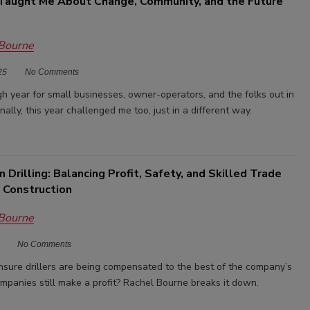
aught Me About Change, Community, and the Future
 Bourne
25
No Comments
gh year for small businesses, owner-operators, and the folks out in
onally, this year challenged me too, just in a different way.
n Drilling: Balancing Profit, Safety, and Skilled Trade
 Construction
 Bourne
No Comments
ure drillers are being compensated to the best of the company’s
ompanies still make a profit? Rachel Bourne breaks it down.