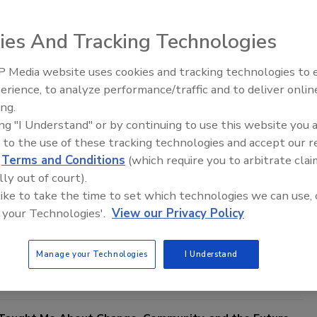
ies And Tracking Technologies
 Media website uses cookies and tracking technologies to
21st Century Gold Rush: Water or
erience, to analyze performance/traffic and to deliver onlin
Data
ing.
ing "I Understand" or by continuing to use this website you 
reer: Is There a Choice?
 to the use of these tracking technologies and accept our 
d
Terms and Conditions
(which require you to arbitrate clai
 Bourne
lly out of court).
 like to take the time to set which technologies we can use, 
One Comment
 your Technologies'.
View our Privacy Policy
n like this can be difficult to answer on the spot. Recently, I was
e list and asked to rank my top three most important things in my
Manage your Technologies
I Understand