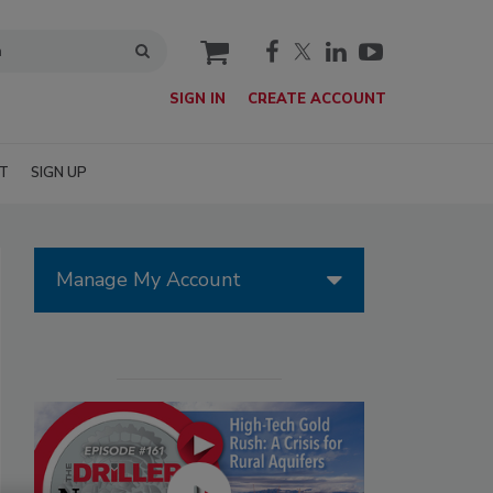
cart
SIGN IN
CREATE ACCOUNT
T
SIGN UP
Manage My Account