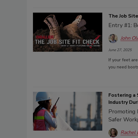
The Job Site
Entry #1: B
John Ol
June 27, 2025
If your feet ar
you need boots
Fostering a 
Industry Du
Promoting R
Safer Work
Rachel