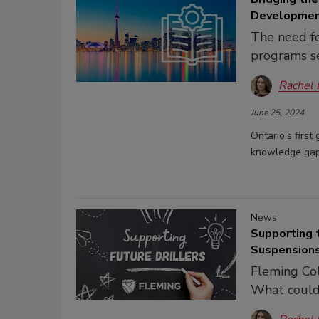
Developme
The need for
programs s
Rachel
June 25, 2024
Ontario's first
knowledge gap 
News
Supporting 
Suspension
Fleming Col
What could 