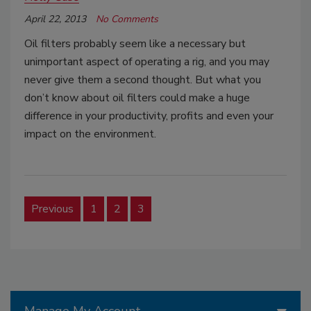
April 22, 2013
No Comments
Oil filters probably seem like a necessary but
unimportant aspect of operating a rig, and you may
never give them a second thought. But what you
don’t know about oil filters could make a huge
difference in your productivity, profits and even your
impact on the environment.
Previous
1
2
3
Manage My Account