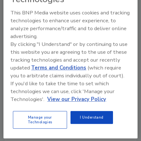
Steve Hanley
This BNP Media website uses cookies and tracking
March 1, 2014
No Comments
technologies to enhance user experience, to
Engine coolant is considered any solution that is
analyze performance/traffic and to deliver online
circulated through the engine to provide a means of
advertising.
By clicking "I Understand" or by continuing to use
heat transfer from various engine components. The
this website you are agreeing to the use of these
function of the coolant is basic to successful engine
tracking technologies and accept our recently
operation.
updated
Terms and Conditions
(which require
you to arbitrate claims individually out of court).
Terramac Rolls Out GPS for RT9
If you'd like to take the time to set which
technologies we can use, click 'Manage your
Fleet Customers
Technologies'.
View our Privacy Policy
October 14, 2013
No Comments
The company says GPS capability can streamline
Manage your
I Understand
Technologies
jobsite performance and unit service scheduling.