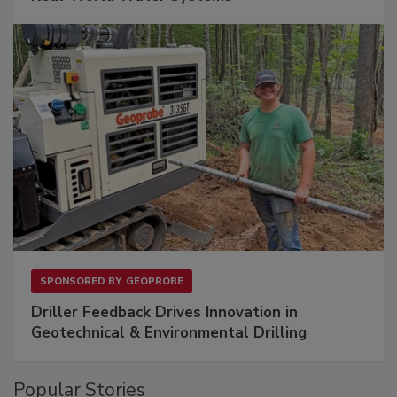
SPONSORED BY
GEOPROBE
Driller Feedback Drives Innovation in
Geotechnical & Environmental Drilling
Popular Stories