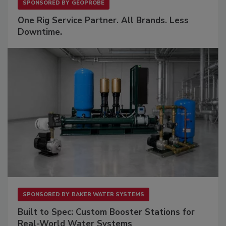
SPONSORED BY
GEOPROBE
One Rig Service Partner. All Brands. Less
Downtime.
SPONSORED BY
BAKER WATER SYSTEMS
Built to Spec: Custom Booster Stations for
Real-World Water Systems