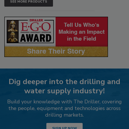
SEE MORE PRODUCTS
Dig deeper into the drilling and
water supply industry!
Build your knowledge with The Driller, covering
the people, equipment and technologies across
drilling markets.
SIGN UP NOW