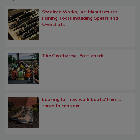
Star Iron Works, Inc. Manufactures
Fishing Tools including Spears and
Overshots
The Geothermal Bottleneck
Looking for new work boots? Here's
three to consider.