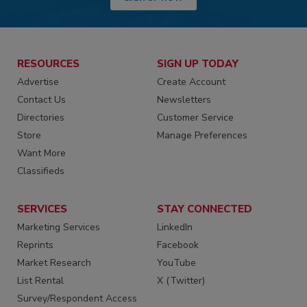
RESOURCES
SIGN UP TODAY
Advertise
Create Account
Contact Us
Newsletters
Directories
Customer Service
Store
Manage Preferences
Want More
Classifieds
SERVICES
STAY CONNECTED
Marketing Services
LinkedIn
Reprints
Facebook
Market Research
YouTube
List Rental
X (Twitter)
Survey/Respondent Access