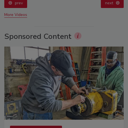
prev
next
More Videos
Sponsored Content