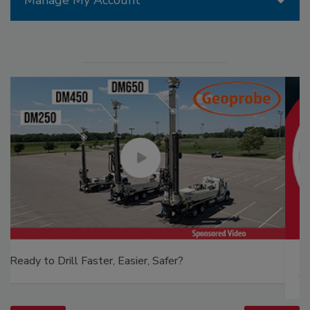
The Driller Newscast: El Niño's Impact on
Groundwater and Infrastructure