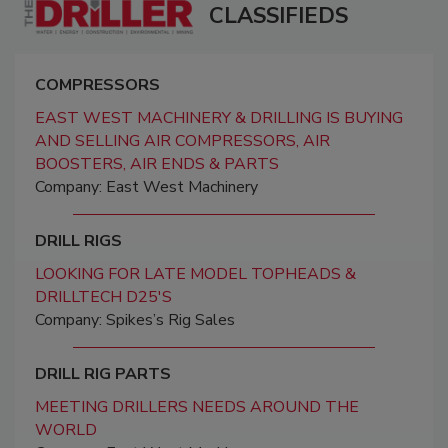
CLASSIFIEDS
COMPRESSORS
EAST WEST MACHINERY & DRILLING IS BUYING
AND SELLING AIR COMPRESSORS, AIR
BOOSTERS, AIR ENDS & PARTS
Company: East West Machinery
DRILL RIGS
LOOKING FOR LATE MODEL TOPHEADS &
DRILLTECH D25'S
Company: Spikes’s Rig Sales
DRILL RIG PARTS
MEETING DRILLERS NEEDS AROUND THE
WORLD