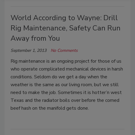
World According to Wayne: Drill
Rig Maintenance, Safety Can Run
Away from You
September 1, 2013
No Comments
Rig maintenance is an ongoing project for those of us
who operate complicated mechanical devices in harsh
conditions. Seldom do we get a day when the
weather is the same as our living room, but we still
need to make the job. Sometimes it is hotter’n west
Texas and the radiator boils over before the corned
beef hash on the manifold gets done.