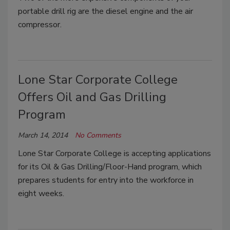
portable drill rig are the diesel engine and the air
compressor.
Lone Star Corporate College
Offers Oil and Gas Drilling
Program
March 14, 2014
No Comments
Lone Star Corporate College is accepting applications
for its Oil & Gas Drilling/Floor-Hand program, which
prepares students for entry into the workforce in
eight weeks.