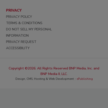
PRIVACY
PRIVACY POLICY
TERMS & CONDITIONS
DO NOT SELL MY PERSONAL
INFORMATION
PRIVACY REQUEST
ACCESSIBILITY
Copyright ©2026. All Rights Reserved BNP Media, Inc. and
BNP Media II, LLC.
Design, CMS, Hosting & Web Development ::
ePublishing