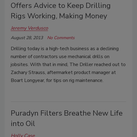
Offers Advice to Keep Drilling
Rigs Working, Making Money
Jeremy Verdusco
August 28, 2013
No Comments
Drilling today is a high-tech business as a declining
number of contractors use mechanical drills on
jobsites. With that in mind, The Driller reached out to
Zachary Strauss, aftermarket product manager at
Boart Longyear, for tips on rig maintenance.
Puradyn Filters Breathe New Life
into Oil
Holly Case