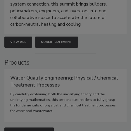
system connection, this summit brings builders,
policymakers, engineers, and investors into one
collaborative space to accelerate the future of
carbon-neutral heating and cooling.
VIEW ALL
SUBMIT AN EVENT
Products
Water Quality Engineering: Physical / Chemical
Treatment Processes
By carefully explaining both the underlying theory and the
underlying mathematics, this text enables readers to fully grasp
the fundamentals of physical and chemical treatment processes
for water and wastewater.