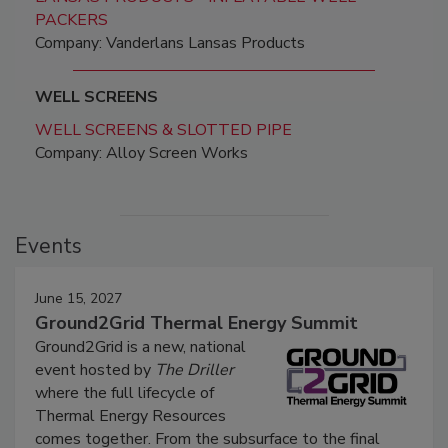
PACKERS
Company: Vanderlans Lansas Products
WELL SCREENS
WELL SCREENS & SLOTTED PIPE
Company: Alloy Screen Works
Events
June 15, 2027
Ground2Grid Thermal Energy Summit
Ground2Grid is a new, national
event hosted by
The Driller
where the full lifecycle of
Thermal Energy Resources
comes together. From the subsurface to the final