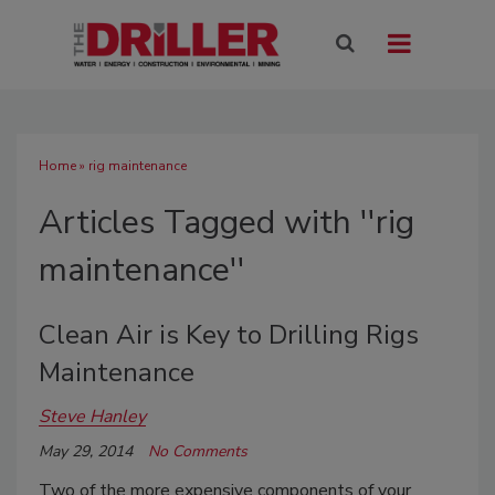
Home
» rig maintenance
Articles Tagged with ''rig
maintenance''
Clean Air is Key to Drilling Rigs
Maintenance
Steve Hanley
May 29, 2014
No Comments
Two of the more expensive components of your