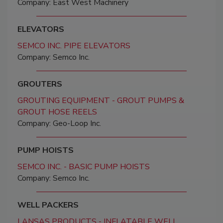
Company: East West Machinery
ELEVATORS
SEMCO INC. PIPE ELEVATORS
Company: Semco Inc.
GROUTERS
GROUTING EQUIPMENT - GROUT PUMPS &
GROUT HOSE REELS
Company: Geo-Loop Inc.
PUMP HOISTS
SEMCO INC. - BASIC PUMP HOISTS
Company: Semco Inc.
WELL PACKERS
LANSAS PRODUCTS - INFLATABLE WELL