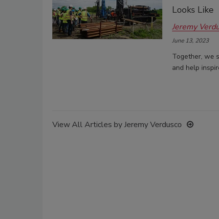
Looks Like
Jeremy Verd
June 13, 2023
Together, we s
and help inspi
View All Articles by Jeremy Verdusco