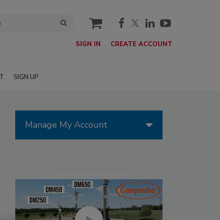
cart
SIGN IN
CREATE ACCOUNT
T
SIGN UP
Manage My Account