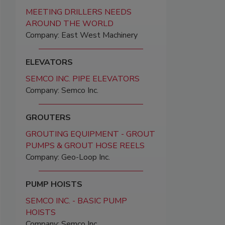
MEETING DRILLERS NEEDS
AROUND THE WORLD
Company: East West Machinery
ELEVATORS
SEMCO INC. PIPE ELEVATORS
Company: Semco Inc.
GROUTERS
GROUTING EQUIPMENT - GROUT
PUMPS & GROUT HOSE REELS
Company: Geo-Loop Inc.
PUMP HOISTS
SEMCO INC. - BASIC PUMP
HOISTS
Company: Semco Inc.