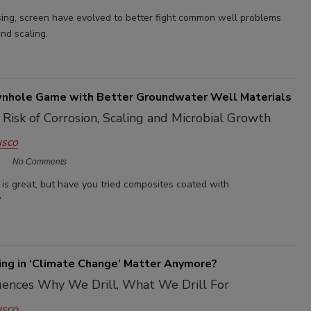
sing, screen have evolved to better fight common well problems
and scaling.
nhole Game with Better Groundwater Well Materials
Risk of Corrosion, Scaling and Microbial Growth
usco
No Comments
 is great, but have you tried composites coated with
?
ing in ‘Climate Change’ Matter Anymore?
uences Why We Drill, What We Drill For
usco