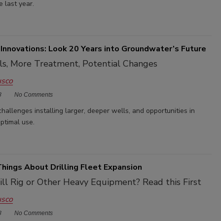
e last year.
Innovations: Look 20 Years into Groundwater’s Future
ls, More Treatment, Potential Changes
usco
3
No Comments
challenges installing larger, deeper wells, and opportunities in
ptimal use.
 Things About Drilling Fleet Expansion
ill Rig or Other Heavy Equipment? Read this First
usco
3
No Comments