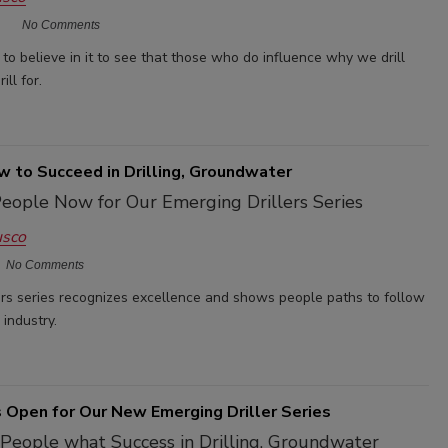
No Comments
to believe in it to see that those who do influence why we drill
ll for.
 to Succeed in Drilling, Groundwater
eople Now for Our Emerging Drillers Series
usco
No Comments
ers series recognizes excellence and shows people paths to follow
g industry.
 Open for Our New Emerging Driller Series
People what Success in Drilling, Groundwater