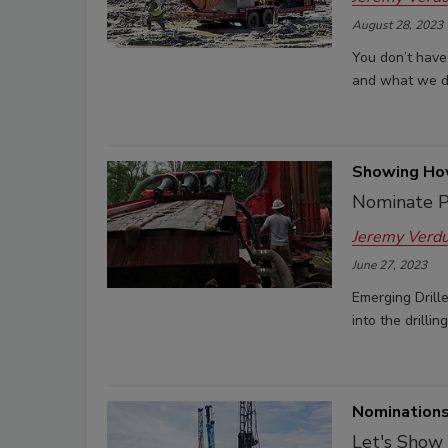
August 28, 2023
You don’t have 
and what we dri
Showing How
Nominate P
Jeremy Verd
June 27, 2023
Emerging Drill
into the drillin
Nominations
Let's Show 