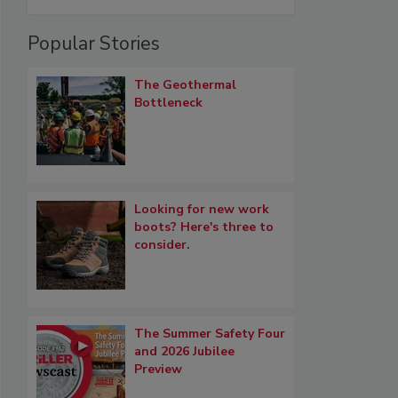
Popular Stories
The Geothermal
Bottleneck
Looking for new work
boots? Here's three to
consider.
The Summer Safety Four
and 2026 Jubilee
Preview