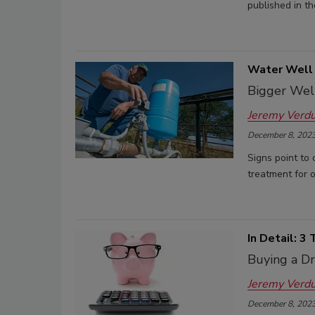
published in th
Water Well 
Bigger Wel
Jeremy Verd
December 8, 202
Signs point to 
treatment for o
In Detail: 3
Buying a Dr
Jeremy Verd
December 8, 202