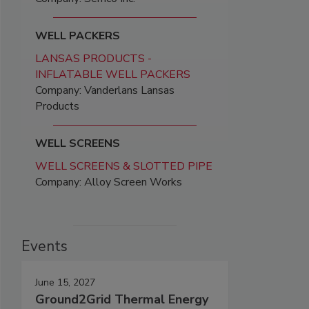
WELL PACKERS
LANSAS PRODUCTS -
INFLATABLE WELL PACKERS
Company: Vanderlans Lansas
Products
WELL SCREENS
WELL SCREENS & SLOTTED PIPE
Company: Alloy Screen Works
Events
June 15, 2027
Ground2Grid Thermal Energy