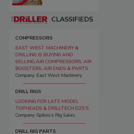
CLASSIFIEDS
COMPRESSORS
EAST WEST MACHINERY &
DRILLING IS BUYING AND
SELLING AIR COMPRESSORS, AIR
BOOSTERS, AIR ENDS & PARTS
Company: East West Machinery
DRILL RIGS
LOOKING FOR LATE MODEL
TOPHEADS & DRILLTECH D25'S
Company: Spikes’s Rig Sales
DRILL RIG PARTS