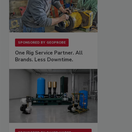
SPONSORED BY
GEOPROBE
One Rig Service Partner. All
Brands. Less Downtime.