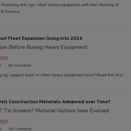
financing drill rigs, other heavy equipment with Mac Nehring of
 & Finance.
out Fleet Expansion Going into 2024
ow Before Buying Heavy Equipment
usco
3
No Comments
ng rig, support truck or other heavy equipment soon? Read this first.
ll Construction Materials Advanced over Time?
? Tin Screens? Material Options have Evolved
usco
3
No Comments