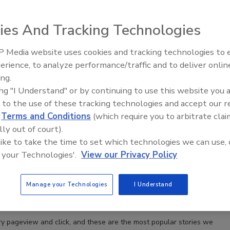
ies And Tracking Technologies
he Driller’s Top 10 Stories of 2023, Part 2
ive Soils Tips to the ABCs of PVC for Groundwater
 Media website uses cookies and tracking technologies to
Ready to Drill Faster, Easier, Safer
erience, to analyze performance/traffic and to deliver onlin
usco
ing.
23
No Comments
ing "I Understand" or by continuing to use this website you 
ry pageview and click, and this wraps our list of the most popular
 to the use of these tracking technologies and accept our 
e last year.
d
Terms and Conditions
(which require you to arbitrate clai
lly out of court).
 like to take the time to set which technologies we can use, 
 your Technologies'.
View our Privacy Policy
he Driller’s Top 10 Stories of 2023, Part 1
dwater Court Rulings to Prospects in Geothermal
Manage your Technologies
I Understand
usco
23
No Comments
ry pageview and click, and these are the most popular stories we