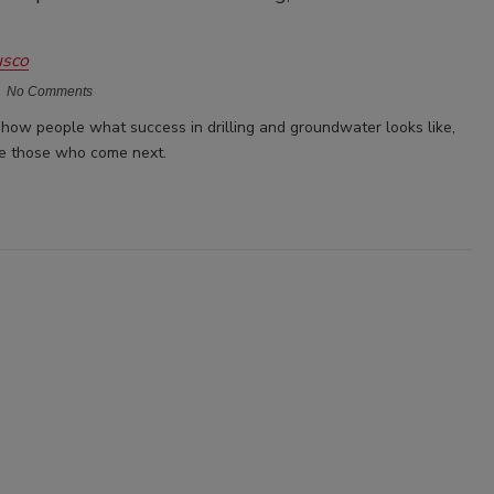
usco
No Comments
how people what success in drilling and groundwater looks like,
re those who come next.