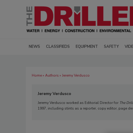
NEWS
CLASSIFIEDS
EQUIPMENT
SAFETY
VID
Home
»
Authors
» Jeremy Verdusco
Jeremy Verdusco
Jeremy Verdusco worked as Editorial Director for
The Dril
1997, including stints as a reporter, copy editor, page de