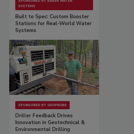
SPONSORED BY
BAKER WATER
SYSTEMS
Built to Spec: Custom Booster
Stations for Real-World Water
Systems
SPONSORED BY
GEOPROBE
Driller Feedback Drives
Innovation in Geotechnical &
Environmental Drilling