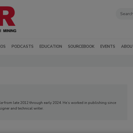
EOS
PODCASTS
EDUCATION
SOURCEBOOK
EVENTS
ABOU
ler
from late 2012 through early 2024. He’s worked in publishing since
signer and technical writer.