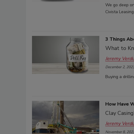
We go deep on 
Civista Leasing
3 Things Ab
What to Kn
Jeremy Verd
December 2, 202
Buying a drilli
How Have We
Clay Casing
Jeremy Verd
November 8, 202