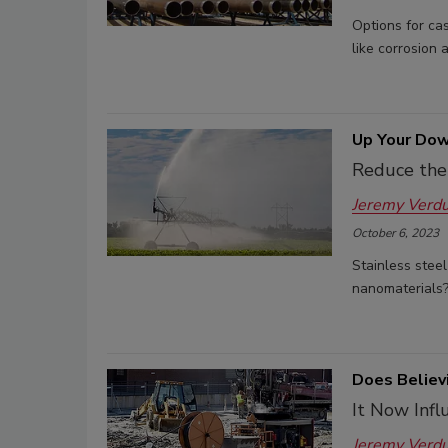
Options for ca
like corrosion 
Up Your Dow
Reduce the 
Jeremy Verd
October 6, 2023
Stainless steel
nanomaterials
Does Believ
It Now Infl
Jeremy Verd