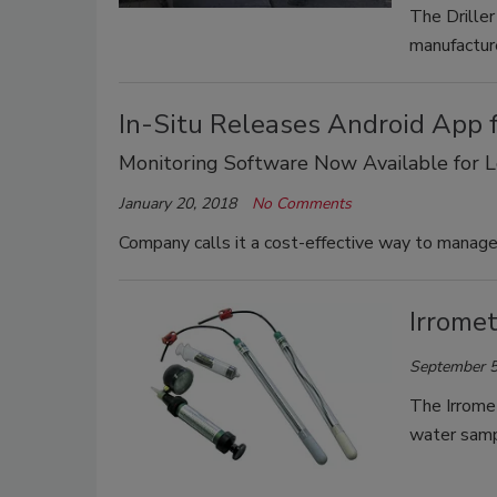
The Driller
manufacture
In-Situ Releases Android App 
Monitoring Software Now Available for 
January 20, 2018
No Comments
Company calls it a cost-effective way to manage
Irrome
September 5
The Irromet
water samp