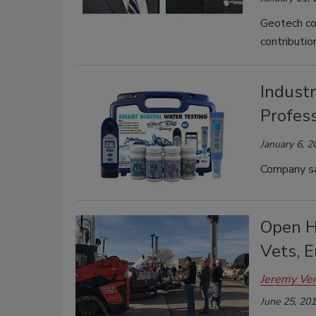
Geotech co
contributio
Industr
Profess
January 6, 2
Company say
Open H
Vets, 
Jeremy Ve
June 25, 20