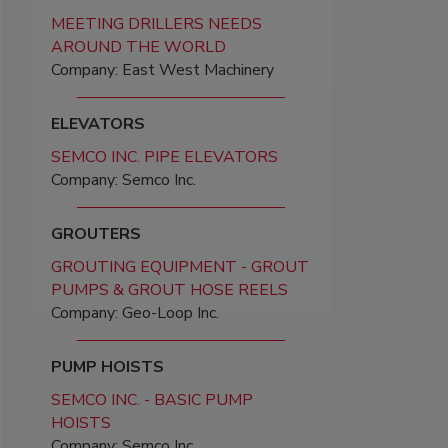
MEETING DRILLERS NEEDS
AROUND THE WORLD
Company: East West Machinery
ELEVATORS
SEMCO INC. PIPE ELEVATORS
Company: Semco Inc.
GROUTERS
GROUTING EQUIPMENT - GROUT
PUMPS & GROUT HOSE REELS
Company: Geo-Loop Inc.
PUMP HOISTS
SEMCO INC. - BASIC PUMP
HOISTS
Company: Semco Inc.