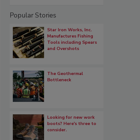
Popular Stories
Star Iron Works, Inc.
Manufactures Fishing
Tools including Spears
and Overshots
The Geothermal
Bottleneck
Looking for new work
boots? Here's three to
consider.