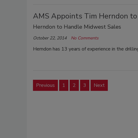
AMS Appoints Tim Herndon to
Herndon to Handle Midwest Sales
October 22, 2014
No Comments
Herndon has 13 years of experience in the drillin
Previous
1
2
3
Next