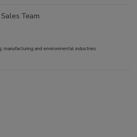
 Sales Team
g, manufacturing and environmental industries.