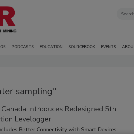
EOS
PODCASTS
EDUCATION
SOURCEBOOK
EVENTS
ABOU
ter sampling''
t Canada Introduces Redesigned 5th
tion Levelogger
cludes Better Connectivity with Smart Devices