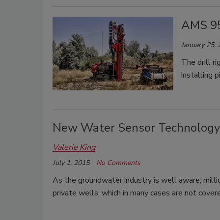
AMS 9
January 25,
The drill r
installing 
New Water Sensor Technology 
Valerie King
July 1, 2015
No Comments
As the groundwater industry is well aware, milli
private wells, which in many cases are not cover