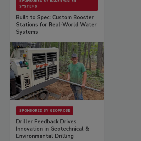
SPONSORED BY
BAKER WATER
SYSTEMS
Built to Spec: Custom Booster
Stations for Real-World Water
Systems
SPONSORED BY
GEOPROBE
Driller Feedback Drives
Innovation in Geotechnical &
Environmental Drilling