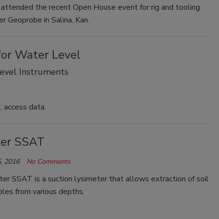
 attended the recent Open House event for rig and tooling
r Geoprobe in Salina, Kan.
for Water Level
Level Instruments
, access data.
ter SSAT
, 2016
No Comments
er SSAT is a suction lysimeter that allows extraction of soil
les from various depths.