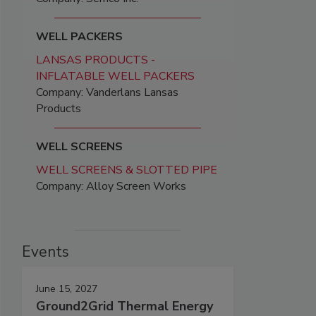
WELL PACKERS
LANSAS PRODUCTS -
INFLATABLE WELL PACKERS
Company: Vanderlans Lansas
Products
WELL SCREENS
WELL SCREENS & SLOTTED PIPE
Company: Alloy Screen Works
Events
June 15, 2027
Ground2Grid Thermal Energy