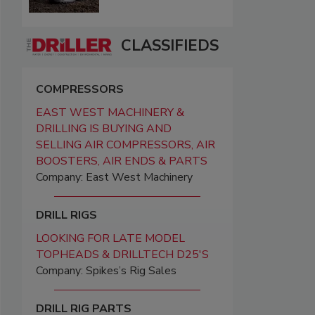
CLASSIFIEDS
COMPRESSORS
EAST WEST MACHINERY &
DRILLING IS BUYING AND
SELLING AIR COMPRESSORS, AIR
BOOSTERS, AIR ENDS & PARTS
Company: East West Machinery
DRILL RIGS
LOOKING FOR LATE MODEL
TOPHEADS & DRILLTECH D25'S
Company: Spikes’s Rig Sales
DRILL RIG PARTS