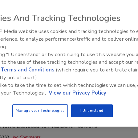
, 2020
No Comments
ies And Tracking Technologies
rs better connectivity, increased memory.
 Media website uses cookies and tracking technologies to
21st Century Gold Rush: Water or
t Upgrades Cable on Model 102 Water
erience, to analyze performance/traffic and to deliver onlin
Data
ing.
Meter
ing "I Understand" or by continuing to use this website you 
ays New, Narrow Cable is Durable, Flexible
 to the use of these tracking technologies and accept our 
d
Terms and Conditions
(which require you to arbitrate clai
, 2020
No Comments
lly out of court).
 allows accurate measures in tight spaces.
 like to take the time to set which technologies we can use, 
 your Technologies'.
View our Privacy Policy
hnology Promotes Two Within Its
Manage your Technologies
I Understand
ship Team
Howe Elevated to President Positions
 2020
No Comments