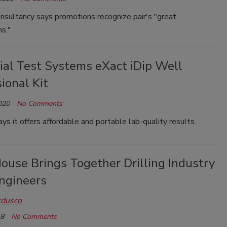
nsultancy says promotions recognize pair's "great
ns."
ial Test Systems eXact iDip Well
ional Kit
020
No Comments
s it offers affordable and portable lab-quality results.
ouse Brings Together Drilling Industry
Engineers
rdusco
18
No Comments