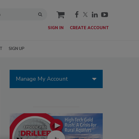
cart
SIGN IN
CREATE ACCOUNT
T
SIGN UP
Manage My Account