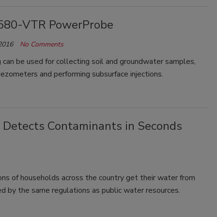
580-VTR PowerProbe
 2016
No Comments
ig can be used for collecting soil and groundwater samples,
piezometers and performing subsurface injections.
Detects Contaminants in Seconds
ons of households across the country get their water from
ed by the same regulations as public water resources.