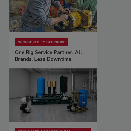
SPONSORED BY
GEOPROBE
One Rig Service Partner. All
Brands. Less Downtime.