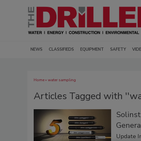
NEWS
CLASSIFIEDS
EQUIPMENT
SAFETY
VID
Home
» water sampling
Articles Tagged with ''wa
Solins
Genera
Update In