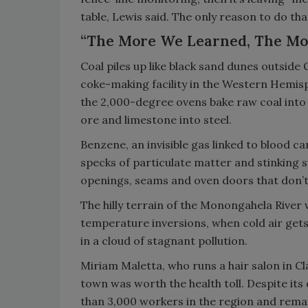
table, Lewis said. The only reason to do tha
“The More We Learned, The Mo
Coal piles up like black sand dunes outside
coke-making facility in the Western Hemisp
the 2,000-degree ovens bake raw coal into 
ore and limestone into steel.
Benzene, an invisible gas linked to blood c
specks of particulate matter and stinking
openings, seams and oven doors that don’t 
The hilly terrain of the Monongahela River v
temperature inversions, when cold air gets
in a cloud of stagnant pollution.
Miriam Maletta, who runs a hair salon in Cl
town was worth the health toll. Despite it
than 3,000 workers in the region and remai