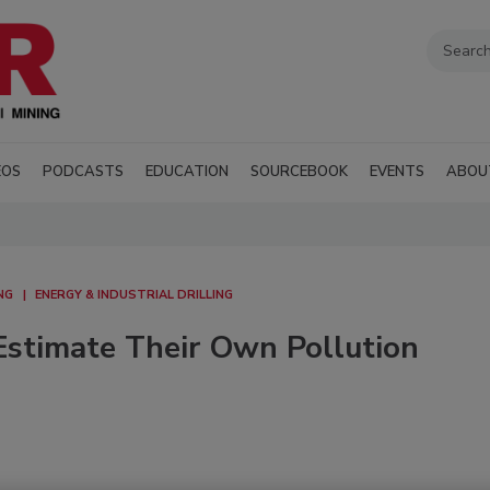
EOS
PODCASTS
EDUCATION
SOURCEBOOK
EVENTS
ABOU
NG
ENERGY & INDUSTRIAL DRILLING
stimate Their Own Pollution