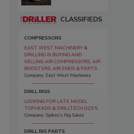
CLASSIFIEDS
COMPRESSORS
EAST WEST MACHINERY &
DRILLING IS BUYING AND
SELLING AIR COMPRESSORS, AIR
BOOSTERS, AIR ENDS & PARTS
Company: East West Machinery
DRILL RIGS
LOOKING FOR LATE MODEL
TOPHEADS & DRILLTECH D25'S
Company: Spikes’s Rig Sales
DRILL RIG PARTS