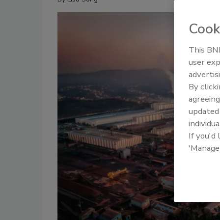
Cook
This BNP
user exp
advertis
By click
agreeing
update
individua
If you'd
'Manage