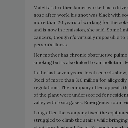
Maletta’s brother James worked as a driver f
nose after work, his snot was black with so
more than 20 years of working for the coke
and is now in remission, she said. Some lim
cancers, though it’s virtually impossible t
person’s illness.
Her mother has chronic obstructive pulmo
smoking but is also linked to air pollution
In the last seven years, local records show
Steel of more than $10 million for allegedly 
regulations. The company often appeals th
of the plant were underscored for residents
valley with toxic gases. Emergency room vi
Long after the company fixed the equipment
struggled to climb the stairs while bringin
plant. Her husband David, 77, would nearl