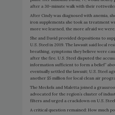
after a 30-minute walk with their rottweile
After Cindy was diagnosed with anemia, sh
iron supplements she took as treatment w
more we learned, the more afraid we were,”
She and David provided depositions to supp
U.S. Steel in 2019. The lawsuit said local r
breathing, symptoms they believe were cau
after the fire. U.S. Steel disputed the accus
information sufficient to form a belief” ab
eventually settled the lawsuit; U.S. Steel a
another $5 million for local clean air progr
The Meckels and Maletta joined a grassroot
advocated for the region’s cluster of indust
filters and urged a crackdown on U.S. Steel
A critical question remained: How much po