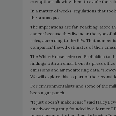
exemptions allowing them to evade the rule
In a matter of weeks, regulations that too
the status quo.
The implications are far-reaching. More tha
cancer because they live near the type of 
rules, according to the EPA. That number i
companies’ flawed estimates of their emis
The White House referred ProPublica to th
findings with an email from its press offi
emissions and air monitoring data. “Howev
We will explore this as part of the reconside
For environmentalists and some of the milli
been a gut punch.
“It just doesn’t make sense,” said Haley Le
an advocacy group founded by a former EPA
fence-line monitoring, then it’s leaving “m