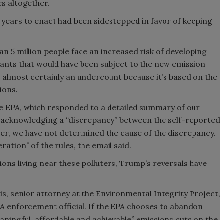
s altogether.
k years to enact had been sidestepped in favor of keeping
n 5 million people face an increased risk of developing
plants that would have been subject to the new emission
s almost certainly an undercount because it’s based on the
sions.
e EPA, which responded to a detailed summary of our
ce acknowledging a “discrepancy” between the self-reported
er, we have not determined the cause of the discrepancy.
ration” of the rules, the email said.
ons living near these polluters, Trump’s reversals have
wis, senior attorney at the Environmental Integrity Project,
 enforcement official. If the EPA chooses to abandon
eaningful, affordable and achievable” emissions cuts on the