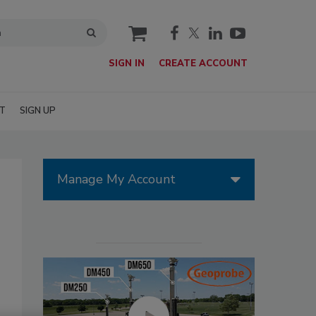
cart
SIGN IN
CREATE ACCOUNT
T
SIGN UP
Manage My Account