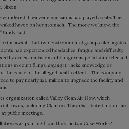
r, Nixon.
e wondered if benzene emissions had played a role. The
reaked havoc on her stomach. “The more we knew, the
 Cindy said.
ort a lawsuit that two environmental groups filed against
esidents had experienced headaches, fatigue and difficulty
sed by excess emissions of dangerous pollutants released
ations in court filings, saying it “lacks knowledge or
out the cause of the alleged health effects. The company
greed to pay nearly $20 million to upgrade the facility and
ams.
s organization called Valley Clean Air Now, which
rial towns, including Clairton. They distributed indoor air
 at public meetings.
llution was pouring from the Clairton Coke Works?