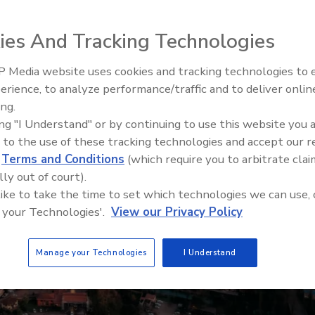
ies And Tracking Technologies
 Media website uses cookies and tracking technologies to
Ready to Drill Faster, Easier, S
erience, to analyze performance/traffic and to deliver onlin
ing.
ing "I Understand" or by continuing to use this website you 
 to the use of these tracking technologies and accept our 
d
Terms and Conditions
(which require you to arbitrate clai
lly out of court).
 like to take the time to set which technologies we can use, 
 your Technologies'.
View our Privacy Policy
Manage your Technologies
I Understand