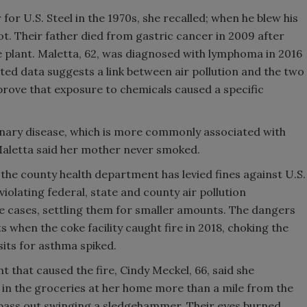
or U.S. Steel in the 1970s, she recalled; when he blew his
ot. Their father died from gastric cancer in 2009 after
 plant. Maletta, 62, was diagnosed with lymphoma in 2016
ited data suggests a link between air pollution and the two
o prove that exposure to chemicals caused a specific
nary disease, which is more commonly associated with
. Maletta said her mother never smoked.
, the county health department has levied fines against U.S.
violating federal, state and county air pollution
e cases, settling them for smaller amounts. The dangers
 when the coke facility caught fire in 2018, choking the
sits for asthma spiked.
 that caused the fire, Cindy Meckel, 66, said she
g in the groceries at her home more than a mile from the
y pass out swinging a sledgehammer. Their eyes burned