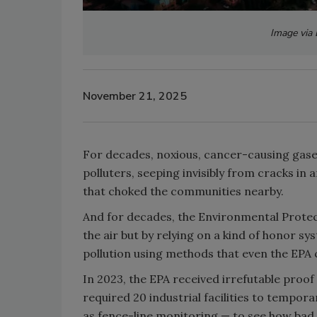
Image via
November 21, 2025
For decades, noxious, cancer-causing gases
polluters, seeping invisibly from cracks in
that choked the communities nearby.
And for decades, the Environmental Prote
the air but by relying on a kind of honor 
pollution using methods that even the EPA 
In 2023, the EPA received irrefutable proo
required 20 industrial facilities to tempor
as fence-line monitoring — to see how bad 