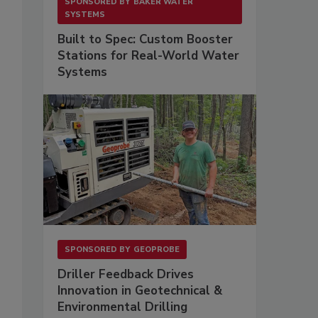
SPONSORED BY
BAKER WATER
SYSTEMS
Built to Spec: Custom Booster
Stations for Real-World Water
Systems
SPONSORED BY
GEOPROBE
Driller Feedback Drives
Innovation in Geotechnical &
Environmental Drilling