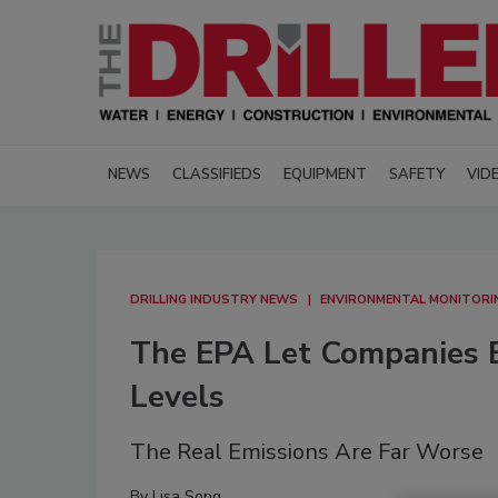
NEWS
CLASSIFIEDS
EQUIPMENT
SAFETY
VID
DRILLING INDUSTRY NEWS
ENVIRONMENTAL MONITORI
The EPA Let Companies E
Levels
The Real Emissions Are Far Worse
By
Lisa Song