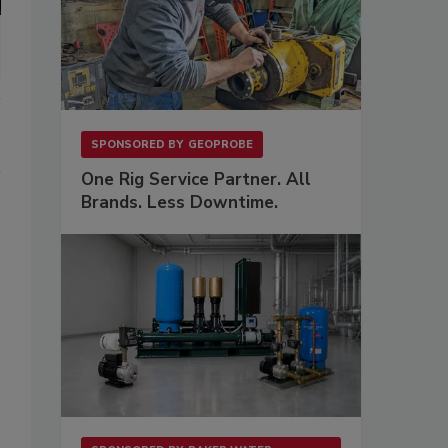
SPONSORED BY
GEOPROBE
One Rig Service Partner. All
Brands. Less Downtime.