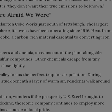
t is “they don’t want their true emissions to be known.”
re Afraid We Were”
 Clairton Coke Works just south of Pittsburgh. The largest
here, its ovens have been operating since 1916. Heat from
coke, a carbon-rich material essential to converting iron
ancers and anemia, streams out of the plant alongside
 sulfur compounds. Other chemicals escape from tiny
close tightly.
alley forms the perfect trap for air pollution. During
 stuck beneath a layer of warm air, residents walk around
airton, wonders if the prosperity U.S. Steel brought to
s decline, the iconic company continues to employ more
ns a source of local pride.