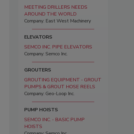
MEETING DRILLERS NEEDS
AROUND THE WORLD
Company: East West Machinery
ELEVATORS
SEMCO INC. PIPE ELEVATORS
Company: Semco Inc.
GROUTERS
GROUTING EQUIPMENT - GROUT
PUMPS & GROUT HOSE REELS
Company: Geo-Loop Inc.
PUMP HOISTS
SEMCO INC. - BASIC PUMP
HOISTS
Company: Semco Inc.