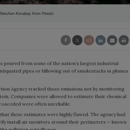
 Batuhan Kocabaş from Pexels
 poured from some of the nation’s largest industrial
 antiquated pipes or billowing out of smokestacks in plumes
ction Agency tracked those emissions not by monitoring
system. Companies were allowed to estimate their chemical
conceded were often unreliable.
f that these estimates were highly flawed. The agency had
arily install air monitors around their perimeters — known
the pollution actually was.