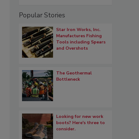
Popular Stories
Star Iron Works, Inc.
Manufactures Fishing
Tools including Spears
and Overshots
The Geothermal
Bottleneck
Looking for new work
boots? Here's three to
consider.