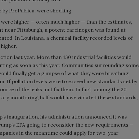
e by ProPublica, were shocking.
ns were higher — often much higher — than the estimates,
ant near Pittsburgh, a potent carcinogen was found at
ted. In Louisiana, a chemical facility recorded levels of
 higher.
tion last year. More than 130 industrial facilities would
arting as soon as this year. Communities surrounding some
ould finally get a glimpse of what they were breathing.
: If pollution levels were to exceed new standards set by
 source of the leaks and fix them. In fact, among the 20
ary monitoring, half would have violated these standards,
’s inauguration, his administration announced it was
 Trump’s EPA going to reconsider the new requirements —
companies in the meantime could apply for two-year