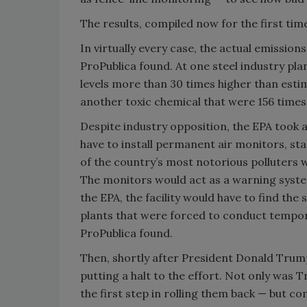
The results, compiled now for the first tim
In virtually every case, the actual emissio
ProPublica found. At one steel industry pl
levels more than 30 times higher than estima
another toxic chemical that were 156 times
Despite industry opposition, the EPA took ac
have to install permanent air monitors, st
of the country’s most notorious polluters w
The monitors would act as a warning system
the EPA, the facility would have to find the
plants that were forced to conduct tempor
ProPublica found.
Then, shortly after President Donald Trump
putting a halt to the effort. Not only was
the first step in rolling them back — but 