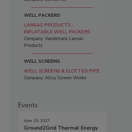
WELL PACKERS
LANSAS PRODUCTS -
INFLATABLE WELL PACKERS
Company: Vanderlans Lansas
Products
WELL SCREENS
WELL SCREENS & SLOTTED PIPE
Company: Alloy Screen Works
Events
June 15, 2027
Ground2Grid Thermal Energy