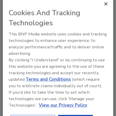
through a dedicated valve cover port —
eliminating the need to remove the valve from
Cookies And Tracking
the pipeline. Both the valve’s interior and
Technologies
exterior surfaces are protected with
NSF/ANSI 61 certified powder epoxy coating,
This BNP Media website uses cookies and tracking
enhancing its resistance to corrosion over
technologies to enhance user experience, to
time.
analyze performance/traffic and to deliver online
American-Made for American
advertising.
Infrastructure
By clicking "I Understand" or by continuing to use
this website you are agreeing to the use of these
True to its commitment to U.S.
tracking technologies and accept our recently
manufacturing and sustainable infrastructure,
updated
Terms and Conditions
(which require
Flomatic confirms that the Model 92 is fully
you to arbitrate claims individually out of court).
AIS and BABA compliant, using domestically
If you'd like to take the time to set which
sourced materials and components.
technologies we can use, click 'Manage your
With the launch of the Model 92, Flomatic
Technologies'.
View our Privacy Policy
continues to expand its portfolio of advanced