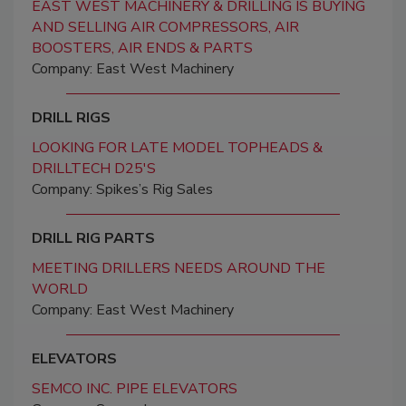
EAST WEST MACHINERY & DRILLING IS BUYING
AND SELLING AIR COMPRESSORS, AIR
BOOSTERS, AIR ENDS & PARTS
Company: East West Machinery
DRILL RIGS
LOOKING FOR LATE MODEL TOPHEADS &
DRILLTECH D25'S
Company: Spikes’s Rig Sales
DRILL RIG PARTS
MEETING DRILLERS NEEDS AROUND THE
WORLD
Company: East West Machinery
ELEVATORS
SEMCO INC. PIPE ELEVATORS