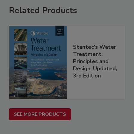
Related Products
Stantec's Water
Treatment:
Principles and
Design, Updated,
3rd Edition
SEE MORE PRODUCTS