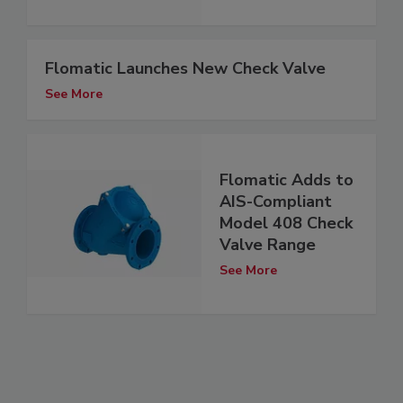
Flomatic Launches New Check Valve
See More
Flomatic Adds to
AIS-Compliant
Model 408 Check
Valve Range
See More