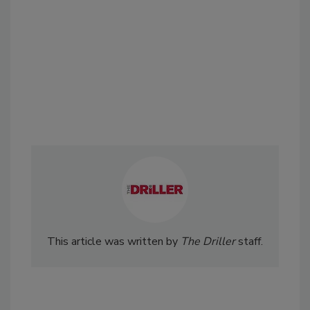
This article was written by
The Driller
staff.