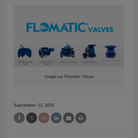
Image via
Flomatic Valves
September 11, 2025