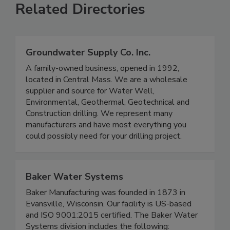
Related Directories
Groundwater Supply Co. Inc.
A family-owned business, opened in 1992,
located in Central Mass. We are a wholesale
supplier and source for Water Well,
Environmental, Geothermal, Geotechnical and
Construction drilling. We represent many
manufacturers and have most everything you
could possibly need for your drilling project.
Baker Water Systems
Baker Manufacturing was founded in 1873 in
Evansville, Wisconsin. Our facility is US-based
and ISO 9001:2015 certified. The Baker Water
Systems division includes the following: