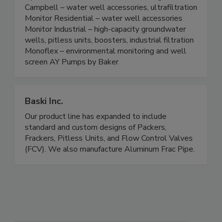
Campbell – water well accessories, ultrafiltration
Monitor Residential – water well accessories
Monitor Industrial – high-capacity groundwater
wells, pitless units, boosters, industrial filtration
Monoflex – environmental monitoring and well
screen AY Pumps by Baker
Baski Inc.
Our product line has expanded to include
standard and custom designs of Packers,
Frackers, Pitless Units, and Flow Control Valves
(FCV). We also manufacture Aluminum Frac Pipe.