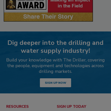
Dig deeper into the drilling and
water supply industry!
Build your knowledge with The Driller, covering
the people, equipment and technologies across
drilling markets.
SIGN UP NOW
RESOURCES
SIGN UP TODAY