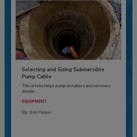
Selecting and Sizing Submersible
Pump Cable
This article helps pump installers and servicers
decide...
EQUIPMENT
By:
Bob Pelikan