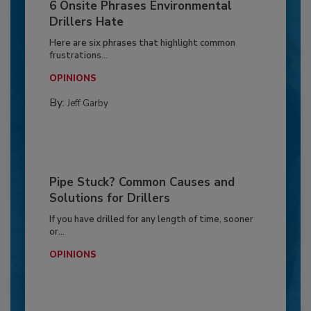
6 Onsite Phrases Environmental
Drillers Hate
Here are six phrases that highlight common
frustrations...
OPINIONS
By:
Jeff Garby
Pipe Stuck? Common Causes and
Solutions for Drillers
If you have drilled for any length of time, sooner
or...
OPINIONS