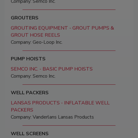
Company: Semco Inc.
GROUTERS
GROUTING EQUIPMENT - GROUT PUMPS &
GROUT HOSE REELS
Company: Geo-Loop Inc.
PUMP HOISTS
SEMCO INC. - BASIC PUMP HOISTS
Company: Semco Inc.
WELL PACKERS
LANSAS PRODUCTS - INFLATABLE WELL
PACKERS
Company: Vanderlans Lansas Products
WELL SCREENS