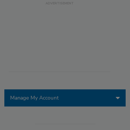
Manage My Account