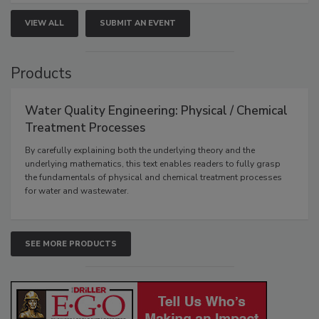
VIEW ALL
SUBMIT AN EVENT
Products
Water Quality Engineering: Physical / Chemical
Treatment Processes
By carefully explaining both the underlying theory and the
underlying mathematics, this text enables readers to fully grasp
the fundamentals of physical and chemical treatment processes
for water and wastewater.
SEE MORE PRODUCTS