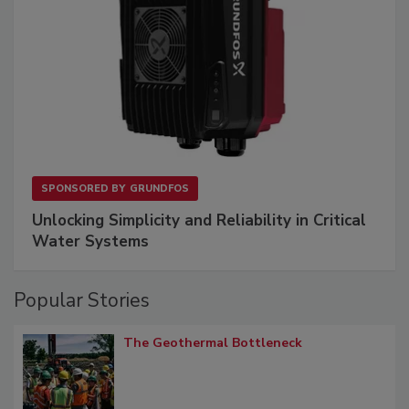
SPONSORED BY
GRUNDFOS
Unlocking Simplicity and Reliability in Critical
Water Systems
Popular Stories
The Geothermal Bottleneck