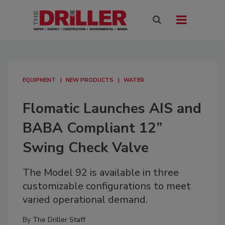
EQUIPMENT
NEW PRODUCTS
WATER
Flomatic Launches AIS and
BABA Compliant 12”
Swing Check Valve
The Model 92 is available in three
customizable configurations to meet
varied operational demand.
By
The Driller Staff