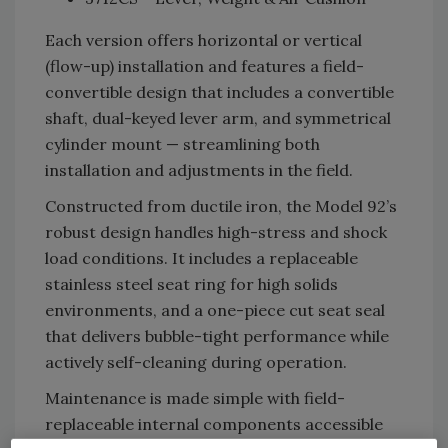
Each version offers horizontal or vertical
(flow-up) installation and features a field-
convertible design that includes a convertible
shaft, dual-keyed lever arm, and symmetrical
cylinder mount — streamlining both
installation and adjustments in the field.
Constructed from ductile iron, the Model 92’s
robust design handles high-stress and shock
load conditions. It includes a replaceable
stainless steel seat ring for high solids
environments, and a one-piece cut seat seal
that delivers bubble-tight performance while
actively self-cleaning during operation.
Maintenance is made simple with field-
replaceable internal components accessible