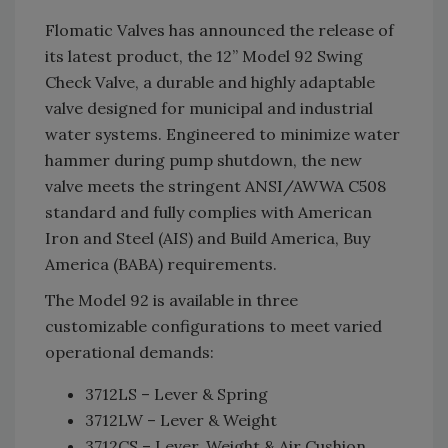
Flomatic Valves has announced the release of
its latest product, the 12” Model 92 Swing
Check Valve, a durable and highly adaptable
valve designed for municipal and industrial
water systems. Engineered to minimize water
hammer during pump shutdown, the new
valve meets the stringent ANSI/AWWA C508
standard and fully complies with American
Iron and Steel (AIS) and Build America, Buy
America (BABA) requirements.
The Model 92 is available in three
customizable configurations to meet varied
operational demands:
3712LS – Lever & Spring
3712LW – Lever & Weight
3712CS – Lever, Weight & Air Cushion