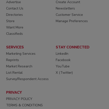
Advertise
Create Account
Contact Us
Newsletters
Directories
Customer Service
Store
Manage Preferences
Want More
Classifieds
SERVICES
STAY CONNECTED
Marketing Services
LinkedIn
Reprints
Facebook
Market Research
YouTube
List Rental
X (Twitter)
Survey/Respondent Access
PRIVACY
PRIVACY POLICY
TERMS & CONDITIONS