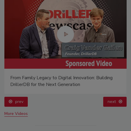
From Family Legacy to Digital Innovation: Building
DrillerDB for the Next Generation
prev
next
More Videos