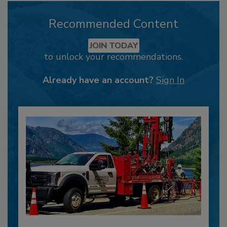
Recommended Content
JOIN TODAY
to unlock your recommendations.
Already have an account?
Sign In