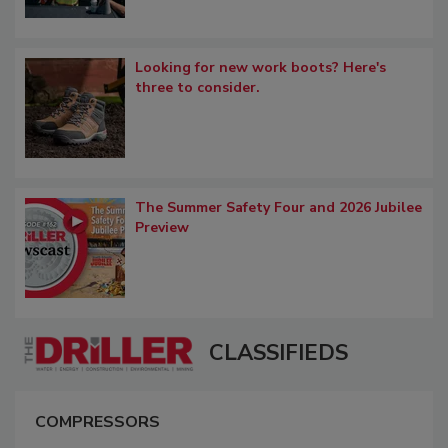
Looking for new work boots? Here's
three to consider.
The Summer Safety Four and 2026 Jubilee
Preview
CLASSIFIEDS
COMPRESSORS