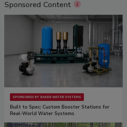
Sponsored Content
SPONSORED BY
BAKER WATER SYSTEMS
Built to Spec: Custom Booster Stations for
Real-World Water Systems