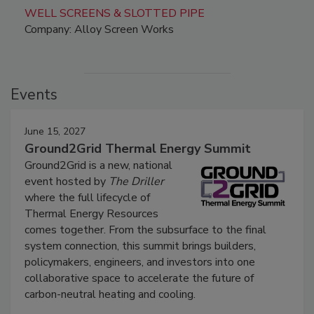
WELL SCREENS & SLOTTED PIPE
Company: Alloy Screen Works
Events
June 15, 2027
Ground2Grid Thermal Energy Summit
Ground2Grid is a new, national
event hosted by
The Driller
where the full lifecycle of
Thermal Energy Resources
comes together. From the subsurface to the final
system connection, this summit brings builders,
policymakers, engineers, and investors into one
collaborative space to accelerate the future of
carbon-neutral heating and cooling.