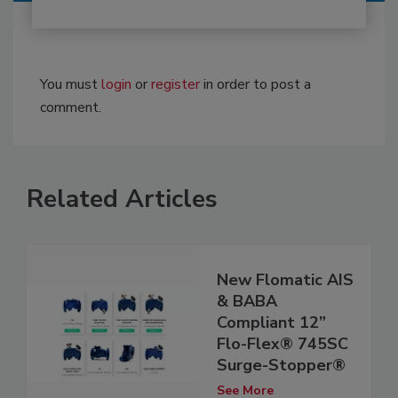
You must
login
or
register
in order to post a
comment.
Related Articles
New Flomatic AIS
& BABA
Compliant 12”
Flo-Flex® 745SC
Surge-Stopper®
See More