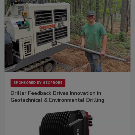
SPONSORED BY
GEOPROBE
Driller Feedback Drives Innovation in
Geotechnical & Environmental Drilling