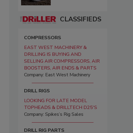
CLASSIFIEDS
COMPRESSORS
EAST WEST MACHINERY &
DRILLING IS BUYING AND
SELLING AIR COMPRESSORS, AIR
BOOSTERS, AIR ENDS & PARTS
Company: East West Machinery
DRILL RIGS
LOOKING FOR LATE MODEL
TOPHEADS & DRILLTECH D25'S
Company: Spikes’s Rig Sales
DRILL RIG PARTS