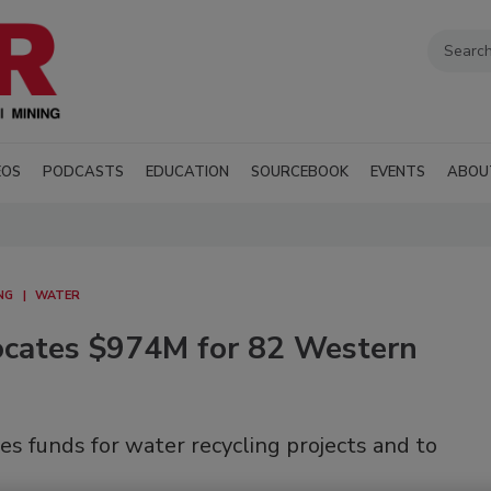
EOS
PODCASTS
EDUCATION
SOURCEBOOK
EVENTS
ABOU
NG
WATER
ocates $974M for 82 Western
s funds for water recycling projects and to