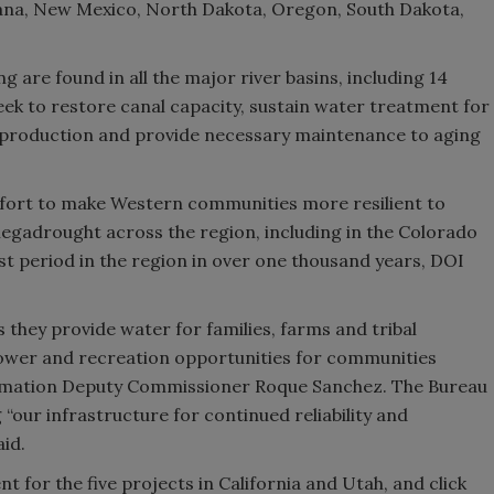
tana, New Mexico, North Dakota, Oregon, South Dakota,
g are found in all the major river basins, including 14
eek to restore canal capacity, sustain water treatment for
 production and provide necessary maintenance to aging
 effort to make Western communities more resilient to
gadrought across the region, including in the Colorado
st period in the region in over one thousand years, DOI
as they provide water for families, farms and tribal
ower and recreation opportunities for communities
clamation Deputy Commissioner Roque Sanchez. The Bureau
 “our infrastructure for continued reliability and
aid.
for the five projects in California and Utah, and click