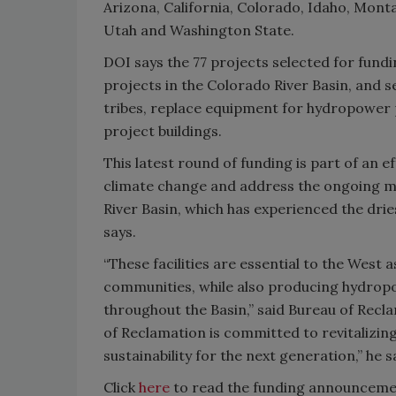
Arizona, California, Colorado, Idaho, Mon
Utah and Washington State.
DOI says the 77 projects selected for fundin
projects in the Colorado River Basin, and s
tribes, replace equipment for hydropower
project buildings.
This latest round of funding is part of an
climate change and address the ongoing me
River Basin, which has experienced the drie
says.
“These facilities are essential to the West 
communities, while also producing hydrop
throughout the Basin,” said Bureau of Re
of Reclamation is committed to revitalizing
sustainability for the next generation,” he s
Click
here
to read the funding announcement 