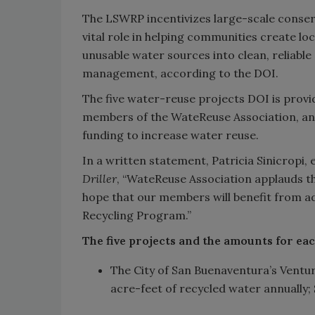
The LSWRP incentivizes large-scale conserv
vital role in helping communities create lo
unusable water sources into clean, reliabl
management, according to the DOI.
The five water-reuse projects DOI is provi
members of the WateReuse Association, an 
funding to increase water reuse.
In a written statement, Patricia Sinicropi,
Driller
, “WateReuse Association applauds 
hope that our members will benefit from a
Recycling Program.”
The five projects and the amounts for ea
The City of San Buenaventura’s Ventu
acre-feet of recycled water annually; 