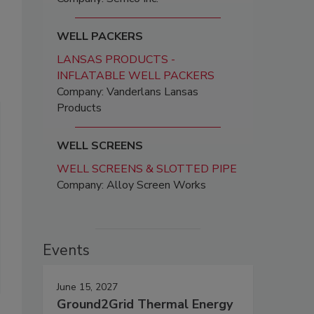
WELL PACKERS
LANSAS PRODUCTS -
INFLATABLE WELL PACKERS
Company: Vanderlans Lansas
Products
WELL SCREENS
WELL SCREENS & SLOTTED PIPE
Company: Alloy Screen Works
Events
June 15, 2027
Ground2Grid Thermal Energy