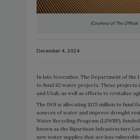
(Courtesy of The
Officia
December 4, 2024
In late November, The Department of the Int
to fund 82 water projects. These projects 
and Utah, as well as efforts to revitalize a
The DOI is allocating $125 million to fund f
sources of water and improve drought resil
Water Recycling Program (LSWRP), funded t
known as the Bipartisan Infrastructure Law)
new water supplies that are less vulnerabl