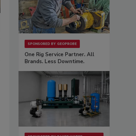
SPONSORED BY
GEOPROBE
One Rig Service Partner. All
Brands. Less Downtime.