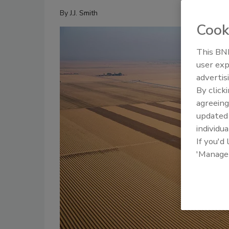
By
J.J. Smith
Cook
This BNP
user exp
advertis
By click
agreeing
update
individua
If you'd
'Manage