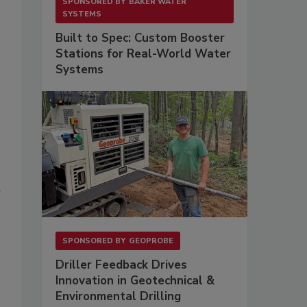
SPONSORED BY
BAKER WATER
SYSTEMS
Built to Spec: Custom Booster
Stations for Real-World Water
Systems
r
SPONSORED BY
GEOPROBE
Driller Feedback Drives
Innovation in Geotechnical &
Environmental Drilling