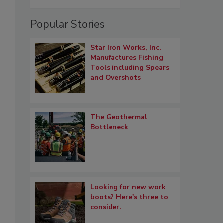
Popular Stories
Star Iron Works, Inc.
Manufactures Fishing
Tools including Spears
and Overshots
The Geothermal
Bottleneck
Looking for new work
boots? Here's three to
consider.