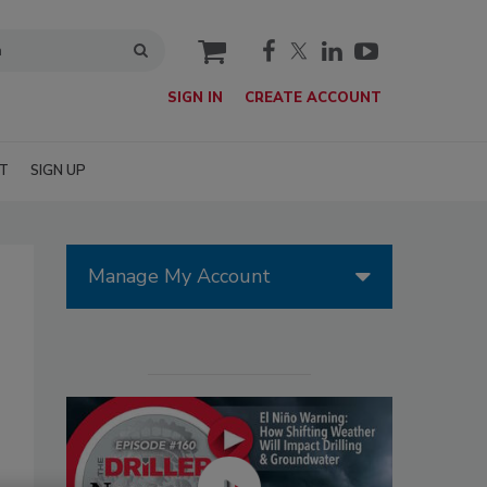
cart
SIGN IN
CREATE ACCOUNT
T
SIGN UP
Manage My Account