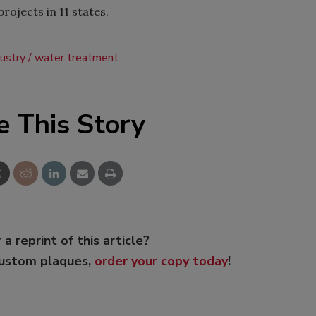
ojects in 11 states.
ustry
water treatment
e This Story
 a reprint of this article?
custom plaques,
order your copy today
!