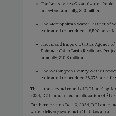
The Los Angeles Groundwater Repleni
acre-feet annually; $30 million.
The Metropolitan Water District of So
estimated to produce 118,590 acre-feet
The Inland Empire Utilities Agency o
Enhance Chino Basin Resiliency Projec
annually; $10.8 million.
The Washington County Water Conserva
estimated to produce 28,373 acre-feet
This is the second round of DOI funding fo
2024, DOI announced an allocation of $179 m
Furthermore, on Dec. 3, 2024, DOI announced
water delivery systems in 11 states across 