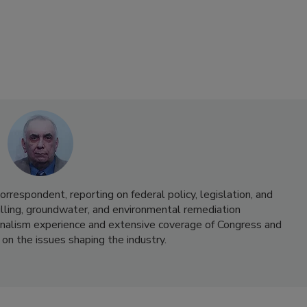
correspondent, reporting on federal policy, legislation, and
lling, groundwater, and environmental remediation
urnalism experience and extensive coverage of Congress and
 on the issues shaping the industry.