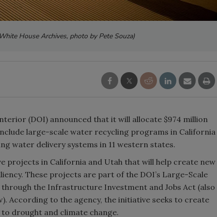
l White House Archives, photo by Pete Souza)
erior (DOI) announced that it will allocate $974 million
include large-scale water recycling programs in California
ging water delivery systems in 11 western states.
ive projects in California and Utah that will help create new
iency. These projects are part of the DOI’s Large-Scale
hrough the Infrastructure Investment and Jobs Act (also
. According to the agency, the initiative seeks to create
e to drought and climate change.