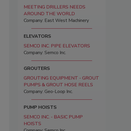
MEETING DRILLERS NEEDS
AROUND THE WORLD
Company: East West Machinery
ELEVATORS
SEMCO INC. PIPE ELEVATORS
Company: Semco Inc.
GROUTERS
GROUTING EQUIPMENT - GROUT
PUMPS & GROUT HOSE REELS
Company: Geo-Loop Inc.
PUMP HOISTS
SEMCO INC. - BASIC PUMP
HOISTS
Company: Semco Inc.