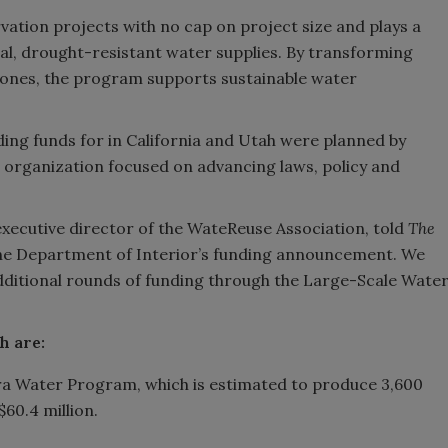
ation projects with no cap on project size and plays a
cal, drought-resistant water supplies. By transforming
e ones, the program supports sustainable water
ding funds for in California and Utah were planned by
organization focused on advancing laws, policy and
 executive director of the WateReuse Association, told
The
the Department of Interior’s funding announcement. We
dditional rounds of funding through the Large-Scale Wate
ch are:
ra Water Program, which is estimated to produce 3,600
$60.4 million.