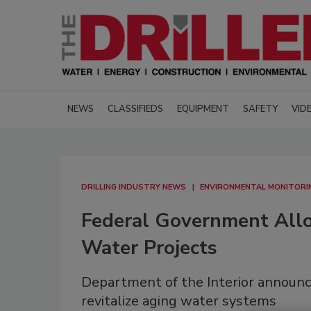
NEWS
CLASSIFIEDS
EQUIPMENT
SAFETY
VID
DRILLING INDUSTRY NEWS
ENVIRONMENTAL MONITORI
Federal Government All
Water Projects
Department of the Interior announce
revitalize aging water systems