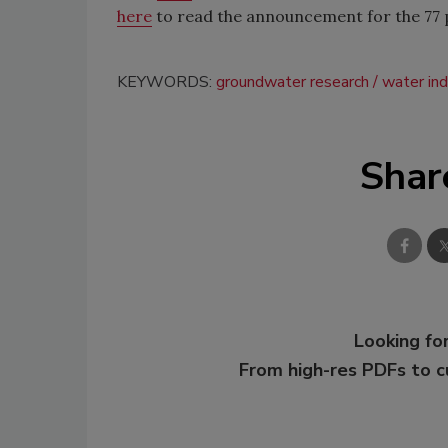
here
to read the announcement for the 77 pr
KEYWORDS:
groundwater research
water ind
Shar
Looking for
From high-res PDFs to 