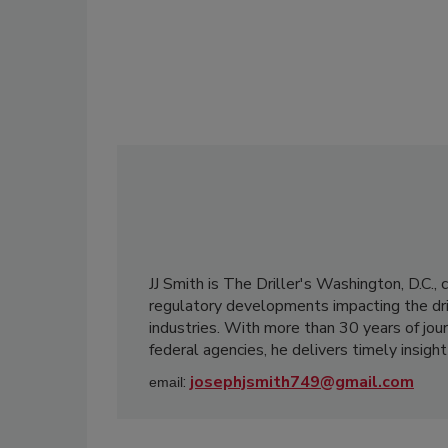
JJ Smith is The Driller's Washington, D.C., 
regulatory developments impacting the dri
industries. With more than 30 years of jo
federal agencies, he delivers timely insight
:
josephjsmith749@gmail.com
email