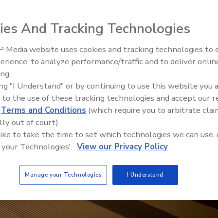
ies And Tracking Technologies
 Media website uses cookies and tracking technologies to
21st Century Gold Rush: Water
erience, to analyze performance/traffic and to deliver onlin
Data
ing.
ing "I Understand" or by continuing to use this website you 
 to the use of these tracking technologies and accept our 
d
Terms and Conditions
(which require you to arbitrate clai
lly out of court).
 like to take the time to set which technologies we can use, 
 your Technologies'.
View our Privacy Policy
Manage your Technologies
I Understand