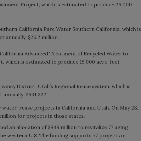
shment Project, which is estimated to produce 26,000
uthern California Pure Water Southern California, which is
 annually; $26.2 million.
f California Advanced Treatment of Recycled Water to
t, which is estimated to produce 15,000 acre-feet
ncy District, Utah’s Regional Reuse system, which is
 annually; $641,222.
r water-reuse projects in California and Utah. On May 28,
illion for projects in those states.
 an allocation of $849 million to revitalize 77 aging
the western U.S. The funding supports 77 projects in