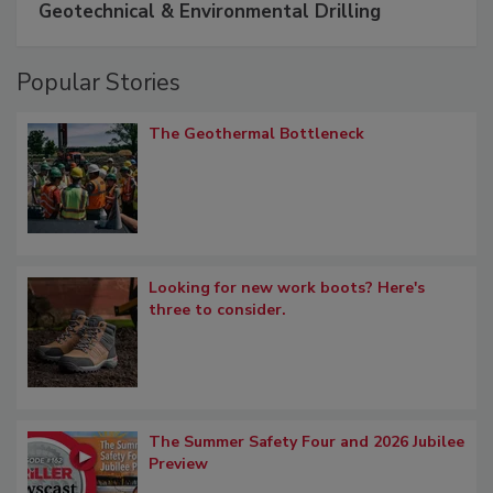
Geotechnical & Environmental Drilling
Popular Stories
The Geothermal Bottleneck
Looking for new work boots? Here's
three to consider.
The Summer Safety Four and 2026 Jubilee
Preview