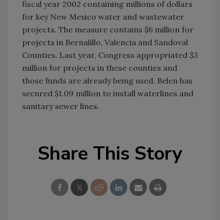
fiscal year 2002 containing millions of dollars
for key New Mexico water and wastewater
projects. The measure contains $6 million for
projects in Bernalillo, Valencia and Sandoval
Counties. Last year, Congress appropriated $3
million for projects in these counties and
those funds are already being used. Belen has
secured $1.09 million to install waterlines and
sanitary sewer lines.
Share This Story