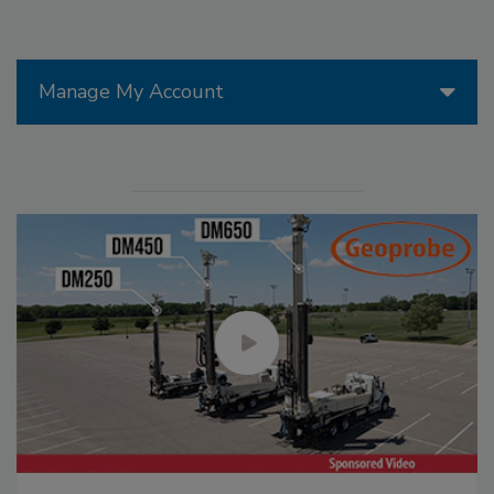
Manage My Account