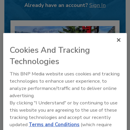
Already have an account?
Sign In
Cookies And Tracking
Technologies
This BNP Media website uses cookies and tracking
technologies to enhance user experience, to
analyze performance/traffic and to deliver online
6 Onsite Phrases Environmental
advertising.
Drillers Hate
By clicking "I Understand" or by continuing to use
Here are six phrases that highlight common
this website you are agreeing to the use of these
frustrations...
tracking technologies and accept our recently
GEOTECHNICAL INVESTIGATION
updated
Terms and Conditions
(which require