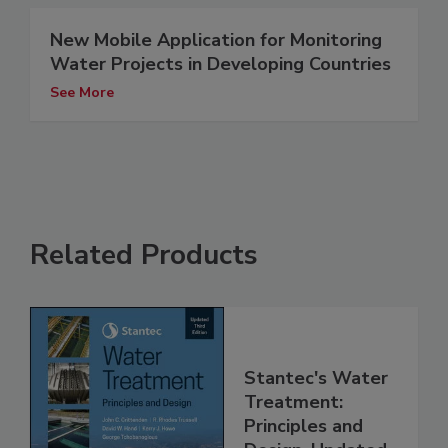
New Mobile Application for Monitoring
Water Projects in Developing Countries
See More
Related Products
Stantec's Water
Treatment:
Principles and