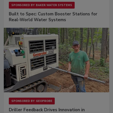
SPONSORED BY
BAKER WATER SYSTEMS
Built to Spec: Custom Booster Stations for
Real-World Water Systems
SPONSORED BY
GEOPROBE
Driller Feedback Drives Innovation in