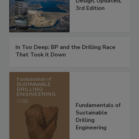
Design, Updated,
3rd Edition
In Too Deep: BP and the Drilling Race
That Took it Down
Fundamentals of
Sustainable
Drilling
Engineering