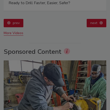
Ready to Drill Faster, Easier, Safer?
prev
next
More Videos
Sponsored Content