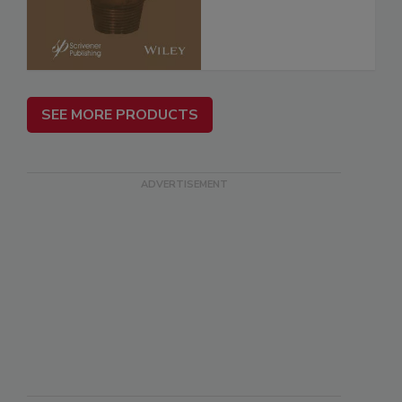
SEE MORE PRODUCTS