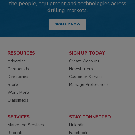
the people, equipment and technologies across
drilling markets.
SIGN UP NOW
RESOURCES
SIGN UP TODAY
Advertise
Create Account
Contact Us
Newsletters
Directories
Customer Service
Store
Manage Preferences
Want More
Classifieds
SERVICES
STAY CONNECTED
Marketing Services
LinkedIn
Reprints
Facebook