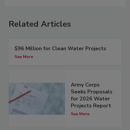
Related Articles
$96 Million for Clean Water Projects
See More
Army Corps
Seeks Proposals
for 2026 Water
Projects Report
See More