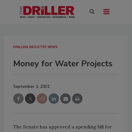
DRILLING INDUSTRY NEWS
Money for Water Projects
September 1, 2001
The Senate has approved a spending bill for