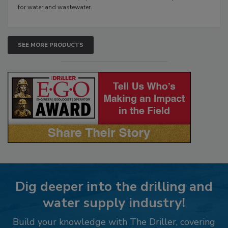
for water and wastewater.
SEE MORE PRODUCTS
Dig deeper into the drilling and
water supply industry!
Build your knowledge with The Driller, covering