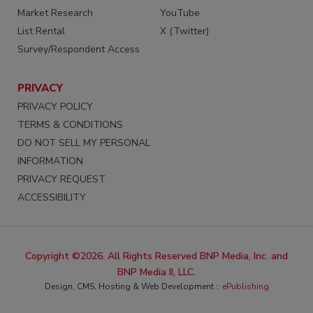
Market Research
YouTube
List Rental
X (Twitter)
Survey/Respondent Access
PRIVACY
PRIVACY POLICY
TERMS & CONDITIONS
DO NOT SELL MY PERSONAL
INFORMATION
PRIVACY REQUEST
ACCESSIBILITY
Copyright ©2026. All Rights Reserved BNP Media, Inc. and
BNP Media II, LLC.
Design, CMS, Hosting & Web Development ::
ePublishing