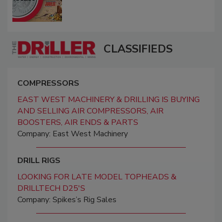
CLASSIFIEDS
COMPRESSORS
EAST WEST MACHINERY & DRILLING IS BUYING
AND SELLING AIR COMPRESSORS, AIR
BOOSTERS, AIR ENDS & PARTS
Company: East West Machinery
DRILL RIGS
LOOKING FOR LATE MODEL TOPHEADS &
DRILLTECH D25'S
Company: Spikes’s Rig Sales