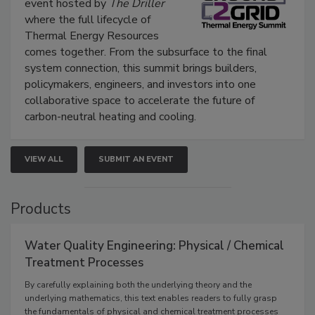
event hosted by
The Driller
where the full lifecycle of
Thermal Energy Resources
comes together. From the subsurface to the final
system connection, this summit brings builders,
policymakers, engineers, and investors into one
collaborative space to accelerate the future of
carbon-neutral heating and cooling.
VIEW ALL
SUBMIT AN EVENT
Products
Water Quality Engineering: Physical / Chemical
Treatment Processes
By carefully explaining both the underlying theory and the
underlying mathematics, this text enables readers to fully grasp
the fundamentals of physical and chemical treatment processes