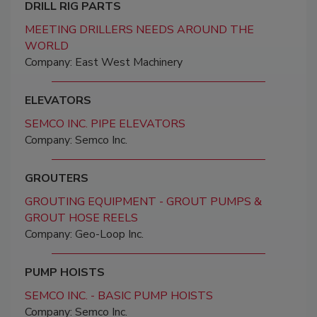
DRILL RIG PARTS
MEETING DRILLERS NEEDS AROUND THE
WORLD
Company: East West Machinery
ELEVATORS
SEMCO INC. PIPE ELEVATORS
Company: Semco Inc.
GROUTERS
GROUTING EQUIPMENT - GROUT PUMPS &
GROUT HOSE REELS
Company: Geo-Loop Inc.
PUMP HOISTS
SEMCO INC. - BASIC PUMP HOISTS
Company: Semco Inc.