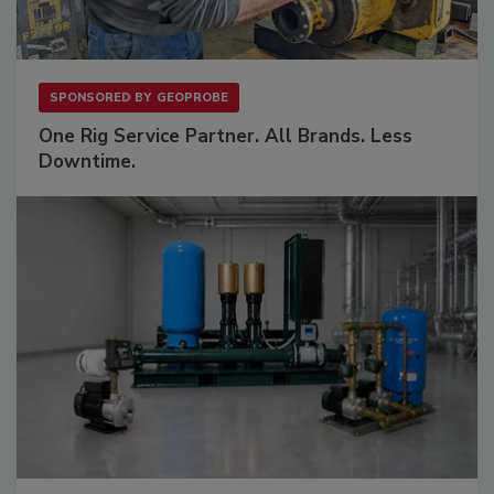
SPONSORED BY
GEOPROBE
One Rig Service Partner. All Brands. Less
Downtime.