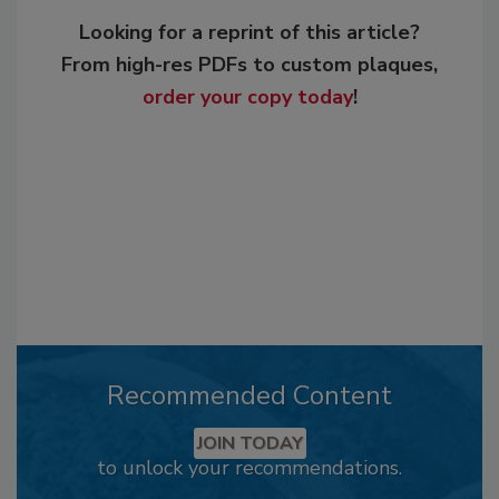
Looking for a reprint of this article?
From high-res PDFs to custom plaques,
order your copy today
!
Recommended Content
JOIN TODAY
to unlock your recommendations.