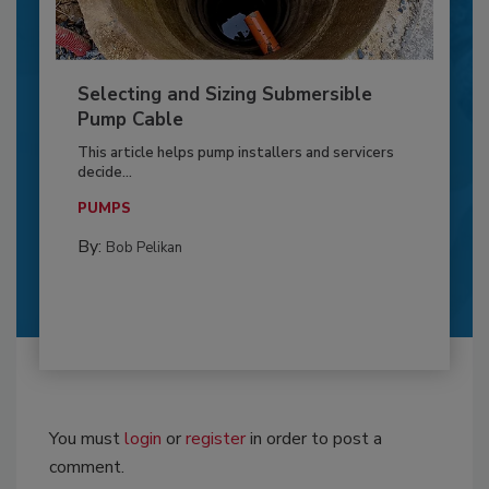
Selecting and Sizing Submersible
Pump Cable
This article helps pump installers and servicers
decide...
PUMPS
By:
Bob Pelikan
You must
login
or
register
in order to post a
comment.