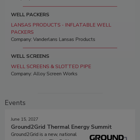
WELL PACKERS
LANSAS PRODUCTS - INFLATABLE WELL
PACKERS
Company: Vanderlans Lansas Products
WELL SCREENS
WELL SCREENS & SLOTTED PIPE
Company: Alloy Screen Works
Events
June 15, 2027
Ground2Grid Thermal Energy Summit
Ground2Grid is a new, national