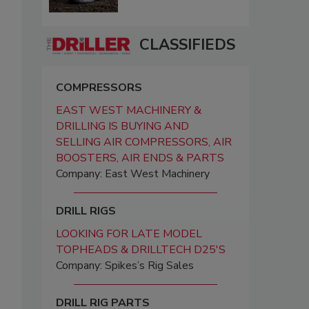
CLASSIFIEDS
COMPRESSORS
EAST WEST MACHINERY &
DRILLING IS BUYING AND
SELLING AIR COMPRESSORS, AIR
BOOSTERS, AIR ENDS & PARTS
Company: East West Machinery
DRILL RIGS
LOOKING FOR LATE MODEL
TOPHEADS & DRILLTECH D25'S
Company: Spikes’s Rig Sales
DRILL RIG PARTS