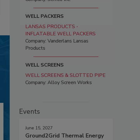
WELL PACKERS
LANSAS PRODUCTS -
INFLATABLE WELL PACKERS
Company: Vanderlans Lansas
Products
WELL SCREENS
WELL SCREENS & SLOTTED PIPE
Company: Alloy Screen Works
Events
June 15, 2027
Ground2Grid Thermal Energy