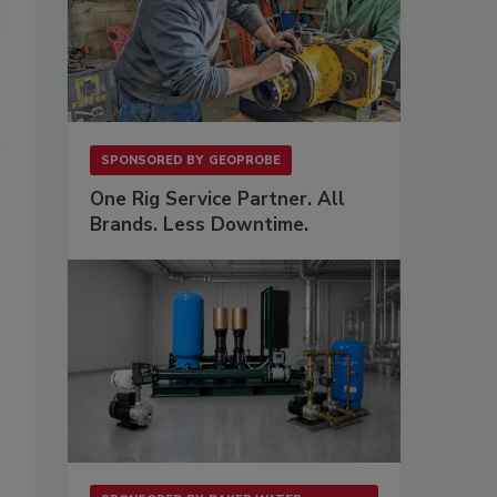
SPONSORED BY
GEOPROBE
One Rig Service Partner. All
Brands. Less Downtime.