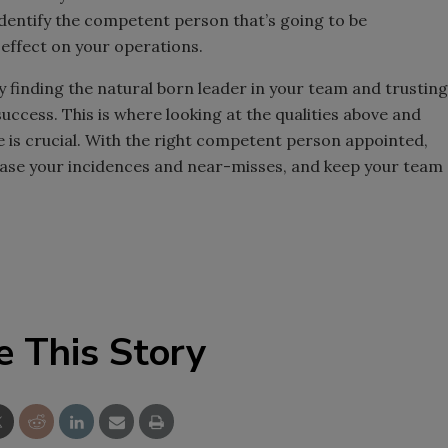
identify the competent person that’s going to be
 effect on your operations.
uly finding the natural born leader in your team and trusting
uccess. This is where looking at the qualities above and
e is crucial. With the right competent person appointed,
ease your incidences and near-misses, and keep your team
e This Story