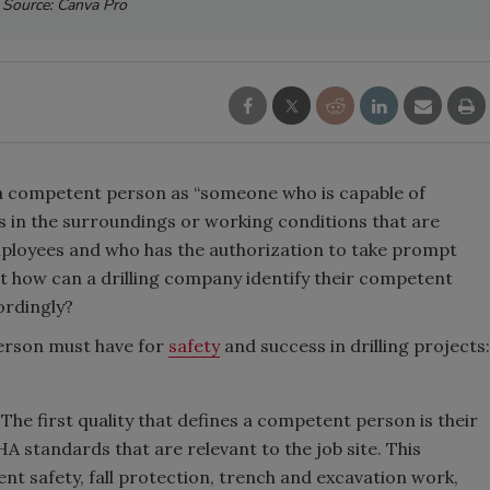
Source: Canva Pro
a competent person as “someone who is capable of
ds in the surroundings or working conditions that are
ployees and who has the authorization to take prompt
t how can a drilling company identify their competent
cordingly?
person must have for
safety
and success in drilling projects:
:
The first quality that defines a competent person is their
A standards that are relevant to the job site. This
nt safety, fall protection, trench and excavation work,