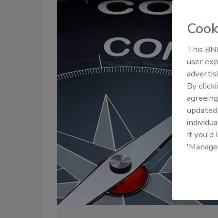
Cook
This BNP
user exp
advertis
By click
agreeing
update
individua
If you'd
'Manage