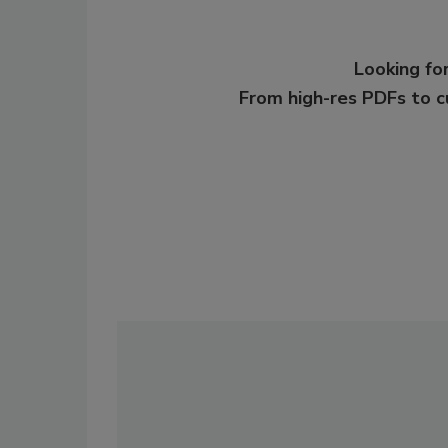
Looking for
From high-res PDFs to 