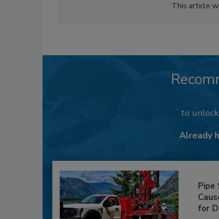
This article 
Recom
to unloc
Already 
Pipe
Caus
for D