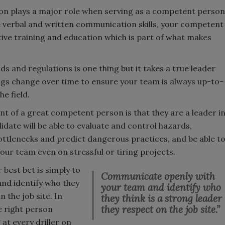
n plays a major role when serving as a competent person
ive verbal and written communication skills, your competent
tive training and education which is part of what makes
ds and regulations is one thing but it takes a true leader
ngs change over time to ensure your team is always up-to-
he field.
nt of a great competent person is that they are a leader i
didate will be able to evaluate and control hazards,
ottlenecks and predict dangerous practices, and be able t
our team even on stressful or tiring projects.
 best bet is simply to
Communicate openly with
nd identify who they
your team and identify who
n the job site. In
they think is a strong leader
they respect on the job site.”
e right person
 at every driller on