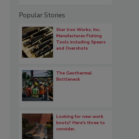
Popular Stories
Star Iron Works, Inc.
Manufactures Fishing
Tools including Spears
and Overshots
n
The Geothermal
Bottleneck
o
Looking for new work
boots? Here's three to
consider.