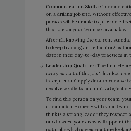
Communication Skills:
Communicatio
on a drilling job site. Without effect
person will be unable to provide effec
this role on your team so invaluable.
After all, knowing the current standar
to keep training and educating as thi
date in their day-to-day practices in t
Leadership Qualities:
The final eleme
every aspect of the job. The ideal can
interpret and apply data to remove b
resolve conflicts and motivate/calm y
To find this person on your team, your
communicate openly with your team a
think is a strong leader they respect o
most cases, your crew will appoint th
naturally which saves you time looking