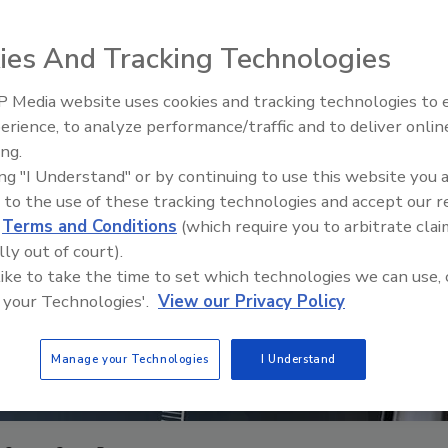
ies And Tracking Technologies
 Media website uses cookies and tracking technologies to
The Driller Newscast: El Niño'
erience, to analyze performance/traffic and to deliver onlin
Impact on Groundwater and
ing.
Infrastructure
ing "I Understand" or by continuing to use this website you 
 to the use of these tracking technologies and accept our 
d
Terms and Conditions
(which require you to arbitrate clai
lly out of court).
 like to take the time to set which technologies we can use, 
 your Technologies'.
View our Privacy Policy
Manage your Technologies
I Understand