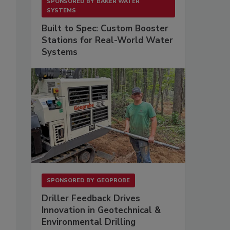
SPONSORED BY
BAKER WATER
SYSTEMS
Built to Spec: Custom Booster
Stations for Real-World Water
Systems
s
SPONSORED BY
GEOPROBE
Driller Feedback Drives
Innovation in Geotechnical &
Environmental Drilling