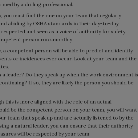
rmed by a drilling professional.
 you must find the one on your team that regularly
 and abiding by OSHA standards in their day-to-day
y respected and seen as a voice of authority for safety
competent person run smoothly.
y, a competent person will be able to predict and identify
vents or incidences ever occur. Look at your team and the
tes.
as a leader? Do they speak up when the work environment i
ontinuing? If so, they are likely the person you should be
h this is more aligned with the role of an actual
ould be the competent person on your team, you will want
ur team that speak up and are actually listened to by the
sing a natural leader, you can ensure that their authority
sures will be respected by your team.