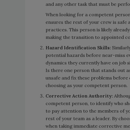
and any other task that must be perfo
When looking for a competent person,
ensures the rest of your crew is safe
practices. This person is likely alread
making the transition to appointed 
Hazard Identification Skills:
Similarl
potential hazards before near-miss e
dynamics they currently have on job si
Is there one person that stands out 
unsafe and fix these problems before c
choosing as your competent person.
Corrective Action Authority:
Althoug
competent person, to identify who sh
to pay attention to the members of yo
rest of your team as a leader. By choo
when taking immediate corrective mea