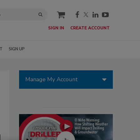
cart
SIGN IN
CREATE ACCOUNT
T
SIGN UP
Manage My Account