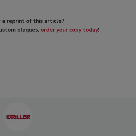
 a reprint of this article?
custom plaques,
order your copy today
!