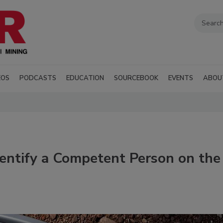
EOS
PODCASTS
EDUCATION
SOURCEBOOK
EVENTS
ABOU
dentify a Competent Person on the