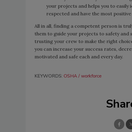
your projects and helps you to easily 
respected and have the most positive
All in all, finding a competent person is tr
them to guide your projects to safety and s
trusting your crew to make the right choic
you can increase your success rates, decr
motivated and safe each and every day.
KEYWORDS:
OSHA
workforce
Shar