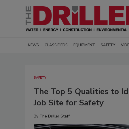
NEWS
CLASSIFIEDS
EQUIPMENT
SAFETY
VID
SAFETY
The Top 5 Qualities to I
Job Site for Safety
By
The Driller Staff