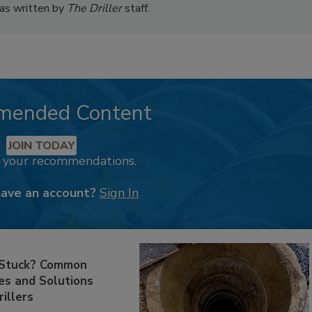
was written by
The Driller
staff.
mended Content
JOIN TODAY
k your recommendations.
have an account?
Sign In
 Stuck? Common
es and Solutions
rillers