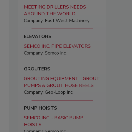
MEETING DRILLERS NEEDS
AROUND THE WORLD
Company: East West Machinery
ELEVATORS
SEMCO INC. PIPE ELEVATORS
Company: Semco Inc.
GROUTERS
GROUTING EQUIPMENT - GROUT
PUMPS & GROUT HOSE REELS
Company: Geo-Loop Inc.
PUMP HOISTS
SEMCO INC. - BASIC PUMP
HOISTS
Company: Semco Inc.