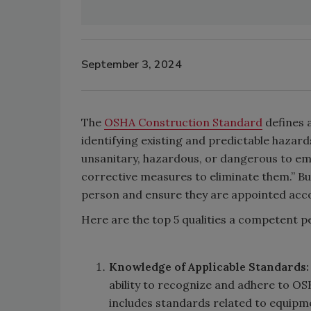
September 3, 2024
The
OSHA Construction Standard
defines 
identifying existing and predictable hazar
unsanitary, hazardous, or dangerous to em
corrective measures to eliminate them.” Bu
person and ensure they are appointed ac
Here are the top 5 qualities a competent 
Knowledge of Applicable Standards
ability to recognize and adhere to OSH
includes standards related to equipme