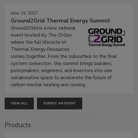
June 15, 2027
Ground2Grid Thermal Energy Summit
Ground2Grid is a new, national
event hosted by
The Driller
where the full lifecycle of
Thermal Energy Resources
comes together. From the subsurface to the final
system connection, this summit brings builders,
policymakers, engineers, and investors into one
collaborative space to accelerate the future of
carbon-neutral heating and cooling.
VIEW ALL
SUBMIT AN EVENT
Products