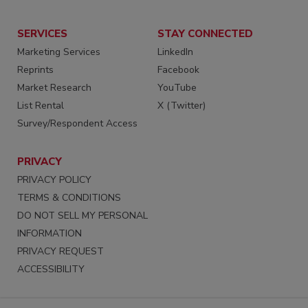
SERVICES
STAY CONNECTED
Marketing Services
LinkedIn
Reprints
Facebook
Market Research
YouTube
List Rental
X (Twitter)
Survey/Respondent Access
PRIVACY
PRIVACY POLICY
TERMS & CONDITIONS
DO NOT SELL MY PERSONAL
INFORMATION
PRIVACY REQUEST
ACCESSIBILITY