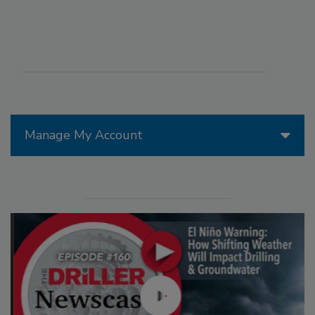
Manage My Account