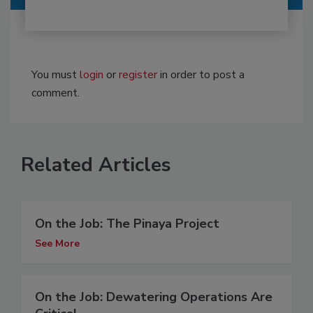
You must
login
or
register
in order to post a
comment.
Related Articles
On the Job: The Pinaya Project
See More
On the Job: Dewatering Operations Are