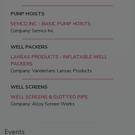
PUMP HOISTS
SEMCO INC. - BASIC PUMP HOISTS
Company: Semco Inc.
WELL PACKERS
LANSAS PRODUCTS - INFLATABLE WELL
PACKERS
Company: Vanderlans Lansas Products
WELL SCREENS
WELL SCREENS & SLOTTED PIPE
Company: Alloy Screen Works
Events