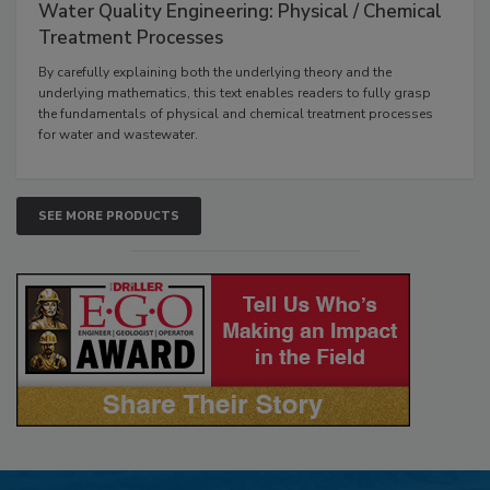
Water Quality Engineering: Physical / Chemical
Treatment Processes
By carefully explaining both the underlying theory and the
underlying mathematics, this text enables readers to fully grasp
the fundamentals of physical and chemical treatment processes
for water and wastewater.
SEE MORE PRODUCTS