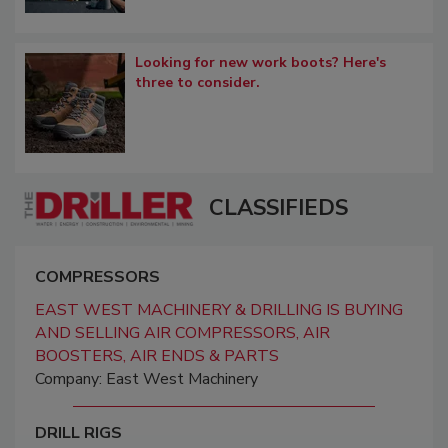
Looking for new work boots? Here's
three to consider.
CLASSIFIEDS
COMPRESSORS
EAST WEST MACHINERY & DRILLING IS BUYING
AND SELLING AIR COMPRESSORS, AIR
BOOSTERS, AIR ENDS & PARTS
Company: East West Machinery
DRILL RIGS