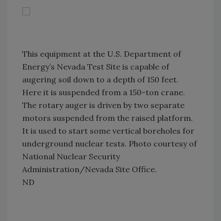
This equipment at the U.S. Department of
Energy’s Nevada Test Site is capable of
augering soil down to a depth of 150 feet.
Here it is suspended from a 150-ton crane.
The rotary auger is driven by two separate
motors suspended from the raised platform.
It is used to start some vertical boreholes for
underground nuclear tests. Photo courtesy of
National Nuclear Security
Administration/Nevada Site Office.
ND