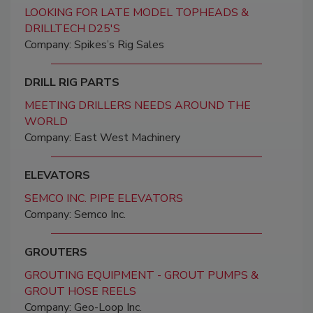
LOOKING FOR LATE MODEL TOPHEADS &
DRILLTECH D25'S
Company: Spikes’s Rig Sales
DRILL RIG PARTS
MEETING DRILLERS NEEDS AROUND THE
WORLD
Company: East West Machinery
ELEVATORS
SEMCO INC. PIPE ELEVATORS
Company: Semco Inc.
GROUTERS
GROUTING EQUIPMENT - GROUT PUMPS &
GROUT HOSE REELS
Company: Geo-Loop Inc.