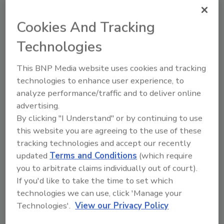
Cookies And Tracking
Recommended Content
Technologies
JOIN TODAY
to unlock your recommendations.
This BNP Media website uses cookies and tracking
technologies to enhance user experience, to
Already have an account?
Sign In
analyze performance/traffic and to deliver online
advertising.
By clicking "I Understand" or by continuing to use
this website you are agreeing to the use of these
tracking technologies and accept our recently
updated
Terms and Conditions
(which require
you to arbitrate claims individually out of court).
If you'd like to take the time to set which
technologies we can use, click 'Manage your
Technologies'.
View our Privacy Policy