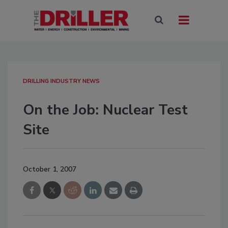
DRILLING INDUSTRY NEWS
On the Job: Nuclear Test
Site
October 1, 2007