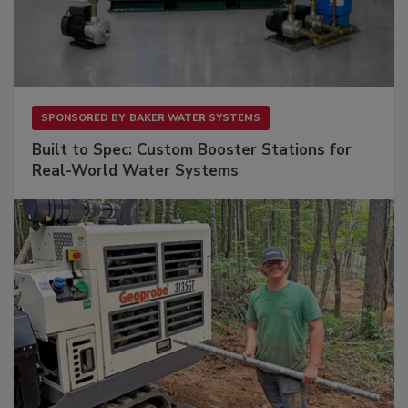
SPONSORED BY
BAKER WATER SYSTEMS
Built to Spec: Custom Booster Stations for
Real-World Water Systems