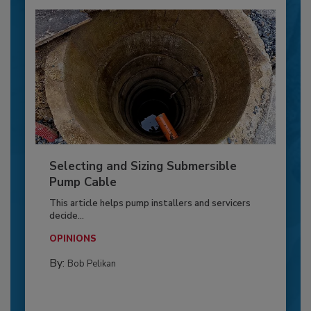
Selecting and Sizing Submersible
Pump Cable
This article helps pump installers and servicers
decide...
OPINIONS
By:
Bob Pelikan