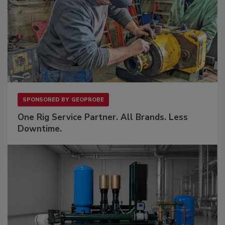
SPONSORED BY
GEOPROBE
One Rig Service Partner. All Brands. Less
Downtime.