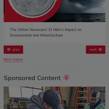
The Driller Newscast: El Niño's Impact on
Groundwater and Infrastructure
prev
next
More Videos
Sponsored Content