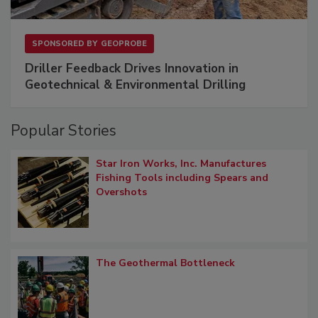
SPONSORED BY
GEOPROBE
Driller Feedback Drives Innovation in
Geotechnical & Environmental Drilling
Popular Stories
Star Iron Works, Inc. Manufactures
Fishing Tools including Spears and
Overshots
The Geothermal Bottleneck