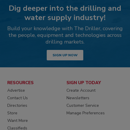
Dig deeper into the drilling and
water supply industry!
Build your knowledge with The Driller, covering
the people, equipment and technologies across
drilling markets.
SIGN UP NOW
RESOURCES
SIGN UP TODAY
Advertise
Create Account
Contact Us
Newsletters
Directories
Customer Service
Store
Manage Preferences
Want More
Classifieds