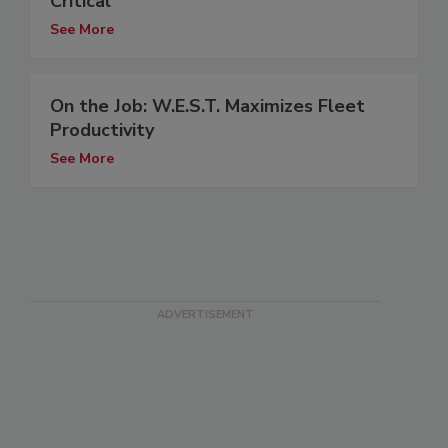
Critical
See More
On the Job: W.E.S.T. Maximizes Fleet
Productivity
See More