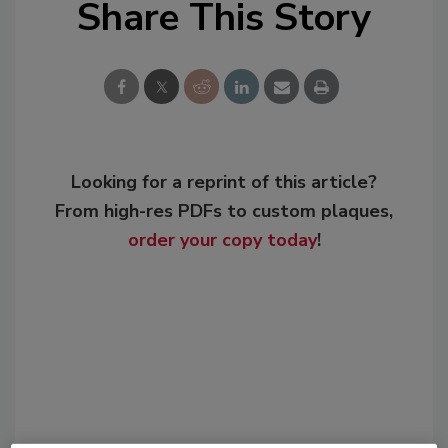
Share This Story
Looking for a reprint of this article?
From high-res PDFs to custom plaques,
order your copy today
!