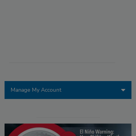
Manage My Account