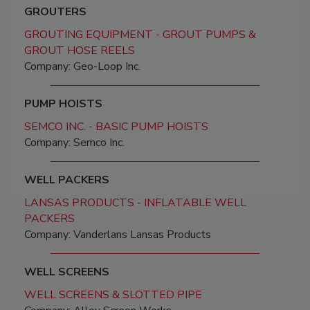
GROUTERS
GROUTING EQUIPMENT - GROUT PUMPS &
GROUT HOSE REELS
Company: Geo-Loop Inc.
PUMP HOISTS
SEMCO INC. - BASIC PUMP HOISTS
Company: Semco Inc.
WELL PACKERS
LANSAS PRODUCTS - INFLATABLE WELL
PACKERS
Company: Vanderlans Lansas Products
WELL SCREENS
WELL SCREENS & SLOTTED PIPE