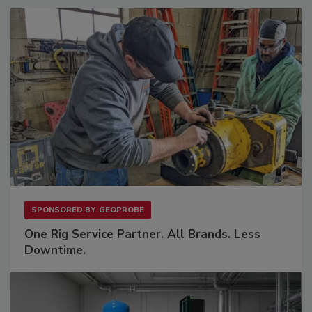
SPONSORED BY
GEOPROBE
One Rig Service Partner. All Brands. Less
Downtime.