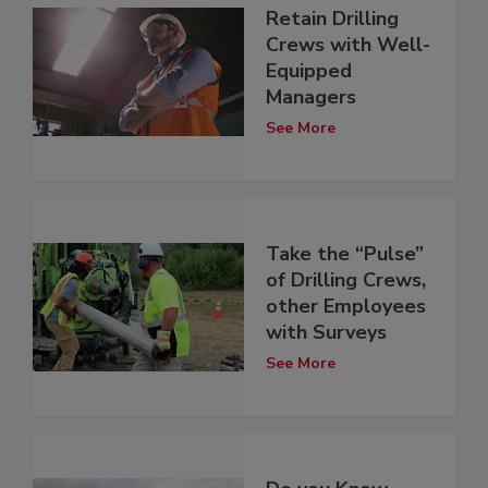
Retain Drilling
Crews with Well-
Equipped
Managers
See More
Take the “Pulse”
of Drilling Crews,
other Employees
with Surveys
See More