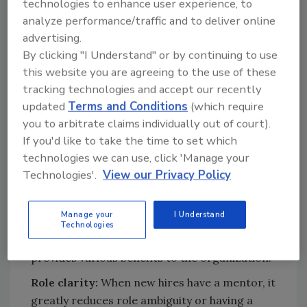
technologies to enhance user experience, to
Personality:
A mentor should have an
analyze performance/traffic and to deliver online
open and approachable personality, with
advertising.
the ability to instill trust and confidence.
By clicking "I Understand" or by continuing to use
Experience:
Last, but not least, mentors
this website you are agreeing to the use of these
need to have a high level of experience in
tracking technologies and accept our recently
updated
Terms and Conditions
(which require
their role to facilitate effective
you to arbitrate claims individually out of court).
knowledge transfer.
If you'd like to take the time to set which
technologies we can use, click 'Manage your
Mentorship Responsibilities and
Technologies'.
View our Privacy Policy
Benefits
Once you designate mentors, you can define
Manage your
I Understand
the mentorship responsibilities and benefits.
Technologies
Mentors have a strategic purpose that
provides various benefits to the organization.
Role clarity:
When new hires have a mentor, it
greatly reduces role ambiguity or having a