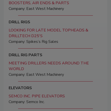
BOOSTERS, AIR ENDS & PARTS
Company: East West Machinery
DRILL RIGS
LOOKING FOR LATE MODEL TOPHEADS &
DRILLTECH D25'S
Company: Spikes’s Rig Sales
DRILL RIG PARTS
MEETING DRILLERS NEEDS AROUND THE
WORLD
Company: East West Machinery
ELEVATORS
SEMCO INC. PIPE ELEVATORS
Company: Semco Inc.