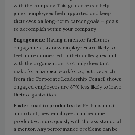
with the company. This guidance can help
junior employees feel supported and keep
their eyes on long-term career goals — goals
to accomplish within your company.
Engagement:
Having a mentor facilitates
engagement, as new employees are likely to
feel more connected to their colleagues and
with the organization. Not only does that
make for a happier workforce, but research
from the Corporate Leadership Council shows
engaged employees are 87% less likely to leave
their organization.
Faster road to productivity:
Perhaps most
important, new employees can become
productive more quickly with the assistance of
a mentor. Any performance problems can be