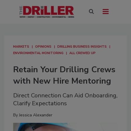
MARKETS
OPINIONS
DRILLING BUSINESS INSIGHTS
ENVIRONMENTAL MONITORING
ALL CREWED UP
Retain Your Drilling Crews
with New Hire Mentoring
Direct Connection Can Aid Onboarding,
Clarify Expectations
By
Jessica Alexander