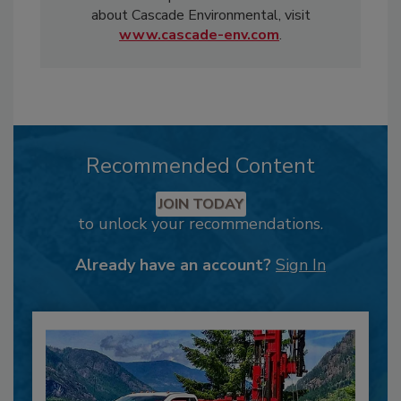
about Cascade Environmental, visit
www.cascade-env.com
.
Recommended Content
JOIN TODAY
to unlock your recommendations.
Already have an account?
Sign In