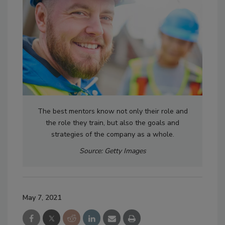
The best mentors know not only their role and
the role they train, but also the goals and
strategies of the company as a whole.
Source: Getty Images
May 7, 2021