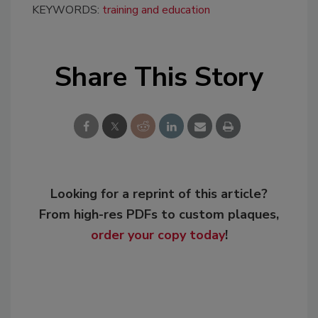
KEYWORDS:
training and education
Share This Story
Looking for a reprint of this article?
From high-res PDFs to custom plaques,
order your copy today
!