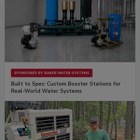
SPONSORED BY
BAKER WATER SYSTEMS
Built to Spec: Custom Booster Stations for
Real-World Water Systems