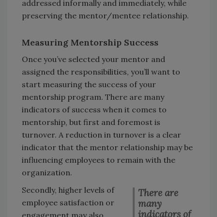
addressed informally and immediately, while
preserving the mentor/mentee relationship.
Measuring Mentorship Success
Once you’ve selected your mentor and
assigned the responsibilities, you’ll want to
start measuring the success of your
mentorship program. There are many
indicators of success when it comes to
mentorship, but first and foremost is
turnover. A reduction in turnover is a clear
indicator that the mentor relationship may be
influencing employees to remain with the
organization.
Secondly, higher levels of
There are
many
employee satisfaction or
indicators of
engagement may also