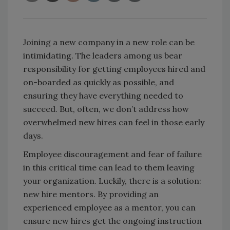
Joining a new company in a new role can be
intimidating. The leaders among us bear
responsibility for getting employees hired and
on-boarded as quickly as possible, and
ensuring they have everything needed to
succeed. But, often, we don’t address how
overwhelmed new hires can feel in those early
days.
Employee discouragement and fear of failure
in this critical time can lead to them leaving
your organization. Luckily, there is a solution:
new hire mentors. By providing an
experienced employee as a mentor, you can
ensure new hires get the ongoing instruction