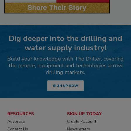
Dig deeper into the drilling and
water supply industry!
Build your knowledge with The Driller, covering
the people, equipment and technologies across
drilling markets.
SIGN UP NOW
RESOURCES
SIGN UP TODAY
Advertise
Create Account
Contact Us
Newsletters