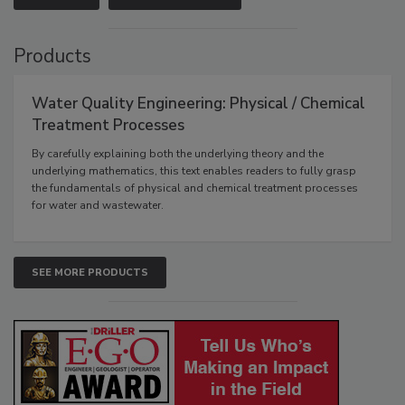
Products
Water Quality Engineering: Physical / Chemical
Treatment Processes
By carefully explaining both the underlying theory and the
underlying mathematics, this text enables readers to fully grasp
the fundamentals of physical and chemical treatment processes
for water and wastewater.
SEE MORE PRODUCTS