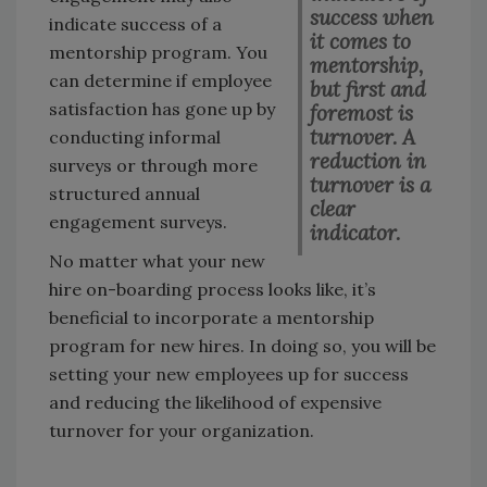
success when
indicate success of a
it comes to
mentorship program. You
mentorship,
can determine if employee
but first and
satisfaction has gone up by
foremost is
turnover. A
conducting informal
reduction in
surveys or through more
turnover is a
structured annual
clear
engagement surveys.
indicator.
No matter what your new
hire on-boarding process looks like, it’s
beneficial to incorporate a mentorship
program for new hires. In doing so, you will be
setting your new employees up for success
and reducing the likelihood of expensive
turnover for your organization.