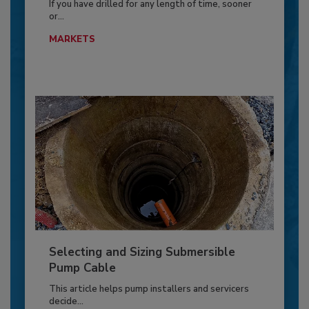
If you have drilled for any length of time, sooner
or...
MARKETS
Selecting and Sizing Submersible
Pump Cable
This article helps pump installers and servicers
decide...