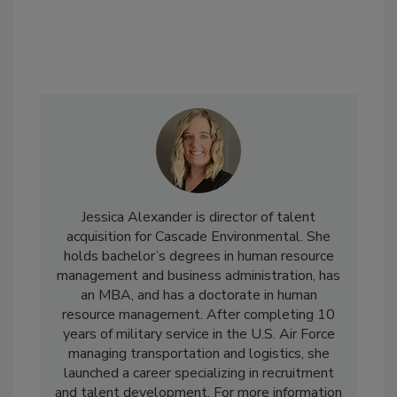
Jessica Alexander is director of talent
acquisition for Cascade Environmental. She
holds bachelor’s degrees in human resource
management and business administration, has
an MBA, and has a doctorate in human
resource management. After completing 10
years of military service in the U.S. Air Force
managing transportation and logistics, she
launched a career specializing in recruitment
and talent development. For more information