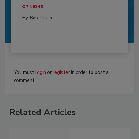
OPINIONS
By:
Bob Pelikan
You must
login
or
register
in order to post a
comment.
Related Articles