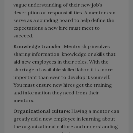
vague understanding of their new job’s
description or responsibilities. A mentor can
serve as a sounding board to help define the
expectations a new hire must meet to
succeed.
Knowledge transfer:
Mentorship involves
sharing information, knowledge or skills that
aid new employees in their roles. With the
shortage of available skilled labor, it is more
important than ever to develop it yourself.
You must ensure new hires get the training
and information they need from their
mentors.
Organizational culture:
Having a mentor can
greatly aid a new employee in learning about
the organizational culture and understanding