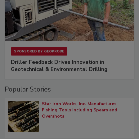
SPONSORED BY
GEOPROBE
Driller Feedback Drives Innovation in
Geotechnical & Environmental Drilling
Popular Stories
Star Iron Works, Inc. Manufactures
Fishing Tools including Spears and
Overshots