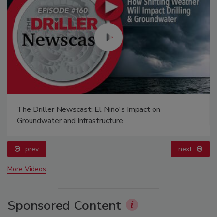
The Driller Newscast: El Niño's Impact on
Groundwater and Infrastructure
prev
next
More Videos
Sponsored Content