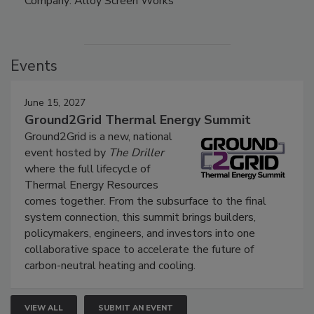
Company: Alloy Screen Works
Events
June 15, 2027
Ground2Grid Thermal Energy Summit
Ground2Grid is a new, national
event hosted by
The Driller
where the full lifecycle of
Thermal Energy Resources
comes together. From the subsurface to the final
system connection, this summit brings builders,
policymakers, engineers, and investors into one
collaborative space to accelerate the future of
carbon-neutral heating and cooling.
VIEW ALL
SUBMIT AN EVENT