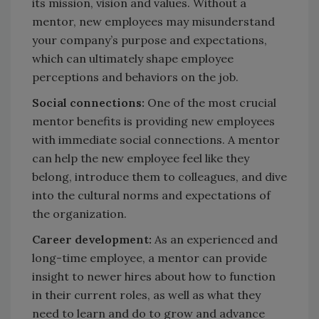
its mission, vision and values. Without a
mentor, new employees may misunderstand
your company’s purpose and expectations,
which can ultimately shape employee
perceptions and behaviors on the job.
Social connections:
One of the most crucial
mentor benefits is providing new employees
with immediate social connections. A mentor
can help the new employee feel like they
belong, introduce them to colleagues, and dive
into the cultural norms and expectations of
the organization.
Career development:
As an experienced and
long-time employee, a mentor can provide
insight to newer hires about how to function
in their current roles, as well as what they
need to learn and do to grow and advance