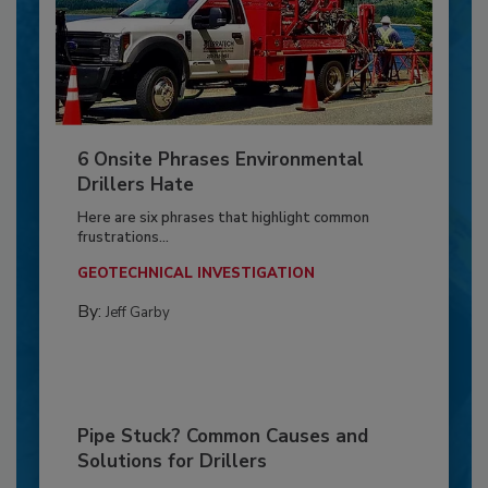
6 Onsite Phrases Environmental
Drillers Hate
Here are six phrases that highlight common
frustrations...
GEOTECHNICAL INVESTIGATION
By:
Jeff Garby
Pipe Stuck? Common Causes and
Solutions for Drillers