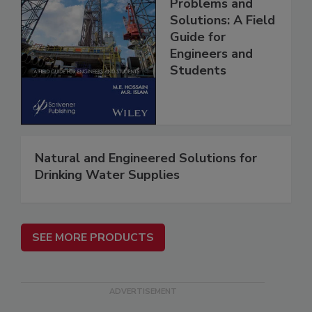
Problems and
Solutions: A Field
Guide for
Engineers and
Students
Natural and Engineered Solutions for
Drinking Water Supplies
SEE MORE PRODUCTS