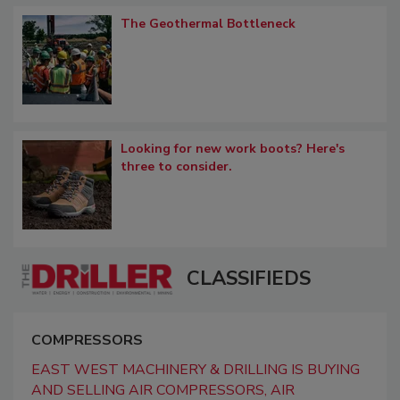
The Geothermal Bottleneck
Looking for new work boots? Here's
three to consider.
CLASSIFIEDS
COMPRESSORS
EAST WEST MACHINERY & DRILLING IS BUYING
AND SELLING AIR COMPRESSORS, AIR