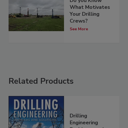
Do you Know
What Motivates
Your Drilling
Crews?
See More
Related Products
Drilling
Engineering