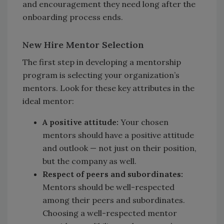
and encouragement they need long after the
onboarding process ends.
New Hire Mentor Selection
The first step in developing a mentorship
program is selecting your organization’s
mentors. Look for these key attributes in the
ideal mentor:
A positive attitude:
Your chosen
mentors should have a positive attitude
and outlook — not just on their position,
but the company as well.
Respect of peers and subordinates:
Mentors should be well-respected
among their peers and subordinates.
Choosing a well-respected mentor