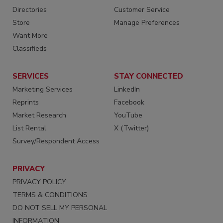
Directories
Customer Service
Store
Manage Preferences
Want More
Classifieds
SERVICES
STAY CONNECTED
Marketing Services
LinkedIn
Reprints
Facebook
Market Research
YouTube
List Rental
X (Twitter)
Survey/Respondent Access
PRIVACY
PRIVACY POLICY
TERMS & CONDITIONS
DO NOT SELL MY PERSONAL
INFORMATION