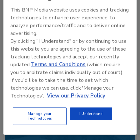
This BNP Media website uses cookies and tracking
technologies to enhance user experience, to
analyze performance/traffic and to deliver online
advertising.
By clicking "I Understand" or by continuing to use
Looking for a reprint of this article?
this website you are agreeing to the use of these
From high-res PDFs to custom plaques,
tracking technologies and accept our recently
updated
Terms and Conditions
(which require
order your copy today
!
you to arbitrate claims individually out of court).
If you'd like to take the time to set which
technologies we can use, click 'Manage your
Technologies'.
View our Privacy Policy
Manage your
I Understand
Technologies