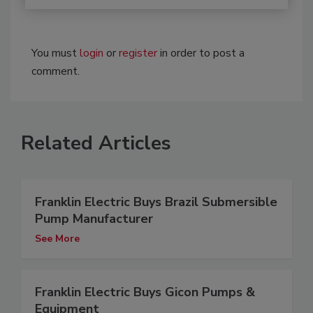
You must
login
or
register
in order to post a
comment.
Related Articles
Franklin Electric Buys Brazil Submersible
Pump Manufacturer
See More
Franklin Electric Buys Gicon Pumps &
Equipment