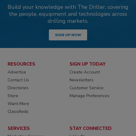
Build your knowledge with The Driller, covering
the people, equipment and technologies across
drilling markets.
SIGN UP NOW
RESOURCES
SIGN UP TODAY
Advertise
Create Account
Contact Us
Newsletters
Directories
Customer Service
Store
Manage Preferences
Want More
Classifieds
SERVICES
STAY CONNECTED