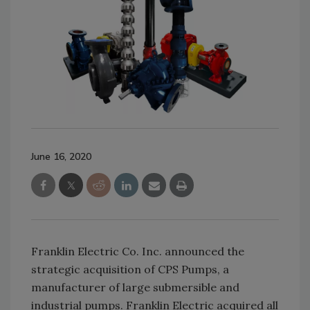
June 16, 2020
Franklin Electric Co. Inc. announced the
strategic acquisition of CPS Pumps, a
manufacturer of large submersible and
industrial pumps. Franklin Electric acquired all