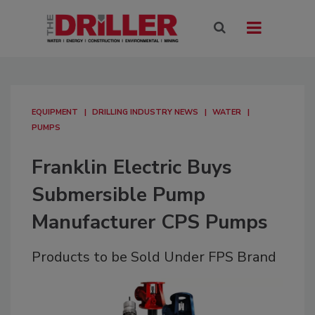
EQUIPMENT
DRILLING INDUSTRY NEWS
WATER
PUMPS
Franklin Electric Buys
Submersible Pump
Manufacturer CPS Pumps
Products to be Sold Under FPS Brand