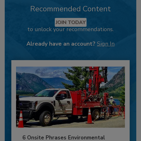
Recommended Content
JOIN TODAY
to unlock your recommendations.
Already have an account?
Sign In
6 Onsite Phrases Environmental