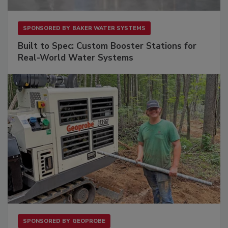
SPONSORED BY
BAKER WATER SYSTEMS
Built to Spec: Custom Booster Stations for
Real-World Water Systems
SPONSORED BY
GEOPROBE