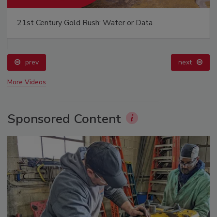
21st Century Gold Rush: Water or Data
prev
next
More Videos
Sponsored Content