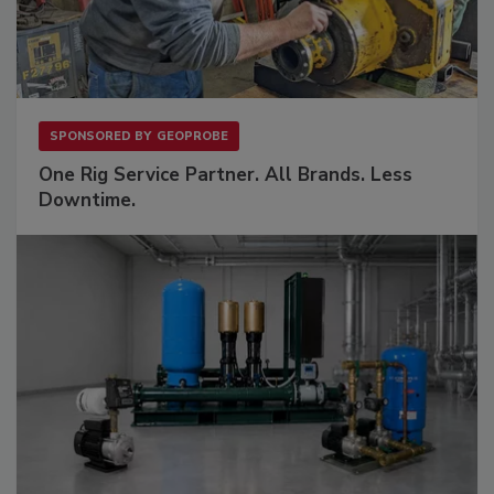
SPONSORED BY
GEOPROBE
One Rig Service Partner. All Brands. Less
Downtime.