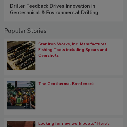
Driller Feedback Drives Innovation in
Geotechnical & Environmental Drilling
Popular Stories
Star Iron Works, Inc. Manufactures
Fishing Tools including Spears and
Overshots
The Geothermal Bottleneck
Looking for new work boots? Here's