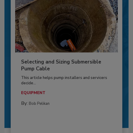
Selecting and Sizing Submersible
Pump Cable
This article helps pump installers and servicers
decide...
EQUIPMENT
By:
Bob Pelikan