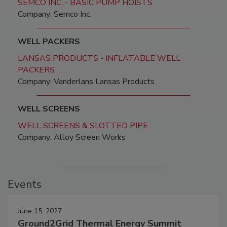
SEMCO INC. - BASIC PUMP HOISTS
Company: Semco Inc.
WELL PACKERS
LANSAS PRODUCTS - INFLATABLE WELL
PACKERS
Company: Vanderlans Lansas Products
WELL SCREENS
WELL SCREENS & SLOTTED PIPE
Company: Alloy Screen Works
Events
June 15, 2027
Ground2Grid Thermal Energy Summit