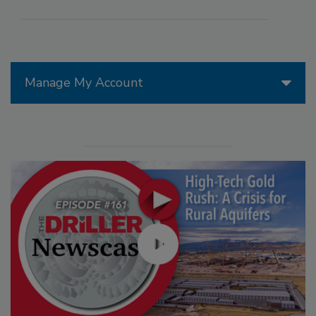
Manage My Account