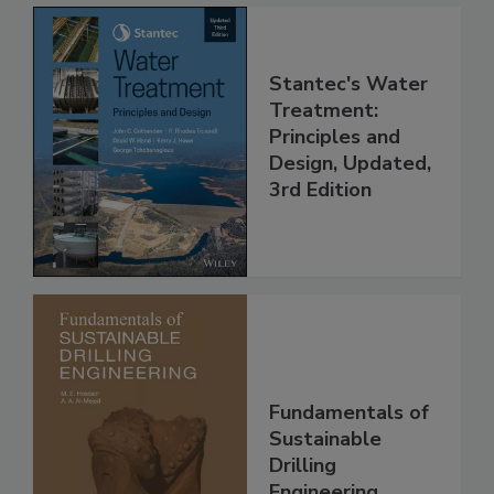
Stantec's Water
Treatment:
Principles and
Design, Updated,
3rd Edition
Fundamentals of
Sustainable
Drilling
Engineering