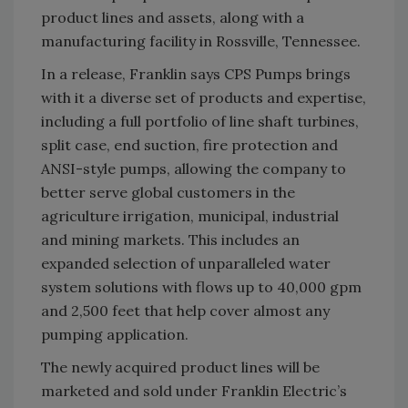
product lines and assets, along with a
manufacturing facility in Rossville, Tennessee.
In a release, Franklin says CPS Pumps brings
with it a diverse set of products and expertise,
including a full portfolio of line shaft turbines,
split case, end suction, fire protection and
ANSI-style pumps, allowing the company to
better serve global customers in the
agriculture irrigation, municipal, industrial
and mining markets. This includes an
expanded selection of unparalleled water
system solutions with flows up to 40,000 gpm
and 2,500 feet that help cover almost any
pumping application.
The newly acquired product lines will be
marketed and sold under Franklin Electric’s