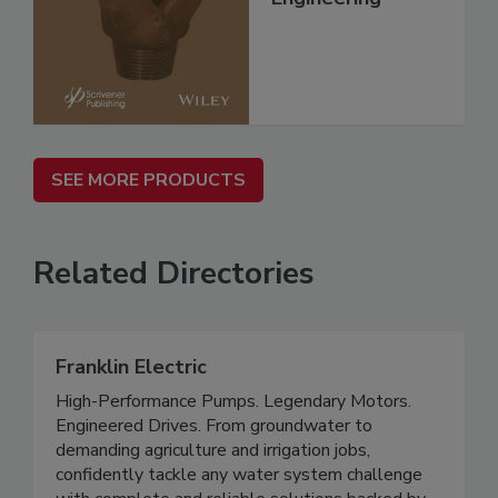
SEE MORE PRODUCTS
Related Directories
Franklin Electric
High-Performance Pumps. Legendary Motors.
Engineered Drives. From groundwater to
demanding agriculture and irrigation jobs,
confidently tackle any water system challenge