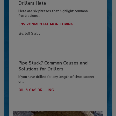
Drillers Hate
Here are six phrases that highlight common
frustrations...
ENVIRONMENTAL MONITORING
By:
Jeff Garby
Pipe Stuck? Common Causes and
Solutions for Drillers
If you have drilled for any length of time, sooner
or...
OIL & GAS DRILLING