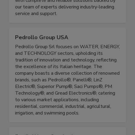
with complete and reliable solutions backed by
our team of experts delivering industry-leading
service and support.
Pedrollo Group USA
Pedrollo Group Srl focuses on WATER, ENERGY,
and TECHNOLOGY sectors, upholding its
tradition of innovation and technology, reflecting
the excellence of its Italian heritage. The
company boasts a diverse collection of renowned
brands, such as Pedrollo®, Panelli®, LinZ
Electric®, Superior Pump®, Saci Pumps®, PM
Technology®, and Gread Electronics®, catering
to various market applications, including
residential, commercial, industrial, agricultural,
irrigation, and swimming pools.