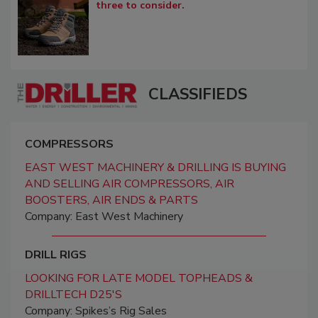
three to consider.
CLASSIFIEDS
COMPRESSORS
EAST WEST MACHINERY & DRILLING IS BUYING
AND SELLING AIR COMPRESSORS, AIR
BOOSTERS, AIR ENDS & PARTS
Company: East West Machinery
DRILL RIGS
LOOKING FOR LATE MODEL TOPHEADS &
DRILLTECH D25'S
Company: Spikes’s Rig Sales