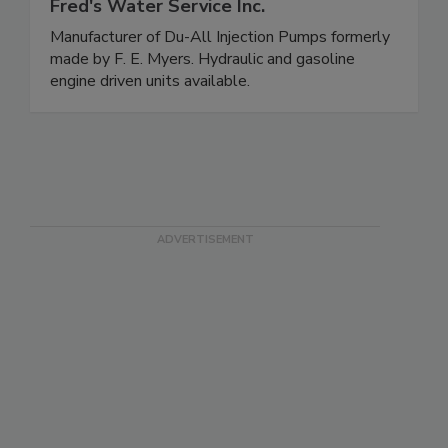
Fred's Water Service Inc.
Manufacturer of Du-All Injection Pumps formerly
made by F. E. Myers. Hydraulic and gasoline
engine driven units available.