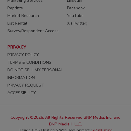
Marketing Services
LinkedIn
Reprints
Facebook
Market Research
YouTube
List Rental
X (Twitter)
Survey/Respondent Access
PRIVACY
PRIVACY POLICY
TERMS & CONDITIONS
DO NOT SELL MY PERSONAL
INFORMATION
PRIVACY REQUEST
ACCESSIBILITY
Copyright ©2026. All Rights Reserved BNP Media, Inc. and
BNP Media II, LLC.
Design, CMS, Hosting & Web Development ::
ePublishing