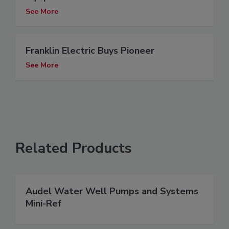
See More
Franklin Electric Buys Pioneer
See More
Related Products
Audel Water Well Pumps and Systems
Mini-Ref