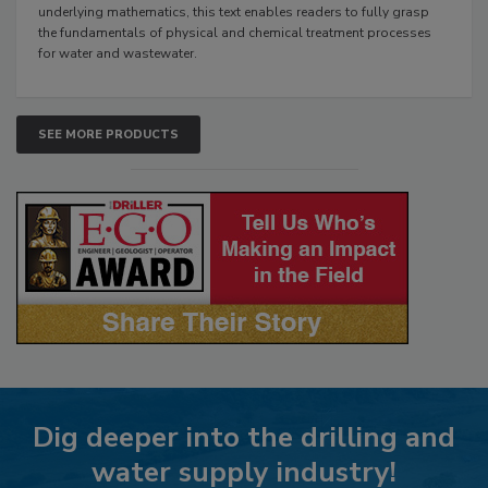
underlying mathematics, this text enables readers to fully grasp
the fundamentals of physical and chemical treatment processes
for water and wastewater.
SEE MORE PRODUCTS
Dig deeper into the drilling and
water supply industry!