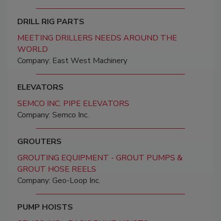
DRILL RIG PARTS
MEETING DRILLERS NEEDS AROUND THE
WORLD
Company: East West Machinery
ELEVATORS
SEMCO INC. PIPE ELEVATORS
Company: Semco Inc.
GROUTERS
GROUTING EQUIPMENT - GROUT PUMPS &
GROUT HOSE REELS
Company: Geo-Loop Inc.
PUMP HOISTS