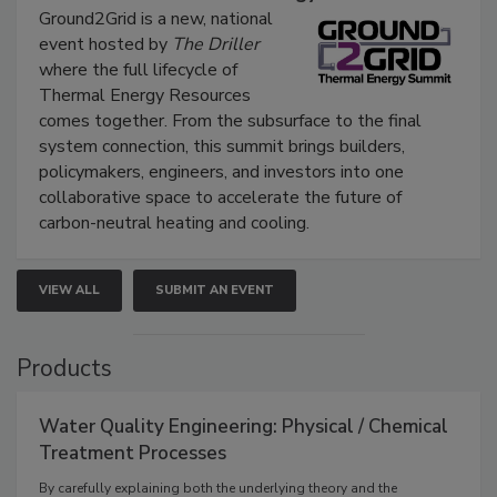
Ground2Grid is a new, national
event hosted by
The Driller
where the full lifecycle of
Thermal Energy Resources
comes together. From the subsurface to the final
system connection, this summit brings builders,
policymakers, engineers, and investors into one
collaborative space to accelerate the future of
carbon-neutral heating and cooling.
VIEW ALL
SUBMIT AN EVENT
Products
Water Quality Engineering: Physical / Chemical
Treatment Processes
By carefully explaining both the underlying theory and the