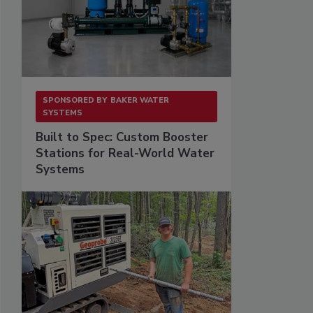
SPONSORED BY
BAKER WATER
SYSTEMS
Built to Spec: Custom Booster
Stations for Real-World Water
Systems