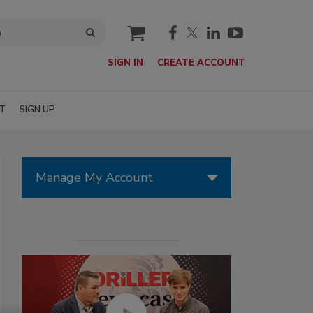
cart
SIGN IN
CREATE ACCOUNT
T
SIGN UP
Manage My Account