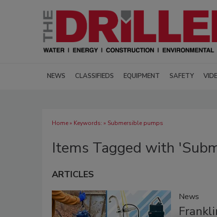
NEWS
CLASSIFIEDS
EQUIPMENT
SAFETY
VID
Home
» Keywords: » Submersible pumps
Items Tagged with 'Subm
ARTICLES
News
Frankli