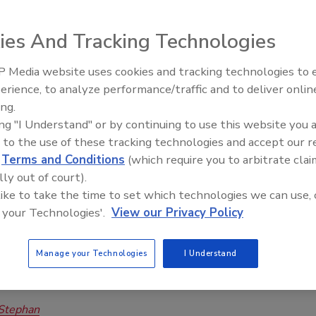
bmersible Wastewater Pump Lineup
ies And Tracking Technologies
riller Staff
 Media website uses cookies and tracking technologies to
, 2024
No Comments
erience, to analyze performance/traffic and to deliver onlin
lectric has announced enhancements to its FPS Submersible
ing.
 Pump portfolio, including new NC Series models and an
ing "I Understand" or by continuing to use this website you 
P Series Retrofit Kit, offering wastewater professionals
 to the use of these tracking technologies and accept our 
lutions for handling tough applications.
d
Terms and Conditions
(which require you to arbitrate clai
lly out of court).
 like to take the time to set which technologies we can use, 
 your Technologies'.
View our Privacy Policy
sible Well Pumps: Tips for Servicing,
eshooting
Manage your Technologies
I Understand
 Diagnose Common Groundwater Pump Issues
Stephan