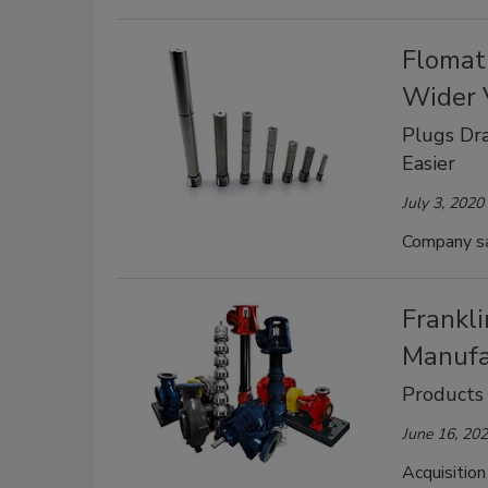
Flomat
Wider 
Plugs Dra
Easier
July 3, 2020
Company say
Frankl
Manufa
Products
June 16, 20
Acquisition