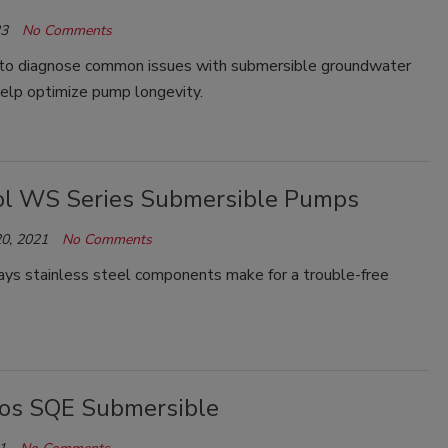
23
No Comments
to diagnose common issues with submersible groundwater
elp optimize pump longevity.
l WS Series Submersible Pumps
0, 2021
No Comments
ys stainless steel components make for a trouble-free
os SQE Submersible