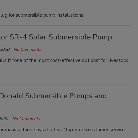
ug for submersible pump installations.
or SR-4 Solar Submersible Pump
 2020
No Comments
ls it "one of the most cost-effective options" for livestock
cDonald Submersible Pumps and
2020
No Comments
 manufacturer says it offers "top-notch customer service."