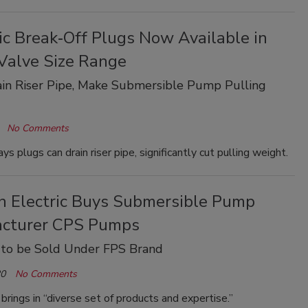
ic Break‐Off Plugs Now Available in
Valve Size Range
in Riser Pipe, Make Submersible Pump Pulling
No Comments
s plugs can drain riser pipe, significantly cut pulling weight.
in Electric Buys Submersible Pump
cturer CPS Pumps
 to be Sold Under FPS Brand
20
No Comments
 brings in “diverse set of products and expertise.”