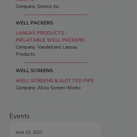
Company: Semco Inc.
WELL PACKERS
LANSAS PRODUCTS -
INFLATABLE WELL PACKERS
Company: Vanderlans Lansas
Products
WELL SCREENS
WELL SCREENS & SLOTTED PIPE
Company: Alloy Screen Works
Events
June 15, 2027