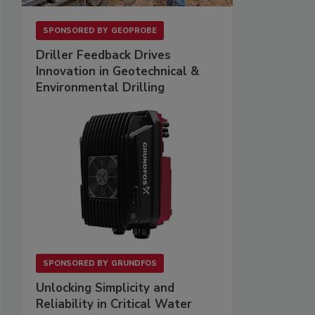
SPONSORED BY
GEOPROBE
Driller Feedback Drives
Innovation in Geotechnical &
Environmental Drilling
SPONSORED BY
GRUNDFOS
Unlocking Simplicity and
Reliability in Critical Water