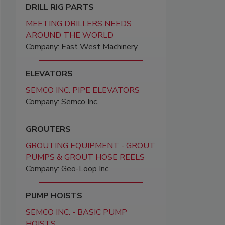
DRILL RIG PARTS
MEETING DRILLERS NEEDS
AROUND THE WORLD
Company: East West Machinery
ELEVATORS
SEMCO INC. PIPE ELEVATORS
Company: Semco Inc.
GROUTERS
GROUTING EQUIPMENT - GROUT
PUMPS & GROUT HOSE REELS
Company: Geo-Loop Inc.
PUMP HOISTS
SEMCO INC. - BASIC PUMP
HOISTS