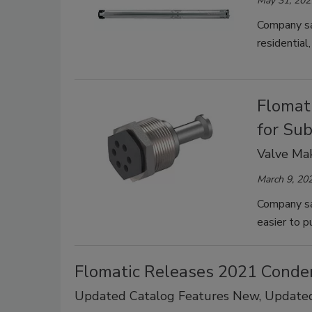
May 31, 202
Company sa
residential, 
Flomat
for Su
Valve Mak
March 9, 20
Company sa
easier to p
Flomatic Releases 2021 Conde
Updated Catalog Features New, Update