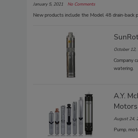
January 5, 2021
No Comments
New products include the Model 48 drain-back pl
SunRot
October 12,
Company cal
watering.
A.Y. M
Motors
August 24, 
Pump, motor