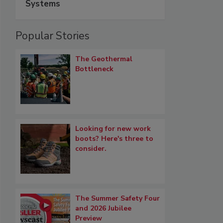
Systems
Popular Stories
The Geothermal
Bottleneck
Looking for new work
boots? Here's three to
consider.
The Summer Safety Four
and 2026 Jubilee
Preview