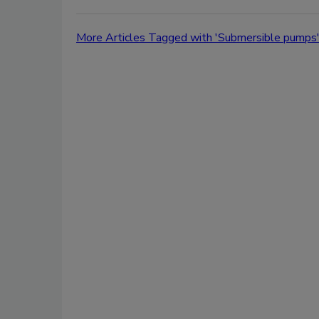
More Articles Tagged with 'Submersible pumps