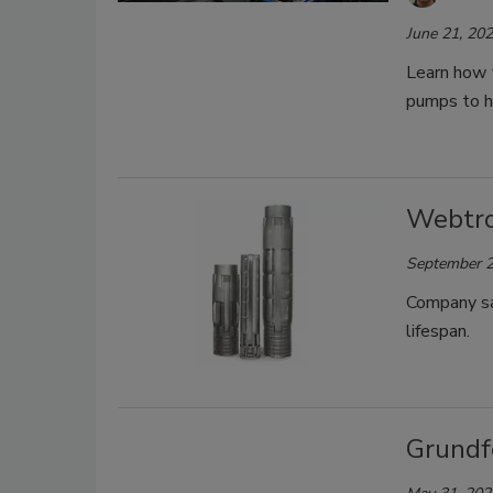
June 21, 20
Learn how 
pumps to h
Webtro
September 2
Company sa
lifespan.
Grundf