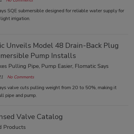
1
No Comments
ys SQE submersible designed for reliable water supply for
light irrigation.
ic Unveils Model 48 Drain-Back Plug
bmersible Pump Installs
es Pulling Pipe, Pump Easier, Flomatic Says
21
No Comments
ys valve cuts pulling weight from 20 to 50%, making it
ull pipe and pump.
nsed Valve Catalog
d Products