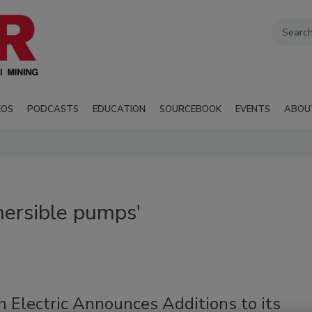
EOS
PODCASTS
EDUCATION
SOURCEBOOK
EVENTS
ABOU
ersible pumps'
n Electric Announces Additions to its