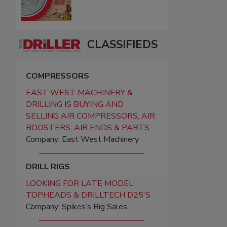
CLASSIFIEDS
COMPRESSORS
EAST WEST MACHINERY &
DRILLING IS BUYING AND
SELLING AIR COMPRESSORS, AIR
BOOSTERS, AIR ENDS & PARTS
Company: East West Machinery
DRILL RIGS
LOOKING FOR LATE MODEL
TOPHEADS & DRILLTECH D25'S
Company: Spikes’s Rig Sales