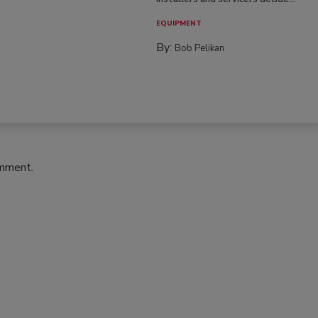
EQUIPMENT
By:
Bob Pelikan
omment.