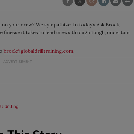
s on your crew? We sympathize. In today’s Ask Brock,
e finesse it takes to lead crews through tough, uncertain
to
brock@globaldrilltraining.com
.
l drilling