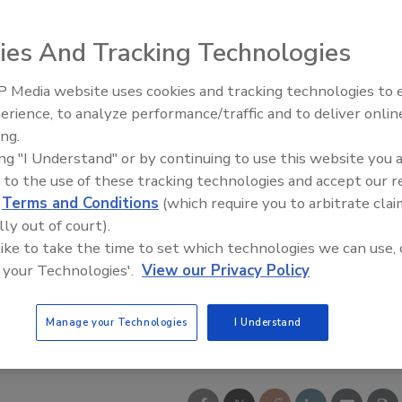
ies And Tracking Technologies
 Media website uses cookies and tracking technologies to
From Family Legacy to Digital
erience, to analyze performance/traffic and to deliver onlin
Innovation: Building DrillerDB f
ing.
Next Generation
ing "I Understand" or by continuing to use this website you 
 to the use of these tracking technologies and accept our 
d
Terms and Conditions
(which require you to arbitrate clai
lly out of court).
 like to take the time to set which technologies we can use, 
 your Technologies'.
View our Privacy Policy
Manage your Technologies
I Understand