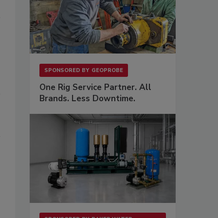
SPONSORED BY
GEOPROBE
One Rig Service Partner. All
Brands. Less Downtime.