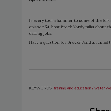
Is every tool a hammer to some of the folk
episode 54, host Brock Yordy talks about th
drilling jobs.
Have a question for Brock? Send an email 
KEYWORDS:
training and education
water wel