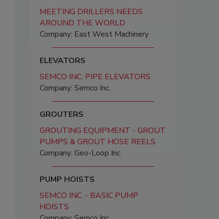
MEETING DRILLERS NEEDS
AROUND THE WORLD
Company: East West Machinery
ELEVATORS
SEMCO INC. PIPE ELEVATORS
Company: Semco Inc.
GROUTERS
GROUTING EQUIPMENT - GROUT
PUMPS & GROUT HOSE REELS
Company: Geo-Loop Inc.
PUMP HOISTS
SEMCO INC. - BASIC PUMP
HOISTS
Company: Semco Inc.