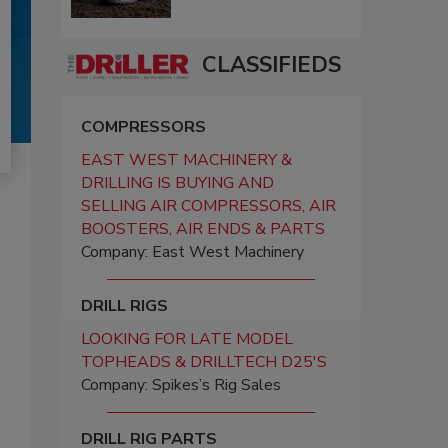
CLASSIFIEDS
COMPRESSORS
EAST WEST MACHINERY &
DRILLING IS BUYING AND
SELLING AIR COMPRESSORS, AIR
BOOSTERS, AIR ENDS & PARTS
Company: East West Machinery
DRILL RIGS
LOOKING FOR LATE MODEL
TOPHEADS & DRILLTECH D25'S
Company: Spikes’s Rig Sales
DRILL RIG PARTS