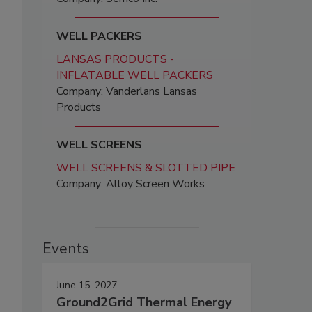
WELL PACKERS
LANSAS PRODUCTS -
INFLATABLE WELL PACKERS
Company: Vanderlans Lansas
Products
WELL SCREENS
WELL SCREENS & SLOTTED PIPE
Company: Alloy Screen Works
Events
June 15, 2027
Ground2Grid Thermal Energy