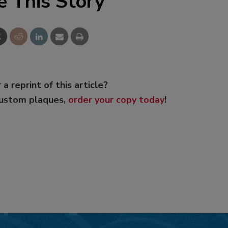
e This Story
 a reprint of this article?
custom plaques,
order your copy today
!