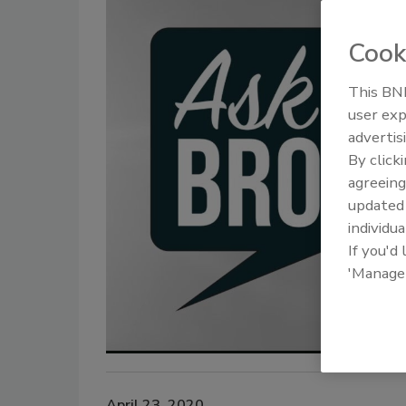
Cook
This BNP
user exp
advertis
By click
agreeing
update
individua
If you'd
'Manage
April 23, 2020