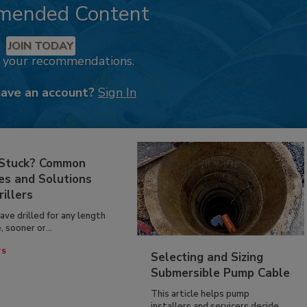
mended Content
JOIN TODAY
k your recommendations.
have an account?
Sign In
 Stuck? Common
es and Solutions
rillers
have drilled for any length
, sooner or...
TS
Selecting and Sizing
Submersible Pump Cable
This article helps pump
installers and servicers decide...