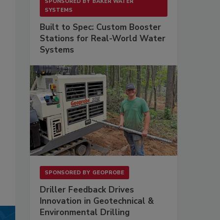
SPONSORED BY
BAKER WATER
SYSTEMS
Built to Spec: Custom Booster
Stations for Real-World Water
Systems
SPONSORED BY
GEOPROBE
Driller Feedback Drives
Innovation in Geotechnical &
Environmental Drilling