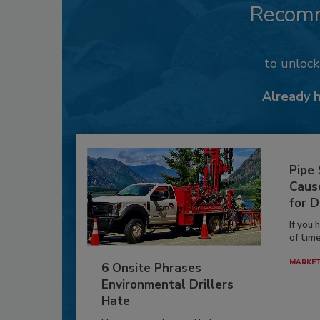
Recom
to unloc
Already 
Pipe
Caus
for D
If you 
of time
MARKE
6 Onsite Phrases
Environmental Drillers
Hate