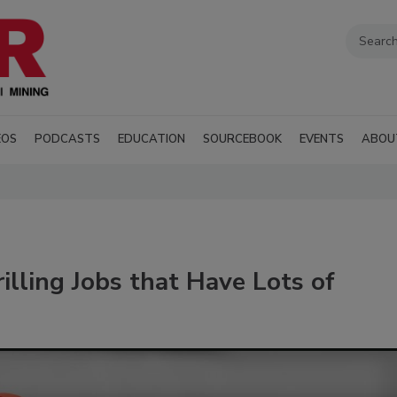
EOS
PODCASTS
EDUCATION
SOURCEBOOK
EVENTS
ABOU
lling Jobs that Have Lots of