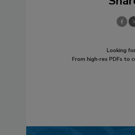
Shar
Looking for
From high-res PDFs to 