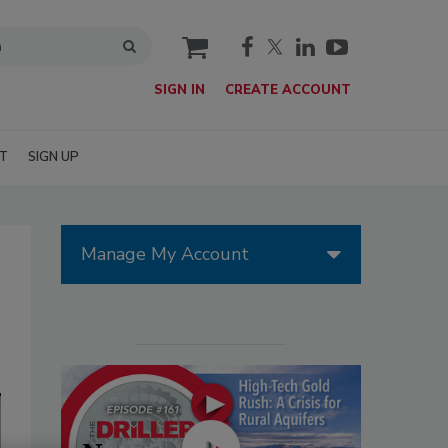
cart
SIGN IN
CREATE ACCOUNT
T
SIGN UP
Manage My Account