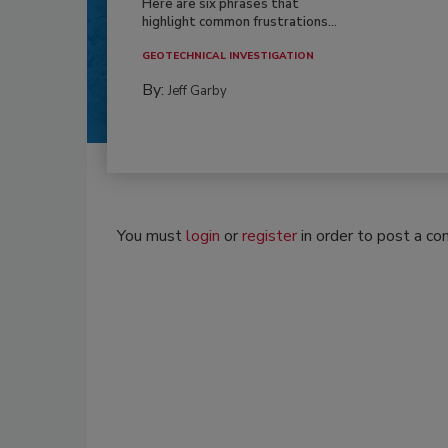
Here are six phrases that
highlight common frustrations...
GEOTECHNICAL INVESTIGATION
By:
Jeff Garby
You must
login
or
register
in order to post a c