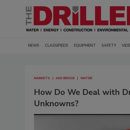
NEWS
CLASSIFIEDS
EQUIPMENT
SAFETY
VID
MARKETS
ASK BROCK
WATER
How Do We Deal with Dri
Unknowns?