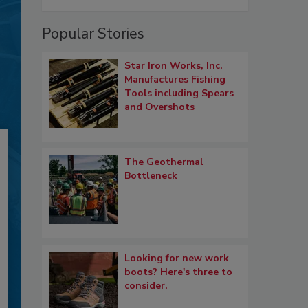
Popular Stories
Star Iron Works, Inc.
Manufactures Fishing
Tools including Spears
and Overshots
The Geothermal
Bottleneck
Looking for new work
boots? Here's three to
consider.