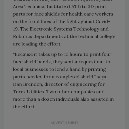
Area Technical Institute (LATI) to 3D print
parts for face shields for health care workers
on the front lines of the fight against Covid-
19. The Electronic Systems Technology and
Robotics departments at the technical college
are leading the effort.
“Because it takes up to 13 hours to print four
face shield bands, they sent a request out to
local businesses to lend a hand by printing
parts needed for a completed shield,” says
Dan Brenden, director of engineering for
Terex Utilities. Two other companies and
more than a dozen individuals also assisted in
the effort.