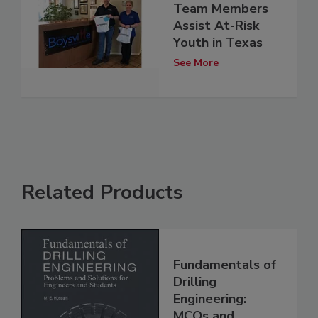
Team Members
Assist At-Risk
Youth in Texas
See More
Related Products
Fundamentals of
Drilling
Engineering:
MCQs and