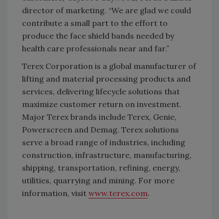
director of marketing. “We are glad we could
contribute a small part to the effort to
produce the face shield bands needed by
health care professionals near and far.”
Terex Corporation is a global manufacturer of
lifting and material processing products and
services, delivering lifecycle solutions that
maximize customer return on investment.
Major Terex brands include Terex, Genie,
Powerscreen and Demag. Terex solutions
serve a broad range of industries, including
construction, infrastructure, manufacturing,
shipping, transportation, refining, energy,
utilities, quarrying and mining. For more
information, visit
www.terex.com
.