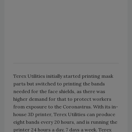
Terex Utilities initially started printing mask
parts but switched to printing the bands
needed for the face shields, as there was
higher demand for that to protect workers
from exposure to the Coronavirus. With its in-
house 3D printer, Terex Utilities can produce
eight bands every 20 hours, and is running the
printer 24 hours a day, 7 days a week. Terex