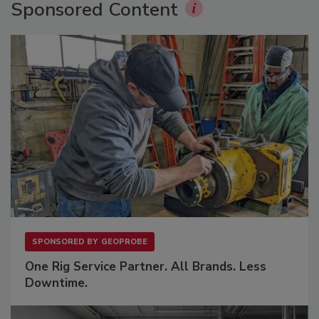
Sponsored Content
SPONSORED BY
GEOPROBE
One Rig Service Partner. All Brands. Less
Downtime.