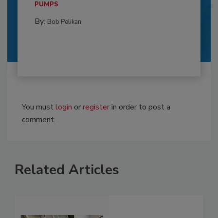
PUMPS
By:
Bob Pelikan
You must
login
or
register
in order to post a
comment.
Related Articles