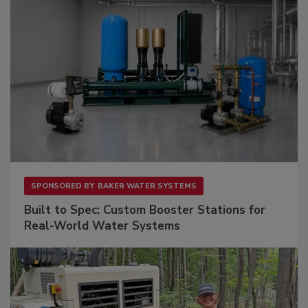
SPONSORED BY
BAKER WATER SYSTEMS
Built to Spec: Custom Booster Stations for
Real-World Water Systems