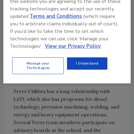
this website you are agreeing to the use of these
tracking technologies and accept our recently
updated
Terms and Conditions
(which require
you to arbitrate claims individually out of court).
If you'd like to take the time to set which
technologies we can use, click 'Manage your
Technologies'.
View our Privacy Policy
“We have had tremendous community support
for the effort. In addition to those using their
Manage your
I Understand
3D printers, we have also had material
Technologies
donated,” Jacobsen says. “It’s been a good
thing.”
Terex Utilities has a long relationship with
LATI, which also has programs for diesel
technology, precision machining, welding, and
energy and heavy equipment operations.
Several Terex team members participate on
advisory boards at the school, and the