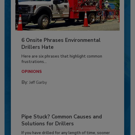
6 Onsite Phrases Environmental
Drillers Hate
Here are six phrases that highlight common
frustrations...
OPINIONS
By:
Jeff Garby
Pipe Stuck? Common Causes and
Solutions for Drillers
If you have drilled for any length of time, sooner