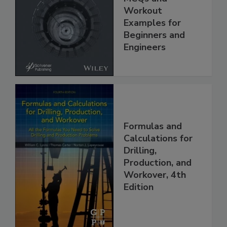
Workout
Examples for
Beginners and
Engineers
Formulas and
Calculations for
Drilling,
Production, and
Workover, 4th
Edition