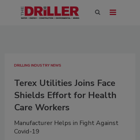
DRILLING INDUSTRY NEWS
Terex Utilities Joins Face
Shields Effort for Health
Care Workers
Manufacturer Helps in Fight Against
Covid-19