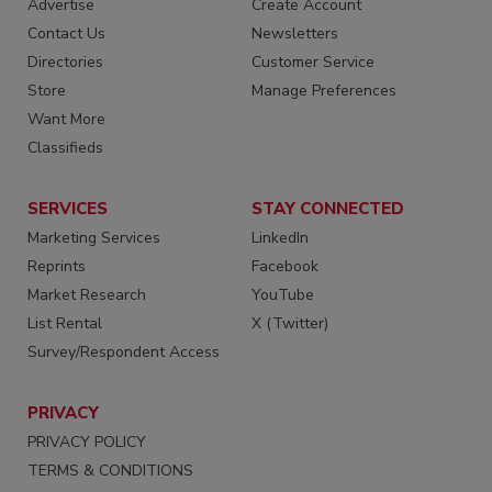
Advertise
Create Account
Contact Us
Newsletters
Directories
Customer Service
Store
Manage Preferences
Want More
Classifieds
SERVICES
STAY CONNECTED
Marketing Services
LinkedIn
Reprints
Facebook
Market Research
YouTube
List Rental
X (Twitter)
Survey/Respondent Access
PRIVACY
PRIVACY POLICY
TERMS & CONDITIONS