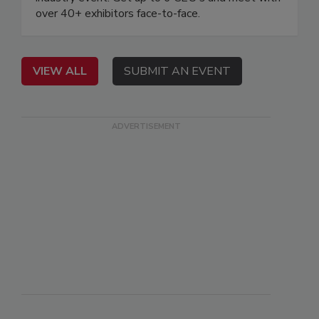
over 40+ exhibitors face-to-face.
VIEW ALL
SUBMIT AN EVENT