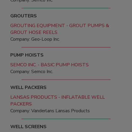
Company: Semco Inc.
GROUTERS
GROUTING EQUIPMENT - GROUT PUMPS &
GROUT HOSE REELS
Company: Geo-Loop Inc.
PUMP HOISTS
SEMCO INC. - BASIC PUMP HOISTS
Company: Semco Inc.
WELL PACKERS
LANSAS PRODUCTS - INFLATABLE WELL
PACKERS
Company: Vanderlans Lansas Products
WELL SCREENS