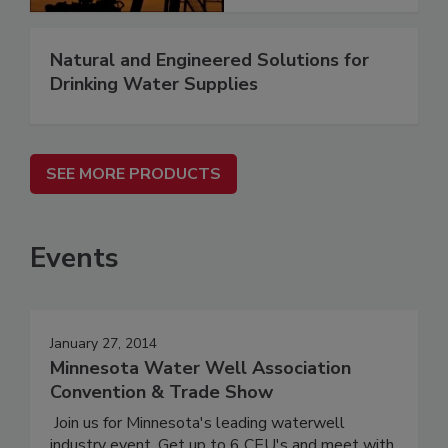
Natural and Engineered Solutions for
Drinking Water Supplies
SEE MORE PRODUCTS
Events
January 27, 2014
Minnesota Water Well Association
Convention & Trade Show
Join us for Minnesota's leading waterwell
industry event. Get up to 6 CEU's and meet with