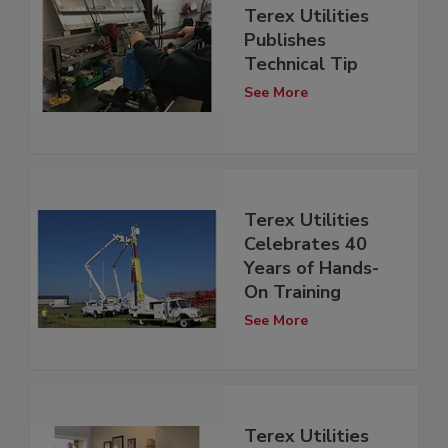
Terex Utilities
Publishes
Technical Tip
See More
Terex Utilities
Celebrates 40
Years of Hands-
On Training
See More
Terex Utilities