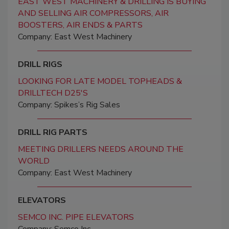
EAST WEST MACHINERY & DRILLING IS BUYING
AND SELLING AIR COMPRESSORS, AIR
BOOSTERS, AIR ENDS & PARTS
Company: East West Machinery
DRILL RIGS
LOOKING FOR LATE MODEL TOPHEADS &
DRILLTECH D25'S
Company: Spikes’s Rig Sales
DRILL RIG PARTS
MEETING DRILLERS NEEDS AROUND THE
WORLD
Company: East West Machinery
ELEVATORS
SEMCO INC. PIPE ELEVATORS