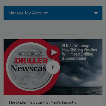
Manage My Account
: El Niño's Impact on
21st Century Gold Rush: