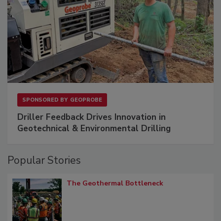
SPONSORED BY
GEOPROBE
Driller Feedback Drives Innovation in
Geotechnical & Environmental Drilling
Popular Stories
The Geothermal Bottleneck