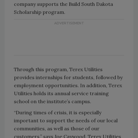
company supports the Build South Dakota
Scholarship program.
Through this program, Terex Utilities
provides internships for students, followed by
employment opportunities. In addition, Terex
Utilities holds its annual service training
school on the institute’s campus.
“During times of crisis, it is especially
important to support the needs of our local
communities, as well as those of our
customers,” says Joe Caywood, Terex Utilities