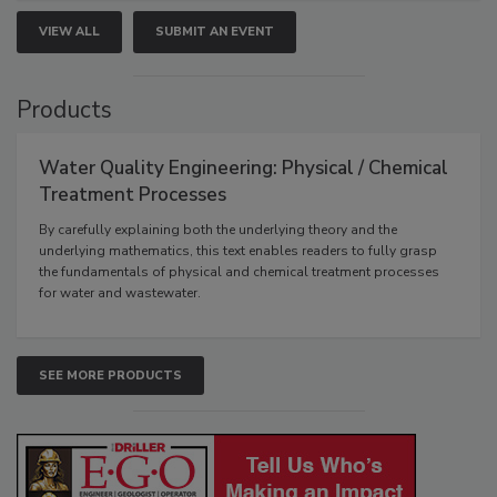
VIEW ALL
SUBMIT AN EVENT
Products
Water Quality Engineering: Physical / Chemical
Treatment Processes
By carefully explaining both the underlying theory and the
underlying mathematics, this text enables readers to fully grasp
the fundamentals of physical and chemical treatment processes
for water and wastewater.
SEE MORE PRODUCTS