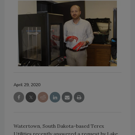
April 29, 2020
Watertown, South Dakota-based Terex
Utilities recently answered a request by Lake