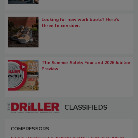
Looking for new work boots? Here's
three to consider.
The Summer Safety Four and 2026 Jubilee
Preview
CLASSIFIEDS
COMPRESSORS