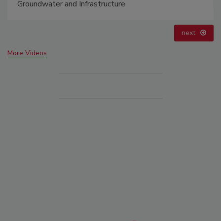
astructure
prev
next
More Videos