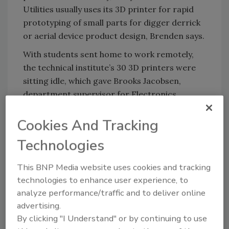
Utilities usually uses its 3D printer for rapid
prototyping of small parts for digger derrick
or aerial device product design, Brenden says.
With students sent home to work remotely,
the technical institute’s 30 3D printers were
sitting idle, which gave Brooks Jacobsen,
department supervisor for Electronics
Systems Technology and Robotics at LATI, the
idea. To date, the effort had distributed about
Cookies And Tracking
800 face shields and 100 masks to health care
Technologies
providers in South Dakota and Minnesota.
This BNP Media website uses cookies and tracking
technologies to enhance user experience, to
analyze performance/traffic and to deliver online
advertising.
By clicking "I Understand" or by continuing to use