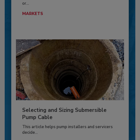
or...
MARKETS
Selecting and Sizing Submersible
Pump Cable
This article helps pump installers and servicers
decide...