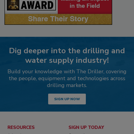
Dig deeper into the drilling and
water supply industry!
Build your knowledge with The Driller, covering
the people, equipment and technologies across
drilling markets.
SIGN UP NOW
RESOURCES
SIGN UP TODAY