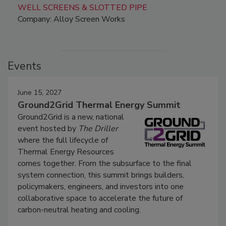
WELL SCREENS & SLOTTED PIPE
Company: Alloy Screen Works
Events
June 15, 2027
Ground2Grid Thermal Energy Summit
Ground2Grid is a new, national
event hosted by
The Driller
where the full lifecycle of
Thermal Energy Resources
comes together. From the subsurface to the final
system connection, this summit brings builders,
policymakers, engineers, and investors into one
collaborative space to accelerate the future of
carbon-neutral heating and cooling.