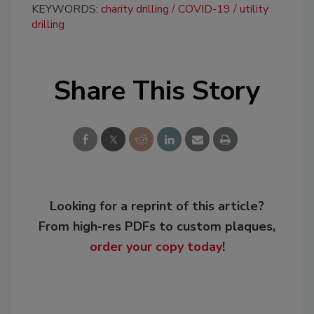
KEYWORDS:
charity drilling
COVID-19
utility
drilling
Share This Story
Looking for a reprint of this article?
From high-res PDFs to custom plaques,
order your copy today
!