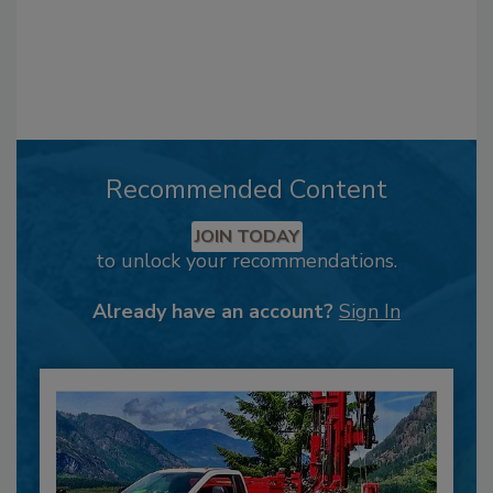
Recommended Content
JOIN TODAY
to unlock your recommendations.
Already have an account?
Sign In