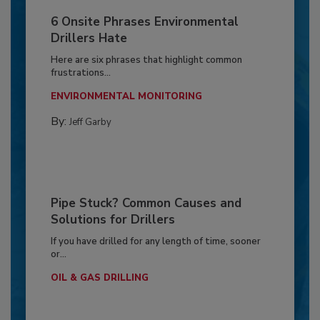
6 Onsite Phrases Environmental
Drillers Hate
Here are six phrases that highlight common
frustrations...
ENVIRONMENTAL MONITORING
By:
Jeff Garby
Pipe Stuck? Common Causes and
Solutions for Drillers
If you have drilled for any length of time, sooner
or...
OIL & GAS DRILLING