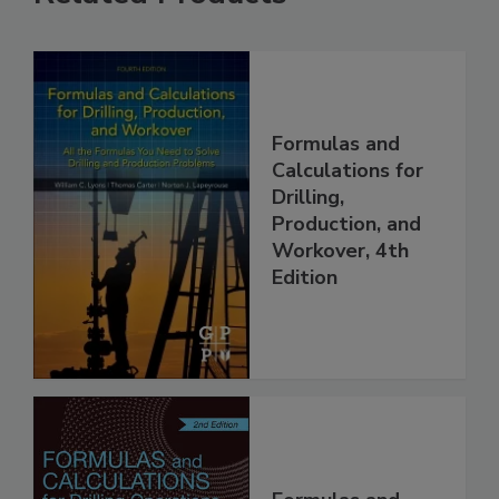
Formulas and
Calculations for
Drilling,
Production, and
Workover, 4th
Edition