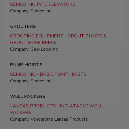
SEMCO INC. PIPE ELEVATORS
Company: Semco Inc.
GROUTERS
GROUTING EQUIPMENT - GROUT PUMPS &
GROUT HOSE REELS
Company: Geo-Loop Inc.
PUMP HOISTS
SEMCO INC. - BASIC PUMP HOISTS
Company: Semco Inc.
WELL PACKERS
LANSAS PRODUCTS - INFLATABLE WELL
PACKERS
Company: Vanderlans Lansas Products