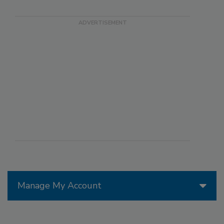
Manage My Account