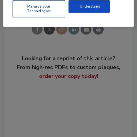
Share This Story
Manage your
I Understand
Technologies
Looking for a reprint of this article?
From high-res PDFs to custom plaques,
order your copy today
!