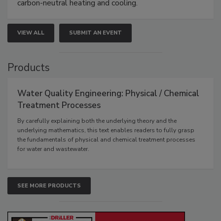
carbon-neutral heating and cooling.
VIEW ALL
SUBMIT AN EVENT
Products
Water Quality Engineering: Physical / Chemical
Treatment Processes
By carefully explaining both the underlying theory and the
underlying mathematics, this text enables readers to fully grasp
the fundamentals of physical and chemical treatment processes
for water and wastewater.
SEE MORE PRODUCTS