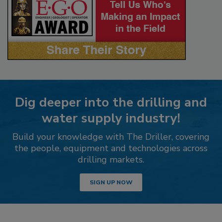
Dig deeper into the drilling and
water supply industry!
Build your knowledge with The Driller, covering
the people, equipment and technologies across
drilling markets.
SIGN UP NOW