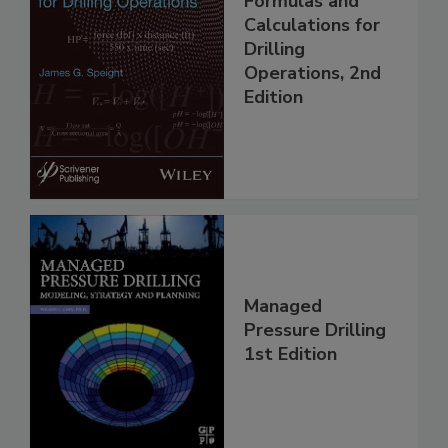
Formulas and
Calculations for
Drilling
Operations, 2nd
Edition
Managed
Pressure Drilling
1st Edition