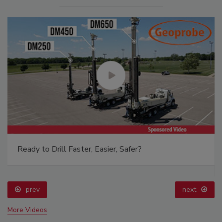
Ready to Drill Faster, Easier, Safer?
prev
next
More Videos