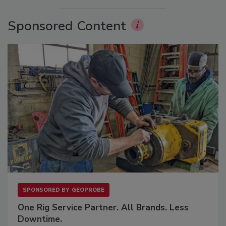
Sponsored Content
SPONSORED BY
GEOPROBE
One Rig Service Partner. All Brands. Less
Downtime.