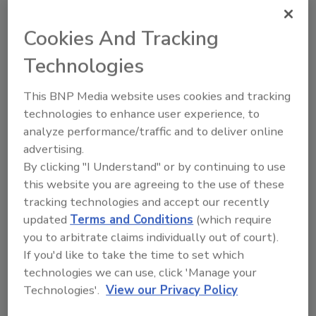
better facilitate customer events, as well as
helping with employee recruitment, providing
Cookies And Tracking
better access to amenities, and offering
Technologies
efficient transportation the company’s 70+
employees at this location.
This BNP Media website uses cookies and tracking
Epiroc serves customers in the mining,
technologies to enhance user experience, to
infrastructure and natural resources
analyze performance/traffic and to deliver online
advertising.
industries in more than 150 countries. It
By clicking "I Understand" or by continuing to use
develops and produces drill rigs, rock
this website you are agreeing to the use of these
excavation and construction equipment, and
tracking technologies and accept our recently
also offers services and consumables. For
updated
Terms and Conditions
(which require
more information, visit
www.epiroc.us
.
you to arbitrate claims individually out of court).
If you'd like to take the time to set which
KEYWORDS:
drilling equipment suppliers
technologies we can use, click 'Manage your
Technologies'.
View our Privacy Policy