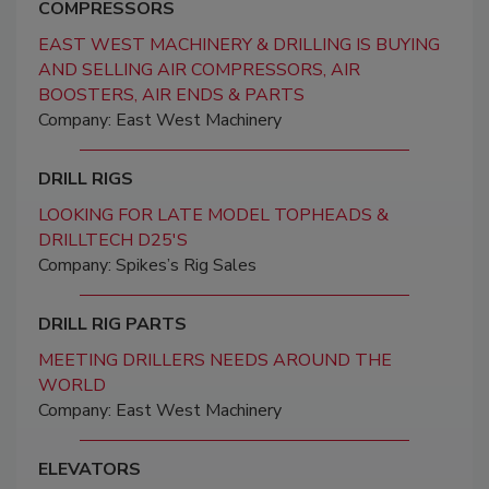
COMPRESSORS
EAST WEST MACHINERY & DRILLING IS BUYING
AND SELLING AIR COMPRESSORS, AIR
BOOSTERS, AIR ENDS & PARTS
Company: East West Machinery
DRILL RIGS
LOOKING FOR LATE MODEL TOPHEADS &
DRILLTECH D25'S
Company: Spikes’s Rig Sales
DRILL RIG PARTS
MEETING DRILLERS NEEDS AROUND THE
WORLD
Company: East West Machinery
ELEVATORS