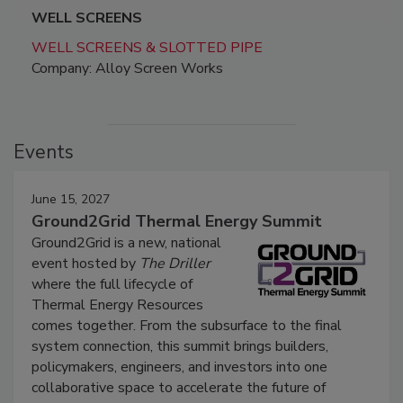
WELL SCREENS
WELL SCREENS & SLOTTED PIPE
Company: Alloy Screen Works
Events
June 15, 2027
Ground2Grid Thermal Energy Summit
Ground2Grid is a new, national
event hosted by
The Driller
where the full lifecycle of
Thermal Energy Resources
comes together. From the subsurface to the final
system connection, this summit brings builders,
policymakers, engineers, and investors into one
collaborative space to accelerate the future of