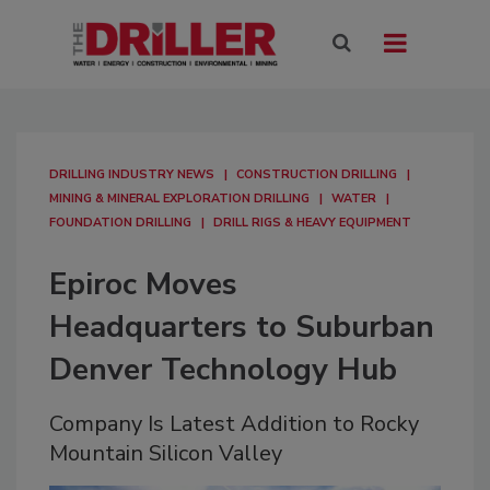
DRILLING INDUSTRY NEWS
CONSTRUCTION DRILLING
MINING & MINERAL EXPLORATION DRILLING
WATER
FOUNDATION DRILLING
DRILL RIGS & HEAVY EQUIPMENT
Epiroc Moves
Headquarters to Suburban
Denver Technology Hub
Company Is Latest Addition to Rocky
Mountain Silicon Valley