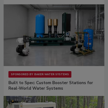
SPONSORED BY
BAKER WATER SYSTEMS
Built to Spec: Custom Booster Stations for
Real-World Water Systems