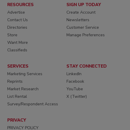
RESOURCES
SIGN UP TODAY
Advertise
Create Account
Contact Us
Newsletters
Directories
Customer Service
Store
Manage Preferences
Want More
Classifieds
SERVICES
STAY CONNECTED
Marketing Services
LinkedIn
Reprints
Facebook
Market Research
YouTube
List Rental
X (Twitter)
Survey/Respondent Access
PRIVACY
PRIVACY POLICY