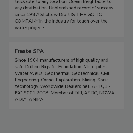
truckable to any location. Ocean freightable to
any destination. Unblemished record of success
since 1987! Shallow Draft IS THE GO TO
COMPANY in the industry for tough over the
water projects.
Fraste SPA
Since 1964 manufacturers of high quality and
safe Drilling Rigs for Foundation, Micro-piles,
Water Wells, Geothermal, Geotechnical, Civil
Engineering, Coring, Exploration, Mining, Sonic
technology. Worldwide Dealers net. API Q1 -
ISO 9001:2008. Member of DFI, ASDC, NGWA,
ADIA, ANIPA.