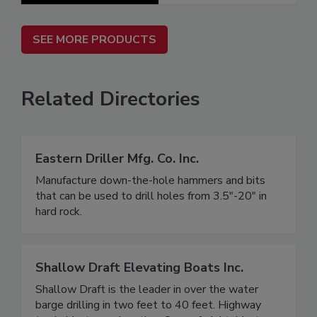
SEE MORE PRODUCTS
Related Directories
Eastern Driller Mfg. Co. Inc.
Manufacture down-the-hole hammers and bits
that can be used to drill holes from 3.5"-20" in
hard rock.
Shallow Draft Elevating Boats Inc.
Shallow Draft is the leader in over the water
barge drilling in two feet to 40 feet. Highway