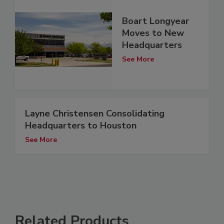
Boart Longyear
Moves to New
Headquarters
See More
Layne Christensen Consolidating
Headquarters to Houston
See More
Related Products