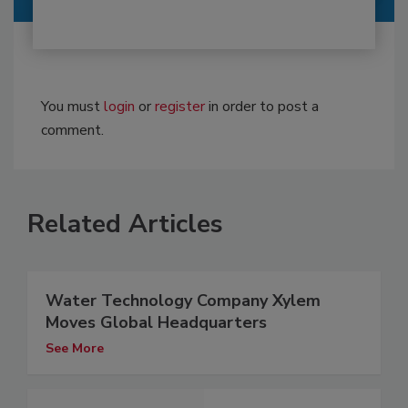
You must
login
or
register
in order to post a
comment.
Related Articles
Water Technology Company Xylem
Moves Global Headquarters
See More