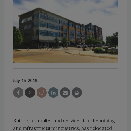
July 15, 2019
Epiroc, a supplier and servicer for the mining
and infrastructure industries, has relocated