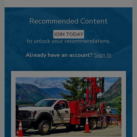
Recommended Content
JOIN TODAY
to unlock your recommendations.
Already have an account?
Sign In