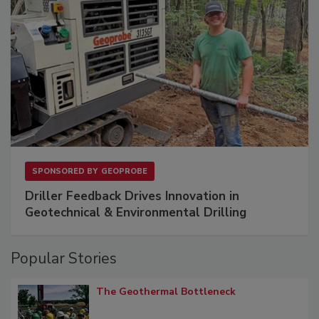
SPONSORED BY
GEOPROBE
Driller Feedback Drives Innovation in
Geotechnical & Environmental Drilling
Popular Stories
The Geothermal Bottleneck