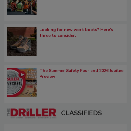
Looking for new work boots? Here's
three to consider.
The Summer Safety Four and 2026 Jubilee
Preview
CLASSIFIEDS