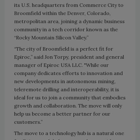
its U.S. headquarters from Commerce City to
Broomfield within the Denver, Colorado,
metropolitan area, joining a dynamic business
community in a tech corridor known as the
“Rocky Mountain Silicon Valley.”
“The city of Broomfield is a perfect fit for
Epiroc,” said Jon Torpy, president and general
manager of Epiroc USA LLC. "While our
company dedicates efforts to innovation and
new developments in autonomous mining,
teleremote drilling and interoperability, it is
ideal for us to join a community that embodies
growth and collaboration. The move will only
help us become a better partner for our
customers.”
The move to a technology hub is a natural one