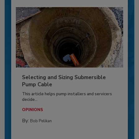
Selecting and Sizing Submersible
Pump Cable
This article helps pump installers and servicers
decide...
OPINIONS
By:
Bob Pelikan