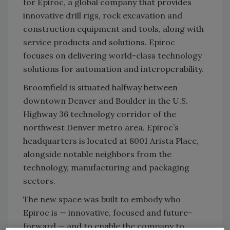
for Epiroc, a global company that provides
innovative drill rigs, rock excavation and
construction equipment and tools, along with
service products and solutions. Epiroc
focuses on delivering world-class technology
solutions for automation and interoperability.
Broomfield is situated halfway between
downtown Denver and Boulder in the U.S.
Highway 36 technology corridor of the
northwest Denver metro area. Epiroc’s
headquarters is located at 8001 Arista Place,
alongside notable neighbors from the
technology, manufacturing and packaging
sectors.
The new space was built to embody who
Epiroc is — innovative, focused and future-
forward — and to enable the company to